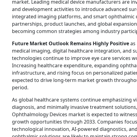
market. Leading medical device manufacturers are inv
and development activities to introduce advanced surg
integrated imaging platforms, and smart ophthalmic d
partnerships, product launches, and global expansion i
becoming common strategies among industry partici
Future Market Outlook Remains Highly Positive
as 
medical imaging, digital healthcare integration, and s
technologies continue to improve eye care services w
Increasing healthcare expenditure, expanding ophtha
infrastructure, and rising focus on personalized patie
expected to drive long-term market growth throughou
period.
As global healthcare systems continue emphasizing vis
diagnosis, and minimally invasive treatment solutions,
Ophthalmology Devices market is expected to witness
growth opportunities through 2033. Companies focus
technological innovation, AI-powered diagnostics, an
ophthalmic solutions are likely to maintain strong com