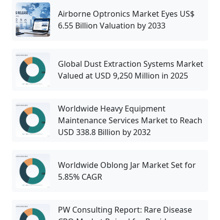
Airborne Optronics Market Eyes US$
6.55 Billion Valuation by 2033
Global Dust Extraction Systems Market
Valued at USD 9,250 Million in 2025
Worldwide Heavy Equipment
Maintenance Services Market to Reach
USD 338.8 Billion by 2032
Worldwide Oblong Jar Market Set for
5.85% CAGR
PW Consulting Report: Rare Disease