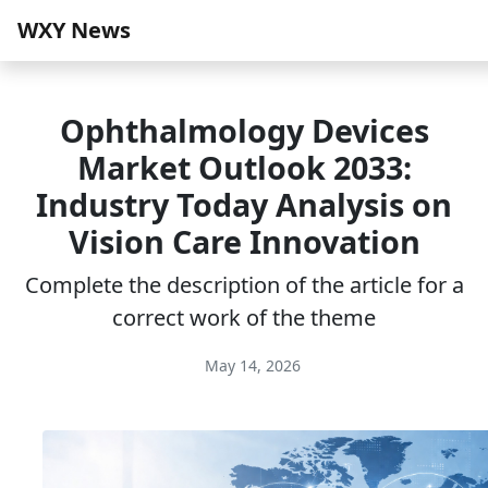
WXY News
Ophthalmology Devices
Market Outlook 2033:
Industry Today Analysis on
Vision Care Innovation
Complete the description of the article for a
correct work of the theme
May 14, 2026