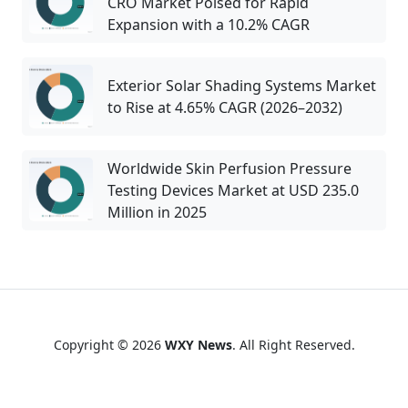
CRO Market Poised for Rapid
Expansion with a 10.2% CAGR
Exterior Solar Shading Systems Market
to Rise at 4.65% CAGR (2026–2032)
Worldwide Skin Perfusion Pressure
Testing Devices Market at USD 235.0
Million in 2025
Copyright © 2026
WXY News
. All Right Reserved.