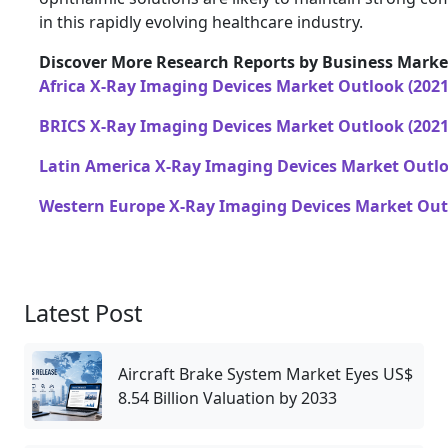
in this rapidly evolving healthcare industry.
Discover More Research Reports by Business Market
Africa X-Ray Imaging Devices Market Outlook (2021
BRICS X-Ray Imaging Devices Market Outlook (2021
Latin America X-Ray Imaging Devices Market Outlo
Western Europe X-Ray Imaging Devices Market Outl
Latest Post
Aircraft Brake System Market Eyes US$
8.54 Billion Valuation by 2033