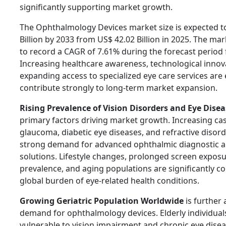
significantly supporting market growth.
The Ophthalmology Devices market size is expected t
Billion by 2033 from US$ 42.02 Billion in 2025. The mar
to record a CAGR of 7.61% during the forecast period
Increasing healthcare awareness, technological innov
expanding access to specialized eye care services are
contribute strongly to long-term market expansion.
Rising Prevalence of Vision Disorders and Eye Disea
primary factors driving market growth. Increasing cas
glaucoma, diabetic eye diseases, and refractive disord
strong demand for advanced ophthalmic diagnostic 
solutions. Lifestyle changes, prolonged screen exposu
prevalence, and aging populations are significantly co
global burden of eye-related health conditions.
Growing Geriatric Population Worldwide
is further 
demand for ophthalmology devices. Elderly individua
vulnerable to vision impairment and chronic eye disea