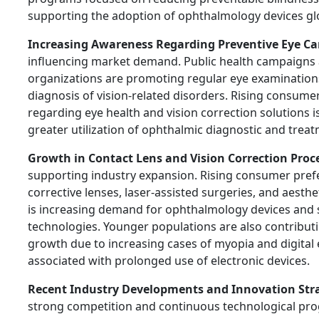
supporting the adoption of ophthalmology devices glo
Increasing Awareness Regarding Preventive Eye Ca
influencing market demand. Public health campaigns
organizations are promoting regular eye examination
diagnosis of vision-related disorders. Rising consum
regarding eye health and vision correction solutions 
greater utilization of ophthalmic diagnostic and treat
Growth in Contact Lens and Vision Correction Proc
supporting industry expansion. Rising consumer pref
corrective lenses, laser-assisted surgeries, and aesth
is increasing demand for ophthalmology devices and 
technologies. Younger populations are also contribut
growth due to increasing cases of myopia and digital 
associated with prolonged use of electronic devices.
Recent Industry Developments and Innovation Str
strong competition and continuous technological pro