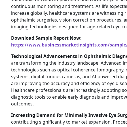
continuous monitoring and treatment. As life expecta
increase globally, healthcare systems are witnessing 
ophthalmic surgeries, vision correction procedures, a
imaging technologies designed for age-related eye co
Download Sample Report Now:
https://www.businessmarketinsights.com/sampl
Technological Advancements in Ophthalmic Diagn
are transforming the industry landscape. Advanced i
technologies such as optical coherence tomography, r
systems, digital fundus cameras, and AI-powered dia
are improving the accuracy and efficiency of eye disea
Healthcare professionals are increasingly adopting so
diagnostic tools to enable early diagnosis and impro
outcomes.
Increasing Demand for Minimally Invasive Eye Surg
contributing significantly to market expansion. Proce