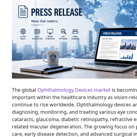
The global
Ophthalmology Devices market
is becomin
important within the healthcare industry as vision-rel
continue to rise worldwide. Ophthalmology devices ar
diagnosing, monitoring, and treating various eye cond
cataracts, glaucoma, diabetic retinopathy, refractive e
related macular degeneration. The growing focus on 
care, early disease detection, and advanced surgical i