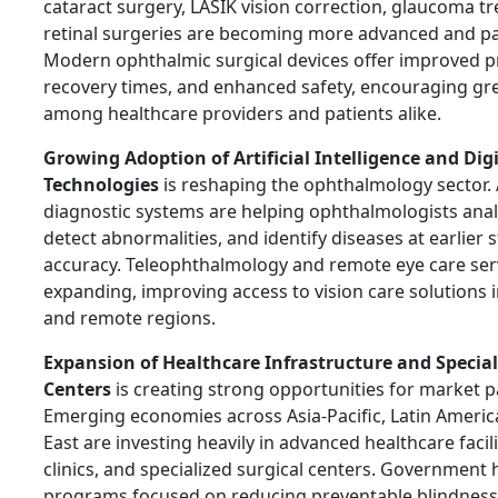
cataract surgery, LASIK vision correction, glaucoma t
retinal surgeries are becoming more advanced and pat
Modern ophthalmic surgical devices offer improved p
recovery times, and enhanced safety, encouraging gr
among healthcare providers and patients alike.
Growing Adoption of Artificial Intelligence and Dig
Technologies
is reshaping the ophthalmology sector.
diagnostic systems are helping ophthalmologists anal
detect abnormalities, and identify diseases at earlier 
accuracy. Teleophthalmology and remote eye care serv
expanding, improving access to vision care solutions
and remote regions.
Expansion of Healthcare Infrastructure and Special
Centers
is creating strong opportunities for market pa
Emerging economies across Asia-Pacific, Latin Americ
East are investing heavily in advanced healthcare facil
clinics, and specialized surgical centers. Government 
programs focused on reducing preventable blindness 