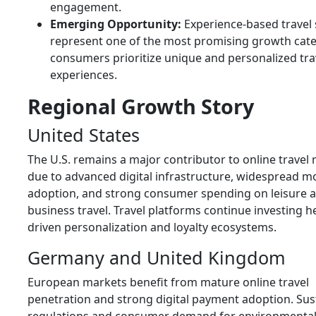
engagement.
Emerging Opportunity:
Experience-based travel 
represent one of the most promising growth cate
consumers prioritize unique and personalized tra
experiences.
Regional Growth Story
United States
The U.S. remains a major contributor to online travel
due to advanced digital infrastructure, widespread m
adoption, and strong consumer spending on leisure 
business travel. Travel platforms continue investing hea
driven personalization and loyalty ecosystems.
Germany and United Kingdom
European markets benefit from mature online travel
penetration and strong digital payment adoption. Sust