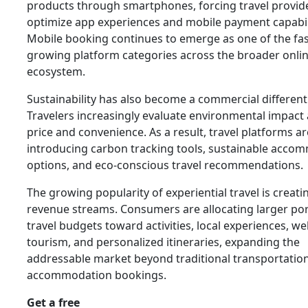
products through smartphones, forcing travel provid
optimize app experiences and mobile payment capabili
Mobile booking continues to emerge as one of the fas
growing platform categories across the broader onlin
ecosystem.
Sustainability has also become a commercial differenti
Travelers increasingly evaluate environmental impact
price and convenience. As a result, travel platforms ar
introducing carbon tracking tools, sustainable acco
options, and eco-conscious travel recommendations.
The growing popularity of experiential travel is creat
revenue streams. Consumers are allocating larger por
travel budgets toward activities, local experiences, we
tourism, and personalized itineraries, expanding the
addressable market beyond traditional transportatio
accommodation bookings.
Get a free