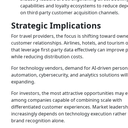
capabilities and loyalty ecosystems to reduce de
on third-party customer acquisition channels.
Strategic Implications
For travel providers, the focus is shifting toward own
customer relationships. Airlines, hotels, and tourism 
that leverage first-party data effectively can improve p
while reducing distribution costs.
For technology vendors, demand for AI-driven persona
automation, cybersecurity, and analytics solutions wil
expanding.
For investors, the most attractive opportunities may
among companies capable of combining scale with
differentiated customer experiences. Market leadersh
increasingly depends on technology execution rather
brand recognition alone.