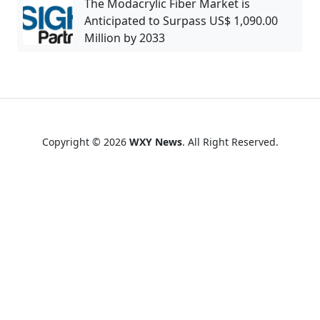
The Modacrylic Fiber Market is
Anticipated to Surpass US$ 1,090.00
Million by 2033
Copyright © 2026
WXY News
. All Right Reserved.