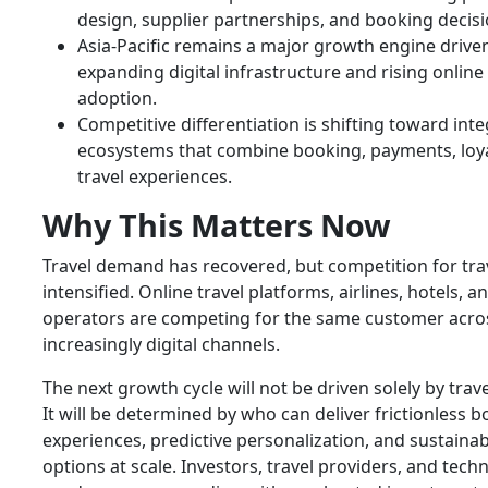
design, supplier partnerships, and booking decisi
Asia-Pacific remains a major growth engine drive
expanding digital infrastructure and rising online 
adoption.
Competitive differentiation is shifting toward int
ecosystems that combine booking, payments, loya
travel experiences.
Why This Matters Now
Travel demand has recovered, but competition for tra
intensified. Online travel platforms, airlines, hotels, 
operators are competing for the same customer acro
increasingly digital channels.
The next growth cycle will not be driven solely by trav
It will be determined by who can deliver frictionless 
experiences, predictive personalization, and sustainab
options at scale. Investors, travel providers, and tech