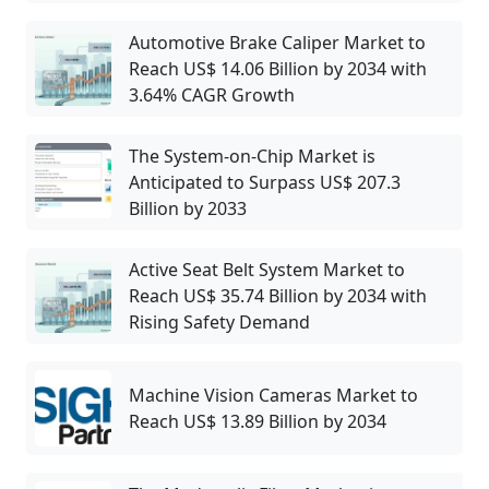
Automotive Brake Caliper Market to
Reach US$ 14.06 Billion by 2034 with
3.64% CAGR Growth
The System-on-Chip Market is
Anticipated to Surpass US$ 207.3
Billion by 2033
Active Seat Belt System Market to
Reach US$ 35.74 Billion by 2034 with
Rising Safety Demand
Machine Vision Cameras Market to
Reach US$ 13.89 Billion by 2034