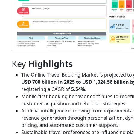
Key
Highlights
The Online Travel Booking Market is projected t
USD 700 billion in 2025 to USD 1,024.56 billion b
registering a CAGR of
5.54%
.
Mobile-first booking behavior continues to redef
customer acquisition and retention strategies.
Artificial intelligence is moving from experimenta
revenue generation through personalization, dy
pricing, and automated customer support.
Sustainable travel preferences are influencing pl