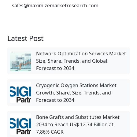
sales@maximizemarketresearch.com
Latest Post
Network Optimization Services Market
Size, Share, Trends, and Global
Forecast to 2034
Cryogenic Oxygen Stations Market
Growth, Share, Size, Trends, and
Forecast to 2034
Bone Grafts and Substitutes Market
2034 to Reach US$ 12.74 Billion at
7.86% CAGR