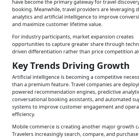
have become the primary gateway for travel discover
booking. Meanwhile, travel providers are leveraging 
analytics and artificial intelligence to improve convers
and maximize customer lifetime value.
For industry participants, market expansion creates
opportunities to capture greater share through techn
driven differentiation rather than price competition a
Key Trends Driving Growth
Artificial intelligence is becoming a competitive necess
than a premium feature. Travel companies are deployi
powered recommendation engines, predictive analytic
conversational booking assistants, and automated su
systems to improve customer engagement and opera
efficiency.
Mobile commerce is creating another major growth ca
Travelers increasingly search, compare, and purchase 