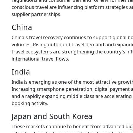
regulations and consumer demand for environmental
conscious travel are influencing platform strategies 
supplier partnerships.
China
China's travel recovery continues to support global b
volumes. Rising outbound travel demand and expandin
travel ecosystems are strengthening the country's in
international travel flows.
India
India is emerging as one of the most attractive growt
Increasing smartphone penetration, digital payment 
and a rapidly expanding middle class are accelerating
booking activity.
Japan and South Korea
These markets continue to benefit from advanced digi