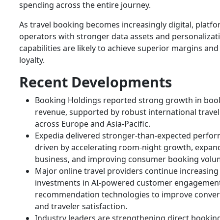
spending across the entire journey.
As travel booking becomes increasingly digital, platf
operators with stronger data assets and personalizat
capabilities are likely to achieve superior margins an
loyalty.
Recent Developments
Booking Holdings reported strong growth in boo
revenue, supported by robust international trav
across Europe and Asia-Pacific.
Expedia delivered stronger-than-expected perfo
driven by accelerating room-night growth, expan
business, and improving consumer booking volu
Major online travel providers continue increasing
investments in AI-powered customer engagemen
recommendation technologies to improve conver
and traveler satisfaction.
Industry leaders are strengthening direct bookin