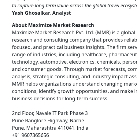
to capture long-term value across the global travel ecosys
Yash Ghosalkar, Analyst
About Maximize Market Research
Maximize Market Research Pvt. Ltd. (MMR) is a global
research and consulting company that provides reliabl
focused, and practical business insights. The firm ser
range of industries, including healthcare, pharmaceuti
technology, automotive, electronics, chemicals, person
and consumer goods. Through market forecasts, com
analysis, strategic consulting, and industry impact a
MMR helps organizations understand changing mark
conditions, identify growth opportunities, and make 
business decisions for long-term success.
2nd Floor, Navale IT Park Phase 3
Pune Banglore Highway, Narhe
Pune, Maharashtra 411041, India
+91 9607365656