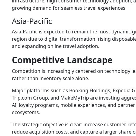
infrastructure, high consumer technology adoption, 
growing demand for seamless travel experiences.
Asia-Pacific
Asia-Pacific is expected to remain the most dynamic 
region due to digital transformation, rising disposabl
and expanding online travel adoption.
Competitive Landscape
Competition is increasingly centered on technology l
rather than inventory scale alone.
Major platforms such as
Booking Holdings
,
Expedia 
Trip.com Group
, and
MakeMyTrip
are investing aggres
AI, loyalty programs, mobile experiences, and partner
ecosystems.
The strategic objective is clear: increase customer ret
reduce acquisition costs, and capture a larger share o