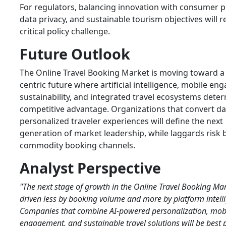
For regulators, balancing innovation with consumer p
data privacy, and sustainable tourism objectives will 
critical policy challenge.
Future Outlook
The Online Travel Booking Market is moving toward a
centric future where artificial intelligence, mobile e
sustainability, and integrated travel ecosystems dete
competitive advantage. Organizations that convert da
personalized traveler experiences will define the next
generation of market leadership, while laggards risk
commodity booking channels.
Analyst Perspective
"The next stage of growth in the Online Travel Booking Mar
driven less by booking volume and more by platform intell
Companies that combine AI-powered personalization, mobil
engagement, and sustainable travel solutions will be best 