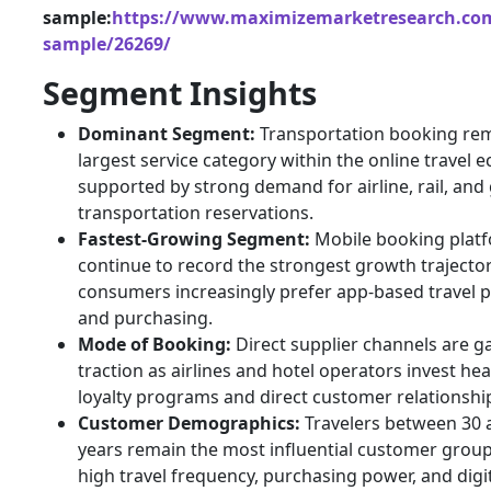
sample:
https://www.maximizemarketresearch.com
sample/26269/
Segment Insights
Dominant Segment:
Transportation booking rem
largest service category within the online travel 
supported by strong demand for airline, rail, an
transportation reservations.
Fastest-Growing Segment:
Mobile booking plat
continue to record the strongest growth trajecto
consumers increasingly prefer app-based travel 
and purchasing.
Mode of Booking:
Direct supplier channels are g
traction as airlines and hotel operators invest heav
loyalty programs and direct customer relationshi
Customer Demographics:
Travelers between 30 
years remain the most influential customer grou
high travel frequency, purchasing power, and digi