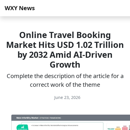
WXY News
Online Travel Booking
Market Hits USD 1.02 Trillion
by 2032 Amid AI-Driven
Growth
Complete the description of the article for a
correct work of the theme
June 23, 2026