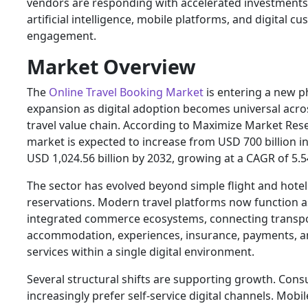
vendors are responding with accelerated investments
artificial intelligence, mobile platforms, and digital c
engagement.
Market Overview
The
Online Travel Booking Market
is entering a new p
expansion as digital adoption becomes universal acro
travel value chain. According to Maximize Market Res
market is expected to increase from USD 700 billion i
USD 1,024.56 billion by 2032, growing at a CAGR of 5.
The sector has evolved beyond simple flight and hotel
reservations. Modern travel platforms now function a
integrated commerce ecosystems, connecting transpo
accommodation, experiences, insurance, payments, an
services within a single digital environment.
Several structural shifts are supporting growth. Con
increasingly prefer self-service digital channels. Mobi