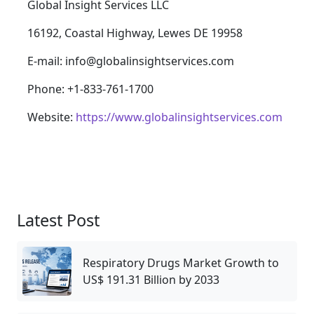
Global Insight Services LLC
16192, Coastal Highway, Lewes DE 19958
E-mail: info@globalinsightservices.com
Phone: +1-833-761-1700
Website:
https://www.globalinsightservices.com
Latest Post
Respiratory Drugs Market Growth to
US$ 191.31 Billion by 2033