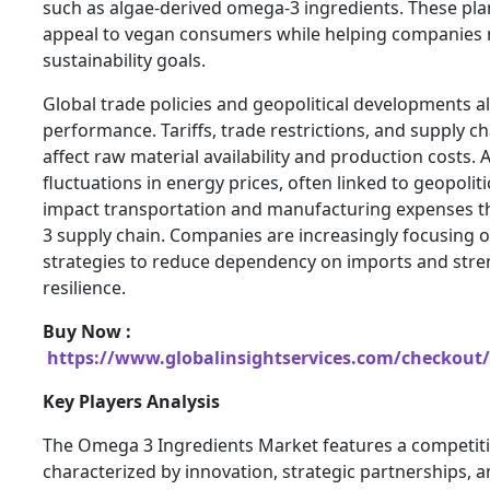
such as algae-derived omega-3 ingredients. These pla
appeal to vegan consumers while helping companies
sustainability goals.
Global trade policies and geopolitical developments a
performance. Tariffs, trade restrictions, and supply c
affect raw material availability and production costs. A
fluctuations in energy prices, often linked to geopoliti
impact transportation and manufacturing expenses 
3 supply chain. Companies are increasingly focusing o
strategies to reduce dependency on imports and stre
resilience.
Buy Now :
https://www.globalinsightservices.com/checkout/
Key Players Analysis
The Omega 3 Ingredients Market features a competit
characterized by innovation, strategic partnerships, 