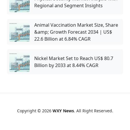
Regional and Segment Insights
Animal Vaccination Market Size, Share
&amp; Growth Forecast 2034 | US$
22.6 Billion at 6.84% CAGR
Nickel Market Set to Reach US$ 80.7
Billion by 2033 at 8.44% CAGR
Copyright © 2026
WXY News
. All Right Reserved.