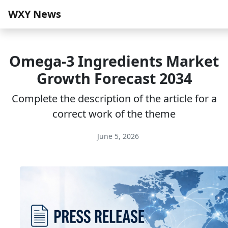
WXY News
Omega-3 Ingredients Market
Growth Forecast 2034
Complete the description of the article for a
correct work of the theme
June 5, 2026