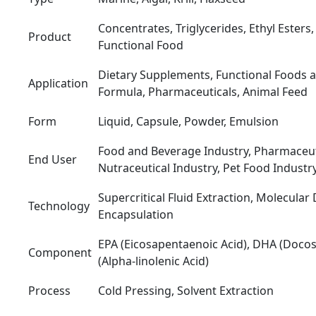
Concentrates, Triglycerides, Ethyl Ester
Product
Functional Food
Dietary Supplements, Functional Foods a
Application
Formula, Pharmaceuticals, Animal Feed
Form
Liquid, Capsule, Powder, Emulsion
Food and Beverage Industry, Pharmaceuti
End User
Nutraceutical Industry, Pet Food Industr
Supercritical Fluid Extraction, Molecular D
Technology
Encapsulation
EPA (Eicosapentaenoic Acid), DHA (Docos
Component
(Alpha-linolenic Acid)
Process
Cold Pressing, Solvent Extraction