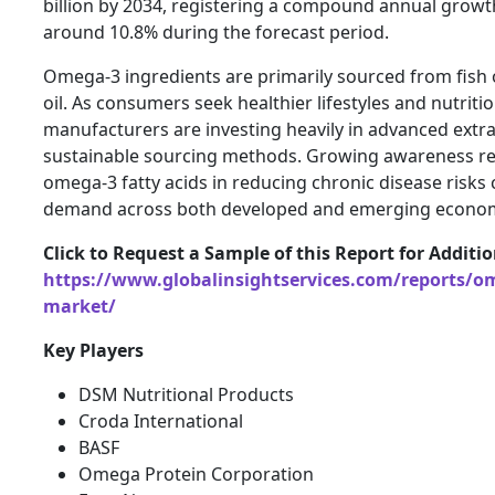
billion by 2034, registering a compound annual growt
around 10.8% during the forecast period.
Omega-3 ingredients are primarily sourced from fish oil
oil. As consumers seek healthier lifestyles and nutrit
manufacturers are investing heavily in advanced extr
sustainable sourcing methods. Growing awareness reg
omega-3 fatty acids in reducing chronic disease risks 
demand across both developed and emerging econom
Click to Request a Sample of this Report for Additi
https://www.globalinsightservices.com/reports/om
market/
Key Players
DSM Nutritional Products
Croda International
BASF
Omega Protein Corporation