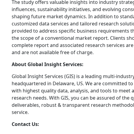
The study offers valuable insights into industry strate
influences, sustainability initiatives, and evolving c
shaping future market dynamics. In addition to stand
customized data services and tailored research soluti
provided to address specific business requirements 
the scope of a conventional market report. Clients sh
complete report and associated research services are
and are not available free of charge.
About Global Insight Services:
Global Insight Services (GIS) is a leading multi-indust
headquartered in Delaware, US. We are committed to 
with highest quality data, analysis, and tools to meet a
research needs. With GIS, you can be assured of the qu
deliverables, robust & transparent research methodo
service.
Contact Us: