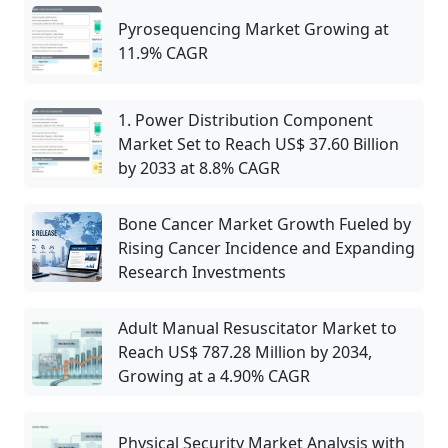
Pyrosequencing Market Growing at
11.9% CAGR
1. Power Distribution Component
Market Set to Reach US$ 37.60 Billion
by 2033 at 8.8% CAGR
Bone Cancer Market Growth Fueled by
Rising Cancer Incidence and Expanding
Research Investments
Adult Manual Resuscitator Market to
Reach US$ 787.28 Million by 2034,
Growing at a 4.90% CAGR
Physical Security Market Analysis with