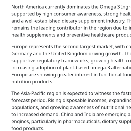
North America currently dominates the Omega 3 Ingr
supported by high consumer awareness, strong health
and a well-established dietary supplement industry. T
remains the leading contributor in the region due to
health supplements and preventive healthcare produc
Europe represents the second-largest market, with co
Germany and the United Kingdom driving growth. The
supportive regulatory frameworks, growing health c
increasing adoption of plant-based omega-3 alternat
Europe are showing greater interest in functional fo
nutrition products.
The Asia-Pacific region is expected to witness the fas
forecast period. Rising disposable incomes, expandin
populations, and growing awareness of nutritional he
to increased demand. China and India are emerging as
engines, particularly in pharmaceuticals, dietary supp
food products.