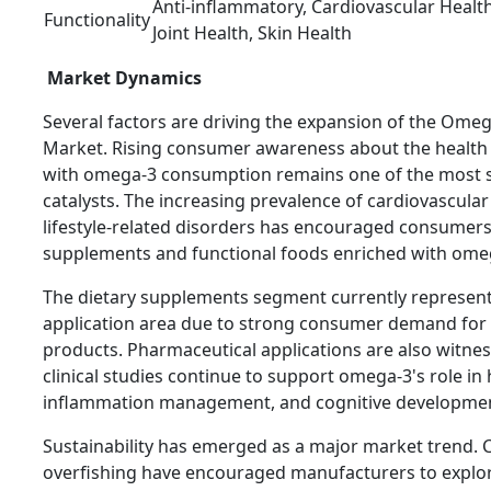
Anti-inflammatory, Cardiovascular Health
Functionality
Joint Health, Skin Health
Market Dynamics
Several factors are driving the expansion of the Omeg
Market. Rising consumer awareness about the health 
with omega-3 consumption remains one of the most s
catalysts. The increasing prevalence of cardiovascular
lifestyle-related disorders has encouraged consumers
supplements and functional foods enriched with omeg
The dietary supplements segment currently represent
application area due to strong consumer demand for 
products. Pharmaceutical applications are also witne
clinical studies continue to support omega-3's role in 
inflammation management, and cognitive developme
Sustainability has emerged as a major market trend.
overfishing have encouraged manufacturers to explor