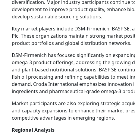
diversification. Major industry participants continue t
development to improve product quality, enhance bioav
develop sustainable sourcing solutions.
Key market players include DSM-Firmenich, BASF SE, a
Plc. These organizations maintain strong market posi
product portfolios and global distribution networks.
DSM-Firmenich has focused significantly on expanding
omega-3 product offerings, addressing the growing 
and plant-based nutritional solutions. BASF SE continu
fish oil processing and refining capabilities to meet i
demand. Croda International emphasizes innovation in
ingredients and pharmaceutical-grade omega-3 produ
Market participants are also exploring strategic acqui
and capacity expansions to enhance their market pre
competitive advantages in emerging regions.
Regional Analysis