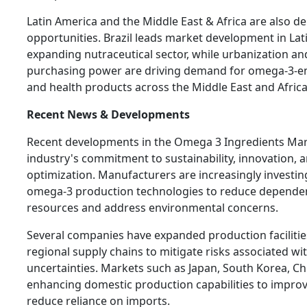
Latin America and the Middle East & Africa are also 
opportunities. Brazil leads market development in Lat
expanding nutraceutical sector, while urbanization an
purchasing power are driving demand for omega-3-enr
and health products across the Middle East and Africa
Recent News & Developments
Recent developments in the Omega 3 Ingredients Mark
industry's commitment to sustainability, innovation, 
optimization. Manufacturers are increasingly investin
omega-3 production technologies to reduce depende
resources and address environmental concerns.
Several companies have expanded production faciliti
regional supply chains to mitigate risks associated wi
uncertainties. Markets such as Japan, South Korea, Ch
enhancing domestic production capabilities to improve
reduce reliance on imports.