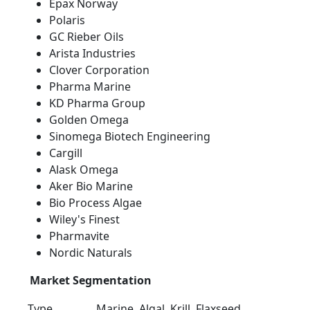
Epax Norway
Polaris
GC Rieber Oils
Arista Industries
Clover Corporation
Pharma Marine
KD Pharma Group
Golden Omega
Sinomega Biotech Engineering
Cargill
Alask Omega
Aker Bio Marine
Bio Process Algae
Wiley's Finest
Pharmavite
Nordic Naturals
Market Segmentation
Type
Marine, Algal, Krill, Flaxseed