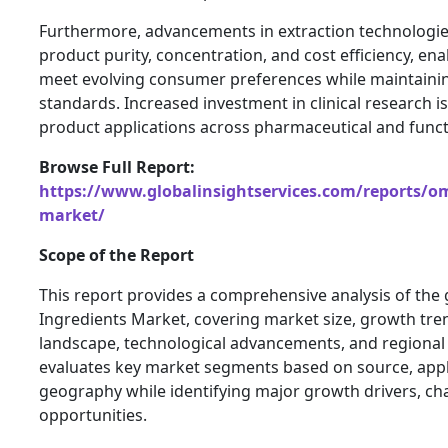
Furthermore, advancements in extraction technologie
product purity, concentration, and cost efficiency, en
meet evolving consumer preferences while maintainin
standards. Increased investment in clinical research 
product applications across pharmaceutical and func
Browse Full Report:
https://www.globalinsightservices.com/reports/om
market/
Scope of the Report
This report provides a comprehensive analysis of the
Ingredients Market, covering market size, growth tre
landscape, technological advancements, and regional
evaluates key market segments based on source, appl
geography while identifying major growth drivers, ch
opportunities.