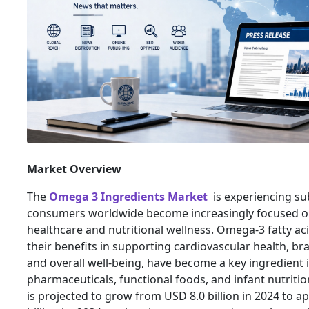
Market Overview
The
Omega 3 Ingredients Market
is experiencing su
consumers worldwide become increasingly focused o
healthcare and nutritional wellness. Omega-3 fatty ac
their benefits in supporting cardiovascular health, bra
and overall well-being, have become a key ingredient 
pharmaceuticals, functional foods, and infant nutriti
is projected to grow from USD 8.0 billion in 2024 to 