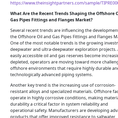
https://www.theinsightpartners.com/sample/TIPRE0
What Are the Recent Trends Shaping the Offshore O
Gas Pipes Fittings and Flanges Market?
Several recent trends are influencing the developmen
the Offshore Oil and Gas Pipes Fittings and Flanges M
One of the most notable trends is the growing invest
deepwater and ultra-deepwater exploration projects.
easily accessible oil and gas reserves become increasi
depleted, operators are moving toward more challen
offshore environments that require highly durable an
technologically advanced piping systems.
Another key trend is the increasing use of corrosion-
resistant alloys and specialized materials. Offshore faci
operate in highly corrosive conditions, making materi
durability a critical factor in system reliability and
operational safety. Manufacturers are developing ad
products that offer improved resistance to saltwater