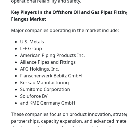
operational reliability and safety.
Key Players in the Offshore Oil and Gas Pipes Fitti
Flanges Market
Major companies operating in the market include:
U.S. Metals
LFF Group
American Piping Products Inc.
Alliance Pipes and Fittings
AFG Holdings, Inc.
Flanschenwerk Bebitz GmbH
Kerkau Manufacturing
Sumitomo Corporation
Soluforce BV
and KME Germany GmbH
These companies focus on product innovation, strate
partnerships, capacity expansion, and advanced mater