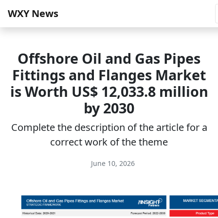
WXY News
Offshore Oil and Gas Pipes
Fittings and Flanges Market
is Worth US$ 12,033.8 million
by 2030
Complete the description of the article for a
correct work of the theme
June 10, 2026