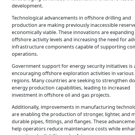
development.
Technological advancements in offshore drilling and
production are making previously inaccessible reserv
economically viable. These innovations are expanding
offshore activity levels and increasing the need for a
infrastructure components capable of supporting co
operations.
Government support for energy security initiatives is 
encouraging offshore exploration activities in various
regions. Many countries are seeking to strengthen d
energy production capabilities, leading to increased
investment in offshore oil and gas projects.
Additionally, improvements in manufacturing technol
are enabling the production of stronger, lighter, and 
durable pipes, fittings, and flanges. These advanceme
help operators reduce maintenance costs while enha