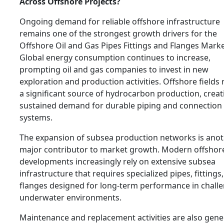
Across Offshore Projects?
Ongoing demand for reliable offshore infrastructure
remains one of the strongest growth drivers for the
Offshore Oil and Gas Pipes Fittings and Flanges Marke
Global energy consumption continues to increase,
prompting oil and gas companies to invest in new
exploration and production activities. Offshore fields
a significant source of hydrocarbon production, creat
sustained demand for durable piping and connection
systems.
The expansion of subsea production networks is ano
major contributor to market growth. Modern offshor
developments increasingly rely on extensive subsea
infrastructure that requires specialized pipes, fittings
flanges designed for long-term performance in chall
underwater environments.
Maintenance and replacement activities are also gene