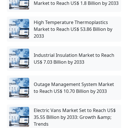
Market to Reach US$ 1.8 Billion by 2033
High Temperature Thermoplastics
Market to Reach US$ 53.86 Billion by
2033
Industrial Insulation Market to Reach
US$ 7.03 Billion by 2033
Outage Management System Market
to Reach US$ 10.70 Billion by 2033
Electric Vans Market Set to Reach US$
35.55 Billion by 2033: Growth &amp;
Trends