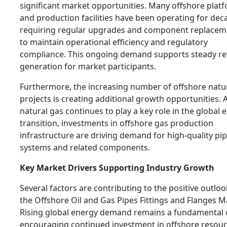
significant market opportunities. Many offshore plat
and production facilities have been operating for dec
requiring regular upgrades and component replacem
to maintain operational efficiency and regulatory
compliance. This ongoing demand supports steady r
generation for market participants.
Furthermore, the increasing number of offshore natu
projects is creating additional growth opportunities. 
natural gas continues to play a key role in the global 
transition, investments in offshore gas production
infrastructure are driving demand for high-quality pi
systems and related components.
Key Market Drivers Supporting Industry Growth
Several factors are contributing to the positive outloo
the Offshore Oil and Gas Pipes Fittings and Flanges M
Rising global energy demand remains a fundamental d
encouraging continued investment in offshore resou