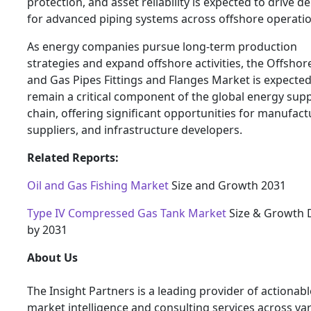
protection, and asset reliability is expected to drive 
for advanced piping systems across offshore operatio
As energy companies pursue long-term production
strategies and expand offshore activities, the Offshore
and Gas Pipes Fittings and Flanges Market is expected
remain a critical component of the global energy supp
chain, offering significant opportunities for manufact
suppliers, and infrastructure developers.
Related Reports:
Oil and Gas Fishing Market
Size and Growth 2031
Type IV Compressed Gas Tank Market
Size & Growth 
by 2031
About Us
The Insight Partners is a leading provider of actionabl
market intelligence and consulting services across va