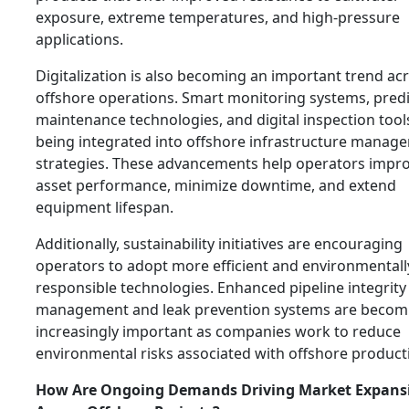
exposure, extreme temperatures, and high-pressure
applications.
Digitalization is also becoming an important trend ac
offshore operations. Smart monitoring systems, predi
maintenance technologies, and digital inspection tool
being integrated into offshore infrastructure manag
strategies. These advancements help operators impr
asset performance, minimize downtime, and extend
equipment lifespan.
Additionally, sustainability initiatives are encouraging
operators to adopt more efficient and environmentall
responsible technologies. Enhanced pipeline integrity
management and leak prevention systems are becom
increasingly important as companies work to reduce
environmental risks associated with offshore product
How Are Ongoing Demands Driving Market Expans