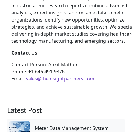
industries. Our research reports combine advanced
analytics, expert insights, and reliable data to help
organizations identify new opportunities, optimize
strategies, and achieve sustainable growth. We special
delivering in-depth market studies covering healthcar
technology, manufacturing, and emerging sectors.
Contact Us
Contact Person: Ankit Mathur
Phone: +1-646-491-9876
Email:
sales@theinsightpartners.com
Latest Post
Meter Data Management System