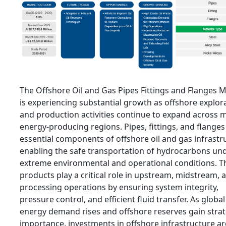
The Offshore Oil and Gas Pipes Fittings and Flanges 
is experiencing substantial growth as offshore explor
and production activities continue to expand across 
energy-producing regions. Pipes, fittings, and flanges
essential components of offshore oil and gas infrastr
enabling the safe transportation of hydrocarbons un
extreme environmental and operational conditions. T
products play a critical role in upstream, midstream, 
processing operations by ensuring system integrity,
pressure control, and efficient fluid transfer. As global
energy demand rises and offshore reserves gain strat
importance, investments in offshore infrastructure ar