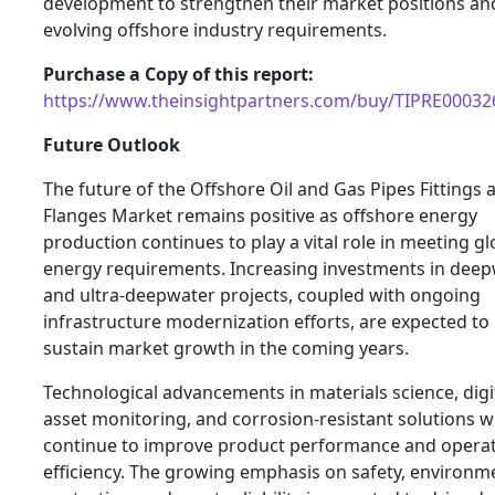
development to strengthen their market positions a
evolving offshore industry requirements.
Purchase a Copy of this report:
https://www.theinsightpartners.com/buy/TIPRE00032
Future Outlook
The future of the Offshore Oil and Gas Pipes Fittings 
Flanges Market remains positive as offshore energy
production continues to play a vital role in meeting gl
energy requirements. Increasing investments in dee
and ultra-deepwater projects, coupled with ongoing
infrastructure modernization efforts, are expected to
sustain market growth in the coming years.
Technological advancements in materials science, digi
asset monitoring, and corrosion-resistant solutions wi
continue to improve product performance and operat
efficiency. The growing emphasis on safety, environm