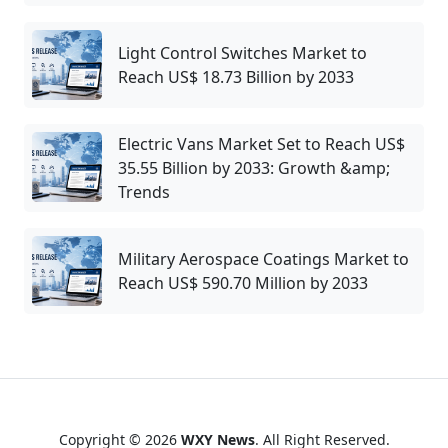
Light Control Switches Market to
Reach US$ 18.73 Billion by 2033
Electric Vans Market Set to Reach US$
35.55 Billion by 2033: Growth &amp;
Trends
Military Aerospace Coatings Market to
Reach US$ 590.70 Million by 2033
Copyright © 2026
WXY News
. All Right Reserved.