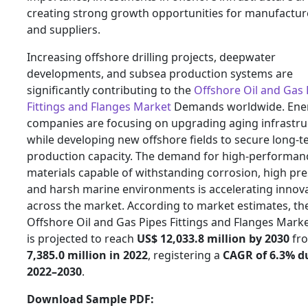
creating strong growth opportunities for manufactur
and suppliers.
Increasing offshore drilling projects, deepwater
developments, and subsea production systems are
significantly contributing to the
Offshore Oil and Gas 
Fittings and Flanges Market
Demands worldwide. Ene
companies are focusing on upgrading aging infrastru
while developing new offshore fields to secure long-
production capacity. The demand for high-performan
materials capable of withstanding corrosion, high pre
and harsh marine environments is accelerating innov
across the market. According to market estimates, th
Offshore Oil and Gas Pipes Fittings and Flanges Marke
is projected to reach
US$ 12,033.8 million by 2030
fr
7,385.0 million in 2022
, registering a
CAGR of 6.3% d
2022–2030
.
Download Sample PDF: