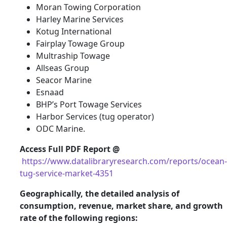
Moran Towing Corporation
Harley Marine Services
Kotug International
Fairplay Towage Group
Multraship Towage
Allseas Group
Seacor Marine
Esnaad
BHP’s Port Towage Services
Harbor Services (tug operator)
ODC Marine.
Access Full PDF Report @
https://www.datalibraryresearch.com/reports/ocean-
tug-service-market-4351
Geographically, the detailed analysis of
consumption, revenue, market share, and growth
rate of the following regions: