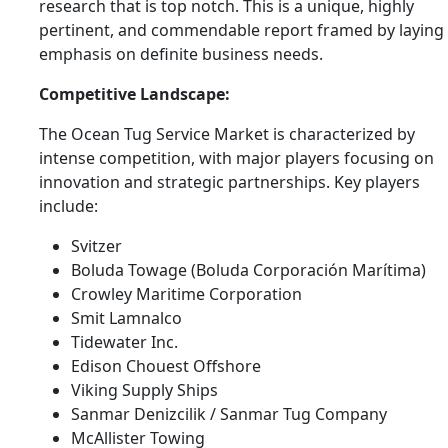
research that is top notch. This is a unique, highly
pertinent, and commendable report framed by laying
emphasis on definite business needs.
Competitive Landscape:
The Ocean Tug Service Market is characterized by
intense competition, with major players focusing on
innovation and strategic partnerships. Key players
include:
Svitzer
Boluda Towage (Boluda Corporación Marítima)
Crowley Maritime Corporation
Smit Lamnalco
Tidewater Inc.
Edison Chouest Offshore
Viking Supply Ships
Sanmar Denizcilik / Sanmar Tug Company
McAllister Towing