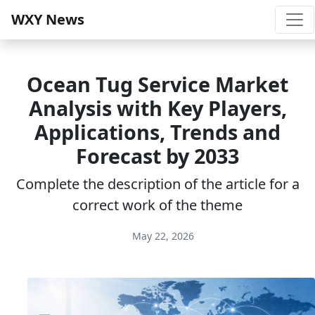
WXY News
Ocean Tug Service Market
Analysis with Key Players,
Applications, Trends and
Forecast by 2033
Complete the description of the article for a
correct work of the theme
May 22, 2026