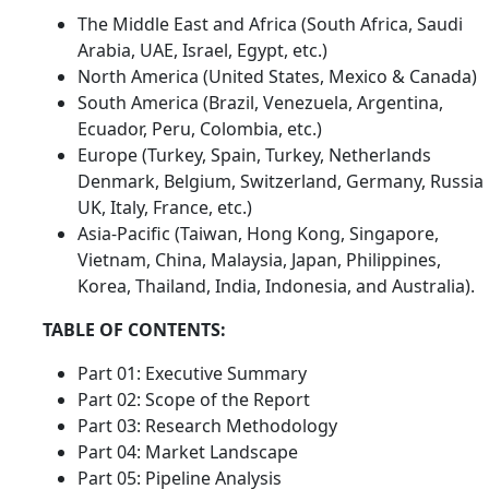
The Middle East and Africa (South Africa, Saudi
Arabia, UAE, Israel, Egypt, etc.)
North America (United States, Mexico & Canada)
South America (Brazil, Venezuela, Argentina,
Ecuador, Peru, Colombia, etc.)
Europe (Turkey, Spain, Turkey, Netherlands
Denmark, Belgium, Switzerland, Germany, Russia
UK, Italy, France, etc.)
Asia-Pacific (Taiwan, Hong Kong, Singapore,
Vietnam, China, Malaysia, Japan, Philippines,
Korea, Thailand, India, Indonesia, and Australia).
TABLE OF CONTENTS:
Part 01: Executive Summary
Part 02: Scope of the Report
Part 03: Research Methodology
Part 04: Market Landscape
Part 05: Pipeline Analysis