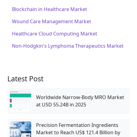
Blockchain in Healthcare Market
Wound Care Management Market
Healthcare Cloud Computing Market
Non-Hodgkin's Lymphoma Therapeutics Market
Latest Post
Worldwide Narrow‑Body MRO Market
at USD 55.24B in 2025
Precision Fermentation Ingredients
Market to Reach US$ 121.4 Billion by