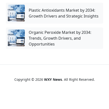
Plastic Antioxidants Market by 2034:
Growth Drivers and Strategic Insights
Organic Peroxide Market by 2034:
Trends, Growth Drivers, and
Opportunities
Copyright © 2026
WXY News
. All Right Reserved.