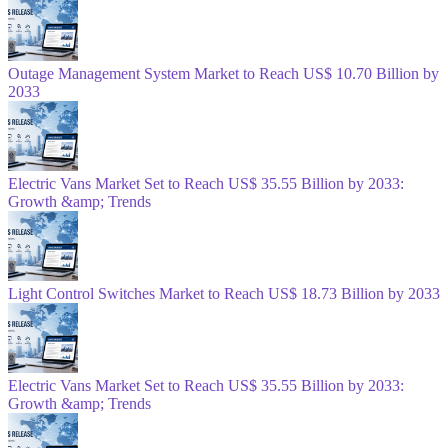
Outage Management System Market to Reach US$ 10.70 Billion by
2033
Electric Vans Market Set to Reach US$ 35.55 Billion by 2033:
Growth &amp; Trends
Light Control Switches Market to Reach US$ 18.73 Billion by 2033
Electric Vans Market Set to Reach US$ 35.55 Billion by 2033:
Growth &amp; Trends