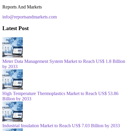
Reports And Markets
info@reportsandmarkets.com
Latest Post
Meter Data Management System Market to Reach US$ 1.8 Billion
by 2033
High Temperature Thermoplastics Market to Reach US$ 53.86
Billion by 2033
Industrial Insulation Market to Reach US$ 7.03 Billion by 2033