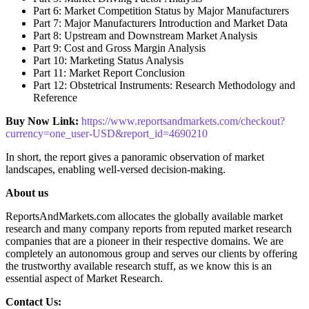
Part 6: Market Competition Status by Major Manufacturers
Part 7: Major Manufacturers Introduction and Market Data
Part 8: Upstream and Downstream Market Analysis
Part 9: Cost and Gross Margin Analysis
Part 10: Marketing Status Analysis
Part 11: Market Report Conclusion
Part 12: Obstetrical Instruments: Research Methodology and
Reference
Buy Now Link:
https://www.reportsandmarkets.com/checkout?
currency=one_user-USD&report_id=4690210
In short, the report gives a panoramic observation of market
landscapes, enabling well-versed decision-making.
About us
ReportsAndMarkets.com allocates the globally available market
research and many company reports from reputed market research
companies that are a pioneer in their respective domains. We are
completely an autonomous group and serves our clients by offering
the trustworthy available research stuff, as we know this is an
essential aspect of Market Research.
Contact Us: