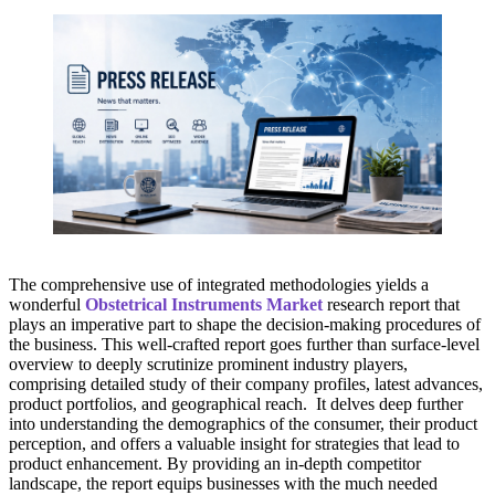
The comprehensive use of integrated methodologies yields a
wonderful
Obstetrical Instruments Market
research report that
plays an imperative part to shape the decision-making procedures of
the business. This well-crafted report goes further than surface-level
overview to deeply scrutinize prominent industry players,
comprising detailed study of their company profiles, latest advances,
product portfolios, and geographical reach. It delves deep further
into understanding the demographics of the consumer, their product
perception, and offers a valuable insight for strategies that lead to
product enhancement. By providing an in-depth competitor
landscape, the report equips businesses with the much needed