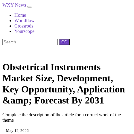
WXY News
Home
Worldflow
Crossrods
Yourscope
GO
Obstetrical Instruments
Market Size, Development,
Key Opportunity, Application
&amp; Forecast By 2031
Complete the description of the article for a correct work of the
theme
May 12, 2026