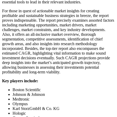
essential tools to lead in their relevant industries.
For those in quest of actionable market insights for creating
profitable and sustainable business strategies in breeze, the report
proves indispensable. The report precisely examines assorted factors
including marketing opportunities, market drivers, market
challenges, market constraints, and key industry developments.
Also, it offers an all-inclusive market overview, thorough
segmentation, competitive assessments, identification of chief
growth areas, and also insights into research methodology
incorporated. Besides, the top-tier report also encompasses the
estimated CAGR, highlighting vital information to make sound
investment decisions eventually. Such CAGR projections provide
deep insights into the market’s anticipated growth trajectory,
allowing businesses in assessing their investments potential
profitability and long-term viability.
Key players include:
Boston Scientific
Johnson & Johnson
Medtronic
Olympus
Karl StorzGmbH & Co. KG
Hologic