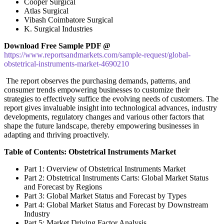
Cooper Surgical
Atlas Surgical
Vibash Coimbatore Surgical
K. Surgical Industries
Download Free Sample PDF @
https://www.reportsandmarkets.com/sample-request/global-
obstetrical-instruments-market-4690210
The report observes the purchasing demands, patterns, and
consumer trends empowering businesses to customize their
strategies to effectively suffice the evolving needs of customers. The
report gives invaluable insight into technological advances, industry
developments, regulatory changes and various other factors that
shape the future landscape, thereby empowering businesses in
adapting and thriving proactively.
Table of Contents: Obstetrical Instruments Market
Part 1: Overview of Obstetrical Instruments Market
Part 2: Obstetrical Instruments Carts: Global Market Status
and Forecast by Regions
Part 3: Global Market Status and Forecast by Types
Part 4: Global Market Status and Forecast by Downstream
Industry
Part 5: Market Driving Factor Analysis