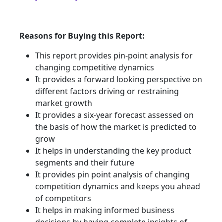
Reasons for Buying this Report:
This report provides pin-point analysis for
changing competitive dynamics
It provides a forward looking perspective on
different factors driving or restraining
market growth
It provides a six-year forecast assessed on
the basis of how the market is predicted to
grow
It helps in understanding the key product
segments and their future
It provides pin point analysis of changing
competition dynamics and keeps you ahead
of competitors
It helps in making informed business