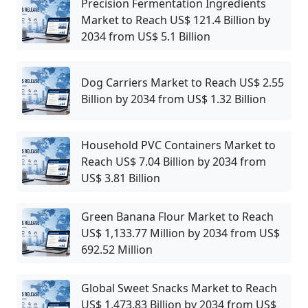
Precision Fermentation Ingredients
Market to Reach US$ 121.4 Billion by
2034 from US$ 5.1 Billion
Dog Carriers Market to Reach US$ 2.55
Billion by 2034 from US$ 1.32 Billion
Household PVC Containers Market to
Reach US$ 7.04 Billion by 2034 from
US$ 3.81 Billion
Green Banana Flour Market to Reach
US$ 1,133.77 Million by 2034 from US$
692.52 Million
Global Sweet Snacks Market to Reach
US$ 1,473.83 Billion by 2034 from US$