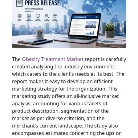
The
Obesity Treatment Market
report is carefully
created analysing the industry environment
which caters to the client’s needs at its best. The
report makes it easy to develop an efficient
marketing strategy for the organization. This
marketing study offers an all-inclusive market
analysis, accounting for various facets of
product description, segmentation of the
market as per diverse criterion, and the
merchant’s current landscape. The study also
encompasses estimates concerning the ups or