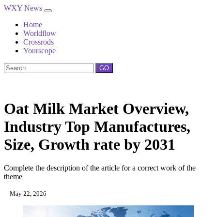
WXY News
Home
Worldflow
Crossrods
Yourscope
GO
Oat Milk Market Overview,
Industry Top Manufactures,
Size, Growth rate by 2031
Complete the description of the article for a correct work of the
theme
May 22, 2026