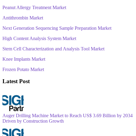
Peanut Allergy Treatment Market
Antithrombin Market
Next Generation Sequencing Sample Preparation Market
High Content Analysis System Market
Stem Cell Characterization and Analysis Tool Market
Knee Implants Market
Frozen Potato Market
Latest Post
Auger Drilling Machine Market to Reach US$ 3.69 Billion by 2034
Driven by Construction Growth