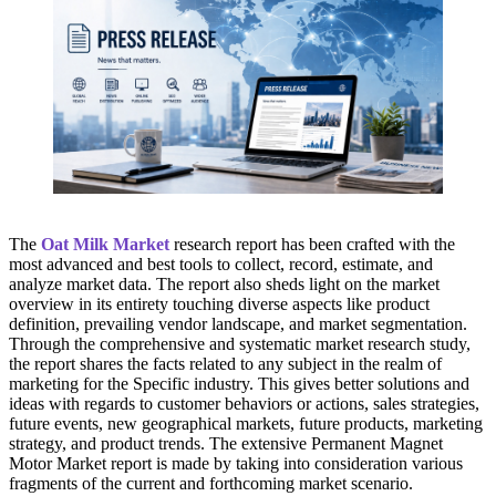
The
Oat Milk Market
research report has been crafted with the
most advanced and best tools to collect, record, estimate, and
analyze market data. The report also sheds light on the market
overview in its entirety touching diverse aspects like product
definition, prevailing vendor landscape, and market segmentation.
Through the comprehensive and systematic market research study,
the report shares the facts related to any subject in the realm of
marketing for the Specific industry. This gives better solutions and
ideas with regards to customer behaviors or actions, sales strategies,
future events, new geographical markets, future products, marketing
strategy, and product trends. The extensive Permanent Magnet
Motor Market report is made by taking into consideration various
fragments of the current and forthcoming market scenario.