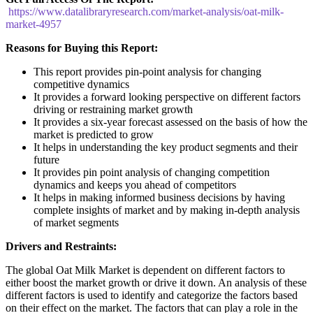
https://www.datalibraryresearch.com/market-analysis/oat-milk-
market-4957
Reasons for Buying this Report:
This report provides pin-point analysis for changing
competitive dynamics
It provides a forward looking perspective on different factors
driving or restraining market growth
It provides a six-year forecast assessed on the basis of how the
market is predicted to grow
It helps in understanding the key product segments and their
future
It provides pin point analysis of changing competition
dynamics and keeps you ahead of competitors
It helps in making informed business decisions by having
complete insights of market and by making in-depth analysis
of market segments
Drivers and Restraints:
The global Oat Milk Market is dependent on different factors to
either boost the market growth or drive it down. An analysis of these
different factors is used to identify and categorize the factors based
on their effect on the market. The factors that can play a role in the