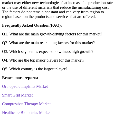
market may either new technologies that increase the production rate
or the use of different materials that reduce the manufacturing cost.
The factors do not remain constant and can vary from region to
region based on the products and services that are offered.
Frequently Asked Question(FAQ):
Q1. What are the main growth-driving factors for this market?
Q2. What are the main restraining factors for this market?
Q3. Which segment is expected to witness high growth?
Q4. Who are the top major players for this market?
Q5. Which country is the largest player?
Brows more reports:
Orthopedic Implants Market
Smart Grid Market
Compression Therapy Market
Healthcare Biometrics Market