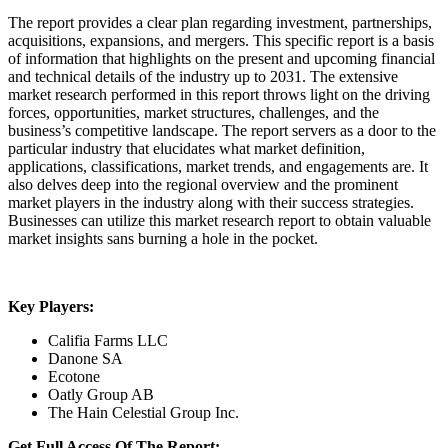
The report provides a clear plan regarding investment, partnerships,
acquisitions, expansions, and mergers. This specific report is a basis
of information that highlights on the present and upcoming financial
and technical details of the industry up to 2031. The extensive
market research performed in this report throws light on the driving
forces, opportunities, market structures, challenges, and the
business’s competitive landscape. The report servers as a door to the
particular industry that elucidates what market definition,
applications, classifications, market trends, and engagements are. It
also delves deep into the regional overview and the prominent
market players in the industry along with their success strategies.
Businesses can utilize this market research report to obtain valuable
market insights sans burning a hole in the pocket.
Key Players:
Califia Farms LLC
Danone SA
Ecotone
Oatly Group AB
The Hain Celestial Group Inc.
Get Full Access Of The Report: