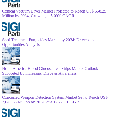
Conical Vacuum Dryer Market Projected to Reach US$ 558.25
Million by 2034, Growing at 5.09% CAGR
Seed Treatment Fungicides Market by 2034: Drivers and
Opportunities Analysis
North America Blood Glucose Test Strips Market Outlook
Supported by Increasing Diabetes Awareness
Concealed Weapon Detection System Market Set to Reach US$
2,045.65 Million by 2034, at a 12.27% CAGR