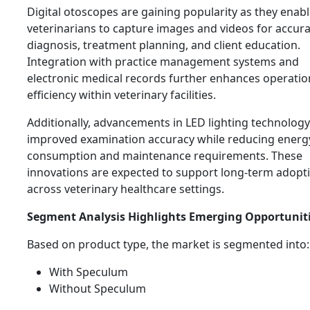
Digital otoscopes are gaining popularity as they enab
veterinarians to capture images and videos for accur
diagnosis, treatment planning, and client education.
Integration with practice management systems and
electronic medical records further enhances operatio
efficiency within veterinary facilities.
Additionally, advancements in LED lighting technolog
improved examination accuracy while reducing energ
consumption and maintenance requirements. These
innovations are expected to support long-term adopt
across veterinary healthcare settings.
Segment Analysis Highlights Emerging Opportunit
Based on product type, the market is segmented into:
With Speculum
Without Speculum