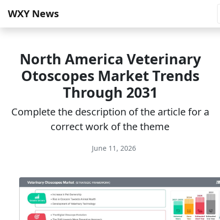
WXY News
North America Veterinary
Otoscopes Market Trends
Through 2031
Complete the description of the article for a
correct work of the theme
June 11, 2026