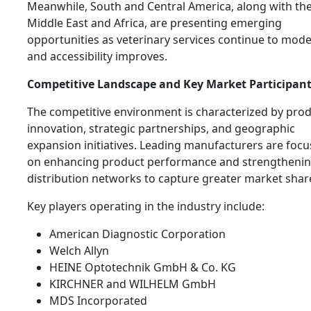
Meanwhile, South and Central America, along with th
Middle East and Africa, are presenting emerging
opportunities as veterinary services continue to mod
and accessibility improves.
Competitive Landscape and Key Market Participan
The competitive environment is characterized by pro
innovation, strategic partnerships, and geographic
expansion initiatives. Leading manufacturers are focu
on enhancing product performance and strengtheni
distribution networks to capture greater market shar
Key players operating in the industry include:
American Diagnostic Corporation
Welch Allyn
HEINE Optotechnik GmbH & Co. KG
KIRCHNER and WILHELM GmbH
MDS Incorporated