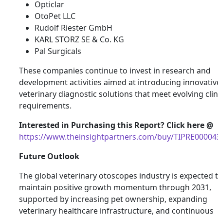
Opticlar
OtoPet LLC
Rudolf Riester GmbH
KARL STORZ SE & Co. KG
Pal Surgicals
These companies continue to invest in research and
development activities aimed at introducing innovativ
veterinary diagnostic solutions that meet evolving clin
requirements.
Interested in Purchasing this Report? Click here @
https://www.theinsightpartners.com/buy/TIPRE00004
Future Outlook
The global veterinary otoscopes industry is expected 
maintain positive growth momentum through 2031,
supported by increasing pet ownership, expanding
veterinary healthcare infrastructure, and continuous