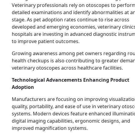
Veterinary professionals rely on otoscopes to perfor
detailed examinations and identify abnormalities at an
stage. As pet adoption rates continue to rise across
developed and emerging economies, veterinary clinic
hospitals are investing in advanced diagnostic instru
to improve patient outcomes.
Growing awareness among pet owners regarding rou
health checkups is also contributing to greater dema
veterinary otoscopes across healthcare facilities.
Technological Advancements Enhancing Product
Adoption
Manufacturers are focusing on improving visualizati
quality, portability, and ease of use in veterinary otos
systems. Modern devices feature enhanced illuminati
digital imaging capabilities, ergonomic designs, and
improved magnification systems.