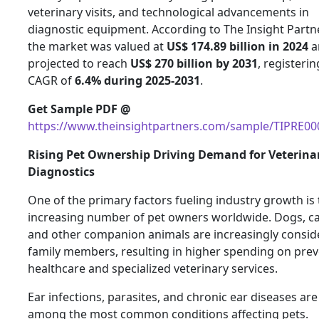
veterinary visits, and technological advancements in
diagnostic equipment. According to The Insight Partn
the market was valued at
US$ 174.89 billion in 2024
a
projected to reach
US$ 270 billion by 2031
, registerin
CAGR of
6.4% during 2025-2031
.
Get Sample PDF @
https://www.theinsightpartners.com/sample/TIPRE0
Rising Pet Ownership Driving Demand for Veterina
Diagnostics
One of the primary factors fueling industry growth is
increasing number of pet owners worldwide. Dogs, ca
and other companion animals are increasingly consid
family members, resulting in higher spending on prev
healthcare and specialized veterinary services.
Ear infections, parasites, and chronic ear diseases are
among the most common conditions affecting pets.