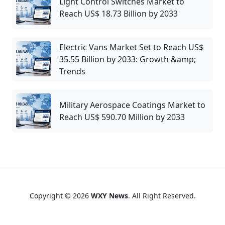
Light Control Switches Market to
Reach US$ 18.73 Billion by 2033
Electric Vans Market Set to Reach US$
35.55 Billion by 2033: Growth &amp;
Trends
Military Aerospace Coatings Market to
Reach US$ 590.70 Million by 2033
Copyright © 2026
WXY News
. All Right Reserved.