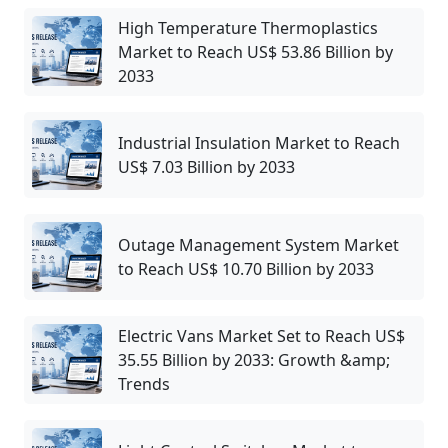
High Temperature Thermoplastics
Market to Reach US$ 53.86 Billion by
2033
Industrial Insulation Market to Reach
US$ 7.03 Billion by 2033
Outage Management System Market
to Reach US$ 10.70 Billion by 2033
Electric Vans Market Set to Reach US$
35.55 Billion by 2033: Growth &amp;
Trends