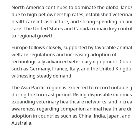
North America continues to dominate the global land
due to high pet ownership rates, established veterina
healthcare infrastructure, and strong spending on an
care. The United States and Canada remain key contr
to regional growth.
Europe follows closely, supported by favorable animal
welfare regulations and increasing adoption of
technologically advanced veterinary equipment. Coun
such as Germany, France, Italy, and the United Kingd
witnessing steady demand.
The Asia Pacific region is expected to record notable
during the forecast period. Rising disposable incomes
expanding veterinary healthcare networks, and incre
awareness regarding companion animal health are dr
adoption in countries such as China, India, Japan, and
Australia.