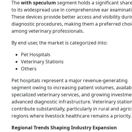
The
with speculum
segment holds a significant shar
to its widespread use in comprehensive ear examinati
These devices provide better access and visibility dur
diagnostic procedures, making them a preferred choi
among veterinary professionals.
By end user, the market is categorized into:
Pet Hospitals
Veterinary Stations
Others
Pet hospitals represent a major revenue-generating
segment owing to increasing patient volumes, availabil
specialized veterinary services, and growing investme
advanced diagnostic infrastructure. Veterinary station
contribute substantially, particularly in rural and agric
regions where livestock healthcare remains a priority.
Regional Trends Shaping Industry Expansion