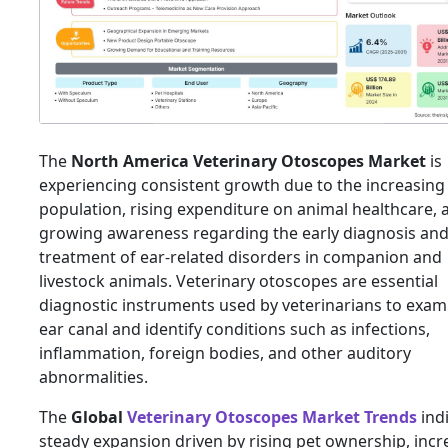
The
North America Veterinary Otoscopes Market
is
experiencing consistent growth due to the increasing
population, rising expenditure on animal healthcare, 
growing awareness regarding the early diagnosis an
treatment of ear-related disorders in companion and
livestock animals. Veterinary otoscopes are essential
diagnostic instruments used by veterinarians to exam
ear canal and identify conditions such as infections,
inflammation, foreign bodies, and other auditory
abnormalities.
The
Global
Veterinary Otoscopes Market Trends
ind
steady expansion driven by rising pet ownership, incr