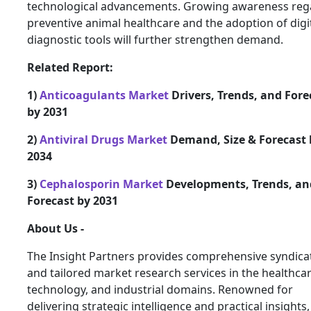
technological advancements. Growing awareness reg
preventive animal healthcare and the adoption of digi
diagnostic tools will further strengthen demand.
Related Report:
1)
Anticoagulants Market
Drivers, Trends, and Fore
by 2031
2)
Antiviral Drugs Market
Demand, Size & Forecast 
2034
3)
Cephalosporin Market
Developments, Trends, an
Forecast by 2031
About Us -
The Insight Partners provides comprehensive syndica
and tailored market research services in the healthcar
technology, and industrial domains. Renowned for
delivering strategic intelligence and practical insights,