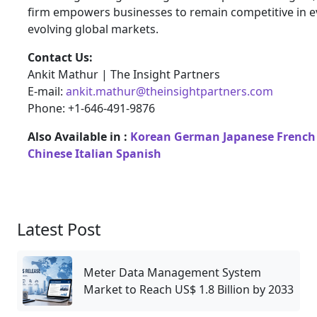
firm empowers businesses to remain competitive in e
evolving global markets.
Contact Us:
Ankit Mathur | The Insight Partners
E-mail:
ankit.mathur@theinsightpartners.com
Phone: +1-646-491-9876
Also Available in :
Korean
German
Japanese
French
Chinese
Italian
Spanish
Latest Post
Meter Data Management System
Market to Reach US$ 1.8 Billion by 2033