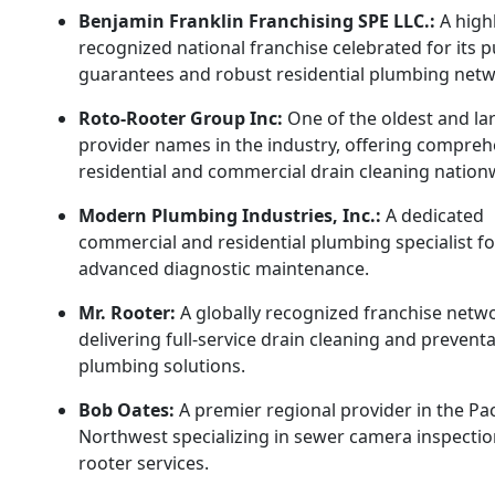
Benjamin Franklin Franchising SPE LLC.:
A high
recognized national franchise celebrated for its p
guarantees and robust residential plumbing netw
Roto-Rooter Group Inc:
One of the oldest and la
provider names in the industry, offering compreh
residential and commercial drain cleaning nation
Modern Plumbing Industries, Inc.:
A dedicated
commercial and residential plumbing specialist f
advanced diagnostic maintenance.
Mr. Rooter:
A globally recognized franchise netw
delivering full-service drain cleaning and preventa
plumbing solutions.
Bob Oates:
A premier regional provider in the Pac
Northwest specializing in sewer camera inspecti
rooter services.