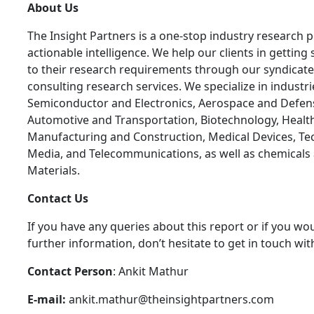
About Us
The Insight Partners is a one-stop industry research p
actionable intelligence. We help our clients in getting 
to their research requirements through our syndicat
consulting research services. We specialize in industr
Semiconductor and Electronics, Aerospace and Defen
Automotive and Transportation, Biotechnology, Health
Manufacturing and Construction, Medical Devices, Te
Media, and Telecommunications, as well as chemicals
Materials.
C
ontact Us
If you have any queries about this report or if you wou
further information, don’t hesitate to get in touch wit
Contact Person
: Ankit Mathur
E-mail:
ankit.mathur@theinsightpartners.com