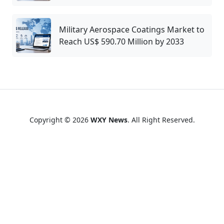
Military Aerospace Coatings Market to
Reach US$ 590.70 Million by 2033
Copyright © 2026
WXY News
. All Right Reserved.