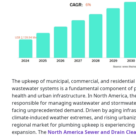
The upkeep of municipal, commercial, and residential
wastewater systems is a fundamental component of p
health and urban infrastructure. In North America, t
responsible for managing wastewater and stormwate
facing unprecedented demand. Driven by aging infras
climate-induced weather extremes, and rising urbaniz
regional market for plumbing upkeep is experiencing 
expansion. The
North America Sewer and Drain Cle