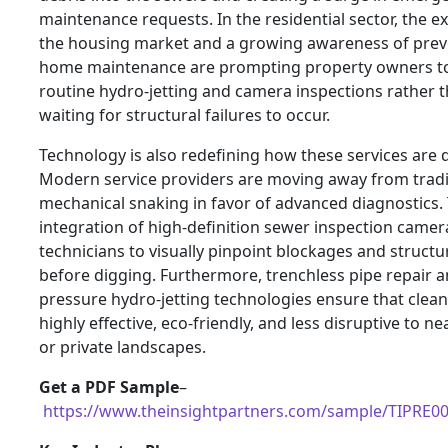
maintenance requests. In the residential sector, the e
the housing market and a growing awareness of prev
home maintenance are prompting property owners to 
routine hydro-jetting and camera inspections rather 
waiting for structural failures to occur.
Technology is also redefining how these services are d
Modern service providers are moving away from tradi
mechanical snaking in favor of advanced diagnostics.
integration of high-definition sewer inspection camer
technicians to visually pinpoint blockages and structu
before digging. Furthermore, trenchless pipe repair a
pressure hydro-jetting technologies ensure that clean
highly effective, eco-friendly, and less disruptive to n
or private landscapes.
Get a PDF Sample
–
https://www.theinsightpartners.com/sample/TIPRE0