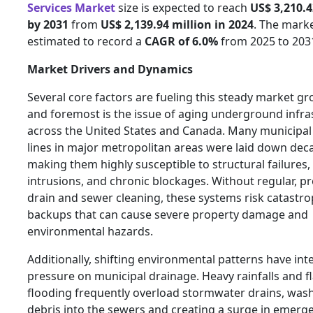
Services Market
size is expected to reach
US$ 3,210.4
by 2031
from
US$ 2,139.94 million in 2024
. The marke
estimated to record a
CAGR of 6.0%
from 2025 to 203
Market Drivers and Dynamics
Several core factors are fueling this steady market gro
and foremost is the issue of aging underground infra
across the United States and Canada. Many municipal
lines in major metropolitan areas were laid down dec
making them highly susceptible to structural failures,
intrusions, and chronic blockages. Without regular, p
drain and sewer cleaning, these systems risk catastro
backups that can cause severe property damage and
environmental hazards.
Additionally, shifting environmental patterns have int
pressure on municipal drainage. Heavy rainfalls and f
flooding frequently overload stormwater drains, was
debris into the sewers and creating a surge in emerg