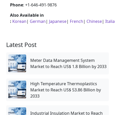
Phone
: +1-646-491-9876
Also Available in
:
Korean
|
German
|
Japanese
|
French
|
Chinese
|
Itali
Latest Post
Meter Data Management System
Market to Reach US$ 1.8 Billion by 2033
High Temperature Thermoplastics
Market to Reach US$ 53.86 Billion by
2033
Industrial Insulation Market to Reach