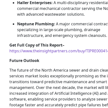
Haller Enterprises:
A multi-disciplinary residentia
commercial mechanical contractor serving the N
with advanced wastewater solutions.
Neptune Plumbing:
A major commercial contrac
specializing in large-scale plumbing, drainage
infrastructure, and emergency system cleanouts.
Get Full Copy of This Report–
https://www.theinsightpartners.com/buy/TIPRE00041
Future Outlook
The future of the North America sewer and drain clea
services market looks exceptionally promising as the 
transitions toward predictive maintenance and smart
management. Over the next decade, the market will li
increased integration of Artificial Intelligence (AI) a
software, enabling service providers to analyze sewe
footage faster and accurately predict pipe failures be