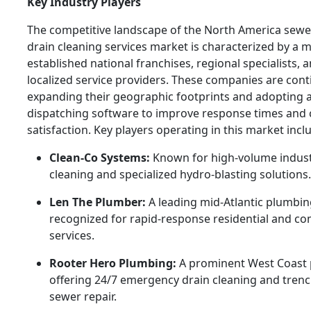
Key Industry Players
The competitive landscape of the North America sewe
drain cleaning services market is characterized by a mi
established national franchises, regional specialists, 
localized service providers. These companies are con
expanding their geographic footprints and adopting
dispatching software to improve response times and
satisfaction. Key players operating in this market incl
Clean-Co Systems:
Known for high-volume indust
cleaning and specialized hydro-blasting solutions.
Len The Plumber:
A leading mid-Atlantic plumbin
recognized for rapid-response residential and c
services.
Rooter Hero Plumbing:
A prominent West Coast 
offering 24/7 emergency drain cleaning and trenc
sewer repair.