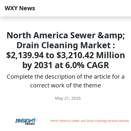
WXY News
North America Sewer &amp;
Drain Cleaning Market :
$2,139.94 to $3,210.42 Million
by 2031 at 6.0% CAGR
Complete the description of the article for a
correct work of the theme
May 21, 2026