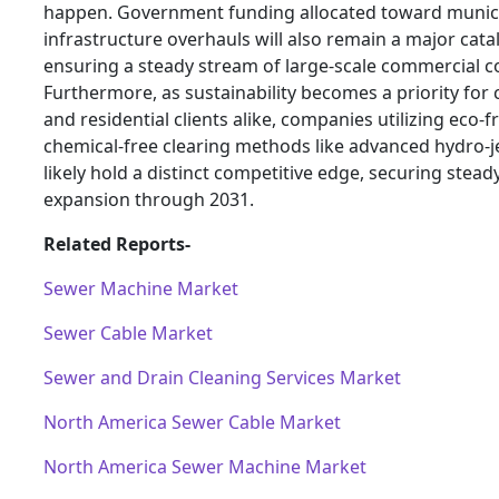
happen. Government funding allocated toward munic
infrastructure overhauls will also remain a major catal
ensuring a steady stream of large-scale commercial c
Furthermore, as sustainability becomes a priority for
and residential clients alike, companies utilizing eco-fr
chemical-free clearing methods like advanced hydro-je
likely hold a distinct competitive edge, securing stea
expansion through 2031.
Related Reports-
Sewer Machine Market
Sewer Cable Market
Sewer and Drain Cleaning Services Market
North America Sewer Cable Market
North America Sewer Machine Market