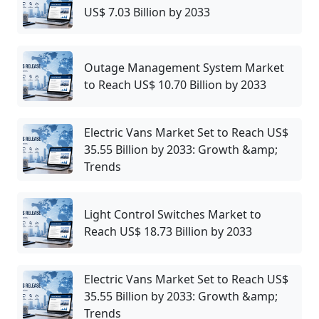
US$ 7.03 Billion by 2033
Outage Management System Market
to Reach US$ 10.70 Billion by 2033
Electric Vans Market Set to Reach US$
35.55 Billion by 2033: Growth &amp;
Trends
Light Control Switches Market to
Reach US$ 18.73 Billion by 2033
Electric Vans Market Set to Reach US$
35.55 Billion by 2033: Growth &amp;
Trends