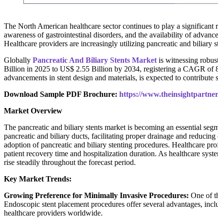
The North American healthcare sector continues to play a significant 
awareness of gastrointestinal disorders, and the availability of adva
Healthcare providers are increasingly utilizing pancreatic and biliary
Globally
Pancreatic And Biliary Stents Market
is witnessing robust
Billion in 2025 to US$ 2.55 Billion by 2034, registering a CAGR of 8
advancements in stent design and materials, is expected to contribute 
Download Sample PDF Brochure:
https://www.theinsightpartn
Market Overview
The pancreatic and biliary stents market is becoming an essential segm
pancreatic and biliary ducts, facilitating proper drainage and reduci
adoption of pancreatic and biliary stenting procedures. Healthcare pro
patient recovery time and hospitalization duration. As healthcare sys
rise steadily throughout the forecast period.
Key Market Trends:
Growing Preference for Minimally Invasive Procedures:
One of th
Endoscopic stent placement procedures offer several advantages, incl
healthcare providers worldwide.