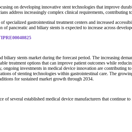
cusing on developing innovative stent technologies that improve durabili
cians address increasingly complex clinical requirements, contributing 
of specialized gastrointestinal treatment centers and increased accessib
ion of pancreatic and biliary stents is expected to increase across devel
y/TIPRE00040825
nd biliary stents market during the forecast period. The increasing dema
able treatment options that can improve patient outcomes while reducing
ally, ongoing investments in medical device innovation are contributing t
ations of stenting technologies within gastrointestinal care. The growi
nditions for sustained market growth through 2034.
nce of several established medical device manufacturers that continue to