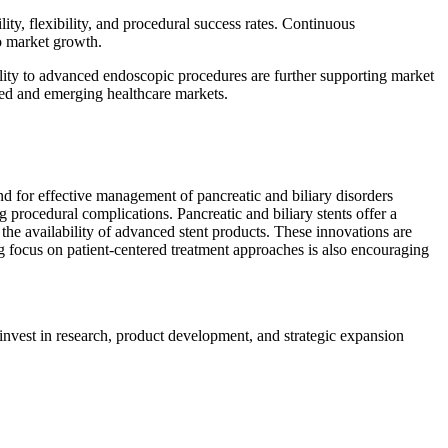
ty, flexibility, and procedural success rates. Continuous
to market growth.
ility to advanced endoscopic procedures are further supporting market
oped and emerging healthcare markets.
nd for effective management of pancreatic and biliary disorders
 procedural complications. Pancreatic and biliary stents offer a
o the availability of advanced stent products. These innovations are
ng focus on patient-centered treatment approaches is also encouraging
 invest in research, product development, and strategic expansion