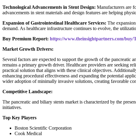
Technological Advancements in Stent Design:
Manufacturers are fo
advancements in stent materials and design features are helping physi
Expansion of Gastrointestinal Healthcare Services:
The expansion 
demand. As healthcare infrastructure continues to evolve, the utilizat
Buy Premium Report:
https://www.theinsightpartners.com/bu
Market Growth Drivers:
Several factors are expected to support the growth of the pancreatic a
remains a primary growth driver. Healthcare providers are seeking reli
practical solution that aligns with these clinical objectives. Addition
enhancing procedural effectiveness and expanding the potential applic
wider adoption of minimally invasive solutions, creating favorable co
Competitive Landscape:
The pancreatic and biliary stents market is characterized by the prese
initiatives.
Top Key Players
Boston Scientific Corporation
Cook Medical