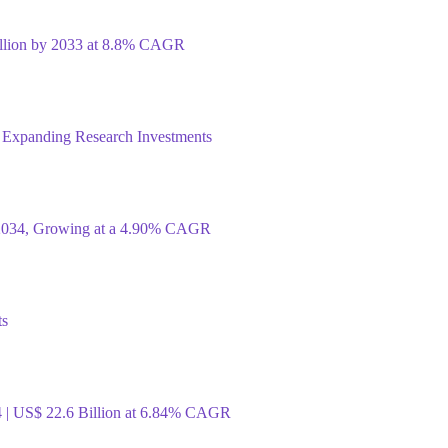
illion by 2033 at 8.8% CAGR
 Expanding Research Investments
y 2034, Growing at a 4.90% CAGR
ts
4 | US$ 22.6 Billion at 6.84% CAGR