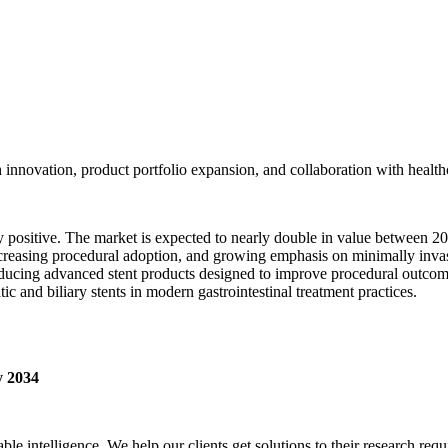
innovation, product portfolio expansion, and collaboration with healthc
ly positive. The market is expected to nearly double in value between 
easing procedural adoption, and growing emphasis on minimally invasiv
ducing advanced stent products designed to improve procedural outcome
c and biliary stents in modern gastrointestinal treatment practices.
 2034
able intelligence. We help our clients get solutions to their research r