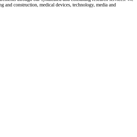
ing and construction, medical devices, technology, media and