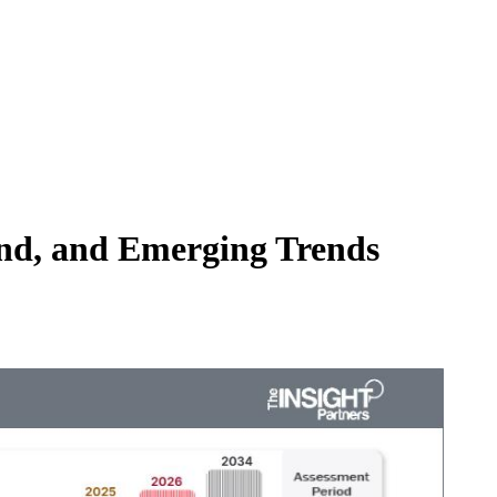
and, and Emerging Trends