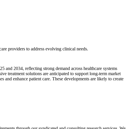
are providers to address evolving clinical needs.
2025 and 2034, reflecting strong demand across healthcare systems
e treatment solutions are anticipated to support long-term market
s and enhance patient care. These developments are likely to create
equirements through our syndicated and consulting research services. We