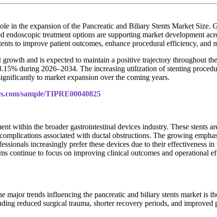
role in the expansion of the Pancreatic and Biliary Stents Market Size.
nced endoscopic treatment options are supporting market development ac
 stents to improve patient outcomes, enhance procedural efficiency, and 
 growth and is expected to maintain a positive trajectory throughout th
.15% during 2026–2034. The increasing utilization of stenting procedur
significantly to market expansion over the coming years.
ers.com/sample/TIPRE00040825
ent within the broader gastrointestinal devices industry. These stents 
ng complications associated with ductal obstructions. The growing empha
fessionals increasingly prefer these devices due to their effectiveness 
tems continue to focus on improving clinical outcomes and operational ef
e major trends influencing the pancreatic and biliary stents market is t
uding reduced surgical trauma, shorter recovery periods, and improved 