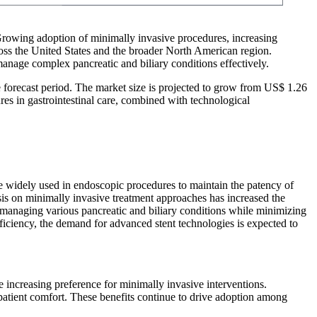
 Growing adoption of minimally invasive procedures, increasing
ross the United States and the broader North American region.
manage complex pancreatic and biliary conditions effectively.
e forecast period. The market size is projected to grow from US$ 1.26
es in gastrointestinal care, combined with technological
are widely used in endoscopic procedures to maintain the patency of
sis on minimally invasive treatment approaches has increased the
in managing various pancreatic and biliary conditions while minimizing
ficiency, the demand for advanced stent technologies is expected to
he increasing preference for minimally invasive interventions.
patient comfort. These benefits continue to drive adoption among