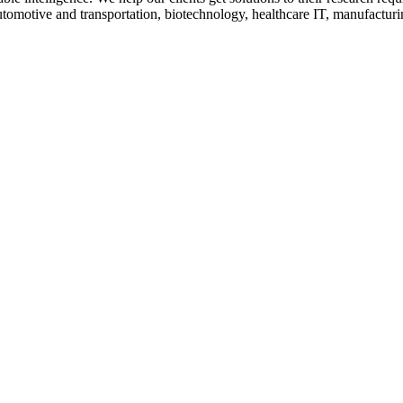
utomotive and transportation, biotechnology, healthcare IT, manufactur