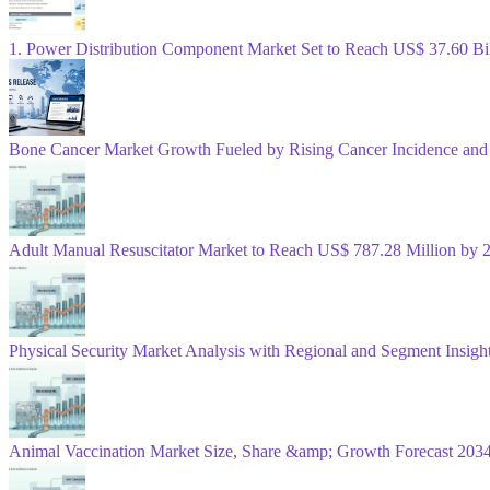
1. Power Distribution Component Market Set to Reach US$ 37.60 B
Bone Cancer Market Growth Fueled by Rising Cancer Incidence and
Adult Manual Resuscitator Market to Reach US$ 787.28 Million b
Physical Security Market Analysis with Regional and Segment Insigh
Animal Vaccination Market Size, Share &amp; Growth Forecast 203