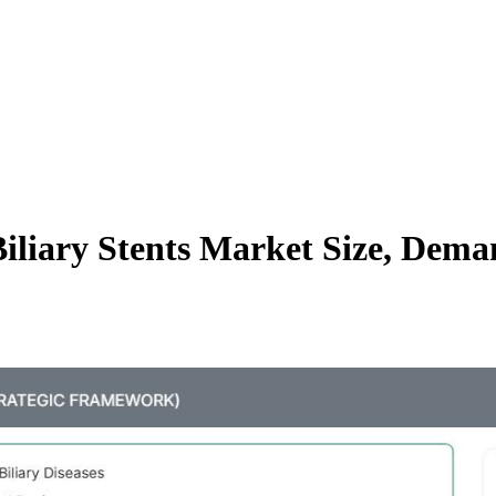
iliary Stents Market Size, Dem