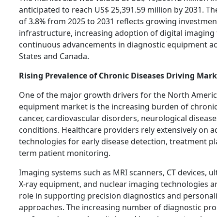
anticipated to reach US$ 25,391.59 million by 2031. 
of 3.8% from 2025 to 2031 reflects growing investmen
infrastructure, increasing adoption of digital imaging
continuous advancements in diagnostic equipment ac
States and Canada.
Rising Prevalence of Chronic Diseases Driving Mar
One of the major growth drivers for the North Ameri
equipment market is the increasing burden of chronic
cancer, cardiovascular disorders, neurological diseas
conditions. Healthcare providers rely extensively on
technologies for early disease detection, treatment p
term patient monitoring.
Imaging systems such as MRI scanners, CT devices, u
X-ray equipment, and nuclear imaging technologies are
role in supporting precision diagnostics and persona
approaches. The increasing number of diagnostic pr