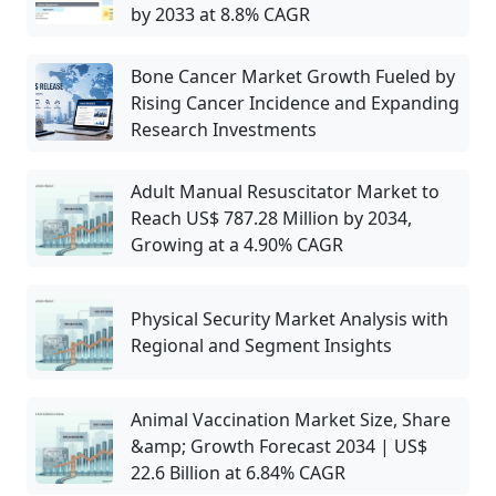
by 2033 at 8.8% CAGR
Bone Cancer Market Growth Fueled by
Rising Cancer Incidence and Expanding
Research Investments
Adult Manual Resuscitator Market to
Reach US$ 787.28 Million by 2034,
Growing at a 4.90% CAGR
Physical Security Market Analysis with
Regional and Segment Insights
Animal Vaccination Market Size, Share
&amp; Growth Forecast 2034 | US$
22.6 Billion at 6.84% CAGR