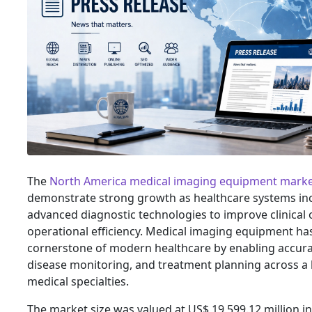
The
North America medical imaging equipment mark
demonstrate strong growth as healthcare systems in
advanced diagnostic technologies to improve clinica
operational efficiency. Medical imaging equipment h
cornerstone of modern healthcare by enabling accura
disease monitoring, and treatment planning across a
medical specialties.
The market size was valued at US$ 19,599.12 million in