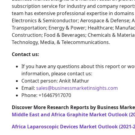
subscription service for industry and company report
team has extensive professional expertise in domains
Electronics & Semiconductor; Aerospace & Defense; 
Transportation; Energy & Power; Healthcare; Manufac
Construction; Food & Beverages; Chemicals & Materia
Technology, Media, & Telecommunications.
Contact us:
If you have any questions about this report or wou
information, please contact us:
Contact person: Ankit Mathur
Email:
sales@businessmarketinsights.com
Phone: +16467917070
Discover More Research Reports by Business Market
Middle East and Africa Graphite Market Outlook (2
Africa Laparoscopic Devices Market Outlook (2021-