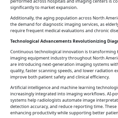
performed across hospitals and imaging centers is co
significantly to market expansion.
Additionally, the aging population across North Ameri
the demand for diagnostic imaging services, as elderly
require frequent medical evaluations and chronic d
Technological Advancements Revolutionizing Diag
Continuous technological innovation is transforming 
imaging equipment industry throughout North Ameri
are introducing next-generation imaging systems wi
quality, faster scanning speeds, and lower radiation 
improve both patient safety and clinical efficiency.
Artificial intelligence and machine learning technolo
increasingly integrated into imaging workflows. AI-p
systems help radiologists automate image interpreta
detection accuracy, and reduce reporting time. Thes
enhancing productivity while supporting better patie