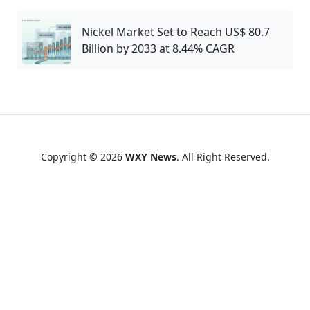
Nickel Market Set to Reach US$ 80.7
Billion by 2033 at 8.44% CAGR
Copyright © 2026
WXY News
. All Right Reserved.