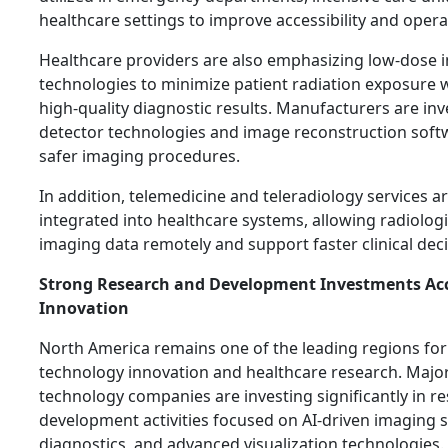
healthcare settings to improve accessibility and operati
Healthcare providers are also emphasizing low-dose 
technologies to minimize patient radiation exposure 
high-quality diagnostic results. Manufacturers are in
detector technologies and image reconstruction soft
safer imaging procedures.
In addition, telemedicine and teleradiology services
integrated into healthcare systems, allowing radiologi
imaging data remotely and support faster clinical dec
Strong Research and Development Investments Acc
Innovation
North America remains one of the leading regions for
technology innovation and healthcare research. Majo
technology companies are investing significantly in r
development activities focused on AI-driven imaging 
diagnostics, and advanced visualization technologies.