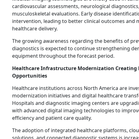
cardiovascular assessments, neurological diagnostics
musculoskeletal evaluations. Early disease identificat
intervention, leading to better clinical outcomes and 
healthcare delivery.
The growing awareness regarding the benefits of pre
diagnostics is expected to continue strengthening d
equipment throughout the forecast period.
Healthcare Infrastructure Modernization Creating
Opportunities
Healthcare institutions across North America are inves
modernization initiatives and digital healthcare trans
Hospitals and diagnostic imaging centers are upgrad
with advanced digital imaging technologies to impro
efficiency and patient care quality.
The adoption of integrated healthcare platforms, cl
solutions, and connected diagnostic systems is increa