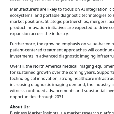
Manufacturers are likely to focus on AI integration, 
ecosystems, and portable diagnostic technologies to 
market positions. Strategic partnerships, mergers, ac
product innovation initiatives are expected to drive c
expansion across the industry.
Furthermore, the growing emphasis on value-based h
patient-centered treatment approaches will continue
investments in advanced diagnostic imaging infrastru
Overall, the North America medical imaging equipmen
for sustained growth over the coming years. Support
technological innovation, strong healthcare infrastru
increasing diagnostic imaging demand, the industry i
witness continued advancements and substantial inv
opportunities through 2031.
About Us:
Business Market Insights is a market research platfo