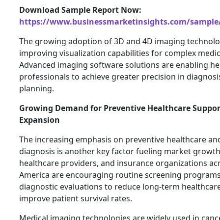
Download Sample Report Now:
https://www.businessmarketinsights.com/sampl
The growing adoption of 3D and 4D imaging technolog
improving visualization capabilities for complex medi
Advanced imaging software solutions are enabling he
professionals to achieve greater precision in diagnos
planning.
Growing Demand for Preventive Healthcare Suppor
Expansion
The increasing emphasis on preventive healthcare and
diagnosis is another key factor fueling market growt
healthcare providers, and insurance organizations ac
America are encouraging routine screening program
diagnostic evaluations to reduce long-term healthcar
improve patient survival rates.
Medical imaging technologies are widely used in canc