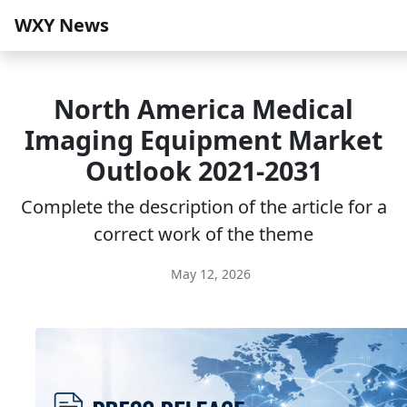
WXY News
North America Medical
Imaging Equipment Market
Outlook 2021-2031
Complete the description of the article for a
correct work of the theme
May 12, 2026