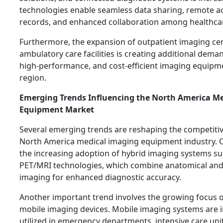
technologies enable seamless data sharing, remote a
records, and enhanced collaboration among healthcar
Furthermore, the expansion of outpatient imaging ce
ambulatory care facilities is creating additional dema
high-performance, and cost-efficient imaging equipm
region.
Emerging Trends Influencing the North America M
Equipment Market
Several emerging trends are reshaping the competitiv
North America medical imaging equipment industry. O
the increasing adoption of hybrid imaging systems s
PET/MRI technologies, which combine anatomical and
imaging for enhanced diagnostic accuracy.
Another important trend involves the growing focus 
mobile imaging devices. Mobile imaging systems are i
utilized in emergency departments, intensive care uni