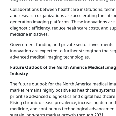
Collaborations between healthcare institutions, techn
and research organizations are accelerating the intro
generation imaging platforms. These innovations are
diagnostic efficiency, reduce healthcare costs, and s
medicine initiatives.
Government funding and private sector investments i
innovation are expected to further strengthen the reg
advanced medical imaging technologies.
Future Outlook of the North America Medical Ima
Industry
The future outlook for the North America medical i
market remains highly positive as healthcare systems
prioritize advanced diagnostics and digital healthcar
Rising chronic disease prevalence, increasing demand
medicine, and continuous technological advancement
sustain long-term market growth through 2031.