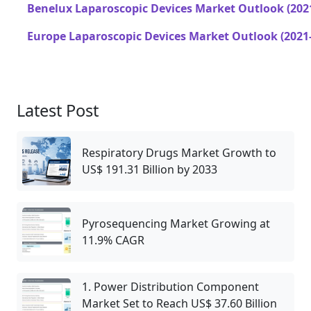
Benelux Laparoscopic Devices Market Outlook (202
Europe Laparoscopic Devices Market Outlook (2021
Latest Post
Respiratory Drugs Market Growth to
US$ 191.31 Billion by 2033
Pyrosequencing Market Growing at
11.9% CAGR
1. Power Distribution Component
Market Set to Reach US$ 37.60 Billion