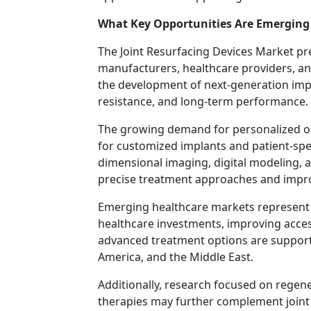
What Key Opportunities Are Emerging 
The Joint Resurfacing Devices Market p
manufacturers, healthcare providers, and
the development of next-generation impla
resistance, and long-term performance.
The growing demand for personalized ort
for customized implants and patient-spec
dimensional imaging, digital modeling, 
precise treatment approaches and impr
Emerging healthcare markets represent 
healthcare investments, improving acces
advanced treatment options are supporti
America, and the Middle East.
Additionally, research focused on regene
therapies may further complement joint