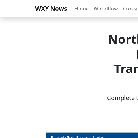
WXY News
Home
Worldflow
Cross
Nort
Tra
Complete th