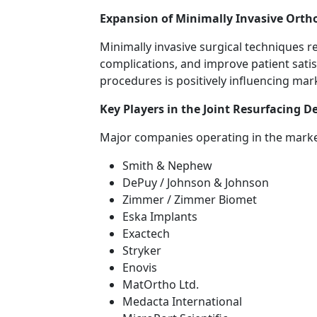
Expansion of Minimally Invasive Orth
Minimally invasive surgical techniques 
complications, and improve patient satis
procedures is positively influencing mar
Key Players in the Joint Resurfacing D
Major companies operating in the marke
Smith & Nephew
DePuy / Johnson & Johnson
Zimmer / Zimmer Biomet
Eska Implants
Exactech
Stryker
Enovis
MatOrtho Ltd.
Medacta International