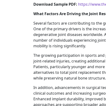
Download Sample PDF:
https://www.th
What Factors Are Driving the Joint Re
Several factors are contributing to the 
One of the primary drivers is the increa
degenerative joint diseases worldwide. 
number of individuals experiencing joint
mobility is rising significantly.
The growing participation in sports and ph
joint-related injuries, creating addition
Patients, particularly younger and more a
alternatives to total joint replacement th
while preserving natural bone structure.
In addition, advancements in surgical t
clinical outcomes and increasing surgeo
Enhanced implant durability, improved b
approaches are supporting broader adop