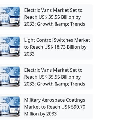
Electric Vans Market Set to
Reach US$ 35.55 Billion by
2033: Growth &amp; Trends
Light Control Switches Market
to Reach US$ 18.73 Billion by
2033
Electric Vans Market Set to
Reach US$ 35.55 Billion by
2033: Growth &amp; Trends
Military Aerospace Coatings
Market to Reach US$ 590.70
Million by 2033