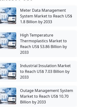
Meter Data Management
System Market to Reach US$
1.8 Billion by 2033
High Temperature
Thermoplastics Market to
Reach US$ 53.86 Billion by
2033
Industrial Insulation Market
to Reach US$ 7.03 Billion by
2033
Outage Management System
Market to Reach US$ 10.70
Billion by 2033