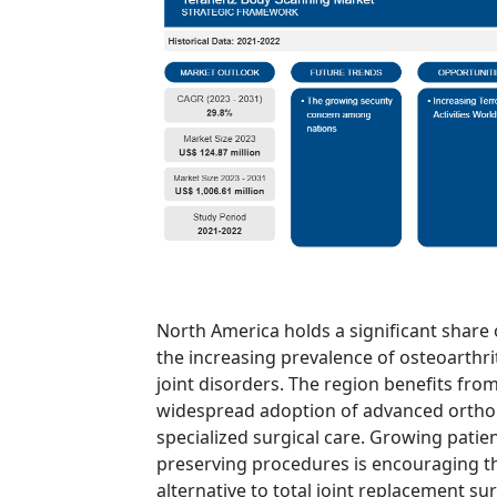
North America holds a significant share 
the increasing prevalence of osteoarthrit
joint disorders. The region benefits fro
widespread adoption of advanced orthop
specialized surgical care. Growing patie
preserving procedures is encouraging th
alternative to total joint replacement sur