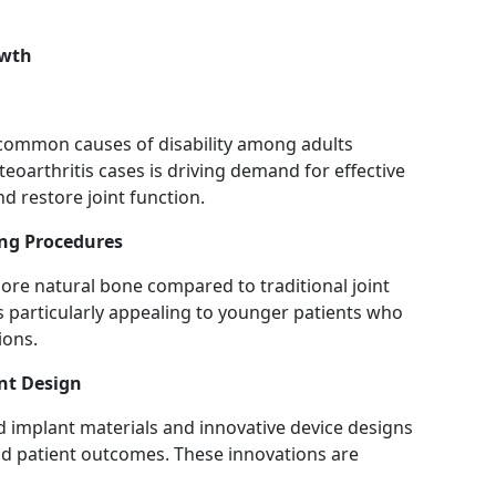
owth
 common causes of disability among adults
oarthritis cases is driving demand for effective
nd restore joint function.
ing Procedures
ore natural bone compared to traditional joint
s particularly appealing to younger patients who
ions.
nt Design
 implant materials and innovative device designs
nd patient outcomes. These innovations are