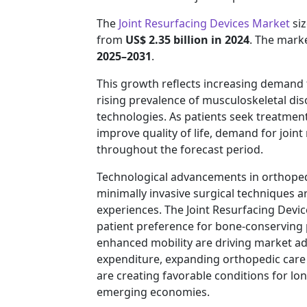
The
Joint Resurfacing Devices Market
siz
from
US$ 2.35 billion in 2024
. The marke
2025–2031
.
This growth reflects increasing demand 
rising prevalence of musculoskeletal di
technologies. As patients seek treatment
improve quality of life, demand for join
throughout the forecast period.
Technological advancements in orthoped
minimally invasive surgical techniques 
experiences. The Joint Resurfacing Devi
patient preference for bone-conserving 
enhanced mobility are driving market a
expenditure, expanding orthopedic care
are creating favorable conditions for 
emerging economies.