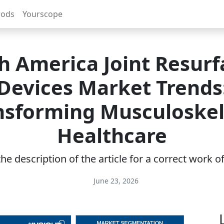
rods
Yourscope
h America Joint Resurf
Devices Market Trends
nsforming Musculoskel
Healthcare
e description of the article for a correct work 
June 23, 2026