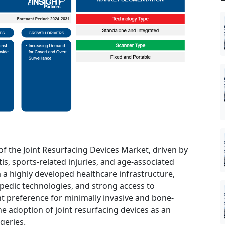
of the Joint Resurfacing Devices Market, driven by
is, sports-related injuries, and age-associated
m a highly developed healthcare infrastructure,
edic technologies, and strong access to
nt preference for minimally invasive and bone-
e adoption of joint resurfacing devices as an
geries.