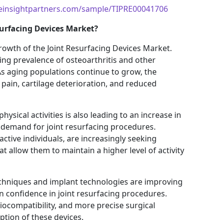
einsightpartners.com/sample/TIPRE00041706
surfacing Devices Market?
growth of the Joint Resurfacing Devices Market.
sing prevalence of osteoarthritis and other
As aging populations continue to grow, the
 pain, cartilage deterioration, and reduced
ysical activities is also leading to an increase in
al demand for joint resurfacing procedures.
ctive individuals, are increasingly seeking
at allow them to maintain a higher level of activity
echniques and implant technologies are improving
n confidence in joint resurfacing procedures.
iocompatibility, and more precise surgical
tion of these devices.