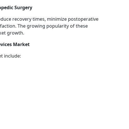
opedic Surgery
reduce recovery times, minimize postoperative
faction. The growing popularity of these
ket growth.
evices Market
t include: