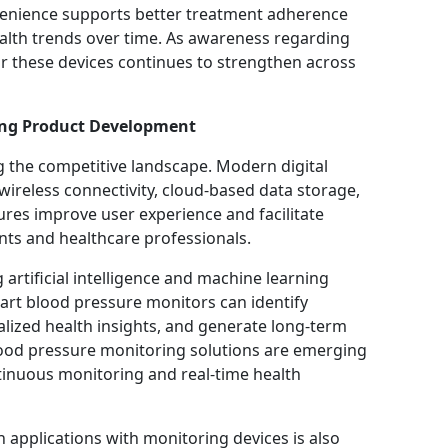
onvenience supports better treatment adherence
ealth trends over time. As awareness regarding
r these devices continues to strengthen across
ing Product Development
the competitive landscape. Modern digital
ireless connectivity, cloud-based data storage,
res improve user experience and facilitate
ts and healthcare professionals.
artificial intelligence and machine learning
mart blood pressure monitors can identify
alized health insights, and generate long-term
blood pressure monitoring solutions are emerging
tinuous monitoring and real-time health
 applications with monitoring devices is also