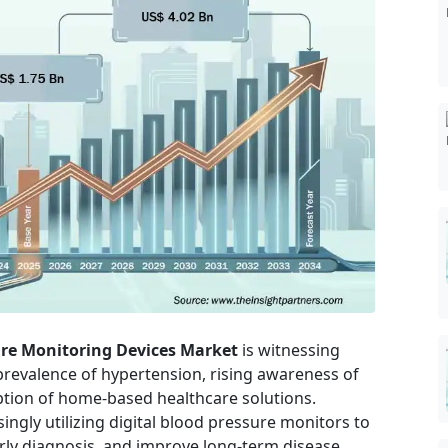
re Monitoring Devices Market
is witnessing
prevalence of hypertension, rising awareness of
ption of home-based healthcare solutions.
ngly utilizing digital blood pressure monitors to
arly diagnosis, and improve long-term disease