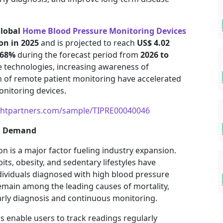
lobal
Home Blood Pressure Monitoring Devices
ion in 2025
and is projected to reach
US$ 4.02
.68%
during the forecast period from
2026 to
e technologies, increasing awareness of
n of remote patient monitoring have accelerated
nitoring devices.
ghtpartners.com/sample/TIPRE00040046
ng Demand
n is a major factor fueling industry expansion.
ts, obesity, and sedentary lifestyles have
ndividuals diagnosed with high blood pressure
emain among the leading causes of mortality,
arly diagnosis and continuous monitoring.
 enable users to track readings regularly