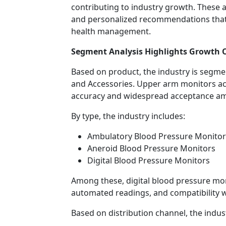
contributing to industry growth. These a
and personalized recommendations tha
health management.
Segment Analysis Highlights Growth 
Based on product, the industry is segm
and Accessories. Upper arm monitors acco
accuracy and widespread acceptance am
By type, the industry includes:
Ambulatory Blood Pressure Monitor
Aneroid Blood Pressure Monitors
Digital Blood Pressure Monitors
Among these, digital blood pressure mon
automated readings, and compatibility wi
Based on distribution channel, the indust