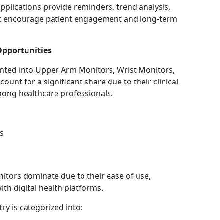
pplications provide reminders, trend analysis,
t encourage patient engagement and long-term
Opportunities
ented into Upper Arm Monitors, Wrist Monitors,
unt for a significant share due to their clinical
ong healthcare professionals.
s
itors dominate due to their ease of use,
th digital health platforms.
ry is categorized into: