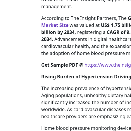
management.
According to The Insight Partners, The
G
Market Size
was valued at
US$ 1.75 bill
billion by 2034,
registering a
CAGR of 9
2034.
Advancements in digital healthcar
cardiovascular health, and the expansio
the adoption of home blood pressure mo
Get Sample PDF @
https://www.theinsi
Rising Burden of Hypertension Drivi
The increasing prevalence of hypertensio
Aging populations, unhealthy dietary habi
significantly increased the number of i
worldwide. As cardiovascular diseases r
healthcare providers are emphasizing e
Home blood pressure monitoring devices