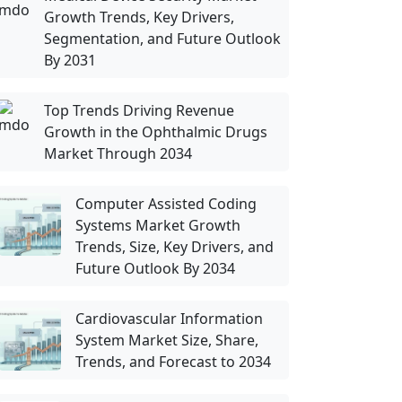
Growth Trends, Key Drivers,
Segmentation, and Future Outlook
By 2031
Top Trends Driving Revenue
Growth in the Ophthalmic Drugs
Market Through 2034
Computer Assisted Coding
Systems Market Growth
Trends, Size, Key Drivers, and
Future Outlook By 2034
Cardiovascular Information
System Market Size, Share,
Trends, and Forecast to 2034