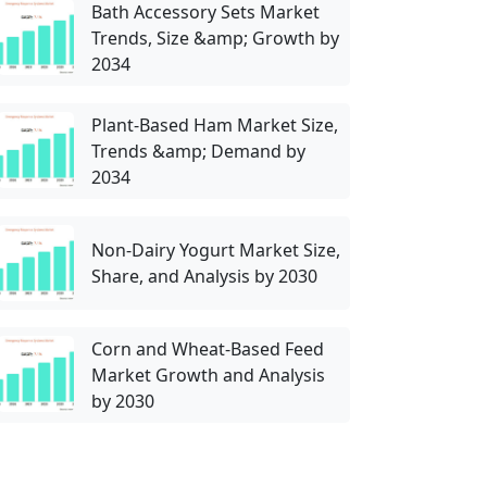
Bath Accessory Sets Market
Trends, Size &amp; Growth by
2034
Plant-Based Ham Market Size,
Trends &amp; Demand by
2034
Non-Dairy Yogurt Market Size,
Share, and Analysis by 2030
Corn and Wheat-Based Feed
Market Growth and Analysis
by 2030