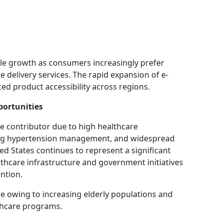
le growth as consumers increasingly prefer
delivery services. The rapid expansion of e-
d product accessibility across regions.
ortunities
e contributor due to high healthcare
ing hypertension management, and widespread
ed States continues to represent a significant
hcare infrastructure and government initiatives
ntion.
re owing to increasing elderly populations and
thcare programs.