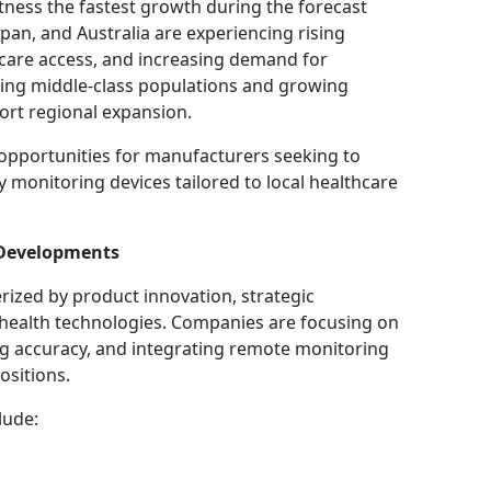
itness the fastest growth during the forecast
apan, and Australia are experiencing rising
care access, and increasing demand for
ding middle-class populations and growing
ort regional expansion.
opportunities for manufacturers seeking to
y monitoring devices tailored to local healthcare
 Developments
rized by product innovation, strategic
l health technologies. Companies are focusing on
ng accuracy, and integrating remote monitoring
ositions.
lude: