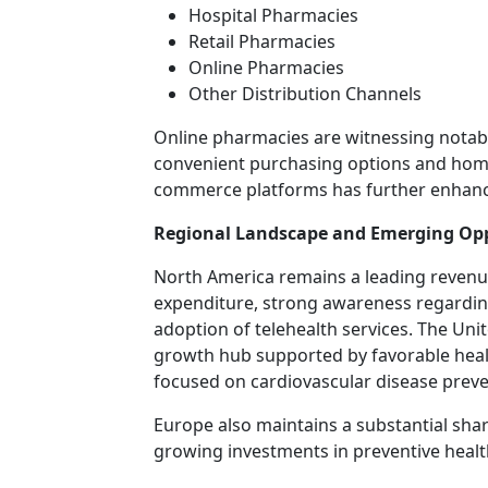
Hospital Pharmacies
Retail Pharmacies
Online Pharmacies
Other Distribution Channels
Online pharmacies are witnessing notab
convenient purchasing options and home 
commerce platforms has further enhance
Regional Landscape and Emerging Opp
North America remains a leading revenu
expenditure, strong awareness regard
adoption of telehealth services. The Unit
growth hub supported by favorable healt
focused on cardiovascular disease preve
Europe also maintains a substantial sha
growing investments in preventive heal