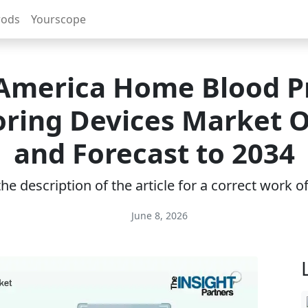
rods
Yourscope
America Home Blood P
ring Devices Market 
and Forecast to 2034
e description of the article for a correct work 
June 8, 2026