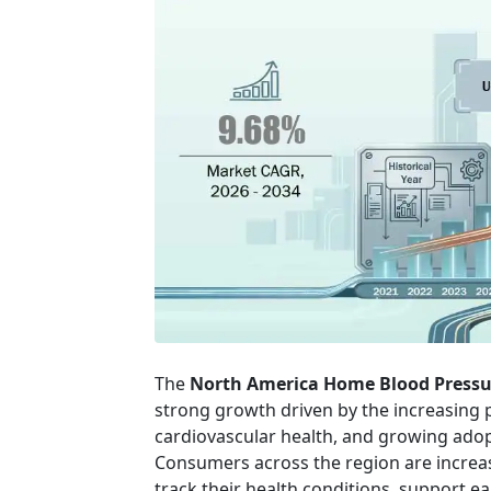
The
North America Home Blood Pressu
strong growth driven by the increasing 
cardiovascular health, and growing ado
Consumers across the region are increasi
track their health conditions, support e