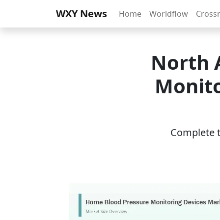
WXY News
Home
Worldflow
Cross
North 
Monito
Complete th