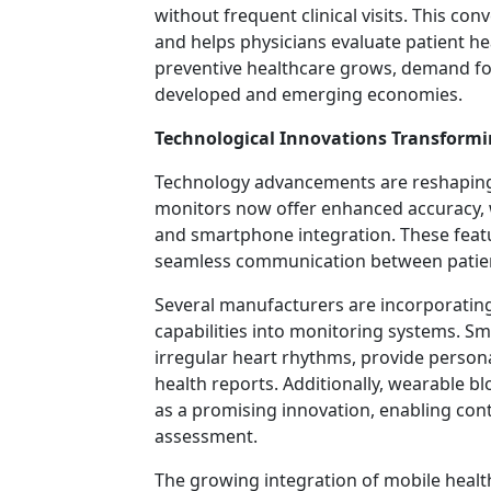
without frequent clinical visits. This c
and helps physicians evaluate patient h
preventive healthcare grows, demand fo
developed and emerging economies.
Technological Innovations Transform
Technology advancements are reshaping 
monitors now offer enhanced accuracy, w
and smartphone integration. These featu
seamless communication between patien
Several manufacturers are incorporating 
capabilities into monitoring systems. S
irregular heart rhythms, provide person
health reports. Additionally, wearable 
as a promising innovation, enabling con
assessment.
The growing integration of mobile health