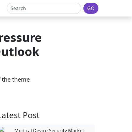
GO
ressure
Outlook
of the theme
Latest Post
Medical Device Security Market