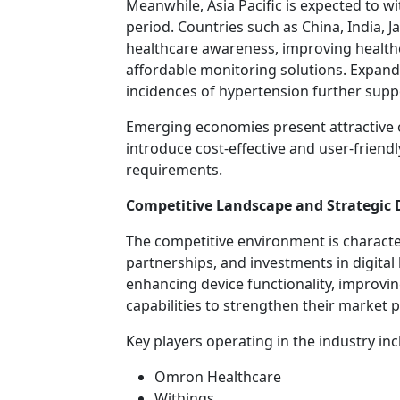
Meanwhile, Asia Pacific is expected to w
period. Countries such as China, India, J
healthcare awareness, improving health
affordable monitoring solutions. Expan
incidences of hypertension further supp
Emerging economies present attractive 
introduce cost-effective and user-friendl
requirements.
Competitive Landscape and Strategic
The competitive environment is characte
partnerships, and investments in digita
enhancing device functionality, improvi
capabilities to strengthen their market p
Key players operating in the industry inc
Omron Healthcare
Withings