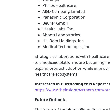
Philips Healthcare
A&D Company, Limited
Panasonic Corporation
Beurer GmbH
iHealth Labs, Inc.
Abbott Laboratories
Hill-Rom Holdings, Inc.
Medical Technologies, Inc.
Strategic collaborations with healthcar
telemedicine platforms are becoming in
expand product adoption while improvi
healthcare ecosystems.
Interested in Purchasing this Report? 
https://www.theinsightpartners.com/b
Future Outlook
The future of the Home Blood Pressure 