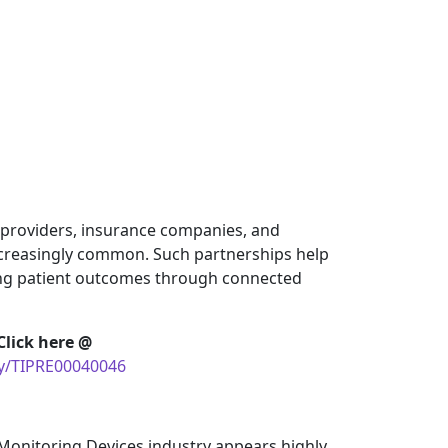
e providers, insurance companies, and
creasingly common. Such partnerships help
ng patient outcomes through connected
Click here @
uy/TIPRE00040046
Monitoring Devices industry appears highly