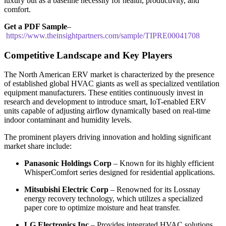
luxury but as a baseline necessity for health, productivity, and
comfort.
Get a PDF Sample
–
https://www.theinsightpartners.com/sample/TIPRE00041708
Competitive Landscape and Key Players
The North American ERV market is characterized by the presence
of established global HVAC giants as well as specialized ventilation
equipment manufacturers. These entities continuously invest in
research and development to introduce smart, IoT-enabled ERV
units capable of adjusting airflow dynamically based on real-time
indoor contaminant and humidity levels.
The prominent players driving innovation and holding significant
market share include:
Panasonic Holdings Corp
– Known for its highly efficient
WhisperComfort series designed for residential applications.
Mitsubishi Electric Corp
– Renowned for its Lossnay
energy recovery technology, which utilizes a specialized
paper core to optimize moisture and heat transfer.
LG Electronics Inc
– Provides integrated HVAC solutions