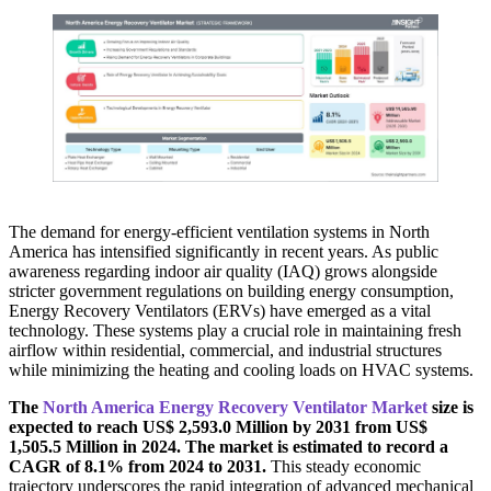
The demand for energy-efficient ventilation systems in North
America has intensified significantly in recent years. As public
awareness regarding indoor air quality (IAQ) grows alongside
stricter government regulations on building energy consumption,
Energy Recovery Ventilators (ERVs) have emerged as a vital
technology. These systems play a crucial role in maintaining fresh
airflow within residential, commercial, and industrial structures
while minimizing the heating and cooling loads on HVAC systems.
The
North America Energy Recovery Ventilator Market
size is
expected to reach US$ 2,593.0 Million by 2031 from US$
1,505.5 Million in 2024. The market is estimated to record a
CAGR of 8.1% from 2024 to 2031.
This steady economic
trajectory underscores the rapid integration of advanced mechanical