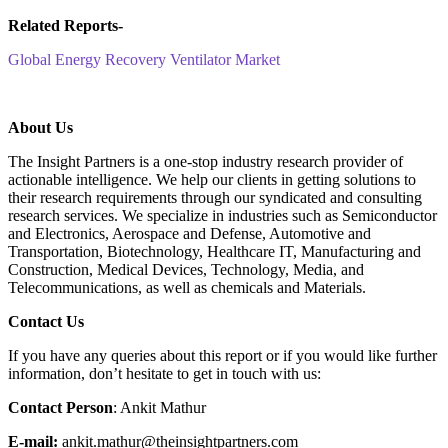
Related Reports-
Global Energy Recovery Ventilator Market
About Us
The Insight Partners is a one-stop industry research provider of
actionable intelligence. We help our clients in getting solutions to
their research requirements through our syndicated and consulting
research services. We specialize in industries such as Semiconductor
and Electronics, Aerospace and Defense, Automotive and
Transportation, Biotechnology, Healthcare IT, Manufacturing and
Construction, Medical Devices, Technology, Media, and
Telecommunications, as well as chemicals and Materials.
C
ontact Us
If you have any queries about this report or if you would like further
information, don’t hesitate to get in touch with us:
Contact Person
: Ankit Mathur
E-mail:
ankit.mathur@theinsightpartners.com