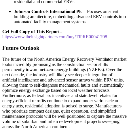
residential and commercial ERVs.
Johnson Controls International Plc
– Focuses on smart
building architecture, embedding advanced ERV controls into
automated facility management systems.
Get Full Copy of This Report–
https://www.theinsightpartners.com/buy/TIPRE00041708
Future Outlook
The future of the North America Energy Recovery Ventilator market
looks incredibly promising as the construction sector shifts
permanently toward net-zero energy buildings (NZEBs). Over the
next decade, the industry will likely see deeper integration of
artificial intelligence and advanced sensor arrays within ERV units,
allowing them to self-diagnose mechanical faults and automatically
optimize energy exchange based on local weather forecasts.
Furthermore, as federal tax incentives and state-level rebates for
energy-efficient retrofits continue to expand under various clean
energy acts, residential adoption is poised to surge. Manufacturers
who prioritize compact designs, quiet operation, and simplified
maintenance protocols will be well-positioned to capture the massive
volume of suburban and urban redevelopment projects sweeping
across the North American continent.