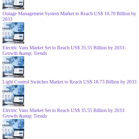
Outage Management System Market to Reach US$ 10.70 Billion by
2033
Electric Vans Market Set to Reach US$ 35.55 Billion by 2033:
Growth &amp; Trends
Light Control Switches Market to Reach US$ 18.73 Billion by 2033
Electric Vans Market Set to Reach US$ 35.55 Billion by 2033:
Growth &amp; Trends