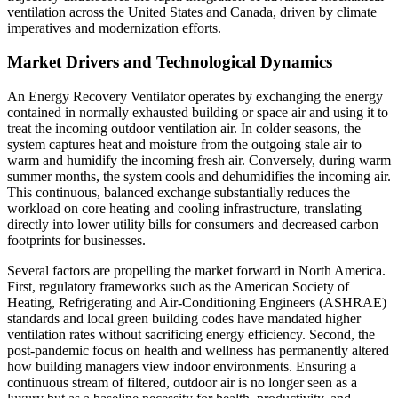
ventilation across the United States and Canada, driven by climate
imperatives and modernization efforts.
Market Drivers and Technological Dynamics
An Energy Recovery Ventilator operates by exchanging the energy
contained in normally exhausted building or space air and using it to
treat the incoming outdoor ventilation air. In colder seasons, the
system captures heat and moisture from the outgoing stale air to
warm and humidify the incoming fresh air. Conversely, during warm
summer months, the system cools and dehumidifies the incoming air.
This continuous, balanced exchange substantially reduces the
workload on core heating and cooling infrastructure, translating
directly into lower utility bills for consumers and decreased carbon
footprints for businesses.
Several factors are propelling the market forward in North America.
First, regulatory frameworks such as the American Society of
Heating, Refrigerating and Air-Conditioning Engineers (ASHRAE)
standards and local green building codes have mandated higher
ventilation rates without sacrificing energy efficiency. Second, the
post-pandemic focus on health and wellness has permanently altered
how building managers view indoor environments. Ensuring a
continuous stream of filtered, outdoor air is no longer seen as a