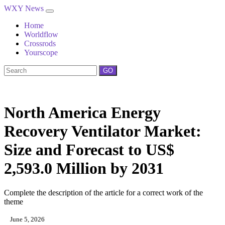
WXY News
Home
Worldflow
Crossrods
Yourscope
GO
North America Energy
Recovery Ventilator Market:
Size and Forecast to US$
2,593.0 Million by 2031
Complete the description of the article for a correct work of the
theme
June 5, 2026