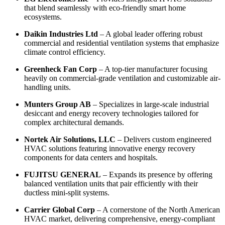
that blend seamlessly with eco-friendly smart home
ecosystems.
Daikin Industries Ltd
– A global leader offering robust
commercial and residential ventilation systems that emphasize
climate control efficiency.
Greenheck Fan Corp
– A top-tier manufacturer focusing
heavily on commercial-grade ventilation and customizable air-
handling units.
Munters Group AB
– Specializes in large-scale industrial
desiccant and energy recovery technologies tailored for
complex architectural demands.
Nortek Air Solutions, LLC
– Delivers custom engineered
HVAC solutions featuring innovative energy recovery
components for data centers and hospitals.
FUJITSU GENERAL
– Expands its presence by offering
balanced ventilation units that pair efficiently with their
ductless mini-split systems.
Carrier Global Corp
– A cornerstone of the North American
HVAC market, delivering comprehensive, energy-compliant