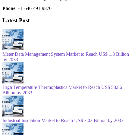
Phone
: +1-646-491-9876
Latest Post
Meter Data Management System Market to Reach US$ 1.8 Billion
by 2033
High Temperature Thermoplastics Market to Reach US$ 53.86
Billion by 2033
Industrial Insulation Market to Reach US$ 7.03 Billion by 2033