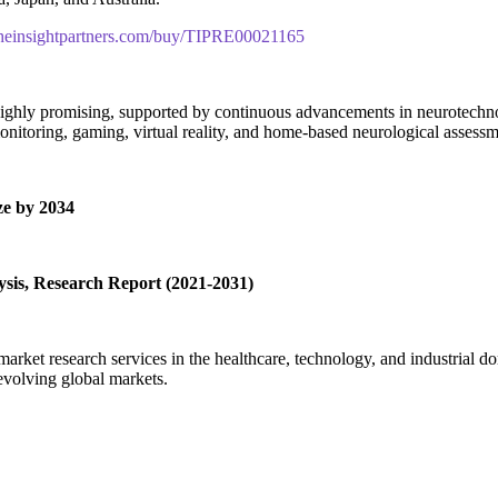
theinsightpartners.com/buy/TIPRE00021165
ghly promising, supported by continuous advancements in neurotechnolog
onitoring, gaming, virtual reality, and home-based neurological assessm
e by 2034
sis, Research Report (2021-2031)
rket research services in the healthcare, technology, and industrial do
evolving global markets.