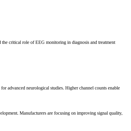
 the critical role of EEG monitoring in diagnosis and treatment
ty for advanced neurological studies. Higher channel counts enable
velopment. Manufacturers are focusing on improving signal quality,