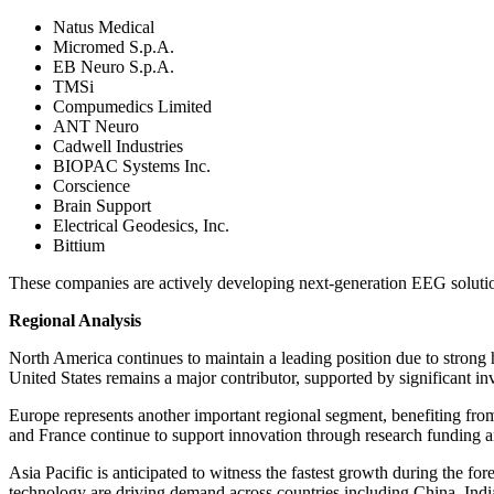
Natus Medical
Micromed S.p.A.
EB Neuro S.p.A.
TMSi
Compumedics Limited
ANT Neuro
Cadwell Industries
BIOPAC Systems Inc.
Corscience
Brain Support
Electrical Geodesics, Inc.
Bittium
These companies are actively developing next-generation EEG solution
Regional Analysis
North America continues to maintain a leading position due to strong 
United States remains a major contributor, supported by significant in
Europe represents another important regional segment, benefiting fr
and France continue to support innovation through research funding 
Asia Pacific is anticipated to witness the fastest growth during the fo
technology are driving demand across countries including China, India