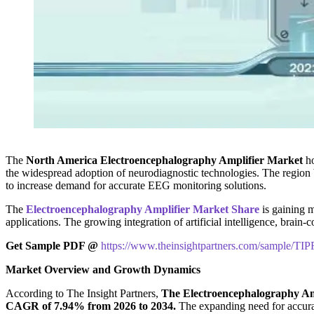
The
North America Electroencephalography Amplifier Market
ho
the widespread adoption of neurodiagnostic technologies. The region b
to increase demand for accurate EEG monitoring solutions.
The
Electroencephalography Amplifier Market Share
is gaining m
applications. The growing integration of artificial intelligence, bra
Get Sample PDF @
https://www.theinsightpartners.com/sample/T
Market Overview and Growth Dynamics
According to The Insight Partners,
The Electroencephalography Ampl
CAGR of 7.94% from 2026 to 2034.
The expanding need for accurat