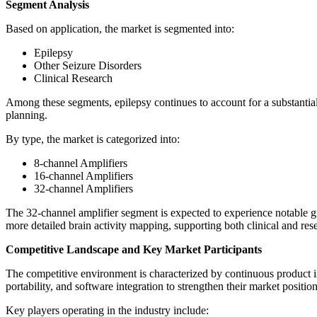
Segment Analysis
Based on application, the market is segmented into:
Epilepsy
Other Seizure Disorders
Clinical Research
Among these segments, epilepsy continues to account for a substantial
planning.
By type, the market is categorized into:
8-channel Amplifiers
16-channel Amplifiers
32-channel Amplifiers
The 32-channel amplifier segment is expected to experience notable gro
more detailed brain activity mapping, supporting both clinical and res
Competitive Landscape and Key Market Participants
The competitive environment is characterized by continuous product in
portability, and software integration to strengthen their market position
Key players operating in the industry include: