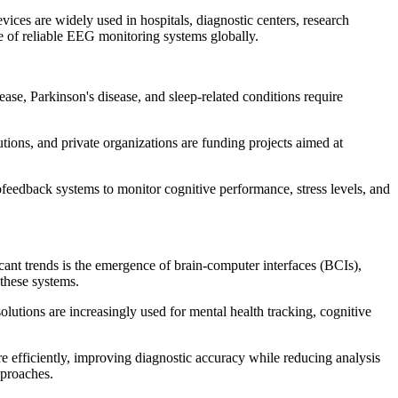
vices are widely used in hospitals, diagnostic centers, research
ce of reliable EEG monitoring systems globally.
ase, Parkinson's disease, and sleep-related conditions require
tions, and private organizations are funding projects aimed at
feedback systems to monitor cognitive performance, stress levels, and
ant trends is the emergence of brain-computer interfaces (BCIs),
these systems.
lutions are increasingly used for mental health tracking, cognitive
e efficiently, improving diagnostic accuracy while reducing analysis
pproaches.