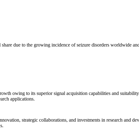
 share due to the growing incidence of seizure disorders worldwide and
wth owing to its superior signal acquisition capabilities and suitabili
earch applications.
novation, strategic collaborations, and investments in research and de
s.