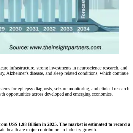
hcare infrastructure, strong investments in neuroscience research, and
sy, Alzheimer's disease, and sleep-related conditions, which continue
ms for epilepsy diagnosis, seizure monitoring, and clinical research
rowth opportunities across developed and emerging economies.
om US$ 1.98 Billion in 2025. The market is estimated to record a
in health are major contributors to industry growth.