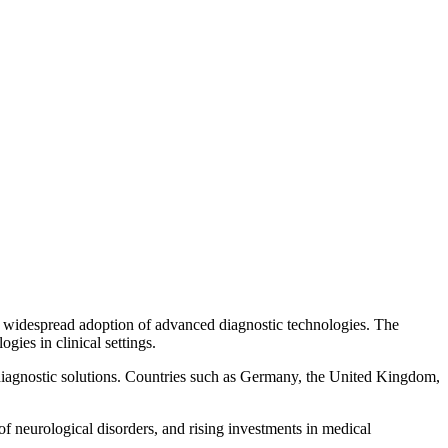
and widespread adoption of advanced diagnostic technologies. The
ies in clinical settings.
diagnostic solutions. Countries such as Germany, the United Kingdom,
 of neurological disorders, and rising investments in medical