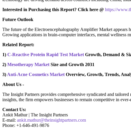
Interested in Purchasing this Report? Click here @
https://www.
Future Outlook
The future of the Electroencephalography Amplifier Market appears hi
Growing applications in brain-computer interfaces, mental wellness m
Related Report:
1)
C-Reactive Protein Rapid Test Market
Growth, Demand & Siz
2)
Mesotherapy Market
Size and Growth 2031
3)
Anti-Acne Cosmetics Market
Overview, Growth, Trends, Analy
About Us -
The Insight Partners provides comprehensive syndicated and tailored ma
insights, the firm empowers businesses to remain competitive in ever-
Contact Us:
Ankit Mathur | The Insight Partners
E-mail:
ankit.mathur@theinsightpartners.com
Phone: +1-646-491-9876