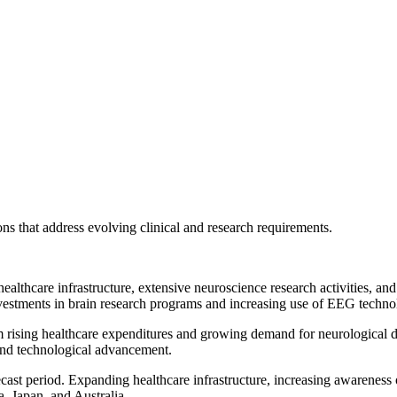
s that address evolving clinical and research requirements.
healthcare infrastructure, extensive neuroscience research activities, 
vestments in brain research programs and increasing use of EEG technolog
om rising healthcare expenditures and growing demand for neurological 
and technological advancement.
recast period. Expanding healthcare infrastructure, increasing awareness
, Japan, and Australia.