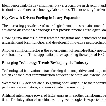
Electroencephalography amplifiers play a crucial role in detecting and 
institutions, and neurotechnology laboratories. The increasing burden
Key Growth Drivers Fueling Industry Expansion
The increasing prevalence of neurological conditions remains one of th
advanced diagnostic technologies that provide precise neurological da
Growing investments in brain research programs and neuroscience initi
understanding brain function and developing innovative neurotechnol
Another significant factor is the advancement of neurofeedback appli
emotional health. These applications are expanding the scope of EEG
Emerging Technology Trends Reshaping the Industry
Technological innovation is transforming the competitive landscape o
which enable direct communication between the brain and external de
Wearable EEG devices are also gaining popularity due to their portabil
performance evaluation, and remote patient monitoring.
Artificial intelligence powered EEG analysis is another transformativ
time. The integration of machine learning technologies is expected to