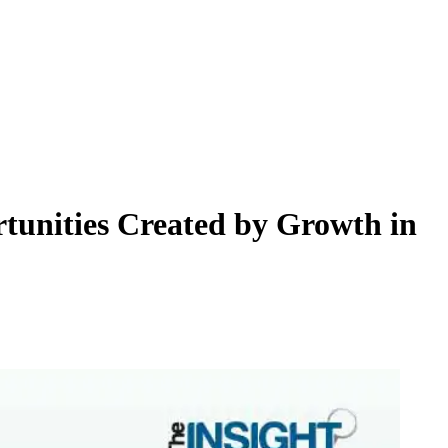
tunities Created by Growth in