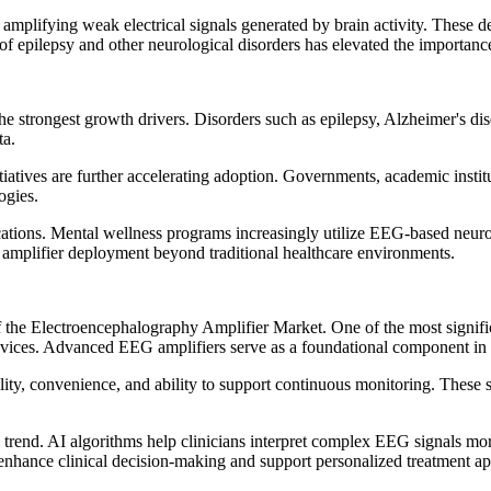
amplifying weak electrical signals generated by brain activity. These de
 of epilepsy and other neurological disorders has elevated the importan
e strongest growth drivers. Disorders such as epilepsy, Alzheimer's dise
ta.
atives are further accelerating adoption. Governments, academic institu
ogies.
cations. Mental wellness programs increasingly utilize EEG-based neuro
 amplifier deployment beyond traditional healthcare environments.
f the Electroencephalography Amplifier Market. One of the most signific
vices. Advanced EEG amplifiers serve as a foundational component in 
ity, convenience, and ability to support continuous monitoring. These so
e trend. AI algorithms help clinicians interpret complex EEG signals mor
 enhance clinical decision-making and support personalized treatment a