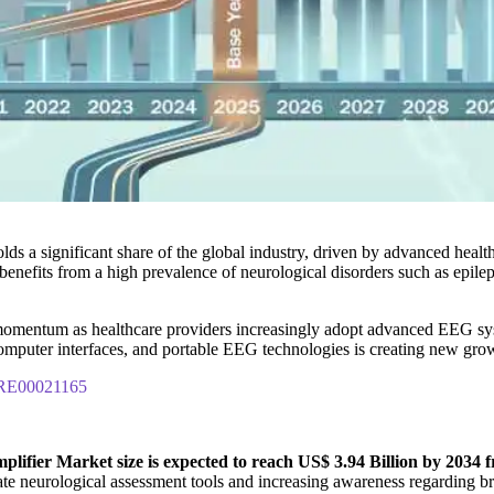
lds a significant share of the global industry, driven by advanced healt
enefits from a high prevalence of neurological disorders such as epilep
omentum as healthcare providers increasingly adopt advanced EEG syste
in-computer interfaces, and portable EEG technologies is creating new g
IPRE00021165
ifier Market size is expected to reach US$ 3.94 Billion by 2034 fr
e neurological assessment tools and increasing awareness regarding bra