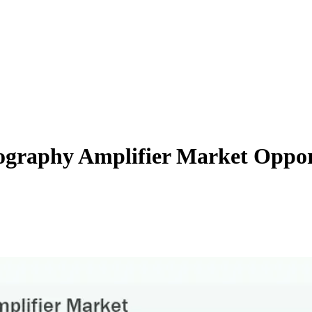
ography Amplifier Market Oppor