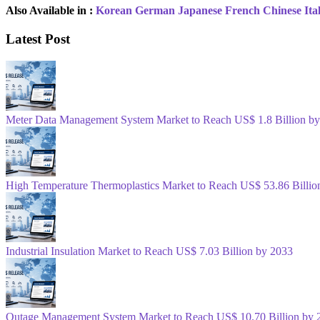
Also Available in :
Korean
German
Japanese
French
Chinese
Ita
Latest Post
Meter Data Management System Market to Reach US$ 1.8 Billion b
High Temperature Thermoplastics Market to Reach US$ 53.86 Billio
Industrial Insulation Market to Reach US$ 7.03 Billion by 2033
Outage Management System Market to Reach US$ 10.70 Billion by 