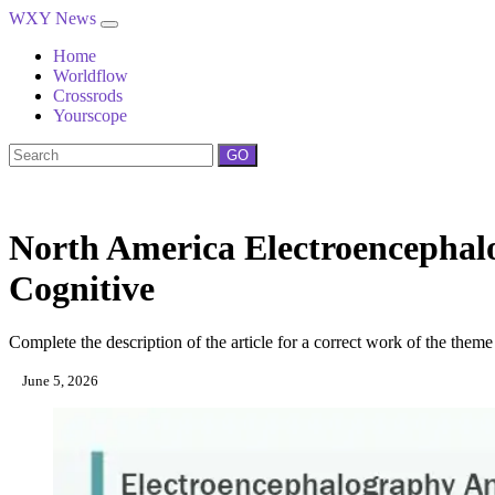
WXY News
Home
Worldflow
Crossrods
Yourscope
GO
North America Electroencephal
Cognitive
Complete the description of the article for a correct work of the theme
June 5, 2026