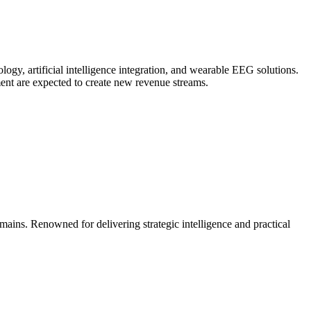
y, artificial intelligence integration, and wearable EEG solutions.
ent are expected to create new revenue streams.
mains. Renowned for delivering strategic intelligence and practical