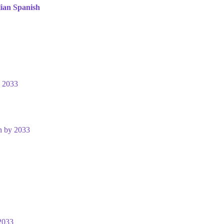
lian
Spanish
y 2033
n by 2033
2033