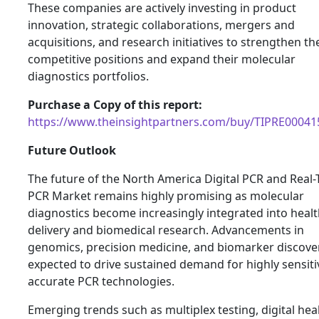
These companies are actively investing in product
innovation, strategic collaborations, mergers and
acquisitions, and research initiatives to strengthen th
competitive positions and expand their molecular
diagnostics portfolios.
Purchase a Copy of this report:
https://www.theinsightpartners.com/buy/TIPRE00041
Future Outlook
The future of the North America Digital PCR and Real
PCR Market remains highly promising as molecular
diagnostics become increasingly integrated into heal
delivery and biomedical research. Advancements in
genomics, precision medicine, and biomarker discove
expected to drive sustained demand for highly sensit
accurate PCR technologies.
Emerging trends such as multiplex testing, digital hea