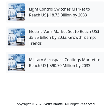
Light Control Switches Market to
Reach US$ 18.73 Billion by 2033
Electric Vans Market Set to Reach US$
35.55 Billion by 2033: Growth &amp;
Trends
Military Aerospace Coatings Market to
Reach US$ 590.70 Million by 2033
Copyright © 2026
WXY News
. All Right Reserved.