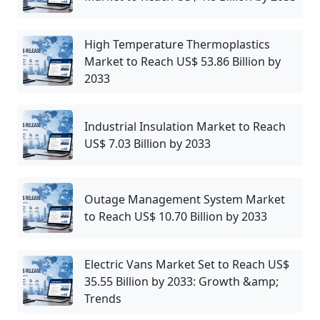
High Temperature Thermoplastics
Market to Reach US$ 53.86 Billion by
2033
Industrial Insulation Market to Reach
US$ 7.03 Billion by 2033
Outage Management System Market
to Reach US$ 10.70 Billion by 2033
Electric Vans Market Set to Reach US$
35.55 Billion by 2033: Growth &amp;
Trends