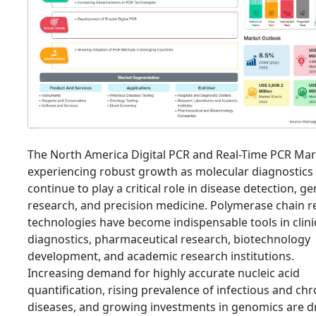
The North America Digital PCR and Real-Time PCR Mar
experiencing robust growth as molecular diagnostics
continue to play a critical role in disease detection, ge
research, and precision medicine. Polymerase chain r
technologies have become indispensable tools in clini
diagnostics, pharmaceutical research, biotechnology
development, and academic research institutions.
Increasing demand for highly accurate nucleic acid
quantification, rising prevalence of infectious and chr
diseases, and growing investments in genomics are d