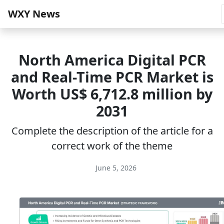
WXY News
North America Digital PCR
and Real-Time PCR Market is
Worth US$ 6,712.8 million by
2031
Complete the description of the article for a
correct work of the theme
June 5, 2026