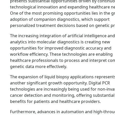
presents substantial opportunities driven by continu
technological innovation and expanding healthcare n
One of the most promising opportunities lies in the 
adoption of companion diagnostics, which support
personalized treatment decisions based on genetic pro
The increasing integration of artificial intelligence an
analytics into molecular diagnostics is creating new
opportunities for improved diagnostic accuracy and
workflow efficiency. These technologies are enabling
healthcare professionals to process and interpret co
genetic data more effectively.
The expansion of liquid biopsy applications represent
another significant growth opportunity. Digital PCR
technologies are increasingly being used for non-inva
cancer detection and monitoring, offering substantial
benefits for patients and healthcare providers.
Furthermore, advances in automation and high-thro