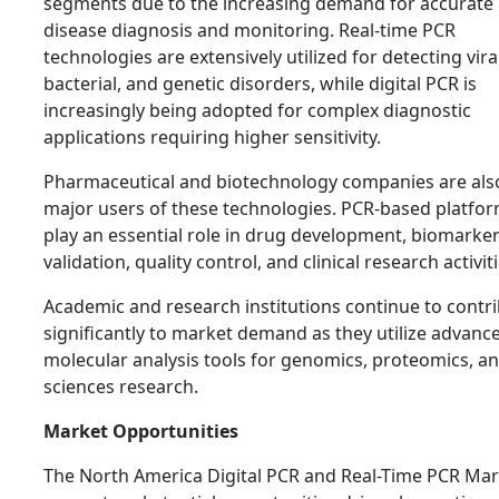
segments due to the increasing demand for accurate
disease diagnosis and monitoring. Real-time PCR
technologies are extensively utilized for detecting viral
bacterial, and genetic disorders, while digital PCR is
increasingly being adopted for complex diagnostic
applications requiring higher sensitivity.
Pharmaceutical and biotechnology companies are als
major users of these technologies. PCR-based platfo
play an essential role in drug development, biomarke
validation, quality control, and clinical research activiti
Academic and research institutions continue to contr
significantly to market demand as they utilize advanc
molecular analysis tools for genomics, proteomics, and
sciences research.
Market Opportunities
The North America Digital PCR and Real-Time PCR Mar