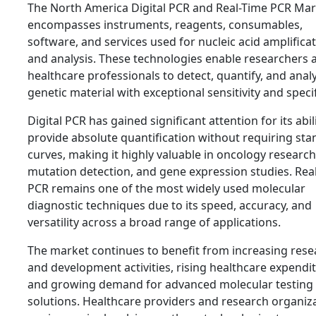
The North America Digital PCR and Real-Time PCR Mar
encompasses instruments, reagents, consumables,
software, and services used for nucleic acid amplifica
and analysis. These technologies enable researchers 
healthcare professionals to detect, quantify, and anal
genetic material with exceptional sensitivity and specif
Digital PCR has gained significant attention for its abil
provide absolute quantification without requiring st
curves, making it highly valuable in oncology research
mutation detection, and gene expression studies. Rea
PCR remains one of the most widely used molecular
diagnostic techniques due to its speed, accuracy, and
versatility across a broad range of applications.
The market continues to benefit from increasing rese
and development activities, rising healthcare expendit
and growing demand for advanced molecular testing
solutions. Healthcare providers and research organiz