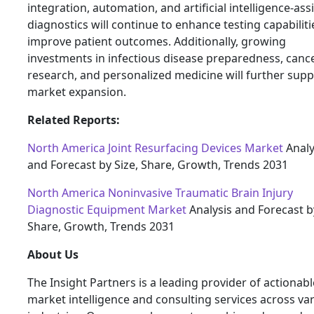
integration, automation, and artificial intelligence-ass
diagnostics will continue to enhance testing capabilit
improve patient outcomes. Additionally, growing
investments in infectious disease preparedness, canc
research, and personalized medicine will further supp
market expansion.
Related Reports:
North America Joint Resurfacing Devices Market
Analy
and Forecast by Size, Share, Growth, Trends 2031
North America Noninvasive Traumatic Brain Injury
Diagnostic Equipment Market
Analysis and Forecast by
Share, Growth, Trends 2031
About Us
The Insight Partners is a leading provider of actionabl
market intelligence and consulting services across va