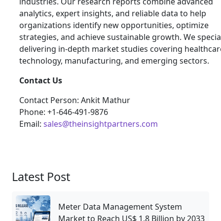
industries. Our research reports combine advanced
analytics, expert insights, and reliable data to help
organizations identify new opportunities, optimize
strategies, and achieve sustainable growth. We special
delivering in-depth market studies covering healthcar
technology, manufacturing, and emerging sectors.
Contact Us
Contact Person: Ankit Mathur
Phone: +1-646-491-9876
Email:
sales@theinsightpartners.com
Latest Post
Meter Data Management System
Market to Reach US$ 1.8 Billion by 2033