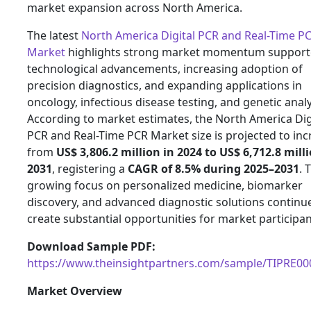
market expansion across North America.
The latest
North America Digital PCR and Real-Time P
Market
highlights strong market momentum support
technological advancements, increasing adoption of
precision diagnostics, and expanding applications in
oncology, infectious disease testing, and genetic analy
According to market estimates, the North America Dig
PCR and Real-Time PCR Market size is projected to inc
from
US$ 3,806.2 million in 2024 to US$ 6,712.8 mill
2031
, registering a
CAGR of 8.5% during 2025–2031
. 
growing focus on personalized medicine, biomarker
discovery, and advanced diagnostic solutions continu
create substantial opportunities for market participan
Download Sample PDF:
https://www.theinsightpartners.com/sample/TIPRE0
Market Overview