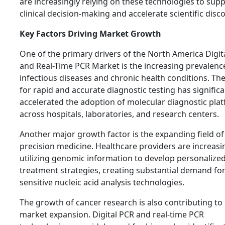
are increasingly relying on these technologies to sup
clinical decision-making and accelerate scientific disco
Key Factors Driving Market Growth
One of the primary drivers of the North America Digit
and Real-Time PCR Market is the increasing prevalenc
infectious diseases and chronic health conditions. Th
for rapid and accurate diagnostic testing has significa
accelerated the adoption of molecular diagnostic pla
across hospitals, laboratories, and research centers.
Another major growth factor is the expanding field of
precision medicine. Healthcare providers are increasi
utilizing genomic information to develop personalize
treatment strategies, creating substantial demand for
sensitive nucleic acid analysis technologies.
The growth of cancer research is also contributing to
market expansion. Digital PCR and real-time PCR