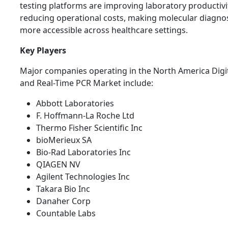
testing platforms are improving laboratory productivi
reducing operational costs, making molecular diagnos
more accessible across healthcare settings.
Key Players
Major companies operating in the North America Digi
and Real-Time PCR Market include:
Abbott Laboratories
F. Hoffmann-La Roche Ltd
Thermo Fisher Scientific Inc
bioMerieux SA
Bio-Rad Laboratories Inc
QIAGEN NV
Agilent Technologies Inc
Takara Bio Inc
Danaher Corp
Countable Labs