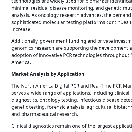
technologies are widely used for biomarker identificat
minimal residual disease monitoring, and genetic mut
analysis. As oncology research advances, the demand
sophisticated molecular testing platforms continues 
increase.
Additionally, government funding and private investm
genomics research are supporting the development 
adoption of innovative PCR technologies throughout 
America.
Market Analysis by Application
The North America Digital PCR and Real-Time PCR Mar
serves a wide range of applications, including clinical
diagnostics, oncology testing, infectious disease detec
genetic testing, forensic analysis, agricultural biotech
and pharmaceutical research.
Clinical diagnostics remain one of the largest applicat