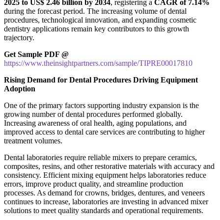
2025 to US$ 2.46 billion by 2034
, registering a
CAGR of 7.14%
during the forecast period. The increasing volume of dental
procedures, technological innovation, and expanding cosmetic
dentistry applications remain key contributors to this growth
trajectory.
Get Sample PDF @
https://www.theinsightpartners.com/sample/TIPRE00017810
Rising Demand for Dental Procedures Driving Equipment
Adoption
One of the primary factors supporting industry expansion is the
growing number of dental procedures performed globally.
Increasing awareness of oral health, aging populations, and
improved access to dental care services are contributing to higher
treatment volumes.
Dental laboratories require reliable mixers to prepare ceramics,
composites, resins, and other restorative materials with accuracy and
consistency. Efficient mixing equipment helps laboratories reduce
errors, improve product quality, and streamline production
processes. As demand for crowns, bridges, dentures, and veneers
continues to increase, laboratories are investing in advanced mixer
solutions to meet quality standards and operational requirements.