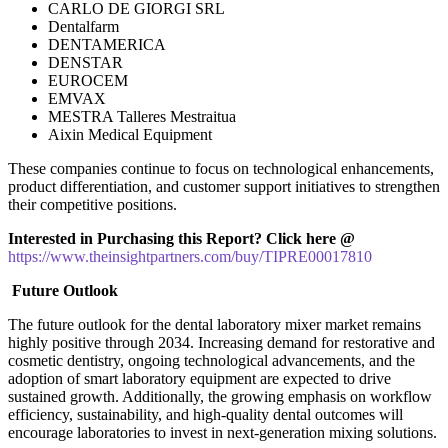
CARLO DE GIORGI SRL
Dentalfarm
DENTAMERICA
DENSTAR
EUROCEM
EMVAX
MESTRA Talleres Mestraitua
Aixin Medical Equipment
These companies continue to focus on technological enhancements,
product differentiation, and customer support initiatives to strengthen
their competitive positions.
Interested in Purchasing this Report? Click here @
https://www.theinsightpartners.com/buy/TIPRE00017810
Future Outlook
The future outlook for the dental laboratory mixer market remains
highly positive through 2034. Increasing demand for restorative and
cosmetic dentistry, ongoing technological advancements, and the
adoption of smart laboratory equipment are expected to drive
sustained growth. Additionally, the growing emphasis on workflow
efficiency, sustainability, and high-quality dental outcomes will
encourage laboratories to invest in next-generation mixing solutions.