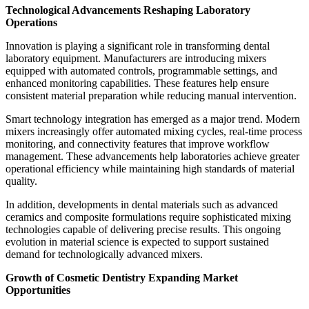
Technological Advancements Reshaping Laboratory
Operations
Innovation is playing a significant role in transforming dental
laboratory equipment. Manufacturers are introducing mixers
equipped with automated controls, programmable settings, and
enhanced monitoring capabilities. These features help ensure
consistent material preparation while reducing manual intervention.
Smart technology integration has emerged as a major trend. Modern
mixers increasingly offer automated mixing cycles, real-time process
monitoring, and connectivity features that improve workflow
management. These advancements help laboratories achieve greater
operational efficiency while maintaining high standards of material
quality.
In addition, developments in dental materials such as advanced
ceramics and composite formulations require sophisticated mixing
technologies capable of delivering precise results. This ongoing
evolution in material science is expected to support sustained
demand for technologically advanced mixers.
Growth of Cosmetic Dentistry Expanding Market
Opportunities