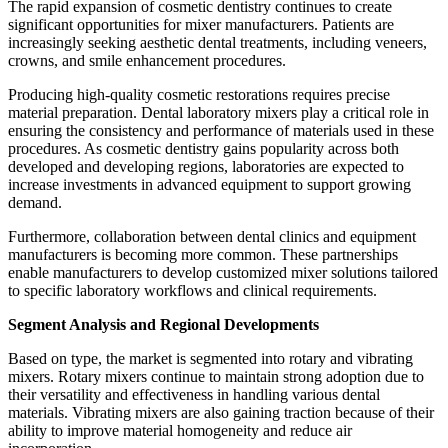
The rapid expansion of cosmetic dentistry continues to create
significant opportunities for mixer manufacturers. Patients are
increasingly seeking aesthetic dental treatments, including veneers,
crowns, and smile enhancement procedures.
Producing high-quality cosmetic restorations requires precise
material preparation. Dental laboratory mixers play a critical role in
ensuring the consistency and performance of materials used in these
procedures. As cosmetic dentistry gains popularity across both
developed and developing regions, laboratories are expected to
increase investments in advanced equipment to support growing
demand.
Furthermore, collaboration between dental clinics and equipment
manufacturers is becoming more common. These partnerships
enable manufacturers to develop customized mixer solutions tailored
to specific laboratory workflows and clinical requirements.
Segment Analysis and Regional Developments
Based on type, the market is segmented into rotary and vibrating
mixers. Rotary mixers continue to maintain strong adoption due to
their versatility and effectiveness in handling various dental
materials. Vibrating mixers are also gaining traction because of their
ability to improve material homogeneity and reduce air