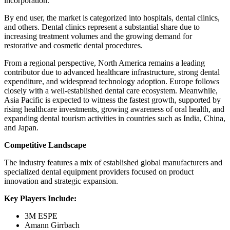
incorporation.
By end user, the market is categorized into hospitals, dental clinics,
and others. Dental clinics represent a substantial share due to
increasing treatment volumes and the growing demand for
restorative and cosmetic dental procedures.
From a regional perspective, North America remains a leading
contributor due to advanced healthcare infrastructure, strong dental
expenditure, and widespread technology adoption. Europe follows
closely with a well-established dental care ecosystem. Meanwhile,
Asia Pacific is expected to witness the fastest growth, supported by
rising healthcare investments, growing awareness of oral health, and
expanding dental tourism activities in countries such as India, China,
and Japan.
Competitive Landscape
The industry features a mix of established global manufacturers and
specialized dental equipment providers focused on product
innovation and strategic expansion.
Key Players Include:
3M ESPE
Amann Girrbach