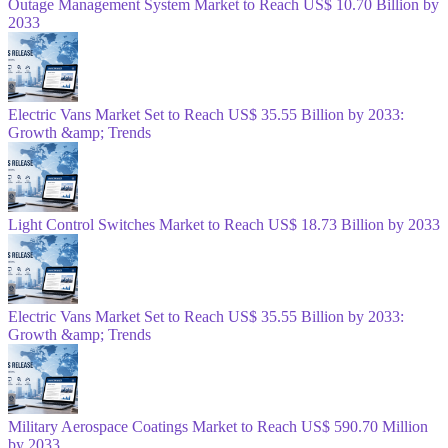
Outage Management System Market to Reach US$ 10.70 Billion by
2033
Electric Vans Market Set to Reach US$ 35.55 Billion by 2033:
Growth &amp; Trends
Light Control Switches Market to Reach US$ 18.73 Billion by 2033
Electric Vans Market Set to Reach US$ 35.55 Billion by 2033:
Growth &amp; Trends
Military Aerospace Coatings Market to Reach US$ 590.70 Million
by 2033