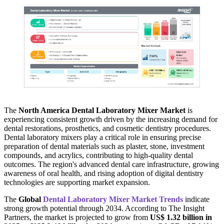
The
North America Dental Laboratory Mixer Market
is
experiencing consistent growth driven by the increasing demand for
dental restorations, prosthetics, and cosmetic dentistry procedures.
Dental laboratory mixers play a critical role in ensuring precise
preparation of dental materials such as plaster, stone, investment
compounds, and acrylics, contributing to high-quality dental
outcomes. The region's advanced dental care infrastructure, growing
awareness of oral health, and rising adoption of digital dentistry
technologies are supporting market expansion.
The
Global
Dental Laboratory Mixer Market Trends
indicate
strong growth potential through 2034. According to The Insight
Partners, the market is projected to grow from
US$ 1.32 billion in