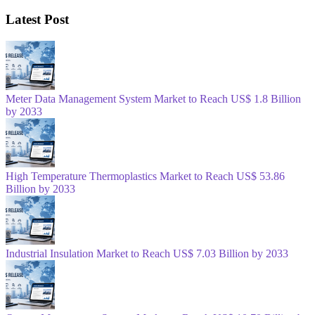
Latest Post
Meter Data Management System Market to Reach US$ 1.8 Billion
by 2033
High Temperature Thermoplastics Market to Reach US$ 53.86
Billion by 2033
Industrial Insulation Market to Reach US$ 7.03 Billion by 2033