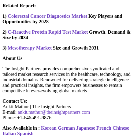
Related Report:
1)
Colorectal Cancer Diagnostics Market
Key Players and
Opportunities by 2028
2)
C-Reactive Protein Rapid Test Market
Growth, Demand &
Size by 2034
3)
Mesotherapy Market
Size and Growth 2031
About Us -
The Insight Partners provides comprehensive syndicated and
tailored market research services in the healthcare, technology, and
industrial domains. Renowned for delivering strategic intelligence
and practical insights, the firm empowers businesses to remain
competitive in ever-evolving global markets.
Contact Us:
Ankit Mathur | The Insight Partners
E-mail:
ankit.mathur@theinsightpartners.com
Phone: +1-646-491-9876
Also Available in :
Korean
German
Japanese
French
Chinese
Italian
Spanish