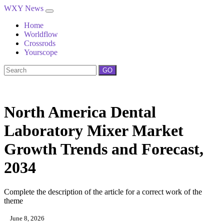
WXY News
Home
Worldflow
Crossrods
Yourscope
GO
North America Dental
Laboratory Mixer Market
Growth Trends and Forecast,
2034
Complete the description of the article for a correct work of the
theme
June 8, 2026