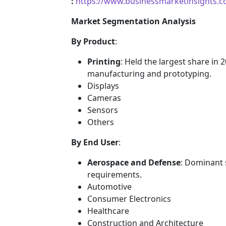
:
https://www.businessmarketinsights
Market Segmentation Analysis
By Product
:
Printing
: Held the largest share in
manufacturing and prototyping.
Displays
Cameras
Sensors
Others
By End User
:
Aerospace and Defense
: Dominant 
requirements.
Automotive
Consumer Electronics
Healthcare
Construction and Architecture