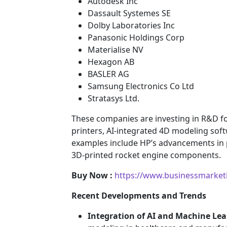
Autodesk Inc
Dassault Systemes SE
Dolby Laboratories Inc
Panasonic Holdings Corp
Materialise NV
Hexagon AB
BASLER AG
Samsung Electronics Co Ltd
Stratasys Ltd.
These companies are investing in R&D fo
printers, AI-integrated 4D modeling sof
examples include HP’s advancements in 
3D-printed rocket engine components.
Buy Now :
https://www.businessmarket
Recent Developments and Trends
Integration of AI and Machine Le