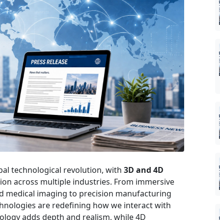
al technological revolution, with
3D and 4D
tion across multiple industries. From immersive
d medical imaging to precision manufacturing
echnologies are redefining how we interact with
nology adds depth and realism, while 4D