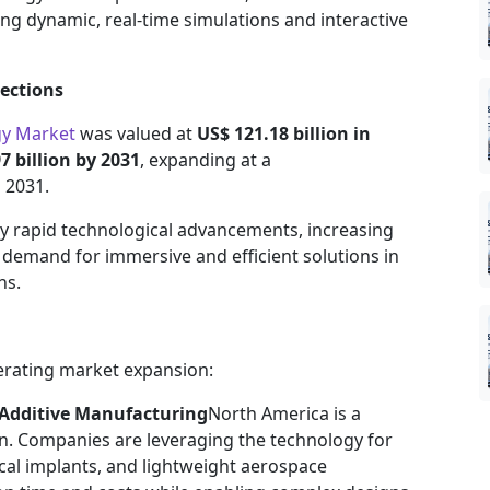
ng dynamic, real-time simulations and interactive
ections
gy Market
was valued at
US$ 121.18 billion in
7 billion by 2031
, expanding at a
 2031.
by rapid technological advancements, increasing
 demand for immersive and efficient solutions in
ns.
lerating market expansion:
 Additive Manufacturing
North America is a
on. Companies are leveraging the technology for
cal implants, and lightweight aerospace