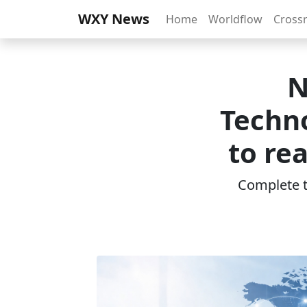
WXY News
Home
Worldflow
Cross
N
Techno
to re
Complete th