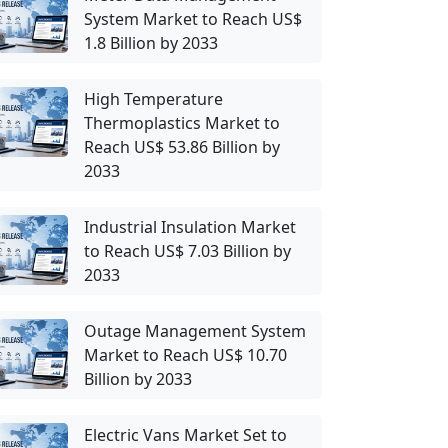
System Market to Reach US$
1.8 Billion by 2033
High Temperature
Thermoplastics Market to
Reach US$ 53.86 Billion by
2033
Industrial Insulation Market
to Reach US$ 7.03 Billion by
2033
Outage Management System
Market to Reach US$ 10.70
Billion by 2033
Electric Vans Market Set to