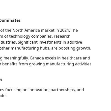
s Dominates
 of the North America market in 2024. The
em of technology companies, research
ndustries. Significant investments in additive
 other manufacturing hubs, are boosting growth.
ng meaningfully. Canada excels in healthcare and
o benefits from growing manufacturing activities
rs
es focusing on innovation, partnerships, and
ude: