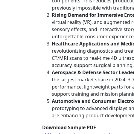
components. This reduces productio
previously impossible with traditio
Rising Demand for Immersive Ent
virtual reality (VR), and augmented r
sensory effects, and interactive sto
unforgettable consumer experience
Healthcare Applications and Medi
revolutionizing diagnostics and tre
CT/MRI scans to real-time 4D ultras
accuracy, support surgical planning
Aerospace & Defense Sector Leade
the largest market share in 2024. 3
performance, lightweight parts for a
support training and mission planni
Automotive and Consumer Electro
prototyping to advanced displays an
are enhancing product development 
Download Sample PDF