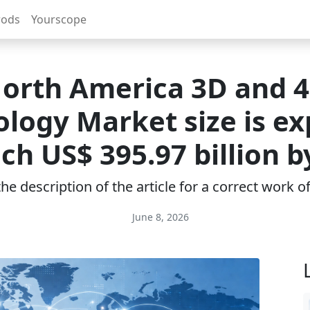
rods
Yourscope
orth America 3D and 
logy Market size is e
ach US$ 395.97 billion b
e description of the article for a correct work 
June 8, 2026