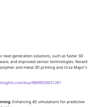
r next-generation solutions, such as faster 3D
tware, and improved sensor technologies. Recent
polymer and metal 3D printing and Ursa Major’s
insights.com/buy/BMIRE00031281
arning
: Enhancing 4D simulations for predictive