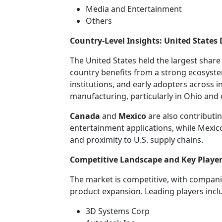
Media and Entertainment
Others
Country-Level Insights: United State
The United States held the largest share
country benefits from a strong ecosyst
institutions, and early adopters across i
manufacturing, particularly in Ohio and
Canada
and
Mexico
are also contributi
entertainment applications, while Mexic
and proximity to U.S. supply chains.
Competitive Landscape and Key Playe
The market is competitive, with compani
product expansion. Leading players incl
3D Systems Corp