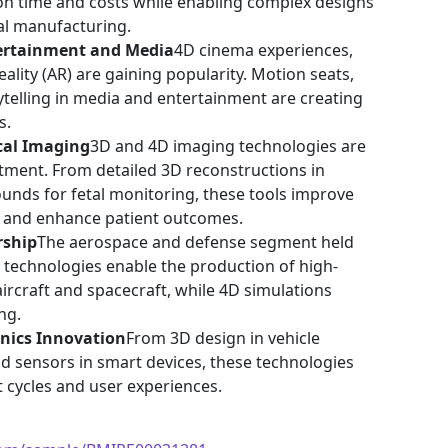
n time and costs while enabling complex designs
nal manufacturing.
ertainment and Media
4D cinema experiences,
eality (AR) are gaining popularity. Motion seats,
rytelling in media and entertainment are creating
s.
cal Imaging
3D and 4D imaging technologies are
atment. From detailed 3D reconstructions in
ounds for fetal monitoring, these tools improve
, and enhance patient outcomes.
rship
The aerospace and defense segment held
D technologies enable the production of high-
ircraft and spacecraft, while 4D simulations
ng.
nics Innovation
From 3D design in vehicle
d sensors in smart devices, these technologies
cycles and user experiences.