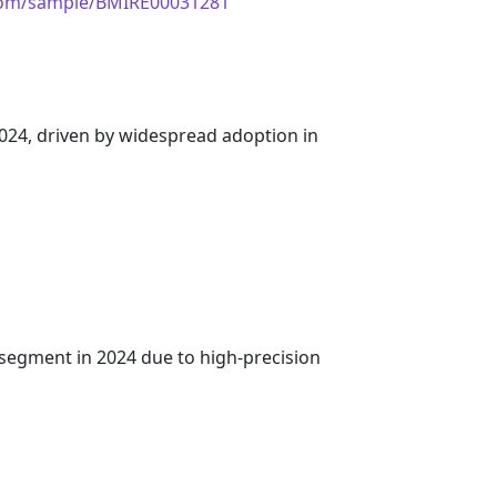
.com/sample/BMIRE00031281
 2024, driven by widespread adoption in
segment in 2024 due to high-precision