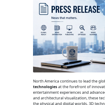
North America continues to lead the glob
technologies
at the forefront of innova
entertainment experiences and advance
and architectural visualization, these t
the physical and digital worlds. 3D tech