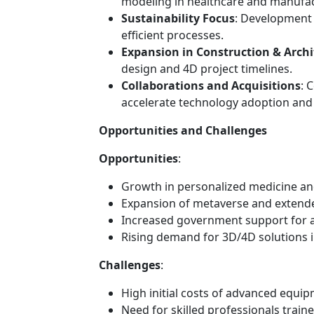
modeling in healthcare and manufac
Sustainability Focus
: Development 
efficient processes.
Expansion in Construction & Archi
design and 4D project timelines.
Collaborations and Acquisitions
: 
accelerate technology adoption and
Opportunities and Challenges
Opportunities
:
Growth in personalized medicine and
Expansion of metaverse and extended
Increased government support for a
Rising demand for 3D/4D solutions i
Challenges
:
High initial costs of advanced equi
Need for skilled professionals train