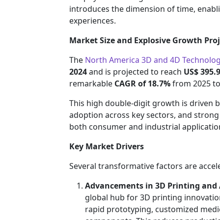
introduces the dimension of time, enabli
experiences.
Market Size and Explosive Growth Proj
The
North America 3D and 4D Technolo
2024
and is projected to reach
US$ 395.9
remarkable
CAGR of 18.7%
from 2025 to
This high double-digit growth is driven 
adoption across key sectors, and strong
both consumer and industrial applicatio
Key Market Drivers
Several transformative factors are acce
Advancements in 3D Printing and
global hub for 3D printing innovati
rapid prototyping, customized medi