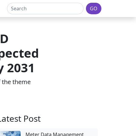
GO
4D
xpected
y 2031
of the theme
Latest Post
Meter Data Management