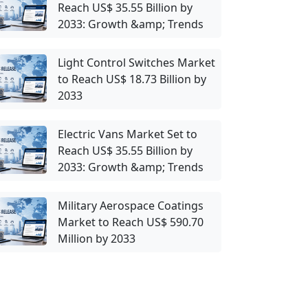
Reach US$ 35.55 Billion by
2033: Growth &amp; Trends
Light Control Switches Market
to Reach US$ 18.73 Billion by
2033
Electric Vans Market Set to
Reach US$ 35.55 Billion by
2033: Growth &amp; Trends
Military Aerospace Coatings
Market to Reach US$ 590.70
Million by 2033