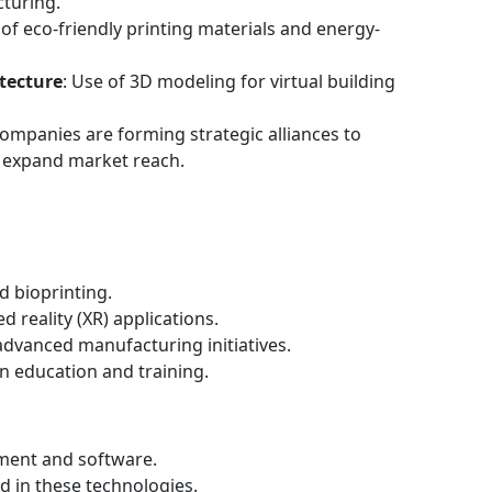
turing.
of eco-friendly printing materials and energy-
tecture
: Use of 3D modeling for virtual building
Companies are forming strategic alliances to
 expand market reach.
 bioprinting.
 reality (XR) applications.
dvanced manufacturing initiatives.
n education and training.
pment and software.
ed in these technologies.