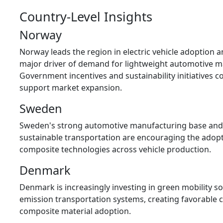
Country-Level Insights
Norway
Norway leads the region in electric vehicle adoption 
major driver of demand for lightweight automotive ma
Government incentives and sustainability initiatives c
support market expansion.
Sweden
Sweden's strong automotive manufacturing base an
sustainable transportation are encouraging the adop
composite technologies across vehicle production.
Denmark
Denmark is increasingly investing in green mobility so
emission transportation systems, creating favorable c
composite material adoption.