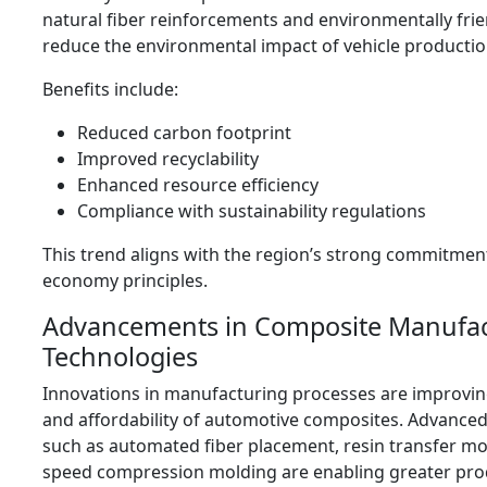
natural fiber reinforcements and environmentally frie
reduce the environmental impact of vehicle productio
Benefits include:
Reduced carbon footprint
Improved recyclability
Enhanced resource efficiency
Compliance with sustainability regulations
This trend aligns with the region’s strong commitment
economy principles.
Advancements in Composite Manufac
Technologies
Innovations in manufacturing processes are improving
and affordability of automotive composites. Advance
such as automated fiber placement, resin transfer mo
speed compression molding are enabling greater pro