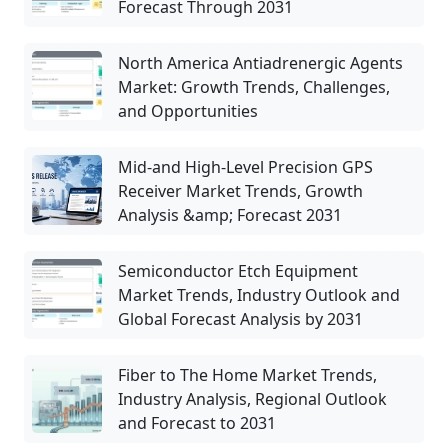
Forecast Through 2031
North America Antiadrenergic Agents
Market: Growth Trends, Challenges,
and Opportunities
Mid-and High-Level Precision GPS
Receiver Market Trends, Growth
Analysis &amp; Forecast 2031
Semiconductor Etch Equipment
Market Trends, Industry Outlook and
Global Forecast Analysis by 2031
Fiber to The Home Market Trends,
Industry Analysis, Regional Outlook
and Forecast to 2031