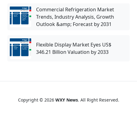
Commercial Refrigeration Market
Trends, Industry Analysis, Growth
Outlook &amp; Forecast by 2031
Flexible Display Market Eyes US$
346.21 Billion Valuation by 2033
Copyright © 2026
WXY News
. All Right Reserved.