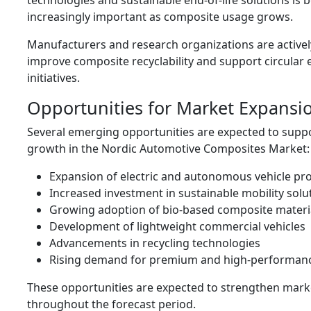
technologies and sustainable end-of-life solutions is
increasingly important as composite usage grows.
Manufacturers and research organizations are activel
improve composite recyclability and support circula
initiatives.
Opportunities for Market Expansi
Several emerging opportunities are expected to supp
growth in the Nordic Automotive Composites Market:
Expansion of electric and autonomous vehicle pr
Increased investment in sustainable mobility solu
Growing adoption of bio-based composite materi
Development of lightweight commercial vehicles
Advancements in recycling technologies
Rising demand for premium and high-performanc
These opportunities are expected to strengthen mar
throughout the forecast period.