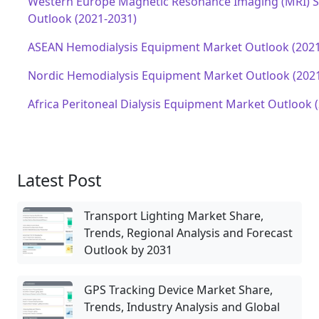
Western Europe Magnetic Resonance Imaging (MRI) 
Outlook (2021-2031)
ASEAN Hemodialysis Equipment Market Outlook (2021
Nordic Hemodialysis Equipment Market Outlook (202
Africa Peritoneal Dialysis Equipment Market Outlook 
Latest Post
Transport Lighting Market Share,
Trends, Regional Analysis and Forecast
Outlook by 2031
GPS Tracking Device Market Share,
Trends, Industry Analysis and Global