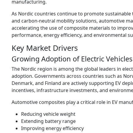
manufacturing.
As Nordic countries continue to promote sustainable 
and carbon-neutral mobility solutions, automotive m
accelerating the use of composite materials to improv
performance, energy efficiency, and environmental sus
Key Market Drivers
Growing Adoption of Electric Vehicles
The Nordic region is among the global leaders in electr
adoption. Governments across countries such as Nor
Denmark, and Finland are actively supporting EV de
incentives, infrastructure investments, and environme
Automotive composites play a critical role in EV manu
Reducing vehicle weight
Extending battery range
Improving energy efficiency