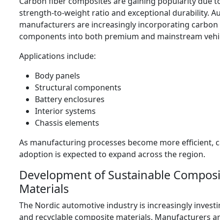
Carbon fiber composites are gaining popularity due to
strength-to-weight ratio and exceptional durability. 
manufacturers are increasingly incorporating carbon 
components into both premium and mainstream vehi
Applications include:
Body panels
Structural components
Battery enclosures
Interior systems
Chassis elements
As manufacturing processes become more efficient, c
adoption is expected to expand across the region.
Development of Sustainable Composi
Materials
The Nordic automotive industry is increasingly investi
and recyclable composite materials. Manufacturers ar