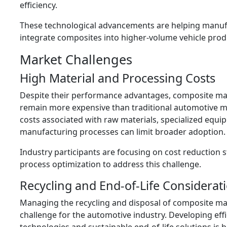
efficiency.
These technological advancements are helping manuf
integrate composites into higher-volume vehicle prod
Market Challenges
High Material and Processing Costs
Despite their performance advantages, composite mat
remain more expensive than traditional automotive ma
costs associated with raw materials, specialized equi
manufacturing processes can limit broader adoption.
Industry participants are focusing on cost reduction 
process optimization to address this challenge.
Recycling and End-of-Life Considerat
Managing the recycling and disposal of composite ma
challenge for the automotive industry. Developing effi