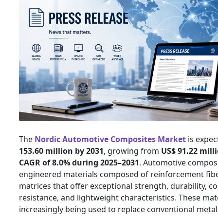
The
Nordic Automotive Composites Market
is expec
153.60 million by 2031
, growing from
US$ 91.22 mill
CAGR of 8.0% during 2025–2031
. Automotive composi
engineered materials composed of reinforcement fib
matrices that offer exceptional strength, durability, c
resistance, and lightweight characteristics. These mat
increasingly being used to replace conventional metals