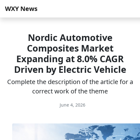
WXY News
Nordic Automotive
Composites Market
Expanding at 8.0% CAGR
Driven by Electric Vehicle
Complete the description of the article for a
correct work of the theme
June 4, 2026