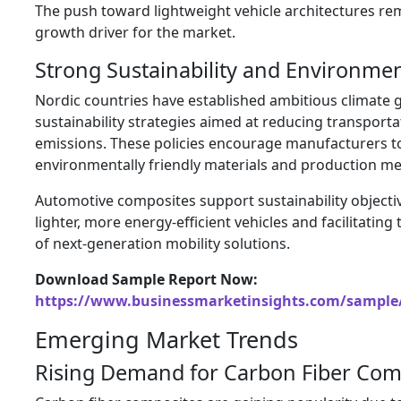
The push toward lightweight vehicle architectures re
growth driver for the market.
Strong Sustainability and Environment
Nordic countries have established ambitious climate 
sustainability strategies aimed at reducing transporta
emissions. These policies encourage manufacturers t
environmentally friendly materials and production m
Automotive composites support sustainability objecti
lighter, more energy-efficient vehicles and facilitatin
of next-generation mobility solutions.
Download Sample Report Now:
https://www.businessmarketinsights.com/sampl
Emerging Market Trends
Rising Demand for Carbon Fiber Com