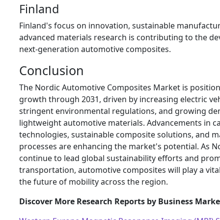
Finland
Finland's focus on innovation, sustainable manufactu
advanced materials research is contributing to the d
next-generation automotive composites.
Conclusion
The Nordic Automotive Composites Market is position
growth through 2031, driven by increasing electric ve
stringent environmental regulations, and growing d
lightweight automotive materials. Advancements in c
technologies, sustainable composite solutions, and 
processes are enhancing the market's potential. As N
continue to lead global sustainability efforts and pro
transportation, automotive composites will play a vita
the future of mobility across the region.
Discover More Research Reports by Business Market