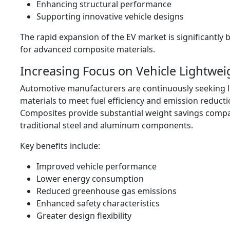
Enhancing structural performance
Supporting innovative vehicle designs
The rapid expansion of the EV market is significantl
for advanced composite materials.
Increasing Focus on Vehicle Lightwei
Automotive manufacturers are continuously seeking 
materials to meet fuel efficiency and emission reducti
Composites provide substantial weight savings comp
traditional steel and aluminum components.
Key benefits include:
Improved vehicle performance
Lower energy consumption
Reduced greenhouse gas emissions
Enhanced safety characteristics
Greater design flexibility