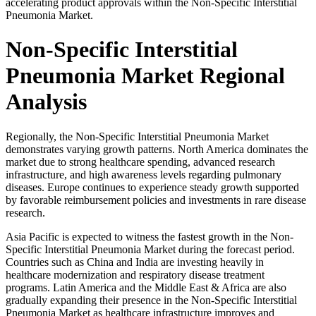
accelerating product approvals within the Non-Specific Interstitial
Pneumonia Market.
Non-Specific Interstitial
Pneumonia Market Regional
Analysis
Regionally, the Non-Specific Interstitial Pneumonia Market
demonstrates varying growth patterns. North America dominates the
market due to strong healthcare spending, advanced research
infrastructure, and high awareness levels regarding pulmonary
diseases. Europe continues to experience steady growth supported
by favorable reimbursement policies and investments in rare disease
research.
Asia Pacific is expected to witness the fastest growth in the Non-
Specific Interstitial Pneumonia Market during the forecast period.
Countries such as
China
and
India
are investing heavily in
healthcare modernization and respiratory disease treatment
programs. Latin America and the Middle East & Africa are also
gradually expanding their presence in the Non-Specific Interstitial
Pneumonia Market as healthcare infrastructure improves and