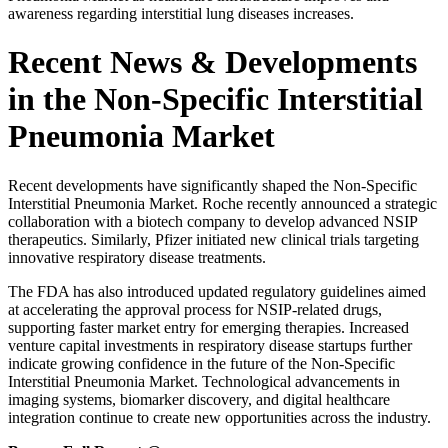
awareness regarding interstitial lung diseases increases.
Recent News & Developments
in the Non-Specific Interstitial
Pneumonia Market
Recent developments have significantly shaped the Non-Specific
Interstitial Pneumonia Market.
Roche
recently announced a strategic
collaboration with a biotech company to develop advanced NSIP
therapeutics. Similarly,
Pfizer
initiated new clinical trials targeting
innovative respiratory disease treatments.
The FDA has also introduced updated regulatory guidelines aimed
at accelerating the approval process for NSIP-related drugs,
supporting faster market entry for emerging therapies. Increased
venture capital investments in respiratory disease startups further
indicate growing confidence in the future of the Non-Specific
Interstitial Pneumonia Market. Technological advancements in
imaging systems, biomarker discovery, and digital healthcare
integration continue to create new opportunities across the industry.