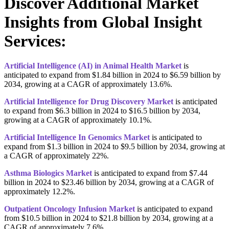
Discover Additional Market
Insights from Global Insight
Services:
Artificial Intelligence (AI) in Animal Health Market
is
anticipated to expand from $1.84 billion in 2024 to $6.59 billion by
2034, growing at a CAGR of approximately 13.6%.
Artificial Intelligence for Drug Discovery Market
is anticipated
to expand from $6.3 billion in 2024 to $16.5 billion by 2034,
growing at a CAGR of approximately 10.1%.
Artificial Intelligence In Genomics Market
is anticipated to
expand from $1.3 billion in 2024 to $9.5 billion by 2034, growing at
a CAGR of approximately 22%.
Asthma Biologics Market
is anticipated to expand from $7.44
billion in 2024 to $23.46 billion by 2034, growing at a CAGR of
approximately 12.2%.
Outpatient Oncology Infusion Market
is anticipated to expand
from $10.5 billion in 2024 to $21.8 billion by 2034, growing at a
CAGR of approximately 7.6%.