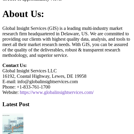
About Us:
Global Insight Services (GIS) is a leading multi-industry market
research firm headquartered in Delaware, US. We are committed to
providing our clients with highest quality data, analysis, and tools to
meet all their market research needs. With GIS, you can be assured
of the quality of the deliverables, robust & transparent research
methodology, and superior service.
Contact Us:
Global Insight Services LLC
16192, Coastal Highway, Lewes, DE 19958
E-mail: info@globalinsightservices.com
Phone: +1-833-761-1700
Website:
https://www.globalinsightservices.com/
Latest Post