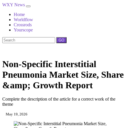
WXY News
Home
Worldflow
Crossrods
Yourscope
GO
Non-Specific Interstitial
Pneumonia Market Size, Share
&amp; Growth Report
Complete the description of the article for a correct work of the
theme
May 19, 2026