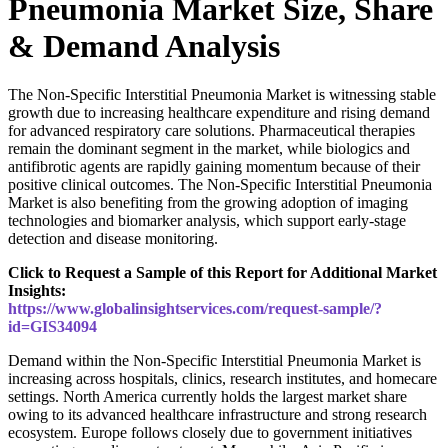
Pneumonia Market Size, Share
& Demand Analysis
The Non-Specific Interstitial Pneumonia Market is witnessing stable
growth due to increasing healthcare expenditure and rising demand
for advanced respiratory care solutions. Pharmaceutical therapies
remain the dominant segment in the market, while biologics and
antifibrotic agents are rapidly gaining momentum because of their
positive clinical outcomes. The Non-Specific Interstitial Pneumonia
Market is also benefiting from the growing adoption of imaging
technologies and biomarker analysis, which support early-stage
detection and disease monitoring.
Click to Request a Sample of this Report for Additional Market
Insights:
https://www.globalinsightservices.com/request-sample/?
id=GIS34094
Demand within the Non-Specific Interstitial Pneumonia Market is
increasing across hospitals, clinics, research institutes, and homecare
settings. North America currently holds the largest market share
owing to its advanced healthcare infrastructure and strong research
ecosystem. Europe follows closely due to government initiatives