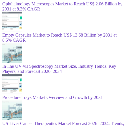
Ophthalmology Microscopes Market to Reach US$ 2.06 Billion by
2031 at 8.3% CAGR
Empty Capsules Market to Reach US$ 13.68 Billion by 2031 at
8.5% CAGR
In-line UV-vis Spectroscopy Market Size, Industry Trends, Key
Players, and Forecast 2026–2034
Procedure Trays Market Overview and Growth by 2031
US Liver Cancer Therapeutics Market Forecast 2026–2034: Trends,