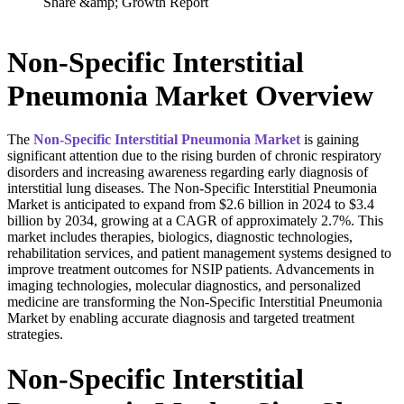
Non-Specific Interstitial
Pneumonia Market Overview
The
Non-Specific Interstitial Pneumonia
Market
is gaining
significant attention due to the rising burden of chronic respiratory
disorders and increasing awareness regarding early diagnosis of
interstitial lung diseases. The Non-Specific Interstitial Pneumonia
Market is anticipated to expand from $2.6 billion in 2024 to $3.4
billion by 2034, growing at a CAGR of approximately 2.7%. This
market includes therapies, biologics, diagnostic technologies,
rehabilitation services, and patient management systems designed to
improve treatment outcomes for NSIP patients. Advancements in
imaging technologies, molecular diagnostics, and personalized
medicine are transforming the Non-Specific Interstitial Pneumonia
Market by enabling accurate diagnosis and targeted treatment
strategies.
Non-Specific Interstitial