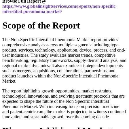
Browse Full Report @
https://www.globalinsightservices.com/reports/non-specific-
interstitial-pneumonia-market/
Scope of the Report
The Non-Specific Interstitial Pneumonia Market report provides
comprehensive analysis across multiple segments including type,
product, services, technology, application, device, process, and end-
user industries. The study evaluates market trends, competitive
benchmarking, regulatory frameworks, supply-demand analysis, and
regional market dynamics. It also examines strategic developments
such as mergers, acquisitions, collaborations, partnerships, and
product launches within the Non-Specific Interstitial Pneumonia
Market.
The report highlights growth opportunities, market restraints,
technological innovations, and evolving treatment protocols that are
expected to shape the future of the Non-Specific Interstitial
Pneumonia Market. With increasing focus on precision medicine
and patient-centric care, the market is projected to witness continued
innovation and sustainable growth over the coming decade.