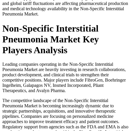
and global tariff fluctuations are affecting pharmaceutical production
and medical technology availability in the Non-Specific Interstitial
Pneumonia Market.
Non-Specific Interstitial
Pneumonia Market Key
Players Analysis
Leading companies operating in the Non-Specific Interstitial
Pneumonia Market are heavily investing in research collaborations,
product development, and clinical trials to strengthen their
competitive positions. Major players include
FibroGen
,
Boehringer
Ingelheim
,
Galapagos NV
,
Insmed Incorporated
,
Pliant
Therapeutics
, and
Avalyn Pharma
.
The competitive landscape of the Non-Specific Interstitial
Pneumonia Market is becoming increasingly dynamic due to
strategic partnerships, acquisitions, and innovative therapeutic
pipelines. Companies are focusing on personalized medicine
approaches to improve treatment efficacy and patient outcomes.
Regulatory support from agencies such as the FDA and EMA is also