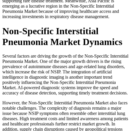
supporting rare disease treatment. Meanwhile, Asia Pacific is
emerging as a lucrative region in the Non-Specific Interstitial
Pneumonia Market because of improving healthcare access and
increasing investments in respiratory disease management.
Non-Specific Interstitial
Pneumonia Market Dynamics
Several factors are driving the growth of the Non-Specific Interstitial
Pneumonia Market. One of the major growth drivers is the rising
prevalence of autoimmune diseases and age-related lung disorders,
which increase the risk of NSIP. The integration of artificial
intelligence in diagnostic imaging is another important trend
positively influencing the Non-Specific Interstitial Pneumonia
Market. AI-powered diagnostic systems improve the speed and
accuracy of disease detection, supporting timely treatment decisions.
However, the Non-Specific Interstitial Pneumonia Market also faces
notable challenges. The complexity of diagnosis remains a major
issue because NSIP symptoms often resemble other interstitial lung
diseases. High treatment costs and limited awareness among patients
and healthcare professionals further restrict market growth. In
addition, supply chain disruptions caused by geopolitical tensions