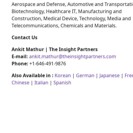
Aerospace and Defense, Automotive and Transportati
Biotechnology, Healthcare IT, Manufacturing and
Construction, Medical Device, Technology, Media and
Telecommunications, Chemicals and Materials.
Contact Us
Ankit Mathur | The Insight Partners
E-mail:
ankit.mathur@theinsightpartners.com
Phone:
+1-646-491-9876
Also Available in :
Korean
|
German
|
Japanese
|
Fre
Chinese
|
Italian
|
Spanish