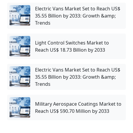
Electric Vans Market Set to Reach US$
35.55 Billion by 2033: Growth &amp;
Trends
Light Control Switches Market to
Reach US$ 18.73 Billion by 2033
Electric Vans Market Set to Reach US$
35.55 Billion by 2033: Growth &amp;
Trends
Military Aerospace Coatings Market to
Reach US$ 590.70 Million by 2033