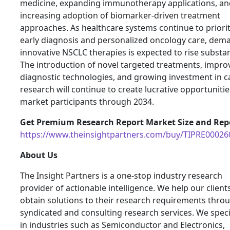
medicine, expanding immunotherapy applications, an
increasing adoption of biomarker-driven treatment
approaches. As healthcare systems continue to priorit
early diagnosis and personalized oncology care, dem
innovative NSCLC therapies is expected to rise substant
The introduction of novel targeted treatments, impro
diagnostic technologies, and growing investment in c
research will continue to create lucrative opportunitie
market participants through 2034.
Get Premium Research Report Market Size and Repo
https://www.theinsightpartners.com/buy/TIPRE00026
About Us
The Insight Partners is a one-stop industry research
provider of actionable intelligence. We help our client
obtain solutions to their research requirements thro
syndicated and consulting research services. We speci
in industries such as Semiconductor and Electronics,