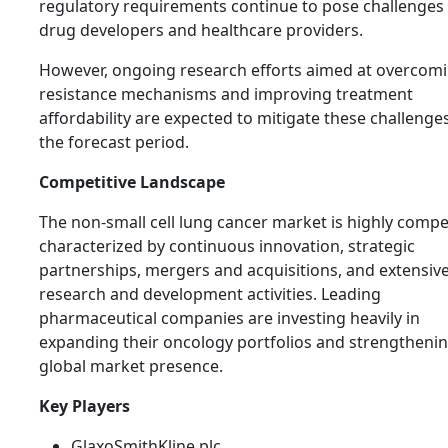
regulatory requirements continue to pose challenges 
drug developers and healthcare providers.
However, ongoing research efforts aimed at overcom
resistance mechanisms and improving treatment
affordability are expected to mitigate these challenge
the forecast period.
Competitive Landscape
The non-small cell lung cancer market is highly compet
characterized by continuous innovation, strategic
partnerships, mergers and acquisitions, and extensiv
research and development activities. Leading
pharmaceutical companies are investing heavily in
expanding their oncology portfolios and strengthenin
global market presence.
Key Players
GlaxoSmithKline plc