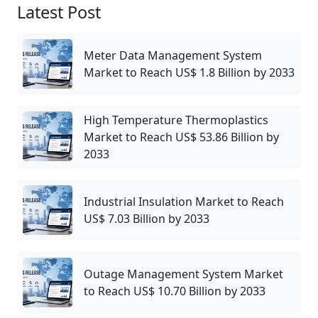
Latest Post
Meter Data Management System
Market to Reach US$ 1.8 Billion by 2033
High Temperature Thermoplastics
Market to Reach US$ 53.86 Billion by
2033
Industrial Insulation Market to Reach
US$ 7.03 Billion by 2033
Outage Management System Market
to Reach US$ 10.70 Billion by 2033