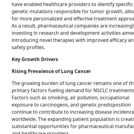
have enabled healthcare providers to identify specific
genetic mutations responsible for tumor growth, all
for more personalized and effective treatment appro
As a result, pharmaceutical companies are increasingl
investing in research and development activities aime
introducing novel therapies with improved efficacy a
safety profiles.
Key Growth Drivers
Rising Prevalence of Lung Cancer
The growing burden of lung cancer remains one of th
primary factors fueling demand for NSCLC treatments
Factors such as smoking, air pollution, occupational
exposure to carcinogens, and genetic predisposition
continue to contribute to increasing disease incidenc
worldwide. The expanding patient population is creat
substantial opportunities for pharmaceutical manufa
and healthcare providers.