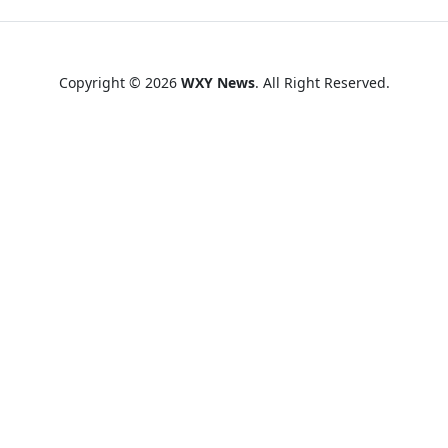
Copyright © 2026
WXY News
. All Right Reserved.