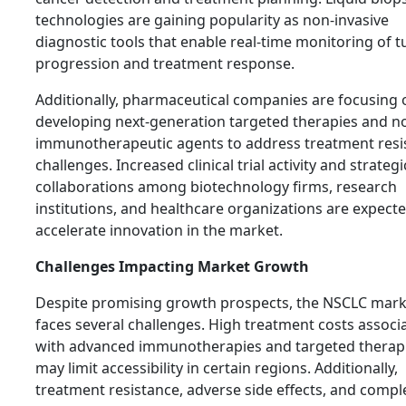
technologies are gaining popularity as non-invasive
diagnostic tools that enable real-time monitoring of 
progression and treatment response.
Additionally, pharmaceutical companies are focusing 
developing next-generation targeted therapies and n
immunotherapeutic agents to address treatment resi
challenges. Increased clinical trial activity and strategi
collaborations among biotechnology firms, research
institutions, and healthcare organizations are expecte
accelerate innovation in the market.
Challenges Impacting Market Growth
Despite promising growth prospects, the NSCLC mark
faces several challenges. High treatment costs associ
with advanced immunotherapies and targeted therap
may limit accessibility in certain regions. Additionally,
treatment resistance, adverse side effects, and compl