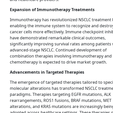
Expansion of Immunotherapy Treatments
Immunotherapy has revolutionized NSCLC treatment 
enabling the immune system to recognize and destro
cancer cells more effectively. Immune checkpoint inhi
have demonstrated remarkable clinical outcomes,
significantly improving survival rates among patients 
advanced-stage NSCLC. Continued development of
combination therapies involving immunotherapy and
chemotherapy is expected to drive market growth.
Advancements in Targeted Therapies
The emergence of targeted therapies tailored to speci
molecular alterations has transformed NSCLC treatm
paradigms. Therapies targeting EGFR mutations, ALK
rearrangements, ROS1 fusions, BRAF mutations, MET
alterations, and KRAS mutations are increasingly bein
adopted across healthcare settings. These therapies o