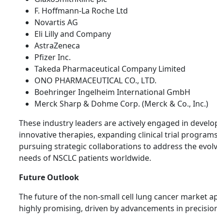
F. Hoffmann-La Roche Ltd
Novartis AG
Eli Lilly and Company
AstraZeneca
Pfizer Inc.
Takeda Pharmaceutical Company Limited
ONO PHARMACEUTICAL CO., LTD.
Boehringer Ingelheim International GmbH
Merck Sharp & Dohme Corp. (Merck & Co., Inc.)
These industry leaders are actively engaged in develo
innovative therapies, expanding clinical trial program
pursuing strategic collaborations to address the evol
needs of NSCLC patients worldwide.
Future Outlook
The future of the non-small cell lung cancer market a
highly promising, driven by advancements in precisio