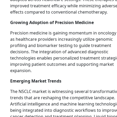
improved treatment efficacy while minimizing advers
effects compared to conventional chemotherapy.
Growing Adoption of Precision Medicine
Precision medicine is gaining momentum in oncology
as healthcare providers increasingly utilize genomic
profiling and biomarker testing to guide treatment
decisions. The integration of advanced diagnostic
technologies enables personalized treatment strategi
improving patient outcomes and supporting market
expansion.
Emerging Market Trends
The NSCLC market is witnessing several transformati
trends that are reshaping the competitive landscape.
Artificial intelligence and machine learning technologi
being integrated into diagnostic workflows to improv
cancer detection and treatment planning. Liquid biop