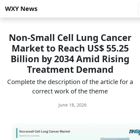
WXY News
Non-Small Cell Lung Cancer
Market to Reach US$ 55.25
Billion by 2034 Amid Rising
Treatment Demand
Complete the description of the article for a
correct work of the theme
June 18, 2026