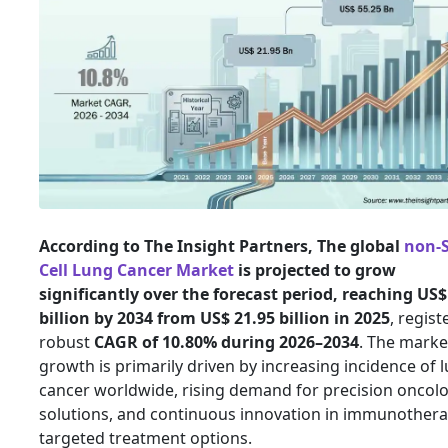
According to The Insight Partners, The global
non-
Cell Lung Cancer Market
is projected to grow
significantly over the forecast period, reaching US$
billion by 2034 from US$ 21.95 billion in 2025
, regist
robust
CAGR of 10.80% during 2026–2034
. The marke
growth is primarily driven by increasing incidence of 
cancer worldwide, rising demand for precision oncol
solutions, and continuous innovation in immunother
targeted treatment options.