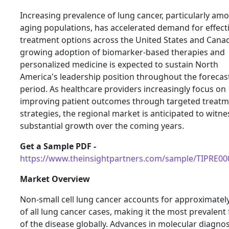
Increasing prevalence of lung cancer, particularly am
aging populations, has accelerated demand for effect
treatment options across the United States and Cana
growing adoption of biomarker-based therapies and
personalized medicine is expected to sustain North
America's leadership position throughout the forecas
period. As healthcare providers increasingly focus on
improving patient outcomes through targeted treat
strategies, the regional market is anticipated to witne
substantial growth over the coming years.
Get a Sample PDF -
https://www.theinsightpartners.com/sample/TIPRE0
Market Overview
Non-small cell lung cancer accounts for approximatel
of all lung cancer cases, making it the most prevalent
of the disease globally. Advances in molecular diagnos