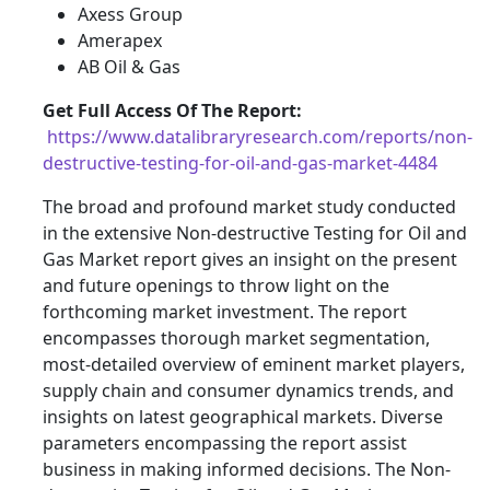
Axess Group
Amerapex
AB Oil & Gas
Get Full Access Of The Report:
https://www.datalibraryresearch.com/reports/non-
destructive-testing-for-oil-and-gas-market-4484
The broad and profound market study conducted
in the extensive Non-destructive Testing for Oil and
Gas Market report gives an insight on the present
and future openings to throw light on the
forthcoming market investment. The report
encompasses thorough market segmentation,
most-detailed overview of eminent market players,
supply chain and consumer dynamics trends, and
insights on latest geographical markets. Diverse
parameters encompassing the report assist
business in making informed decisions. The Non-