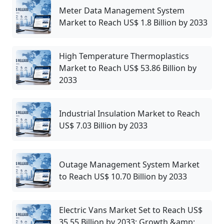
Meter Data Management System
Market to Reach US$ 1.8 Billion by 2033
High Temperature Thermoplastics
Market to Reach US$ 53.86 Billion by
2033
Industrial Insulation Market to Reach
US$ 7.03 Billion by 2033
Outage Management System Market
to Reach US$ 10.70 Billion by 2033
Electric Vans Market Set to Reach US$
35.55 Billion by 2033: Growth &amp;