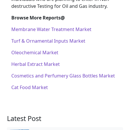
destructive Testing for Oil and Gas industry.
Browse More Reports@
Membrane Water Treatment Market
Turf & Ornamental Inputs Market
Oleochemical Market
Herbal Extract Market
Cosmetics and Perfumery Glass Bottles Market
Cat Food Market
Latest Post