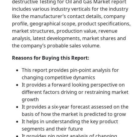
destructive Testing for Oil and Gas Market report
includes various industry verticals for the industry
like the manufacturer’s contact details, company
profile, geographical scope, product specifications,
market structures, production value, revenue
analysis, latest developments, market shares and
the company’s probable sales volume.
Reasons for Buying this Report:
This report provides pin-point analysis for
changing competitive dynamics
It provides a forward looking perspective on
different factors driving or restraining market
growth
It provides a six-year forecast assessed on the
basis of how the market is predicted to grow
It helps in understanding the key product
segments and their future
It provides pin point analysis of changing