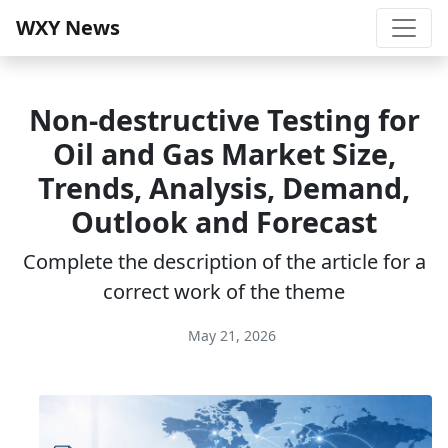
WXY News
Non-destructive Testing for
Oil and Gas Market Size,
Trends, Analysis, Demand,
Outlook and Forecast
Complete the description of the article for a
correct work of the theme
May 21, 2026