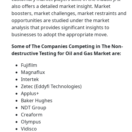
also offers a detailed market insight. Market
boosters, market challenges, market restraints and
opportunities are studied under the market
analysis that provides significant insights to
businesses to adopt the appropriate move.
Some of The Companies Competing in The
Non-
destructive Testing for Oil and Gas
Market are:
Fujifilm
Magnaflux
Intertek
Zetec (Eddyfi Technologies)
Applus+
Baker Hughes
NDT Group
Creaform
Olympus
Vidisco