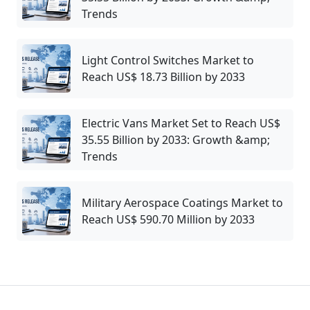
Trends
Light Control Switches Market to
Reach US$ 18.73 Billion by 2033
Electric Vans Market Set to Reach US$
35.55 Billion by 2033: Growth &amp;
Trends
Military Aerospace Coatings Market to
Reach US$ 590.70 Million by 2033