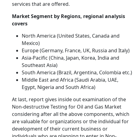
services that are offered.
Market Segment by Regions, regional analysis
covers
North America (United States, Canada and
Mexico)
Europe (Germany, France, UK, Russia and Italy)
Asia-Pacific (China, Japan, Korea, India and
Southeast Asia)
South America (Brazil, Argentina, Colombia etc.)
Middle East and Africa (Saudi Arabia, UAE,
Egypt, Nigeria and South Africa)
At last, report gives inside out examination of the
Non-destructive Testing for Oil and Gas Market
considering after all the above components, which
are valuable for organizations or the individual for
development of their current business or
individuals who are planning to enter in Non-