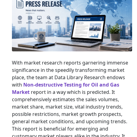
With market research reports garnering immense
significance in the speedily transforming market
place, the team at Data Library Research endows
with
Non-destructive Testing for Oil and Gas
Market
report in a way which is predicted. It
comprehensively estimates the sales volumes,
market share, market size, vital industry trends,
possible restrictions, market growth prospects,
general market conditions, and upcoming trends.
This report is beneficial for emerging and
customary market players alike in the industry. It