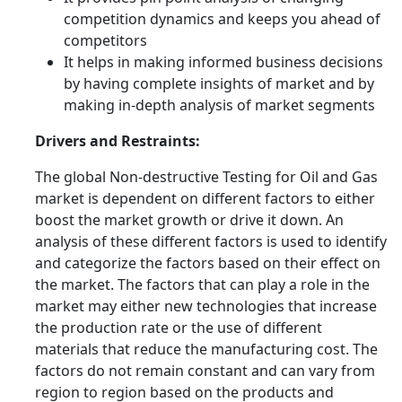
competition dynamics and keeps you ahead of
competitors
It helps in making informed business decisions
by having complete insights of market and by
making in-depth analysis of market segments
Drivers and Restraints:
The global Non-destructive Testing for Oil and Gas
market is dependent on different factors to either
boost the market growth or drive it down. An
analysis of these different factors is used to identify
and categorize the factors based on their effect on
the market. The factors that can play a role in the
market may either new technologies that increase
the production rate or the use of different
materials that reduce the manufacturing cost. The
factors do not remain constant and can vary from
region to region based on the products and