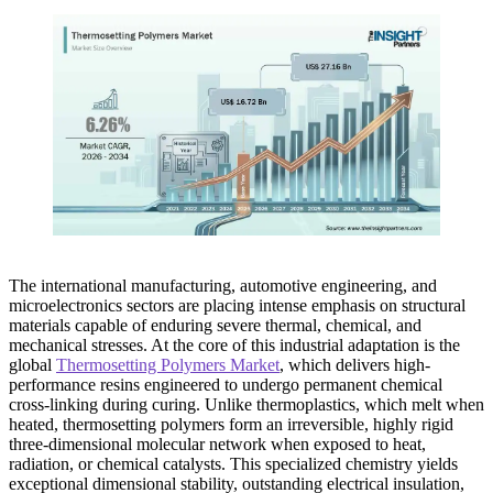
The international manufacturing, automotive engineering, and
microelectronics sectors are placing intense emphasis on structural
materials capable of enduring severe thermal, chemical, and
mechanical stresses. At the core of this industrial adaptation is the
global
Thermosetting Polymers Market
, which delivers high-
performance resins engineered to undergo permanent chemical
cross-linking during curing. Unlike thermoplastics, which melt when
heated, thermosetting polymers form an irreversible, highly rigid
three-dimensional molecular network when exposed to heat,
radiation, or chemical catalysts. This specialized chemistry yields
exceptional dimensional stability, outstanding electrical insulation,