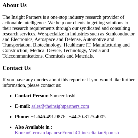
About Us
The Insight Partners is a one-stop industry research provider of
actionable intelligence. We help our clients in getting solutions to
their research requirements through our syndicated and consulting
research services. We specialize in industries such as Semiconductor
and Electronics, Aerospace and Defense, Automotive and
Transportation, Biotechnology, Healthcare IT, Manufacturing and
Construction, Medical Device, Technology, Media and
Telecommunications, Chemicals and Materials.
Contact Us
If you have any queries about this report or if you would like further
information, please contact us:
Contact Person:
Sameer Joshi
E-mail:
sales@theinsightpartners.com
Phone:
+1-646-491-9876 | +44-20-8125-4005
Also Available in :
Korean
German
Japanese
French
Chinese
Italian
Spanish