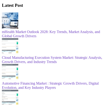
Latest Post
mHealth Market Outlook 2028: Key Trends, Market Analysis, and
Global Growth Drivers
Cloud Manufacturing Execution System Market: Strategic Analysis,
Growth Drivers, and Industry Trends
Automotive Financing Market : Strategic Growth Drivers, Digital
Evolution, and Key Industry Players