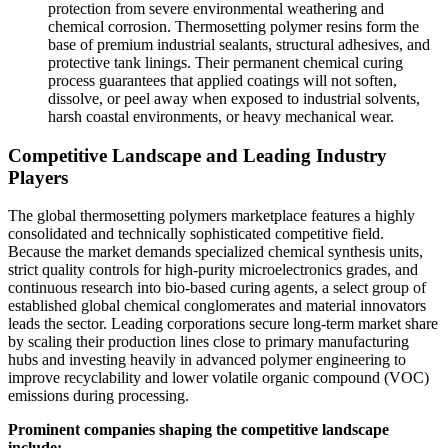
protection from severe environmental weathering and
chemical corrosion. Thermosetting polymer resins form the
base of premium industrial sealants, structural adhesives, and
protective tank linings. Their permanent chemical curing
process guarantees that applied coatings will not soften,
dissolve, or peel away when exposed to industrial solvents,
harsh coastal environments, or heavy mechanical wear.
Competitive Landscape and Leading Industry
Players
The global thermosetting polymers marketplace features a highly
consolidated and technically sophisticated competitive field.
Because the market demands specialized chemical synthesis units,
strict quality controls for high-purity microelectronics grades, and
continuous research into bio-based curing agents, a select group of
established global chemical conglomerates and material innovators
leads the sector. Leading corporations secure long-term market share
by scaling their production lines close to primary manufacturing
hubs and investing heavily in advanced polymer engineering to
improve recyclability and lower volatile organic compound (VOC)
emissions during processing.
Prominent companies shaping the competitive landscape
include: