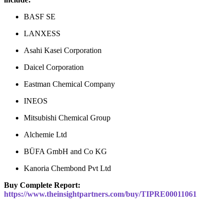
BASF SE
LANXESS
Asahi Kasei Corporation
Daicel Corporation
Eastman Chemical Company
INEOS
Mitsubishi Chemical Group
Alchemie Ltd
BÜFA GmbH and Co KG
Kanoria Chembond Pvt Ltd
Buy Complete Report:
https://www.theinsightpartners.com/buy/TIPRE00011061