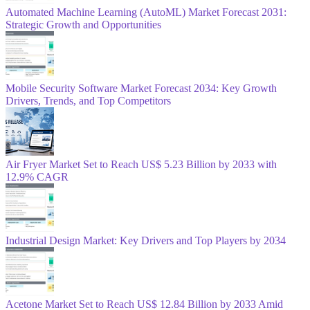
Automated Machine Learning (AutoML) Market Forecast 2031:
Strategic Growth and Opportunities
Mobile Security Software Market Forecast 2034: Key Growth
Drivers, Trends, and Top Competitors
Air Fryer Market Set to Reach US$ 5.23 Billion by 2033 with
12.9% CAGR
Industrial Design Market: Key Drivers and Top Players by 2034
Acetone Market Set to Reach US$ 12.84 Billion by 2033 Amid