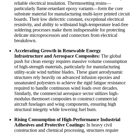
reliable electrical insulation. Thermosetting resins—
particularly flame-retardant epoxy variants—form the core
substrate material for manufacturing multi-layer printed circuit
boards. Their low dielectric constant, exceptional electrical
resistivity, and ability to withstand high-temperature lead-free
soldering processes make them indispensable for protecting
delicate microprocessors and connectors from electrical
breakdown.
Accelerating Growth in Renewable Energy
Infrastructure and Aerospace Composites:
The global
push for clean energy requires massive volume consumption
of high-strength materials, particularly for manufacturing
utility-scale wind turbine blades. These giant aerodynamic
structures rely heavily on advanced infusion epoxies and
unsaturated polyesters to achieve the rigid fatigue resistance
required to handle continuous wind loads over decades.
Similarly, the commercial aerospace sector utilizes high-
modulus thermoset composites to construct commercial
aircraft fuselages and wing components, ensuring high
structural integrity while lowering fuel burn.
Rising Consumption of High-Performance Industrial
Adhesives and Protective Coatings:
In heavy civil
construction and chemical processing, structures require