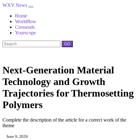
WXY News
Home
Worldflow
Crossrods
Yourscope
GO
Next-Generation Material
Technology and Growth
Trajectories for Thermosetting
Polymers
Complete the description of the article for a correct work of the
theme
June 9, 2026