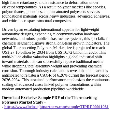
high flame retardancy, and a resistance to deformation under
elevated temperatures. As a result, polymer matrices like epoxies,
polyurethanes, phenolics, and unsaturated polyesters serve as
foundational materials across heavy industries, advanced adhesives,
and critical aerospace structural composites.
Driven by an escalating international appetite for lightweight
automotive designs, expanding telecommunication hardware
networks, and robust public infrastructure systems, this specialized
chemical segment displays strong long-term growth indicators. The
global Thermosetting Polymers Market size is projected to reach
US$ 27.16 billion by 2034 from US$ 16.72 billion in 2025. This
multi-billion-dollar valuation highlights a global industrial shift
toward materials that can successfully replace traditional metals
while dropping total assembly weight and preventing chemical
corrosion. Thorough industry calculations reveal that the market is
anticipated to register a CAGR of 6.26% during the forecast period
2026-2034. This sustained performance emphasizes the continuous
scaling of advanced cross-linked polymer formulations within
modern automated production pipelines worldwide.
Download Exclusive Sample PDF of the Thermosetting
Polymers Market Study -
-
https://www.theinsightpartners.com/sample/TIPRE00011061