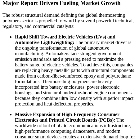
Major Report Drivers Fueling Market Growth
The robust structural demand defining the global thermosetting
polymers sector is propelled forward by several powerful technical,
regulatory, and commercial catalysts:
Rapid Shift Toward Electric Vehicles (EVs) and
Automotive Lightweighting:
The primary market driver is
the ongoing transformation of global automotive
manufacturing. Automakers face stringent government
emission standards and a pressing need to maximize the
battery range of electric vehicles. To achieve this, companies
are replacing heavy metallic parts with structural components
made from carbon-fiber-reinforced epoxy and polyurethane
formulations. Thermosetting polymers are heavily
incorporated into battery enclosures, power electronic
housings, and structural under-the-hood engine components
because they combine ultra-low density with superior impact
protection and heat deflection properties.
Massive Expansion of High-Frequency Consumer
Electronics and Printed Circuit Boards (PCBs):
The
worldwide rollout of 5G telecommunications infrastructure,
high-performance computing datacenters, and modern
consumer smart devices creates an extensive demand loop for