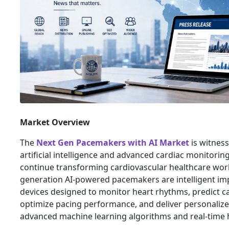
Market Overview
The
Next Gen Pacemakers with AI Market
is witnes
artificial intelligence and advanced cardiac monitorin
continue transforming cardiovascular healthcare wor
generation AI-powered pacemakers are intelligent im
devices designed to monitor heart rhythms, predict ca
optimize pacing performance, and deliver personaliz
advanced machine learning algorithms and real-time h