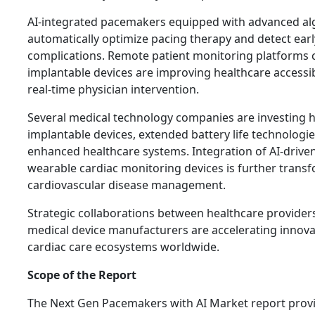
AI-integrated pacemakers equipped with advanced al
automatically optimize pacing therapy and detect earl
complications. Remote patient monitoring platforms 
implantable devices are improving healthcare accessib
real-time physician intervention.
Several medical technology companies are investing he
implantable devices, extended battery life technologie
enhanced healthcare systems. Integration of AI-driven
wearable cardiac monitoring devices is further trans
cardiovascular disease management.
Strategic collaborations between healthcare provider
medical device manufacturers are accelerating innova
cardiac care ecosystems worldwide.
Scope of the Report
The Next Gen Pacemakers with AI Market report pro