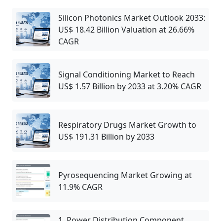
Silicon Photonics Market Outlook 2033:
US$ 18.42 Billion Valuation at 26.66%
CAGR
Signal Conditioning Market to Reach
US$ 1.57 Billion by 2033 at 3.20% CAGR
Respiratory Drugs Market Growth to
US$ 191.31 Billion by 2033
Pyrosequencing Market Growing at
11.9% CAGR
1. Power Distribution Component