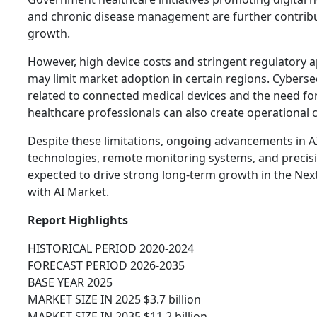
and chronic disease management are further contrib
growth.
However, high device costs and stringent regulatory 
may limit market adoption in certain regions. Cyberse
related to connected medical devices and the need for 
healthcare professionals can also create operational 
Despite these limitations, ongoing advancements in A
technologies, remote monitoring systems, and precisi
expected to drive strong long-term growth in the Ne
with AI Market.
Report Highlights
HISTORICAL PERIOD 2020-2024
FORECAST PERIOD 2026-2035
BASE YEAR 2025
MARKET SIZE IN 2025 $3.7 billion
MARKET SIZE IN 2035 $11.2 billion