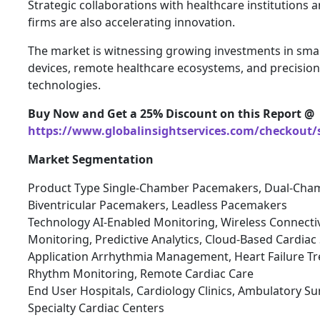
Strategic collaborations with healthcare institutions 
firms are also accelerating innovation.
The market is witnessing growing investments in sma
devices, remote healthcare ecosystems, and precision
technologies.
Buy Now and Get a 25% Discount on this Report @
https://www.globalinsightservices.com/checkout/
Market Segmentation
Product Type Single-Chamber Pacemakers, Dual-Cha
Biventricular Pacemakers, Leadless Pacemakers
Technology AI-Enabled Monitoring, Wireless Connectiv
Monitoring, Predictive Analytics, Cloud-Based Cardia
Application Arrhythmia Management, Heart Failure Tr
Rhythm Monitoring, Remote Cardiac Care
End User Hospitals, Cardiology Clinics, Ambulatory Sur
Specialty Cardiac Centers