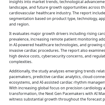
insights into market trends, technological advanceme
landscape, and future growth opportunities across th
cardiovascular healthcare industry. The report include
segmentation based on product type, technology, appl
and region.
It evaluates major growth drivers including rising car
prevalence, increasing remote patient monitoring a
in AI-powered healthcare technologies, and growing 
invasive cardiac procedures. The report also examine
high device costs, cybersecurity concerns, and regula
complexities.
Additionally, the study analyzes emerging trends relat
pacemakers, predictive cardiac analytics, cloud-conn
ecosystems, and AI-assisted cardiac rhythm managem
With increasing global focus on precision cardiology a
transformation, the Next Gen Pacemakers with AI Mar
witness substantial growth throughout the forecast p