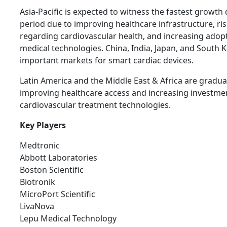
Asia-Pacific is expected to witness the fastest growth
period due to improving healthcare infrastructure, r
regarding cardiovascular health, and increasing adop
medical technologies. China, India, Japan, and South 
important markets for smart cardiac devices.
Latin America and the Middle East & Africa are gradua
improving healthcare access and increasing investme
cardiovascular treatment technologies.
Key Players
Medtronic
Abbott Laboratories
Boston Scientific
Biotronik
MicroPort Scientific
LivaNova
Lepu Medical Technology