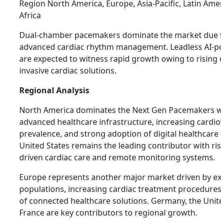
Region North America, Europe, Asia-Pacific, Latin Ame
Africa
Dual-chamber pacemakers dominate the market due to
advanced cardiac rhythm management. Leadless AI-
are expected to witness rapid growth owing to rising
invasive cardiac solutions.
Regional Analysis
North America dominates the Next Gen Pacemakers wi
advanced healthcare infrastructure, increasing cardio
prevalence, and strong adoption of digital healthcare
United States remains the leading contributor with ris
driven cardiac care and remote monitoring systems.
Europe represents another major market driven by ex
populations, increasing cardiac treatment procedures
of connected healthcare solutions. Germany, the Uni
France are key contributors to regional growth.