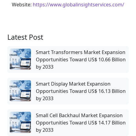
Website:
https://www.globalinsightservices.com/
Latest Post
Smart Transformers Market Expansion
Opportunities Toward US$ 10.66 Billion
by 2033
Smart Display Market Expansion
Opportunities Toward US$ 16.13 Billion
by 2033
Small Cell Backhaul Market Expansion
Opportunities Toward US$ 14.17 Billion
by 2033