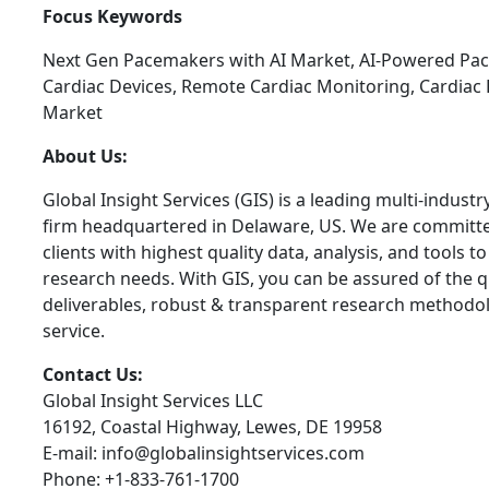
Focus Keywords
Next Gen Pacemakers with AI Market, AI-Powered Pa
Cardiac Devices, Remote Cardiac Monitoring, Cardi
Market
About Us:
Global Insight Services (GIS) is a leading multi-indust
firm headquartered in Delaware, US. We are committe
clients with highest quality data, analysis, and tools t
research needs. With GIS, you can be assured of the qu
deliverables, robust & transparent research methodo
service.
Contact Us:
Global Insight Services LLC
16192, Coastal Highway, Lewes, DE 19958
E-mail: info@globalinsightservices.com
Phone: +1-833-761-1700