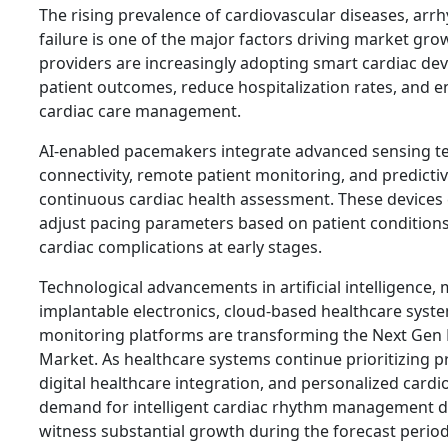
The rising prevalence of cardiovascular diseases, arr
failure is one of the major factors driving market gro
providers are increasingly adopting smart cardiac de
patient outcomes, reduce hospitalization rates, and 
cardiac care management.
AI-enabled pacemakers integrate advanced sensing te
connectivity, remote patient monitoring, and predictiv
continuous cardiac health assessment. These devices 
adjust pacing parameters based on patient conditions
cardiac complications at early stages.
Technological advancements in artificial intelligence, 
implantable electronics, cloud-based healthcare syst
monitoring platforms are transforming the Next Gen
Market. As healthcare systems continue prioritizing p
digital healthcare integration, and personalized cardi
demand for intelligent cardiac rhythm management de
witness substantial growth during the forecast period