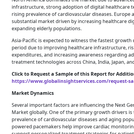
infrastructure, strong adoption of digital healthcare 
rising prevalence of cardiovascular diseases. Europe 
substantial market driven by increasing healthcare dig
expanding elderly populations.
Asia-Pacific is expected to witness the fastest growth
period due to improving healthcare infrastructure, ri
expenditures, and increasing awareness regarding a
treatment technologies across China, India, Japan, an
Click to Request a Sample of this Report for Additi
https://www.globalinsightservices.com/request-s
Market Dynamics
Several important factors are influencing the Next G
Market globally. One of the primary growth drivers is 
prevalence of cardiovascular diseases and aging popu
powered pacemakers help improve cardiac monitorin
support personalized treatment strategies for patien