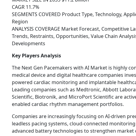
CAGR 11.7%
SEGMENTS COVERED Product Type, Technology, Applica
Region
ANALYSIS COVERAGE Market Forecast, Competitive Lan
Trends, Restraints, Opportunities, Value Chain Analys
Developments
Key Players Analysis
The Next Gen Pacemakers with AI Market is highly co
medical device and digital healthcare companies invest
powered cardiac monitoring and implantable healthca
Leading companies such as Medtronic, Abbott Labora
Scientific, Biotronik, and MicroPort Scientific are activ
enabled cardiac rhythm management portfolios.
Companies are increasingly focusing on AI-driven pred
leadless pacing systems, cloud-connected monitoring
advanced battery technologies to strengthen market 