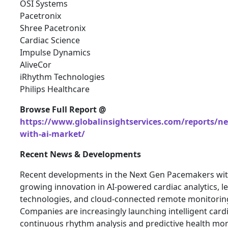
OSI Systems
Pacetronix
Shree Pacetronix
Cardiac Science
Impulse Dynamics
AliveCor
iRhythm Technologies
Philips Healthcare
Browse Full Report @
https://www.globalinsightservices.com/reports/n
with-ai-market/
Recent News & Developments
Recent developments in the Next Gen Pacemakers with
growing innovation in AI-powered cardiac analytics, 
technologies, and cloud-connected remote monitorin
Companies are increasingly launching intelligent card
continuous rhythm analysis and predictive health mon