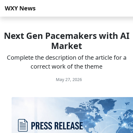
WXY News
Next Gen Pacemakers with AI
Market
Complete the description of the article for a
correct work of the theme
May 27, 2026