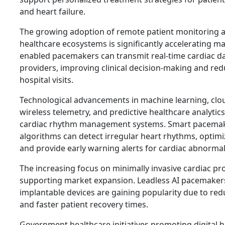
and heart failure.
The growing adoption of remote patient monitoring 
healthcare ecosystems is significantly accelerating m
enabled pacemakers can transmit real-time cardiac da
providers, improving clinical decision-making and r
hospital visits.
Technological advancements in machine learning, cl
wireless telemetry, and predictive healthcare analytic
cardiac rhythm management systems. Smart pacemak
algorithms can detect irregular heart rhythms, optimi
and provide early warning alerts for cardiac abnormali
The increasing focus on minimally invasive cardiac pr
supporting market expansion. Leadless AI pacemaker
implantable devices are gaining popularity due to red
and faster patient recovery times.
Government healthcare initiatives promoting digital h