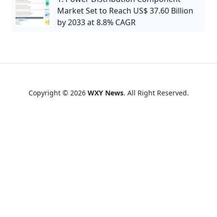
Market Set to Reach US$ 37.60 Billion
by 2033 at 8.8% CAGR
Copyright © 2026
WXY News
. All Right Reserved.