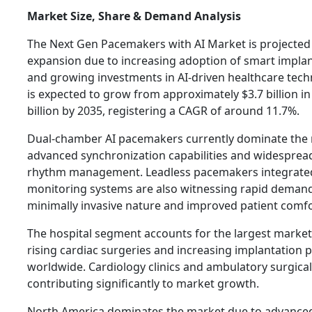
Market Size, Share & Demand Analysis
The Next Gen Pacemakers with AI Market is projected
expansion due to increasing adoption of smart implan
and growing investments in AI-driven healthcare tech
is expected to grow from approximately $3.7 billion in
billion by 2035, registering a CAGR of around 11.7%.
Dual-chamber AI pacemakers currently dominate the 
advanced synchronization capabilities and widespread
rhythm management. Leadless pacemakers integrate
monitoring systems are also witnessing rapid demand
minimally invasive nature and improved patient comfo
The hospital segment accounts for the largest marke
rising cardiac surgeries and increasing implantation
worldwide. Cardiology clinics and ambulatory surgical
contributing significantly to market growth.
North America dominates the market due to advance