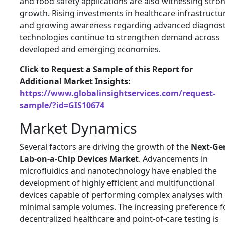
and food safety applications are also witnessing stro
growth. Rising investments in healthcare infrastructu
and growing awareness regarding advanced diagnost
technologies continue to strengthen demand across
developed and emerging economies.
Click to Request a Sample of this Report for
Additional Market Insights:
https://www.globalinsightservices.com/request-
sample/?id=GIS10674
Market Dynamics
Several factors are driving the growth of the
Next-Ge
Lab-on-a-Chip Devices Market
. Advancements in
microfluidics and nanotechnology have enabled the
development of highly efficient and multifunctional
devices capable of performing complex analyses with
minimal sample volumes. The increasing preference f
decentralized healthcare and point-of-care testing is