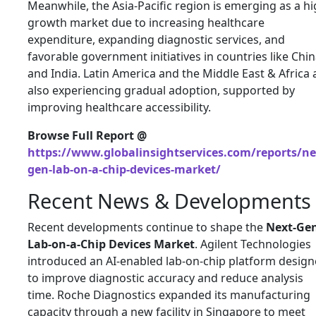
Meanwhile, the Asia-Pacific region is emerging as a hi
growth market due to increasing healthcare
expenditure, expanding diagnostic services, and
favorable government initiatives in countries like
Chin
and
India
. Latin America and the Middle East & Africa 
also experiencing gradual adoption, supported by
improving healthcare accessibility.
Browse Full Report @
https://www.globalinsightservices.com/reports/ne
gen-lab-on-a-chip-devices-market/
Recent News & Developments
Recent developments continue to shape the
Next-Ge
Lab-on-a-Chip Devices Market
. Agilent Technologies
introduced an AI-enabled lab-on-chip platform desig
to improve diagnostic accuracy and reduce analysis
time. Roche Diagnostics expanded its manufacturing
capacity through a new facility in Singapore to meet