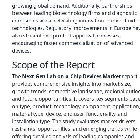
growing global demand. Additionally, partnerships
between leading biotechnology firms and diagnostic
companies are accelerating innovation in microfluidic
technologies. Regulatory improvements in Europe ha
also streamlined product approval processes,
encouraging faster commercialization of advanced
devices.
Scope of the Report
The
Next-Gen Lab-on-a-Chip Devices Market
report
provides comprehensive insights into market size,
growth trends, competitive landscape, regional outlo
and future opportunities. It covers key segments bas
on type, product, technology, component, application
material type, device, end user, functionality, and
installation type. The study evaluates market drivers,
restraints, opportunities, and emerging trends while
offering detailed analysis of leading companies and