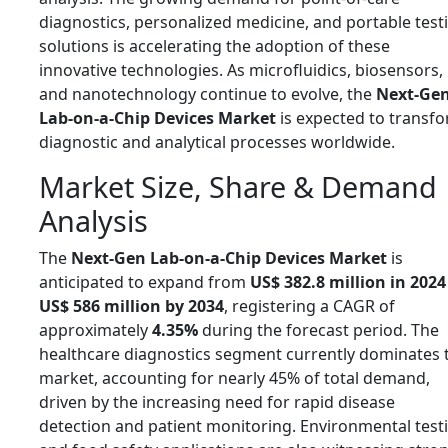
diagnostics, personalized medicine, and portable test
solutions is accelerating the adoption of these
innovative technologies. As microfluidics, biosensors,
and nanotechnology continue to evolve, the
Next-Ge
Lab-on-a-Chip Devices Market
is expected to transf
diagnostic and analytical processes worldwide.
Market Size, Share & Demand
Analysis
The
Next-Gen Lab-on-a-Chip Devices Market
is
anticipated to expand from
US$ 382.8 million in 2024
US$ 586 million by 2034
, registering a CAGR of
approximately
4.35%
during the forecast period. The
healthcare diagnostics segment currently dominates 
market, accounting for nearly 45% of total demand,
driven by the increasing need for rapid disease
detection and patient monitoring. Environmental test