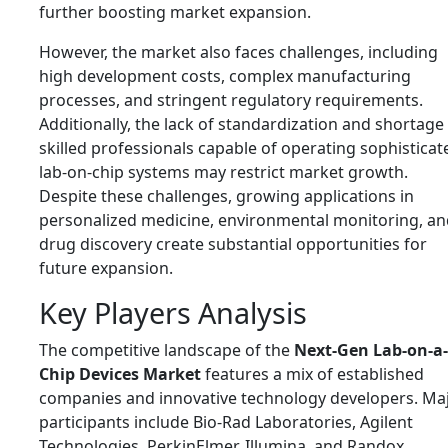
further boosting market expansion.
However, the market also faces challenges, including
high development costs, complex manufacturing
processes, and stringent regulatory requirements.
Additionally, the lack of standardization and shortage
skilled professionals capable of operating sophisticat
lab-on-chip systems may restrict market growth.
Despite these challenges, growing applications in
personalized medicine, environmental monitoring, an
drug discovery create substantial opportunities for
future expansion.
Key Players Analysis
The competitive landscape of the
Next-Gen Lab-on-a-
Chip Devices Market
features a mix of established
companies and innovative technology developers. Ma
participants include
Bio-Rad Laboratories
,
Agilent
Technologies
,
PerkinElmer
,
Illumina
, and
Randox