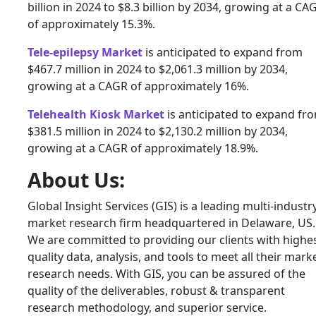
billion in 2024 to $8.3 billion by 2034, growing at a CA
of approximately 15.3%.
Tele-epilepsy Market
is anticipated to expand from
$467.7 million in 2024 to $2,061.3 million by 2034,
growing at a CAGR of approximately 16%.
Telehealth Kiosk Market
is anticipated to expand fr
$381.5 million in 2024 to $2,130.2 million by 2034,
growing at a CAGR of approximately 18.9%.
About Us:
Global Insight Services (GIS) is a leading multi-industr
market research firm headquartered in Delaware, US.
We are committed to providing our clients with highe
quality data, analysis, and tools to meet all their mark
research needs. With GIS, you can be assured of the
quality of the deliverables, robust & transparent
research methodology, and superior service.