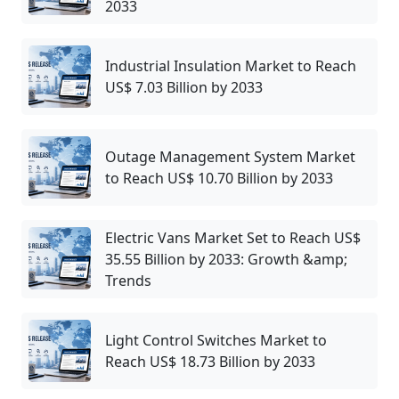
2033
Industrial Insulation Market to Reach
US$ 7.03 Billion by 2033
Outage Management System Market
to Reach US$ 10.70 Billion by 2033
Electric Vans Market Set to Reach US$
35.55 Billion by 2033: Growth &amp;
Trends
Light Control Switches Market to
Reach US$ 18.73 Billion by 2033