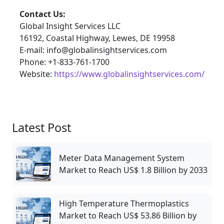
Contact Us:
Global Insight Services LLC
16192, Coastal Highway, Lewes, DE 19958
E-mail: info@globalinsightservices.com
Phone: +1-833-761-1700
Website:
https://www.globalinsightservices.com/
Latest Post
Meter Data Management System
Market to Reach US$ 1.8 Billion by 2033
High Temperature Thermoplastics
Market to Reach US$ 53.86 Billion by