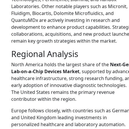
Laboratories
. Other notable players such as Micronit,
Fluidigm, Biocartis, Dolomite Microfluidics, and
QuantuMDx are actively investing in research and
development to enhance product capabilities. Strateg
collaborations, acquisitions, and new product launch
remain key growth strategies within the market.
Regional Analysis
North America holds the largest share of the
Next-Ge
Lab-on-a-Chip Devices Market
, supported by advanc
healthcare infrastructure, strong research funding, a
early adoption of innovative diagnostic technologies.
The United States remains the primary revenue
contributor within the region.
Europe follows closely, with countries such as
Germa
and
United Kingdom
leading investments in
personalized healthcare and laboratory automation.