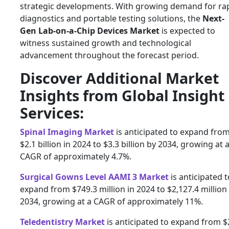
strategic developments. With growing demand for ra
diagnostics and portable testing solutions, the
Next-
Gen Lab-on-a-Chip Devices Market
is expected to
witness sustained growth and technological
advancement throughout the forecast period.
Discover Additional Market
Insights from Global Insight
Services:
Spinal Imaging Market
is anticipated to expand fro
$2.1 billion in 2024 to $3.3 billion by 2034, growing at 
CAGR of approximately 4.7%.
Surgical Gowns Level AAMI 3 Market
is anticipated t
expand from $749.3 million in 2024 to $2,127.4 million
2034, growing at a CAGR of approximately 11%.
Teledentistry Market
is anticipated to expand from $