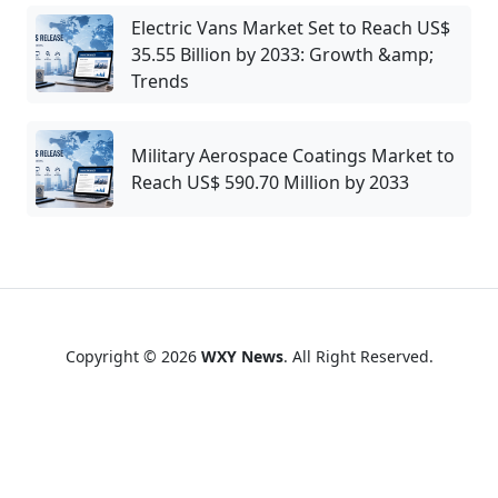
Electric Vans Market Set to Reach US$
35.55 Billion by 2033: Growth &amp;
Trends
Military Aerospace Coatings Market to
Reach US$ 590.70 Million by 2033
Copyright © 2026
WXY News
. All Right Reserved.