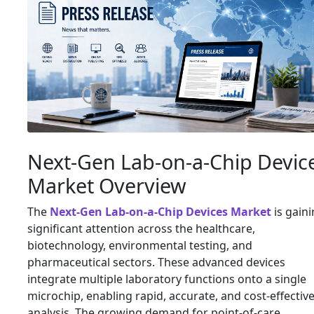
Next-Gen Lab-on-a-Chip Devic
Market Overview
The
Next-Gen Lab-on-a-Chip Devices Market
is gain
significant attention across the healthcare,
biotechnology, environmental testing, and
pharmaceutical sectors. These advanced devices
integrate multiple laboratory functions onto a single
microchip, enabling rapid, accurate, and cost-effectiv
analysis. The growing demand for point-of-care