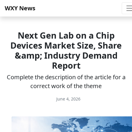
WXY News
Next Gen Lab on a Chip
Devices Market Size, Share
&amp; Industry Demand
Report
Complete the description of the article for a
correct work of the theme
June 4, 2026