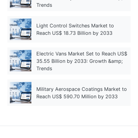
Trends
Light Control Switches Market to
Reach US$ 18.73 Billion by 2033
Electric Vans Market Set to Reach US$
35.55 Billion by 2033: Growth &amp;
Trends
Military Aerospace Coatings Market to
Reach US$ 590.70 Million by 2033