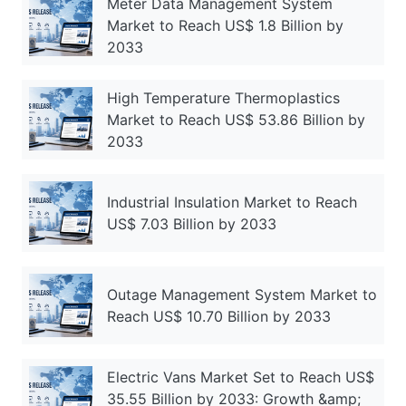
Meter Data Management System
Market to Reach US$ 1.8 Billion by
2033
High Temperature Thermoplastics
Market to Reach US$ 53.86 Billion by
2033
Industrial Insulation Market to Reach
US$ 7.03 Billion by 2033
Outage Management System Market to
Reach US$ 10.70 Billion by 2033
Electric Vans Market Set to Reach US$
35.55 Billion by 2033: Growth &amp;