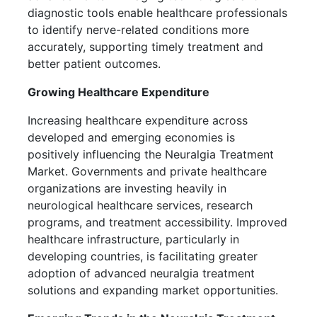
diagnostic tools enable healthcare professionals
to identify nerve-related conditions more
accurately, supporting timely treatment and
better patient outcomes.
Growing Healthcare Expenditure
Increasing healthcare expenditure across
developed and emerging economies is
positively influencing the Neuralgia Treatment
Market. Governments and private healthcare
organizations are investing heavily in
neurological healthcare services, research
programs, and treatment accessibility. Improved
healthcare infrastructure, particularly in
developing countries, is facilitating greater
adoption of advanced neuralgia treatment
solutions and expanding market opportunities.