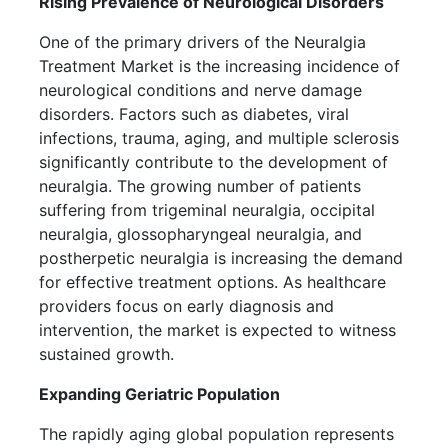
Rising Prevalence of Neurological Disorders
One of the primary drivers of the Neuralgia
Treatment Market is the increasing incidence of
neurological conditions and nerve damage
disorders. Factors such as diabetes, viral
infections, trauma, aging, and multiple sclerosis
significantly contribute to the development of
neuralgia. The growing number of patients
suffering from trigeminal neuralgia, occipital
neuralgia, glossopharyngeal neuralgia, and
postherpetic neuralgia is increasing the demand
for effective treatment options. As healthcare
providers focus on early diagnosis and
intervention, the market is expected to witness
sustained growth.
Expanding Geriatric Population
The rapidly aging global population represents