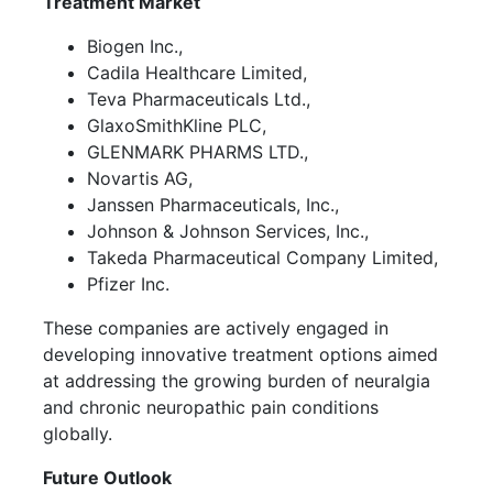
Treatment Market
Biogen Inc.,
Cadila Healthcare Limited,
Teva Pharmaceuticals Ltd.,
GlaxoSmithKline PLC,
GLENMARK PHARMS LTD.,
Novartis AG,
Janssen Pharmaceuticals, Inc.,
Johnson & Johnson Services, Inc.,
Takeda Pharmaceutical Company Limited,
Pfizer Inc.
These companies are actively engaged in
developing innovative treatment options aimed
at addressing the growing burden of neuralgia
and chronic neuropathic pain conditions
globally.
Future Outlook