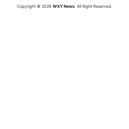
Copyright © 2026
WXY News
. All Right Reserved.