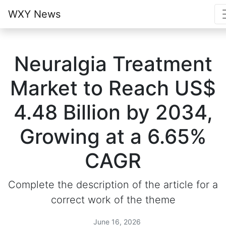
WXY News
Neuralgia Treatment
Market to Reach US$
4.48 Billion by 2034,
Growing at a 6.65%
CAGR
Complete the description of the article for a
correct work of the theme
June 16, 2026