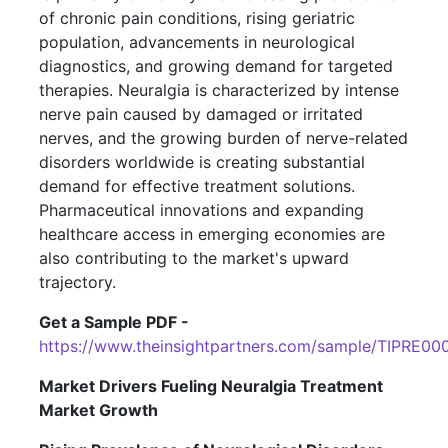
of chronic pain conditions, rising geriatric
population, advancements in neurological
diagnostics, and growing demand for targeted
therapies. Neuralgia is characterized by intense
nerve pain caused by damaged or irritated
nerves, and the growing burden of nerve-related
disorders worldwide is creating substantial
demand for effective treatment solutions.
Pharmaceutical innovations and expanding
healthcare access in emerging economies are
also contributing to the market's upward
trajectory.
Get a Sample PDF -
https://www.theinsightpartners.com/sample/TIPRE00
Market Drivers Fueling Neuralgia Treatment
Market Growth