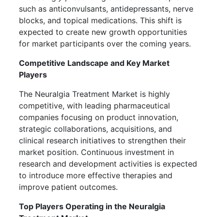
such as anticonvulsants, antidepressants, nerve
blocks, and topical medications. This shift is
expected to create new growth opportunities
for market participants over the coming years.
Competitive Landscape and Key Market
Players
The Neuralgia Treatment Market is highly
competitive, with leading pharmaceutical
companies focusing on product innovation,
strategic collaborations, acquisitions, and
clinical research initiatives to strengthen their
market position. Continuous investment in
research and development activities is expected
to introduce more effective therapies and
improve patient outcomes.
Top Players Operating in the Neuralgia