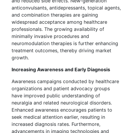
and reduced side effects. New-generation
anticonvulsants, antidepressants, topical agents,
and combination therapies are gaining
widespread acceptance among healthcare
professionals. The growing availability of
minimally invasive procedures and
neuromodulation therapies is further enhancing
treatment outcomes, thereby driving market
growth.
Increasing Awareness and Early Diagnosis
Awareness campaigns conducted by healthcare
organizations and patient advocacy groups
have improved public understanding of
neuralgia and related neurological disorders.
Enhanced awareness encourages patients to
seek medical attention earlier, resulting in
increased diagnosis rates. Furthermore,
advancements in imaging technologies and