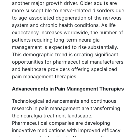
another major growth driver. Older adults are
more susceptible to nerve-related disorders due
to age-associated degeneration of the nervous
system and chronic health conditions. As life
expectancy increases worldwide, the number of
patients requiring long-term neuralgia
management is expected to rise substantially.
This demographic trend is creating significant
opportunities for pharmaceutical manufacturers
and healthcare providers offering specialized
pain management therapies.
Advancements in Pain Management Therapies
Technological advancements and continuous
research in pain management are transforming
the neuralgia treatment landscape.
Pharmaceutical companies are developing
innovative medications with improved efficacy