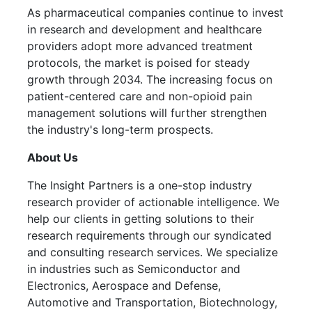
As pharmaceutical companies continue to invest
in research and development and healthcare
providers adopt more advanced treatment
protocols, the market is poised for steady
growth through 2034. The increasing focus on
patient-centered care and non-opioid pain
management solutions will further strengthen
the industry's long-term prospects.
About Us
The Insight Partners is a one-stop industry
research provider of actionable intelligence. We
help our clients in getting solutions to their
research requirements through our syndicated
and consulting research services. We specialize
in industries such as Semiconductor and
Electronics, Aerospace and Defense,
Automotive and Transportation, Biotechnology,