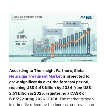
According to The Insight Partners, Global
Neuralgia Treatment Market
is projected to
grow significantly over the forecast period,
reaching US$ 4.48 billion by 2034 from US$
2.51 billion in 2025, registering a CAGR of
6.65% during 2026–2034
. The market growth
is primarily driven by the increasing prevalence