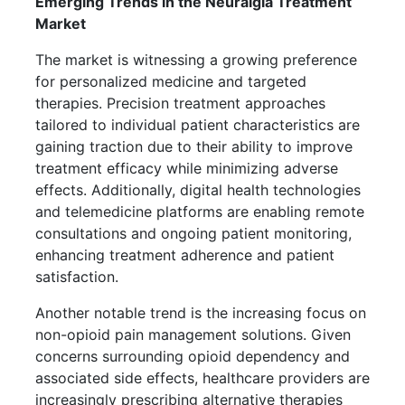
Emerging Trends in the Neuralgia Treatment
Market
The market is witnessing a growing preference
for personalized medicine and targeted
therapies. Precision treatment approaches
tailored to individual patient characteristics are
gaining traction due to their ability to improve
treatment efficacy while minimizing adverse
effects. Additionally, digital health technologies
and telemedicine platforms are enabling remote
consultations and ongoing patient monitoring,
enhancing treatment adherence and patient
satisfaction.
Another notable trend is the increasing focus on
non-opioid pain management solutions. Given
concerns surrounding opioid dependency and
associated side effects, healthcare providers are
increasingly prescribing alternative therapies