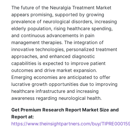
The future of the Neuralgia Treatment Market
appears promising, supported by growing
prevalence of neurological disorders, increasing
elderly population, rising healthcare spending,
and continuous advancements in pain
management therapies. The integration of
innovative technologies, personalized treatment
approaches, and enhanced diagnostic
capabilities is expected to improve patient
outcomes and drive market expansion.
Emerging economies are anticipated to offer
lucrative growth opportunities due to improving
healthcare infrastructure and increasing
awareness regarding neurological health.
Get Premium Research Report Market Size and
Report at:
https://www.theinsightpartners.com/buy/TIPRE00015