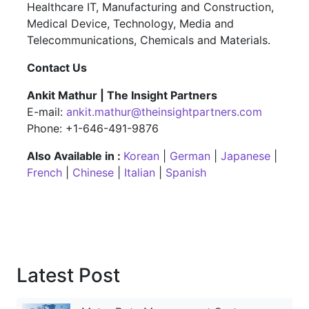
Healthcare IT, Manufacturing and Construction,
Medical Device, Technology, Media and
Telecommunications, Chemicals and Materials.
Contact Us
Ankit Mathur | The Insight Partners
E-mail:
ankit.mathur@theinsightpartners.com
Phone: +1-646-491-9876
Also Available in :
Korean
|
German
|
Japanese
|
French
|
Chinese
|
Italian
|
Spanish
Latest Post