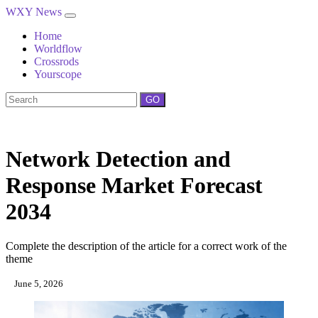
WXY News
Home
Worldflow
Crossrods
Yourscope
GO
Network Detection and
Response Market Forecast
2034
Complete the description of the article for a correct work of the
theme
June 5, 2026