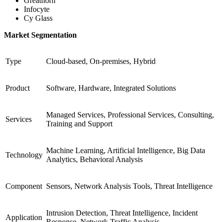
Greathorn
Infocyte
Cy Glass
Market Segmentation
Type
Cloud-based, On-premises, Hybrid
Product
Software, Hardware, Integrated Solutions
Managed Services, Professional Services, Consulting,
Services
Training and Support
Machine Learning, Artificial Intelligence, Big Data
Technology
Analytics, Behavioral Analysis
Component
Sensors, Network Analysis Tools, Threat Intelligence
Intrusion Detection, Threat Intelligence, Incident
Application
Response, Network Traffic Analysis