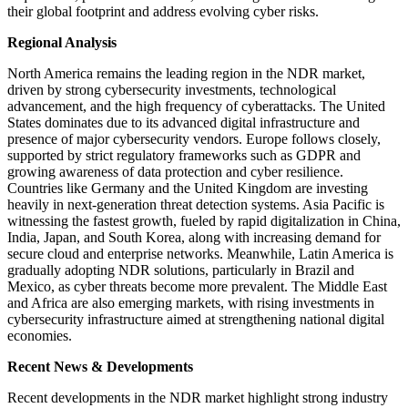
their global footprint and address evolving cyber risks.
Regional Analysis
North America remains the leading region in the NDR market,
driven by strong cybersecurity investments, technological
advancement, and the high frequency of cyberattacks. The United
States dominates due to its advanced digital infrastructure and
presence of major cybersecurity vendors. Europe follows closely,
supported by strict regulatory frameworks such as GDPR and
growing awareness of data protection and cyber resilience.
Countries like Germany and the United Kingdom are investing
heavily in next-generation threat detection systems. Asia Pacific is
witnessing the fastest growth, fueled by rapid digitalization in China,
India, Japan, and South Korea, along with increasing demand for
secure cloud and enterprise networks. Meanwhile, Latin America is
gradually adopting NDR solutions, particularly in Brazil and
Mexico, as cyber threats become more prevalent. The Middle East
and Africa are also emerging markets, with rising investments in
cybersecurity infrastructure aimed at strengthening national digital
economies.
Recent News & Developments
Recent developments in the NDR market highlight strong industry