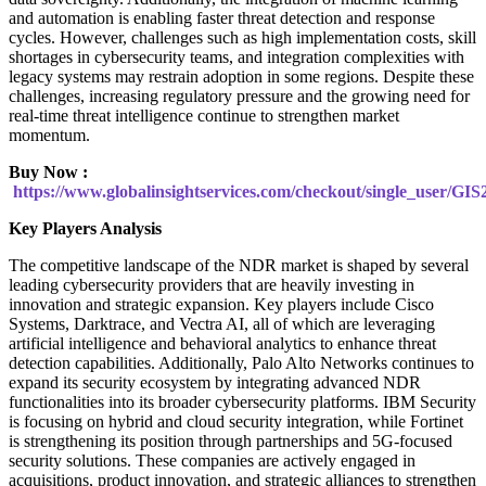
and automation is enabling faster threat detection and response
cycles. However, challenges such as high implementation costs, skill
shortages in cybersecurity teams, and integration complexities with
legacy systems may restrain adoption in some regions. Despite these
challenges, increasing regulatory pressure and the growing need for
real-time threat intelligence continue to strengthen market
momentum.
Buy Now :
https://www.globalinsightservices.com/checkout/single_user/GIS
Key Players Analysis
The competitive landscape of the NDR market is shaped by several
leading cybersecurity providers that are heavily investing in
innovation and strategic expansion. Key players include Cisco
Systems, Darktrace, and Vectra AI, all of which are leveraging
artificial intelligence and behavioral analytics to enhance threat
detection capabilities. Additionally, Palo Alto Networks continues to
expand its security ecosystem by integrating advanced NDR
functionalities into its broader cybersecurity platforms. IBM Security
is focusing on hybrid and cloud security integration, while Fortinet
is strengthening its position through partnerships and 5G-focused
security solutions. These companies are actively engaged in
acquisitions, product innovation, and strategic alliances to strengthen