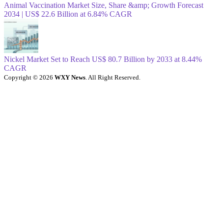
Animal Vaccination Market Size, Share &amp; Growth Forecast
2034 | US$ 22.6 Billion at 6.84% CAGR
Nickel Market Set to Reach US$ 80.7 Billion by 2033 at 8.44%
CAGR
Copyright © 2026
WXY News
. All Right Reserved.