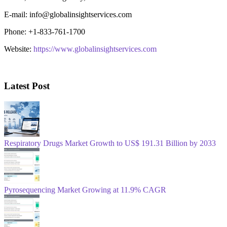
E-mail: info@globalinsightservices.com
Phone: +1-833-761-1700
Website:
https://www.globalinsightservices.com
Latest Post
Respiratory Drugs Market Growth to US$ 191.31 Billion by 2033
Pyrosequencing Market Growing at 11.9% CAGR