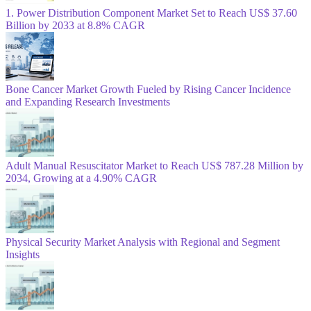
1. Power Distribution Component Market Set to Reach US$ 37.60
Billion by 2033 at 8.8% CAGR
Bone Cancer Market Growth Fueled by Rising Cancer Incidence
and Expanding Research Investments
Adult Manual Resuscitator Market to Reach US$ 787.28 Million by
2034, Growing at a 4.90% CAGR
Physical Security Market Analysis with Regional and Segment
Insights