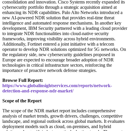
consolidation and innovation. Cisco Systems recently expanded its
cybersecurity portfolio through a strategic acquisition aimed at
enhancing its NDR capabilities. Palo Alto Networks introduced a
new AI-powered NDR solution that provides real-time threat
intelligence and automated response mechanisms. In another key
development, IBM Security partnered with a leading cloud provider
to integrate NDR functionalities into cloud-native security
frameworks, improving visibility across hybrid environments.
Additionally, Fortinet entered a joint initiative with a telecom
operator to develop NDR solutions optimized for 5G networks. On
the regulatory side, new cybersecurity guidelines proposed in
Europe are expected to encourage broader adoption of NDR
technologies in critical infrastructure sectors, reinforcing the
importance of proactive network defense strategies.
Browse Full Report:
https://www.globalinsightservices.com/reports/network-
detection-and-response-ndr-market/
Scope of the Report
The scope of the NDR market report includes comprehensive
analysis of market trends, growth drivers, challenges, competitive
landscape, and regional outlook across global markets. It evaluates
deployment models such as cloud, on-premises, and hybrid