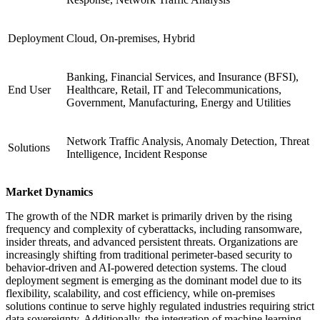
Deployment
Cloud, On-premises, Hybrid
Banking, Financial Services, and Insurance (BFSI),
End User
Healthcare, Retail, IT and Telecommunications,
Government, Manufacturing, Energy and Utilities
Network Traffic Analysis, Anomaly Detection, Threat
Solutions
Intelligence, Incident Response
Market Dynamics
The growth of the NDR market is primarily driven by the rising
frequency and complexity of cyberattacks, including ransomware,
insider threats, and advanced persistent threats. Organizations are
increasingly shifting from traditional perimeter-based security to
behavior-driven and AI-powered detection systems. The cloud
deployment segment is emerging as the dominant model due to its
flexibility, scalability, and cost efficiency, while on-premises
solutions continue to serve highly regulated industries requiring strict
data sovereignty. Additionally, the integration of machine learning