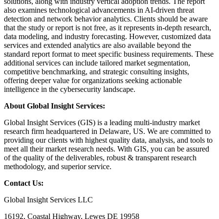
solutions, along with industry vertical adoption trends. The report
also examines technological advancements in AI-driven threat
detection and network behavior analytics. Clients should be aware
that the study or report is not free, as it represents in-depth research,
data modeling, and industry forecasting. However, customized data
services and extended analytics are also available beyond the
standard report format to meet specific business requirements. These
additional services can include tailored market segmentation,
competitive benchmarking, and strategic consulting insights,
offering deeper value for organizations seeking actionable
intelligence in the cybersecurity landscape.
About Global Insight Services:
Global Insight Services (GIS) is a leading multi-industry market
research firm headquartered in Delaware, US. We are committed to
providing our clients with highest quality data, analysis, and tools to
meet all their market research needs. With GIS, you can be assured
of the quality of the deliverables, robust & transparent research
methodology, and superior service.
Contact Us:
Global Insight Services LLC
16192, Coastal Highway, Lewes DE 19958