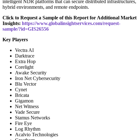
intelligent NDR platforms that can secure distributed infrastructures,
hybrid environments, and remote endpoints.
Click to Request a Sample of this Report for Additional Market
Insights:
https://www.globalinsightservices.com/request-
sample/?id=GIS26556
Key Players
Vectra AI
Darktrace
Extra Hop
Corelight
Awake Security
Iron Net Cybersecurity
Blu Vector
Cynet
Bricata
Gigamon
Net Witness
Vade Secure
Stamus Networks
Fire Eye
Log Rhythm
Acalvio Technologies