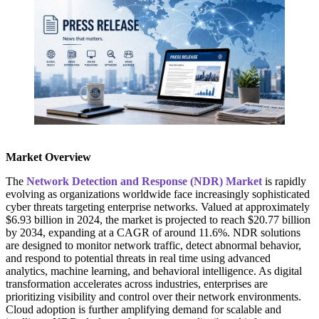
Market Overview
The
Network Detection and Response (NDR) Market
is rapidly
evolving as organizations worldwide face increasingly sophisticated
cyber threats targeting enterprise networks. Valued at approximately
$6.93 billion in 2024, the market is projected to reach $20.77 billion
by 2034, expanding at a CAGR of around 11.6%. NDR solutions
are designed to monitor network traffic, detect abnormal behavior,
and respond to potential threats in real time using advanced
analytics, machine learning, and behavioral intelligence. As digital
transformation accelerates across industries, enterprises are
prioritizing visibility and control over their network environments.
Cloud adoption is further amplifying demand for scalable and