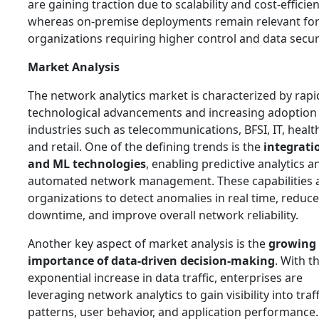
are gaining traction due to scalability and cost-efficien
whereas on-premise deployments remain relevant fo
organizations requiring higher control and data securi
Market Analysis
The network analytics market is characterized by rapi
technological advancements and increasing adoption
industries such as telecommunications, BFSI, IT, healt
and retail. One of the defining trends is the
integrati
and ML technologies
, enabling predictive analytics a
automated network management. These capabilities 
organizations to detect anomalies in real time, reduce
downtime, and improve overall network reliability.
Another key aspect of market analysis is the
growing
importance of data-driven decision-making
. With t
exponential increase in data traffic, enterprises are
leveraging network analytics to gain visibility into traff
patterns, user behavior, and application performance.