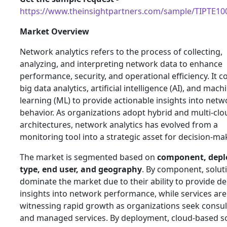
https://www.theinsightpartners.com/sample/TIPTE1
Market Overview
Network analytics refers to the process of collecting,
analyzing, and interpreting network data to enhance
performance, security, and operational efficiency. It 
big data analytics, artificial intelligence (AI), and mach
learning (ML) to provide actionable insights into netw
behavior. As organizations adopt hybrid and multi-clo
architectures, network analytics has evolved from a
monitoring tool into a strategic asset for decision-ma
The market is segmented based on
component, dep
type, end user, and geography
. By component, solut
dominate the market due to their ability to provide d
insights into network performance, while services are
witnessing rapid growth as organizations seek consul
and managed services. By deployment, cloud-based s