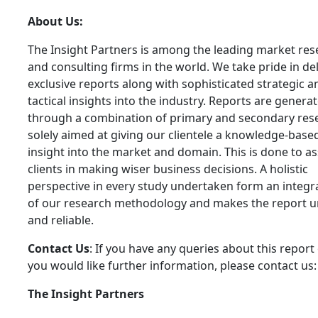
About Us:
The Insight Partners is among the leading market res
and consulting firms in the world. We take pride in de
exclusive reports along with sophisticated strategic a
tactical insights into the industry. Reports are genera
through a combination of primary and secondary res
solely aimed at giving our clientele a knowledge-base
insight into the market and domain. This is done to as
clients in making wiser business decisions. A holistic
perspective in every study undertaken form an integra
of our research methodology and makes the report 
and reliable.
Contact Us
: If you have any queries about this report 
you would like further information, please contact us:
The Insight Partners