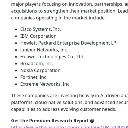
major players focusing on innovation, partnerships, 
acquisitions to strengthen their market position. Lea
companies operating in the market include:
Cisco Systems, Inc.
IBM Corporation
Hewlett Packard Enterprise Development LP
Juniper Networks, Inc.
Huawei Technologies Co., Ltd.
Broadcom, Inc.
Nokia Corporation
Fortinet, Inc.
Extreme Networks, Inc.
These companies are investing heavily in AI-driven ana
platforms, cloud-native solutions, and advanced secur
capabilities to address evolving customer needs.
Get the Premium Research Report @
https://www.theinsightpartners.com/buy/TIPTE10000