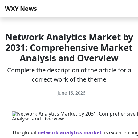
WXY News
Network Analytics Market by
2031: Comprehensive Market
Analysis and Overview
Complete the description of the article for a
correct work of the theme
June 16, 2026
The global
network analytics market
is experiencin