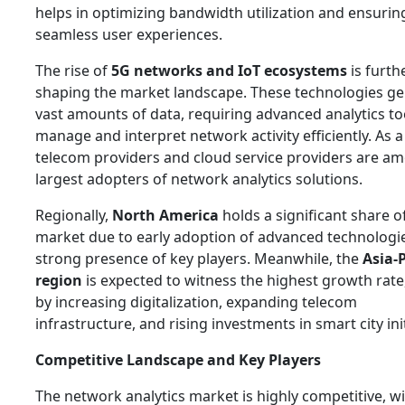
helps in optimizing bandwidth utilization and ensurin
seamless user experiences.
The rise of
5G networks and IoT ecosystems
is furth
shaping the market landscape. These technologies g
vast amounts of data, requiring advanced analytics to
manage and interpret network activity efficiently. As a 
telecom providers and cloud service providers are a
largest adopters of network analytics solutions.
Regionally,
North America
holds a significant share o
market due to early adoption of advanced technologi
strong presence of key players. Meanwhile, the
Asia-P
region
is expected to witness the highest growth rate
by increasing digitalization, expanding telecom
infrastructure, and rising investments in smart city init
Competitive Landscape and Key Players
The network analytics market is highly competitive, w