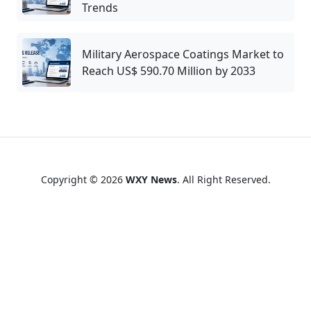
Trends
Military Aerospace Coatings Market to
Reach US$ 590.70 Million by 2033
Copyright © 2026
WXY News
. All Right Reserved.