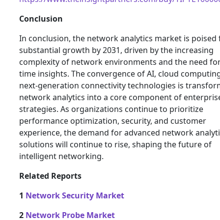
Conclusion
In conclusion, the network analytics market is poised 
substantial growth by 2031, driven by the increasing
complexity of network environments and the need for
time insights. The convergence of AI, cloud computin
next-generation connectivity technologies is transfo
network analytics into a core component of enterprise
strategies. As organizations continue to prioritize
performance optimization, security, and customer
experience, the demand for advanced network analyti
solutions will continue to rise, shaping the future of
intelligent networking.
Related Reports
1
Network Security Market
2
Network Probe Market