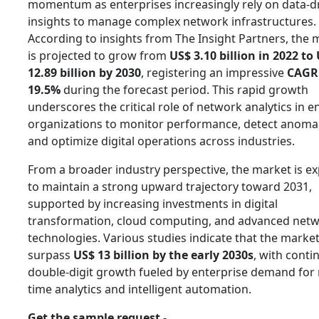
momentum as enterprises increasingly rely on data-d
insights to manage complex network infrastructures.
According to insights from The Insight Partners, the 
is projected to grow from
US$ 3.10 billion in 2022 to
12.89 billion by 2030
, registering an impressive
CAGR
19.5%
during the forecast period. This rapid growth
underscores the critical role of network analytics in e
organizations to monitor performance, detect anomal
and optimize digital operations across industries.
From a broader industry perspective, the market is e
to maintain a strong upward trajectory toward 2031,
supported by increasing investments in digital
transformation, cloud computing, and advanced net
technologies. Various studies indicate that the marke
surpass
US$ 13 billion by the early 2030s
, with conti
double-digit growth fueled by enterprise demand for 
time analytics and intelligent automation.
Get the sample request -