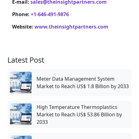
E-mail:
sales@theinsightpartners.com
Phone:
+1-646-491-9876
Website:
www.theinsightpartners.com
Latest Post
Meter Data Management System
Market to Reach US$ 1.8 Billion by 2033
High Temperature Thermoplastics
Market to Reach US$ 53.86 Billion by
2033