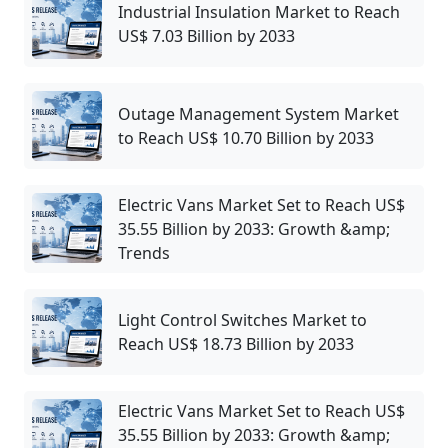
Industrial Insulation Market to Reach
US$ 7.03 Billion by 2033
Outage Management System Market
to Reach US$ 10.70 Billion by 2033
Electric Vans Market Set to Reach US$
35.55 Billion by 2033: Growth &amp;
Trends
Light Control Switches Market to
Reach US$ 18.73 Billion by 2033
Electric Vans Market Set to Reach US$
35.55 Billion by 2033: Growth &amp;