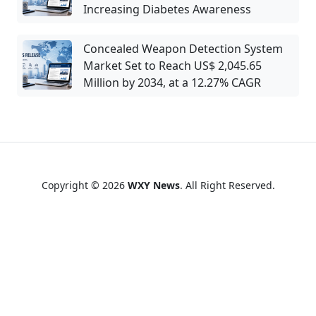
Increasing Diabetes Awareness
Concealed Weapon Detection System
Market Set to Reach US$ 2,045.65
Million by 2034, at a 12.27% CAGR
Copyright © 2026
WXY News
. All Right Reserved.