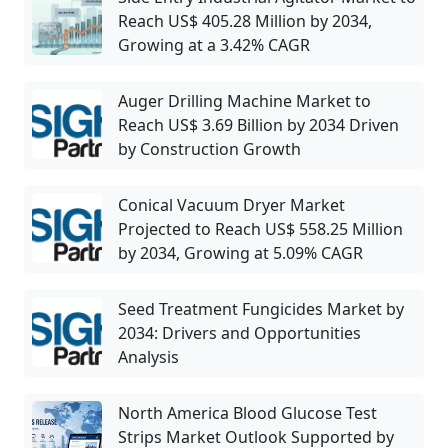
Reach US$ 405.28 Million by 2034,
Growing at a 3.42% CAGR
Auger Drilling Machine Market to
Reach US$ 3.69 Billion by 2034 Driven
by Construction Growth
Conical Vacuum Dryer Market
Projected to Reach US$ 558.25 Million
by 2034, Growing at 5.09% CAGR
Seed Treatment Fungicides Market by
2034: Drivers and Opportunities
Analysis
North America Blood Glucose Test
Strips Market Outlook Supported by