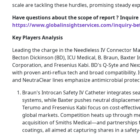
scale are tackling these hurdles, promising steady ex
Have questions about the scope of report ? Inquire
https://www.globalinsightservices.com/inquiry-be
Key Players Analysis
Leading the charge in the Needleless IV Connector Mar
Becton Dickinson (BD), ICU Medical, B. Braun, Baxter 
Corporation, and Fresenius Kabi. BD's Q-Syte and Ne
with proven anti-reflux tech and broad compatibility.
and NeutraClear lines emphasize antimicrobial protec
Braun's Introcan Safety IV Catheter integrates se
systems, while Baxter pushes neutral displacement 
Terumo and Fresenius Kabi focus on cost-effective
global markets. Competition heats up through m
acquisition of Smiths Medical—and partnerships f
coatings, all aimed at capturing shares in a safety