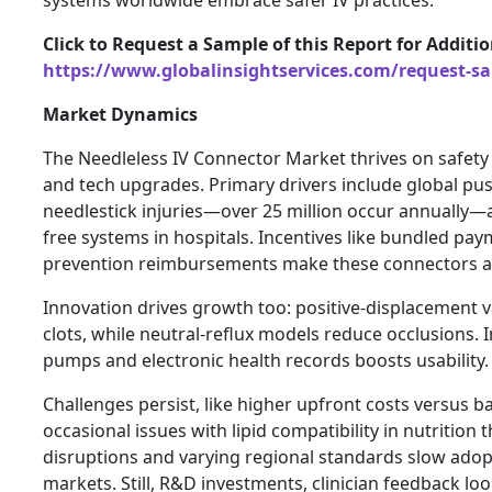
Click to Request a Sample of this Report for Additi
https://www.globalinsightservices.com/request-s
Market Dynamics
The Needleless IV Connector Market thrives on safety 
and tech upgrades. Primary drivers include global pus
needlestick injuries—over 25 million occur annually
free systems in hospitals. Incentives like bundled pa
prevention reimbursements make these connectors a
Innovation drives growth too: positive-displacement v
clots, while neutral-reflux models reduce occlusions. 
pumps and electronic health records boosts usability.
Challenges persist, like higher upfront costs versus 
occasional issues with lipid compatibility in nutrition 
disruptions and varying regional standards slow ado
markets. Still, R&D investments, clinician feedback l