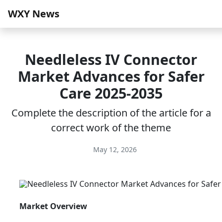
WXY News
Needleless IV Connector
Market Advances for Safer
Care 2025-2035
Complete the description of the article for a
correct work of the theme
May 12, 2026
Market Overview