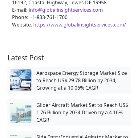
16192, Coastal Highway, Lewes DE 19958
E-mail:
info@globalinsightservices.com
Phone: +1-833-761-1700
Website:
https://www.globalinsightservices.com/
Latest Post
Aerospace Energy Storage Market Size
to Reach US$ 29.78 Billion by 2034,
Growing at a 10.06% CAGR
Glider Aircraft Market Set to Reach US$
1.76 Billion by 2034 Driven by a 4.16%
CAGR
Side Entry Industrial Agitator Market to