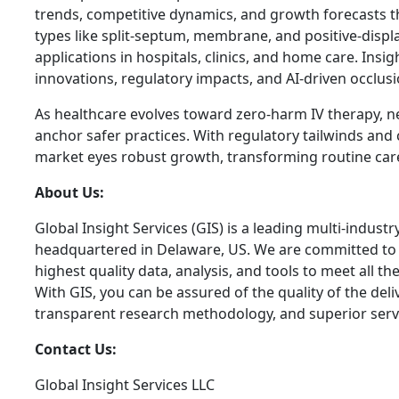
trends, competitive dynamics, and growth forecasts t
types like split-septum, membrane, and positive-displ
applications in hospitals, clinics, and home care. Insig
innovations, regulatory impacts, and AI-driven occlusi
As healthcare evolves toward zero-harm IV therapy, ne
anchor safer practices. With regulatory tailwinds and 
market eyes robust growth, transforming routine care i
About Us:
Global Insight Services (GIS) is a leading multi-indust
headquartered in Delaware, US. We are committed to p
highest quality data, analysis, and tools to meet all t
With GIS, you can be assured of the quality of the del
transparent research methodology, and superior serv
Contact Us:
Global Insight Services LLC