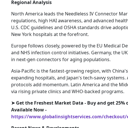
Regional Analysis
North America leads the Needleless IV Connector Mar
regulations, high HAI awareness, and advanced health
U.S. CDC guidelines and OSHA standards drive adoptio
New York hospitals at the forefront.
Europe follows closely, powered by the EU Medical De
and NHS infection control initiatives. Germany, the UK
in next-gen connectors for aging populations.
Asia-Pacific is the fastest-growing region, with China'
expanding hospitals, and Japan's tech-savvy systems. Au
protocols add momentum. Latin America and the Midd
via rising private clinics and WHO-backed programs.
➤ Get the Freshest Market Data - Buy and get 25% o
Available Now -
https://www.globalinsightservices.com/checkout/
Recent News & Developments