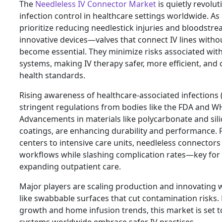
The
Needleless IV Connector Market
is quietly revolut
infection control in healthcare settings worldwide. As 
prioritize reducing needlestick injuries and bloodstre
innovative devices—valves that connect IV lines wit
become essential. They minimize risks associated with
systems, making IV therapy safer, more efficient, and 
health standards.
Rising awareness of healthcare-associated infections 
stringent regulations from bodies like the FDA and W
Advancements in materials like polycarbonate and sili
coatings, are enhancing durability and performance.
centers to intensive care units, needleless connectors
workflows while slashing complication rates—key for
expanding outpatient care.
Major players are scaling production and innovating w
like swabbable surfaces that cut contamination risks.
growth and home infusion trends, this market is set t
systems worldwide embrace safer IV practices.