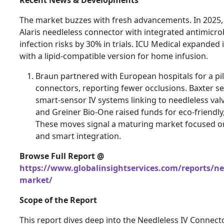
The market buzzes with fresh advancements. In 2025,
Alaris needleless connector with integrated antimicrob
infection risks by 30% in trials. ICU Medical expanded 
with a lipid-compatible version for home infusion.
Braun partnered with European hospitals for a pil
connectors, reporting fewer occlusions. Baxter s
smart-sensor IV systems linking to needleless val
and Greiner Bio-One raised funds for eco-friendly,
These moves signal a maturing market focused on s
and smart integration.
Browse Full Report @
https://www.globalinsightservices.com/reports/nee
market/
Scope of the Report
This report dives deep into the Needleless IV Connect