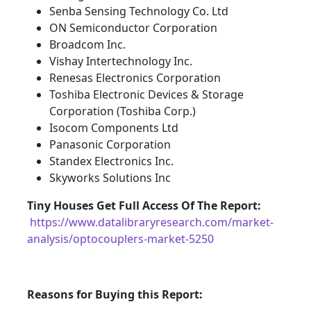
Senba Sensing Technology Co. Ltd
ON Semiconductor Corporation
Broadcom Inc.
Vishay Intertechnology Inc.
Renesas Electronics Corporation
Toshiba Electronic Devices & Storage
Corporation (Toshiba Corp.)
Isocom Components Ltd
Panasonic Corporation
Standex Electronics Inc.
Skyworks Solutions Inc
Tiny Houses
Get Full Access Of The Report:
https://www.datalibraryresearch.com/market-
analysis/optocouplers-market-5250
Reasons for Buying this Report: