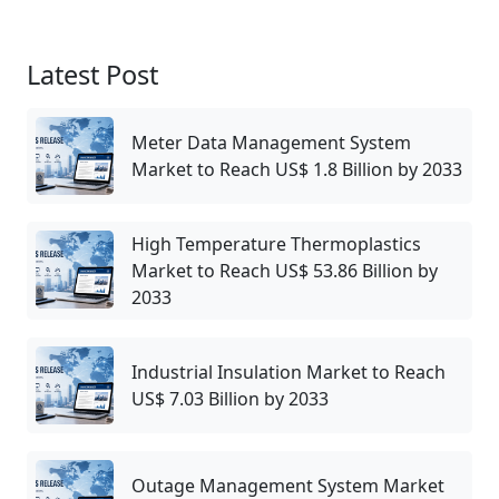
Latest Post
Meter Data Management System
Market to Reach US$ 1.8 Billion by 2033
High Temperature Thermoplastics
Market to Reach US$ 53.86 Billion by
2033
Industrial Insulation Market to Reach
US$ 7.03 Billion by 2033
Outage Management System Market