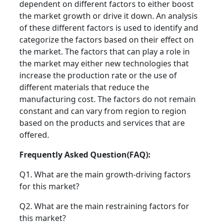
dependent on different factors to either boost
the market growth or drive it down. An analysis
of these different factors is used to identify and
categorize the factors based on their effect on
the market. The factors that can play a role in
the market may either new technologies that
increase the production rate or the use of
different materials that reduce the
manufacturing cost. The factors do not remain
constant and can vary from region to region
based on the products and services that are
offered.
Frequently Asked Question(FAQ):
Q1. What are the main growth-driving factors
for this market?
Q2. What are the main restraining factors for
this market?