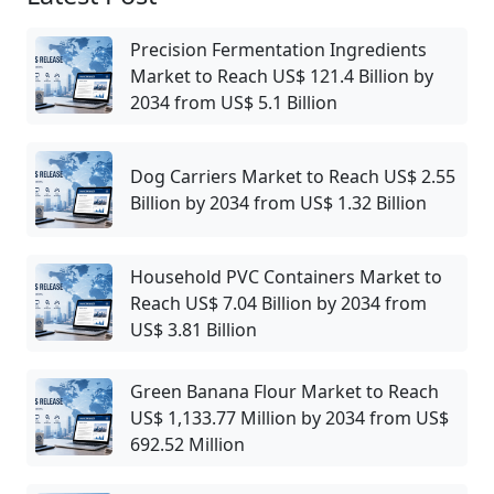
Precision Fermentation Ingredients
Market to Reach US$ 121.4 Billion by
2034 from US$ 5.1 Billion
Dog Carriers Market to Reach US$ 2.55
Billion by 2034 from US$ 1.32 Billion
Household PVC Containers Market to
Reach US$ 7.04 Billion by 2034 from
US$ 3.81 Billion
Green Banana Flour Market to Reach
US$ 1,133.77 Million by 2034 from US$
692.52 Million