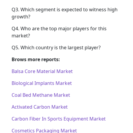
Q3. Which segment is expected to witness high
growth?
Q4. Who are the top major players for this
market?
Q5. Which country is the largest player?
Brows more reports:
Balsa Core Material Market
Biological Implants Market
Coal Bed Methane Market
Activated Carbon Market
Carbon Fiber In Sports Equipment Market
Cosmetics Packaging Market