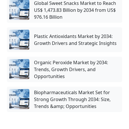
Global Sweet Snacks Market to Reach
US$ 1,473.83 Billion by 2034 from US$
976.16 Billion
Plastic Antioxidants Market by 2034:
Growth Drivers and Strategic Insights
Organic Peroxide Market by 2034:
Trends, Growth Drivers, and
Opportunities
Biopharmaceuticals Market Set for
Strong Growth Through 2034: Size,
Trends &amp; Opportunities