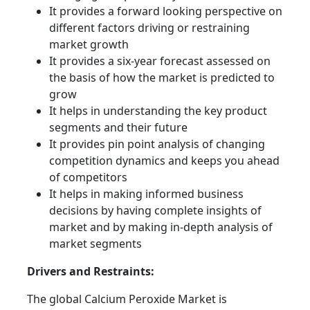
It provides a forward looking perspective on
different factors driving or restraining
market growth
It provides a six-year forecast assessed on
the basis of how the market is predicted to
grow
It helps in understanding the key product
segments and their future
It provides pin point analysis of changing
competition dynamics and keeps you ahead
of competitors
It helps in making informed business
decisions by having complete insights of
market and by making in-depth analysis of
market segments
Drivers and Restraints:
The global Calcium Peroxide Market is