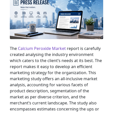
The
Calcium Peroxide Market
report is carefully
created analysing the industry environment
which caters to the client’s needs at its best. The
report makes it easy to develop an efficient
marketing strategy for the organization. This
marketing study offers an all-inclusive market
analysis, accounting for various facets of
product description, segmentation of the
market as per diverse criterion, and the
merchant’s current landscape. The study also
encompasses estimates concerning the ups or