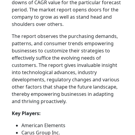
downs of CAGR value for the particular forecast
period. The market report opens doors for the
company to grow as well as stand head and
shoulders over others.
The report observes the purchasing demands,
patterns, and consumer trends empowering
businesses to customize their strategies to
effectively suffice the evolving needs of
customers. The report gives invaluable insight
into technological advances, industry
developments, regulatory changes and various
other factors that shape the future landscape,
thereby empowering businesses in adapting
and thriving proactively.
Key Players:
American Elements
Carus Group Inc.