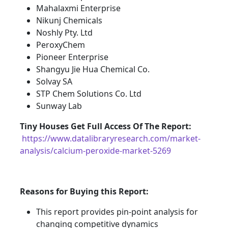
Mahalaxmi Enterprise
Nikunj Chemicals
Noshly Pty. Ltd
PeroxyChem
Pioneer Enterprise
Shangyu Jie Hua Chemical Co.
Solvay SA
STP Chem Solutions Co. Ltd
Sunway Lab
Tiny Houses
Get Full Access Of The Report:
https://www.datalibraryresearch.com/market-
analysis/calcium-peroxide-market-5269
Reasons for Buying this Report:
This report provides pin-point analysis for
changing competitive dynamics