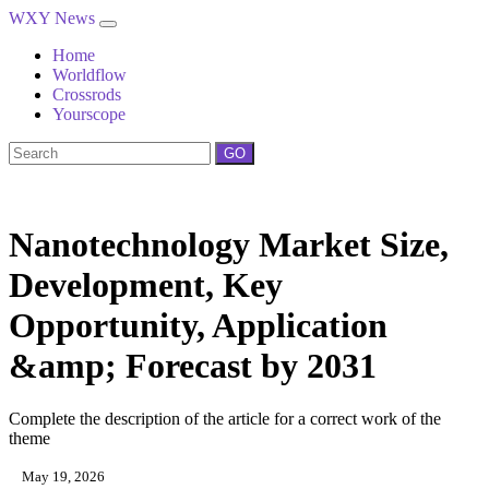
WXY News
Home
Worldflow
Crossrods
Yourscope
GO
Nanotechnology Market Size,
Development, Key
Opportunity, Application
&amp; Forecast by 2031
Complete the description of the article for a correct work of the
theme
May 19, 2026