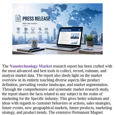
The
Nanotechnology Market
research report has been crafted with
the most advanced and best tools to collect, record, estimate, and
analyze market data. The report also sheds light on the market
overview in its entirety touching diverse aspects like product
definition, prevailing vendor landscape, and market segmentation.
Through the comprehensive and systematic market research study,
the report shares the facts related to any subject in the realm of
marketing for the Specific industry. This gives better solutions and
ideas with regards to customer behaviors or actions, sales strategies,
future events, new geographical markets, future products, marketing
strategy, and product trends. The extensive Permanent Magnet