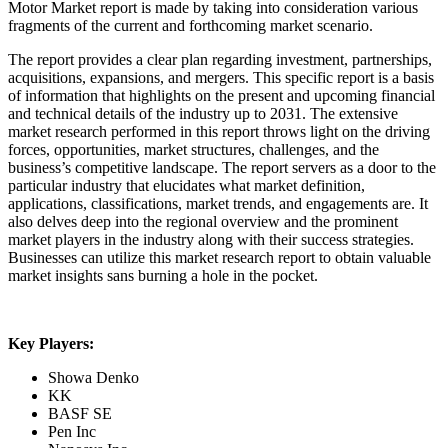
Motor Market report is made by taking into consideration various
fragments of the current and forthcoming market scenario.
The report provides a clear plan regarding investment, partnerships,
acquisitions, expansions, and mergers. This specific report is a basis
of information that highlights on the present and upcoming financial
and technical details of the industry up to 2031. The extensive
market research performed in this report throws light on the driving
forces, opportunities, market structures, challenges, and the
business’s competitive landscape. The report servers as a door to the
particular industry that elucidates what market definition,
applications, classifications, market trends, and engagements are. It
also delves deep into the regional overview and the prominent
market players in the industry along with their success strategies.
Businesses can utilize this market research report to obtain valuable
market insights sans burning a hole in the pocket.
Key Players:
Showa Denko
KK
BASF SE
Pen Inc