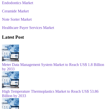
Endodontics Market
Ceramide Market
Note Sorter Market
Healthcare Payer Services Market
Latest Post
Meter Data Management System Market to Reach US$ 1.8 Billion
by 2033
High Temperature Thermoplastics Market to Reach US$ 53.86
Billion by 2033