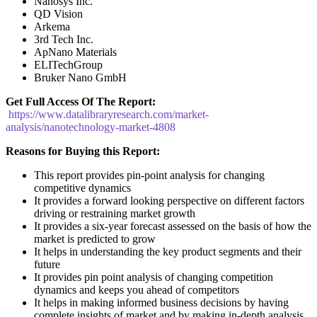
Nanosys Inc.
QD Vision
Arkema
3rd Tech Inc.
ApNano Materials
ELITechGroup
Bruker Nano GmbH
Get Full Access Of The Report:
https://www.datalibraryresearch.com/market-
analysis/nanotechnology-market-4808
Reasons for Buying this Report:
This report provides pin-point analysis for changing
competitive dynamics
It provides a forward looking perspective on different factors
driving or restraining market growth
It provides a six-year forecast assessed on the basis of how the
market is predicted to grow
It helps in understanding the key product segments and their
future
It provides pin point analysis of changing competition
dynamics and keeps you ahead of competitors
It helps in making informed business decisions by having
complete insights of market and by making in-depth analysis