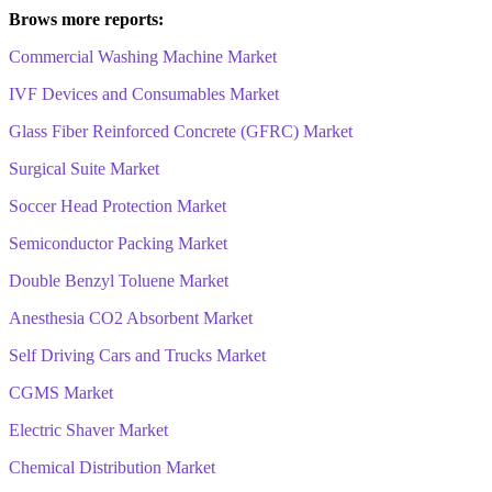
Brows more reports:
Commercial Washing Machine Market
IVF Devices and Consumables Market
Glass Fiber Reinforced Concrete (GFRC) Market
Surgical Suite Market
Soccer Head Protection Market
Semiconductor Packing Market
Double Benzyl Toluene Market
Anesthesia CO2 Absorbent Market
Self Driving Cars and Trucks Market
CGMS Market
Electric Shaver Market
Chemical Distribution Market