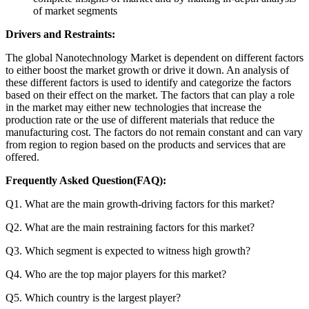
of market segments
Drivers and Restraints:
The global Nanotechnology Market is dependent on different factors
to either boost the market growth or drive it down. An analysis of
these different factors is used to identify and categorize the factors
based on their effect on the market. The factors that can play a role
in the market may either new technologies that increase the
production rate or the use of different materials that reduce the
manufacturing cost. The factors do not remain constant and can vary
from region to region based on the products and services that are
offered.
Frequently Asked Question(FAQ):
Q1. What are the main growth-driving factors for this market?
Q2. What are the main restraining factors for this market?
Q3. Which segment is expected to witness high growth?
Q4. Who are the top major players for this market?
Q5. Which country is the largest player?