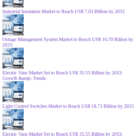
Industrial Insulation Market to Reach US$ 7.03 Billion by 2033
Outage Management System Market to Reach US$ 10.70 Billion by
2033
Electric Vans Market Set to Reach US$ 35.55 Billion by 2033:
Growth &amp; Trends
Light Control Switches Market to Reach US$ 18.73 Billion by 2033
Electric Vans Market Set to Reach US$ 35.55 Billion by 2033: