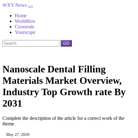
WXY News
Home
Worldflow
Crossrods
Yourscope
GO
Nanoscale Dental Filling
Materials Market Overview,
Industry Top Growth rate By
2031
Complete the description of the article for a correct work of the
theme
May 27, 2026