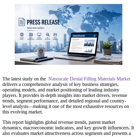
The latest study on the
Nanoscale Dental Filling Materials Market
delivers a comprehensive analysis of key business strategies,
operating models, and market positioning of leading industry
players. It provides in-depth insights into market drivers, revenue
trends, segment performance, and detailed regional and country-
level analysis—making it one of the most exhaustive resources on
this evolving market.
This report highlights global revenue trends, parent market
dynamics, macroeconomic indicators, and key growth influencers. It
also evaluates market attractiveness across segments and presents a