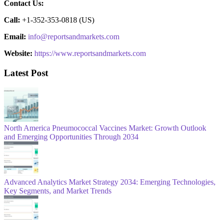
Contact Us:
Call:
+1-352-353-0818 (US)
Email:
info@reportsandmarkets.com
Website:
https://www.reportsandmarkets.com
Latest Post
North America Pneumococcal Vaccines Market: Growth Outlook
and Emerging Opportunities Through 2034
Advanced Analytics Market Strategy 2034: Emerging Technologies,
Key Segments, and Market Trends