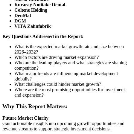
Kuraray Notitake Dental
Coltene Holding
DenMat
DGM
VITA Zahnfabrik
Key Questions Addressed in the Report:
What is the expected market growth rate and size between
2026–2032?
Which factors are driving market expansion?
Who are the leading players and what strategies are shaping
competition?
What major trends are influencing market development
globally?
What challenges could hinder market growth?
Where are the most promising opportunities for investment
and expansion?
Why This Report Matters:
Future Market Clarity
Gain actionable insights into upcoming growth opportunities and
revenue streams to support strategic investment decisions.