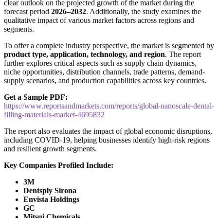
clear outlook on the projected growth of the market during the
forecast period
2026–2032
. Additionally, the study examines the
qualitative impact of various market factors across regions and
segments.
To offer a complete industry perspective, the market is segmented by
product type, application, technology, and region
. The report
further explores critical aspects such as supply chain dynamics,
niche opportunities, distribution channels, trade patterns, demand-
supply scenarios, and production capabilities across key countries.
Get a Sample PDF:
https://www.reportsandmarkets.com/reports/global-nanoscale-dental-
filling-materials-market-4695832
The report also evaluates the impact of global economic disruptions,
including COVID-19, helping businesses identify high-risk regions
and resilient growth segments.
Key Companies Profiled Include:
3M
Dentsply Sirona
Envista Holdings
GC
Mitsui Chemicals