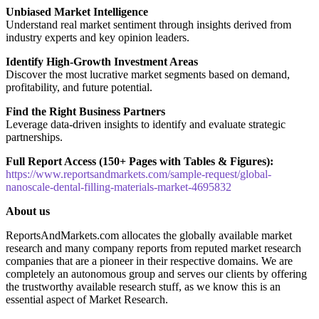
Unbiased Market Intelligence
Understand real market sentiment through insights derived from
industry experts and key opinion leaders.
Identify High-Growth Investment Areas
Discover the most lucrative market segments based on demand,
profitability, and future potential.
Find the Right Business Partners
Leverage data-driven insights to identify and evaluate strategic
partnerships.
Full Report Access (150+ Pages with Tables & Figures):
https://www.reportsandmarkets.com/sample-request/global-
nanoscale-dental-filling-materials-market-4695832
About us
ReportsAndMarkets.com allocates the globally available market
research and many company reports from reputed market research
companies that are a pioneer in their respective domains. We are
completely an autonomous group and serves our clients by offering
the trustworthy available research stuff, as we know this is an
essential aspect of Market Research.