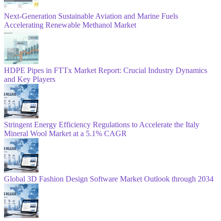
Next-Generation Sustainable Aviation and Marine Fuels
Accelerating Renewable Methanol Market
HDPE Pipes in FTTx Market Report: Crucial Industry Dynamics
and Key Players
Stringent Energy Efficiency Regulations to Accelerate the Italy
Mineral Wool Market at a 5.1% CAGR
Global 3D Fashion Design Software Market Outlook through 2034