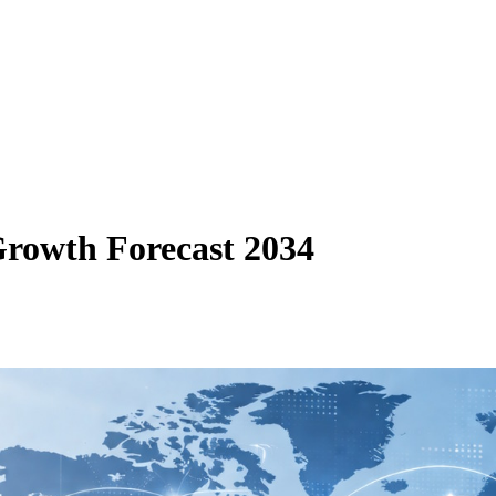
Growth Forecast 2034