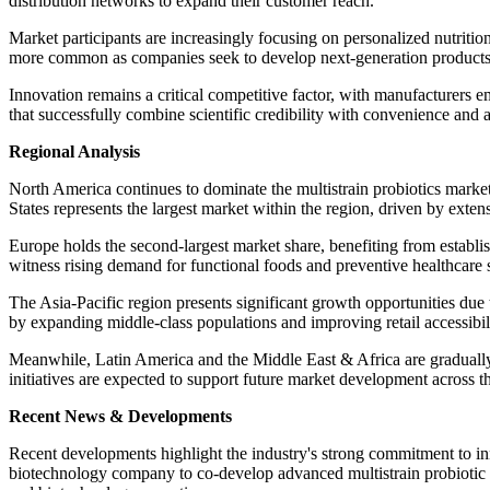
distribution networks to expand their customer reach.
Market participants are increasingly focusing on personalized nutriti
more common as companies seek to develop next-generation products w
Innovation remains a critical competitive factor, with manufacturers em
that successfully combine scientific credibility with convenience and 
Regional Analysis
North America continues to dominate the multistrain probiotics marke
States represents the largest market within the region, driven by exten
Europe holds the second-largest market share, benefiting from estab
witness rising demand for functional foods and preventive healthcare 
The Asia-Pacific region presents significant growth opportunities due
by expanding middle-class populations and improving retail accessibil
Meanwhile, Latin America and the Middle East & Africa are gradually
initiatives are expected to support future market development across t
Recent News & Developments
Recent developments highlight the industry's strong commitment to in
biotechnology company to co-develop advanced multistrain probiotic pr