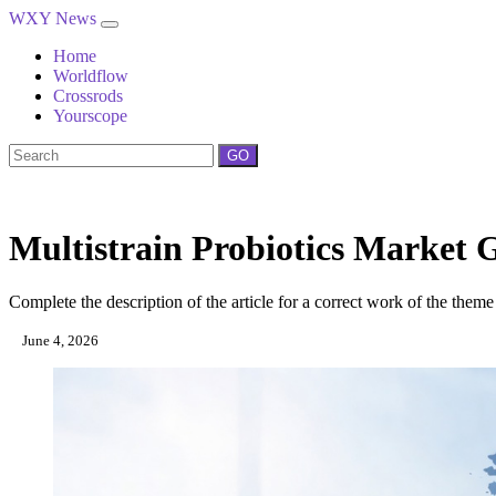
WXY News
Home
Worldflow
Crossrods
Yourscope
GO
Multistrain Probiotics Market 
Complete the description of the article for a correct work of the theme
June 4, 2026