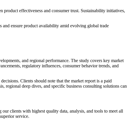
n product effectiveness and consumer trust. Sustainability initiatives,
s and ensure product availability amid evolving global trade
developments, and regional performance. The study covers key market
dvancements, regulatory influences, consumer behavior trends, and
ecisions. Clients should note that the market report is a paid
sis, regional deep dives, and specific business consulting solutions can
r clients with highest quality data, analysis, and tools to meet all
superior service.