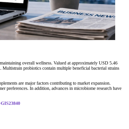
n maintaining overall wellness. Valued at approximately USD 5.46
ultistrain probiotics contain multiple beneficial bacterial strains
pplements are major factors contributing to market expansion.
mer preferences. In addition, advances in microbiome research have
d=GIS23840