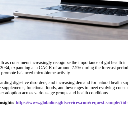
th as consumers increasingly recognize the importance of gut health i
 2034, expanding at a CAGR of around 7.5% during the forecast period. M
d promote balanced microbiome activity.
arding digestive disorders, and increasing demand for natural health su
y supplements, functional foods, and beverages to meet evolving consu
er adoption across various age groups and health conditions.
nsights:
https://www.globalinsightservices.com/request-sample/?i