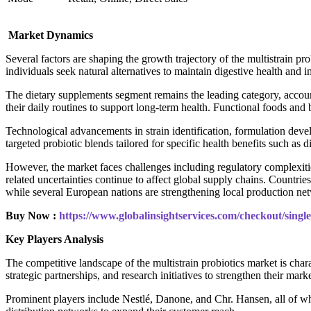
Market Dynamics
Several factors are shaping the growth trajectory of the multistrain 
individuals seek natural alternatives to maintain digestive health and 
The dietary supplements segment remains the leading category, account
their daily routines to support long-term health. Functional foods an
Technological advancements in strain identification, formulation dev
targeted probiotic blends tailored for specific health benefits such a
However, the market faces challenges including regulatory complexitie
related uncertainties continue to affect global supply chains. Countr
while several European nations are strengthening local production net
Buy Now :
https://www.globalinsightservices.com/checkout/sing
Key Players Analysis
The competitive landscape of the multistrain probiotics market is char
strategic partnerships, and research initiatives to strengthen their marke
Prominent players include Nestlé, Danone, and Chr. Hansen, all of whic