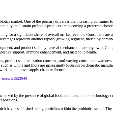
probiotics market. One of the primary drivers is the increasing consume
immunity, multistrain probiotic products are becoming a preferred choice
ing for a significant share of overall market revenue. Consumers are ac
d beverages represent another rapidly growing segment, fueled by deman
elopment, and product stability have also enhanced market growth. Comp
s digestive support, immune enhancement, and metabolic health.
s, product standardization concerns, and varying consumer awareness lev
ies such as China and India are increasingly focusing on domestic manuf
works to improve supply chain resilience.
le_user/GIS23840
acterized by the presence of global food, nutrition, and biotechnology c
t positions.
h have established strong portfolios within the probiotics sector. Thes