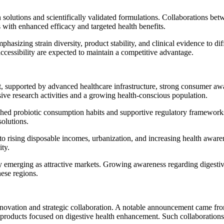
on solutions and scientifically validated formulations. Collaborations 
ith enhanced efficacy and targeted health benefits.
phasizing strain diversity, product stability, and clinical evidence to 
accessibility are expected to maintain a competitive advantage.
t, supported by advanced healthcare infrastructure, strong consumer a
sive research activities and a growing health-conscious population.
lished probiotic consumption habits and supportive regulatory framew
solutions.
 to rising disposable incomes, urbanization, and increasing health awa
ity.
 emerging as attractive markets. Growing awareness regarding digestive
hese regions.
novation and strategic collaboration. A notable announcement came fro
oducts focused on digestive health enhancement. Such collaborations de