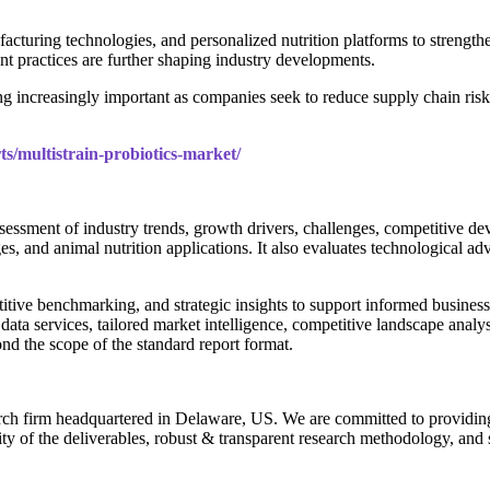
facturing technologies, and personalized nutrition platforms to strengthe
 practices are further shaping industry developments.
g increasingly important as companies seek to reduce supply chain risk
ts/multistrain-probiotics-market/
sessment of industry trends, growth drivers, challenges, competitive 
s, and animal nutrition applications. It also evaluates technological a
itive benchmarking, and strategic insights to support informed business d
 data services, tailored market intelligence, competitive landscape analy
nd the scope of the standard report format.
rch firm headquartered in Delaware, US. We are committed to providing ou
ty of the deliverables, robust & transparent research methodology, and 