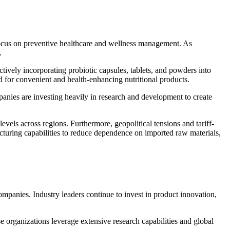
r focus on preventive healthcare and wellness management. As
.
tively incorporating probiotic capsules, tablets, and powders into
d for convenient and health-enhancing nutritional products.
anies are investing heavily in research and development to create
els across regions. Furthermore, geopolitical tensions and tariff-
acturing capabilities to reduce dependence on imported raw materials,
ompanies. Industry leaders continue to invest in product innovation,
e organizations leverage extensive research capabilities and global