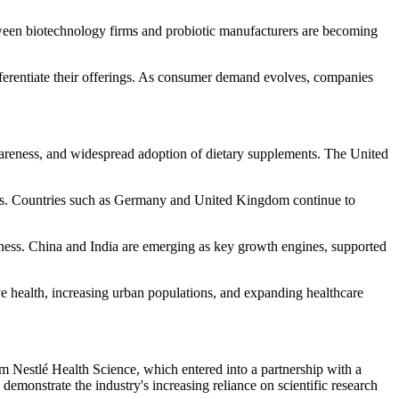
between biotechnology firms and probiotic manufacturers are becoming
differentiate their offerings. As consumer demand evolves, companies
wareness, and widespread adoption of dietary supplements. The United
orks. Countries such as Germany and United Kingdom continue to
reness. China and India are emerging as key growth engines, supported
 health, increasing urban populations, and expanding healthcare
m Nestlé Health Science, which entered into a partnership with a
monstrate the industry's increasing reliance on scientific research