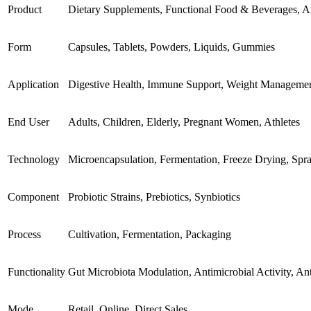
Product
Dietary Supplements, Functional Food & Beverages, An
Form
Capsules, Tablets, Powders, Liquids, Gummies
Application
Digestive Health, Immune Support, Weight Management
End User
Adults, Children, Elderly, Pregnant Women, Athletes
Technology
Microencapsulation, Fermentation, Freeze Drying, Spr
Component
Probiotic Strains, Prebiotics, Synbiotics
Process
Cultivation, Fermentation, Packaging
Functionality
Gut Microbiota Modulation, Antimicrobial Activity, Ant
Mode
Retail, Online, Direct Sales