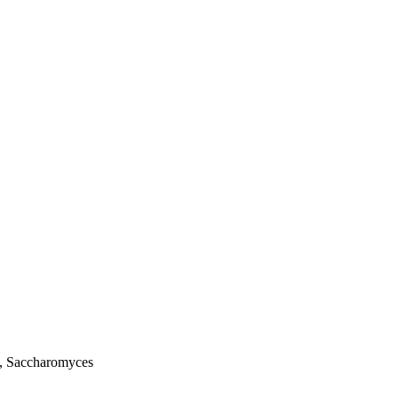
us, Saccharomyces