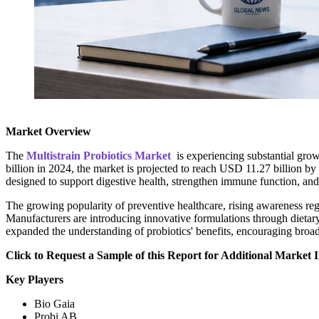
Market Overview
The
Multistrain Probiotics Market
is experiencing substantial grow
billion in 2024, the market is projected to reach USD 11.27 billion by
designed to support digestive health, strengthen immune function, an
The growing popularity of preventive healthcare, rising awareness reg
Manufacturers are introducing innovative formulations through dietar
expanded the understanding of probiotics' benefits, encouraging broad
Click to Request a Sample of this Report for Additional Market I
Key Players
Bio Gaia
Probi AB