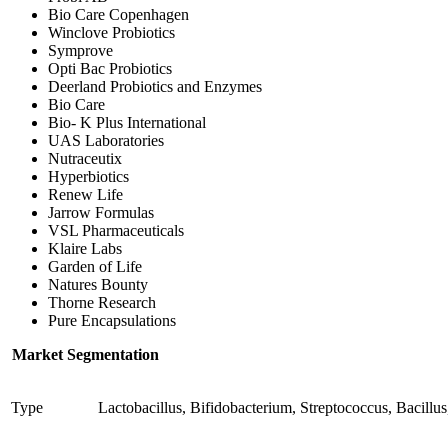
Bio Care Copenhagen
Winclove Probiotics
Symprove
Opti Bac Probiotics
Deerland Probiotics and Enzymes
Bio Care
Bio- K Plus International
UAS Laboratories
Nutraceutix
Hyperbiotics
Renew Life
Jarrow Formulas
VSL Pharmaceuticals
Klaire Labs
Garden of Life
Natures Bounty
Thorne Research
Pure Encapsulations
Market Segmentation
Type
Lactobacillus, Bifidobacterium, Streptococcus, Bacill