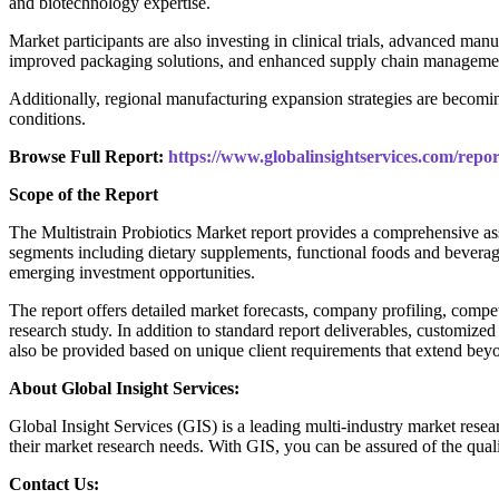
and biotechnology expertise.
Market participants are also investing in clinical trials, advanced manu
improved packaging solutions, and enhanced supply chain management
Additionally, regional manufacturing expansion strategies are becomin
conditions.
Browse Full Report:
https://www.globalinsightservices.com/repor
Scope of the Report
The Multistrain Probiotics Market report provides a comprehensive as
segments including dietary supplements, functional foods and beverage
emerging investment opportunities.
The report offers detailed market forecasts, company profiling, compet
research study. In addition to standard report deliverables, customized
also be provided based on unique client requirements that extend beyo
About Global Insight Services:
Global Insight Services (GIS) is a leading multi-industry market resea
their market research needs. With GIS, you can be assured of the quali
Contact Us: