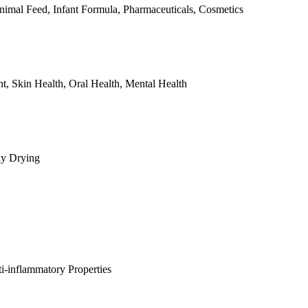
imal Feed, Infant Formula, Pharmaceuticals, Cosmetics
, Skin Health, Oral Health, Mental Health
ay Drying
i-inflammatory Properties