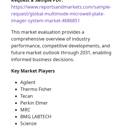
Request a Sample PDF:
https://www.reportsandmarkets.com/sample-
request/global-multimode-microwell-plate-
imager-system-market-4686851
This market evaluation provides a
comprehensive overview of industry
performance, competitive developments, and
future market outlook through 2031, enabling
informed business decisions.
Key Market Players
Agilent
Thermo Fisher
Tecan
Perkin Elmer
MRC
BMG LABTECH
Scienze