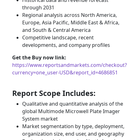
Historical data and revenue forecast
through 2031
Regional analysis across North America,
Europe, Asia Pacific, Middle East & Africa,
and South & Central America
Competitive landscape, recent
developments, and company profiles
Get the Buy now link:
https://www.reportsandmarkets.com/checkout?
currency=one_user-USD&report_id=4686851
Report Scope Includes:
Qualitative and quantitative analysis of the
global Multimode Microwell Plate Imager
System market
Market segmentation by type, deployment,
organization size, end user, and geography