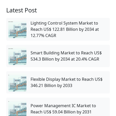
Latest Post
Lighting Control System Market to
Reach US$ 122.81 Billion by 2034 at
12.77% CAGR
Smart Building Market to Reach US$
534.3 Billion by 2034 at 20.4% CAGR
Flexible Display Market to Reach US$
346.21 Billion by 2033
Power Management IC Market to
Reach US$ 59.04 Billion by 2031