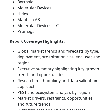
Berthold
Molecular Devices
Hidex
Mabtech AB
Molecular Devices LLC
Promega
Report Coverage Highlights:
Global market trends and forecasts by type,
deployment, organization size, end user, and
region
Executive summary highlighting key growth
trends and opportunities
Research methodology and data validation
approach
PEST and ecosystem analysis by region
Market drivers, restraints, opportunities,
and future trends