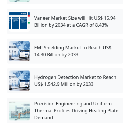
Vaneer Market Size will Hit US$ 15.94
Billion by 2034 at a CAGR of 8.43%
EMI Shielding Market to Reach US$
14.30 Billion by 2033
Hydrogen Detection Market to Reach
US$ 1,542.9 Million by 2033
Precision Engineering and Uniform
Thermal Profiles Driving Heating Plate
Demand