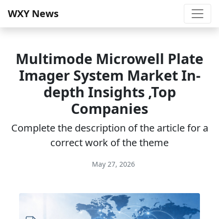
WXY News
Multimode Microwell Plate
Imager System Market In-
depth Insights ,Top
Companies
Complete the description of the article for a
correct work of the theme
May 27, 2026