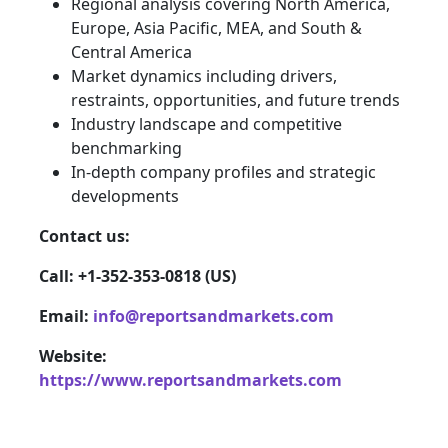
Regional analysis covering North America,
Europe, Asia Pacific, MEA, and South &
Central America
Market dynamics including drivers,
restraints, opportunities, and future trends
Industry landscape and competitive
benchmarking
In-depth company profiles and strategic
developments
Contact us:
Call: +1-352-353-0818 (US)
Email:
info@reportsandmarkets.com
Website:
https://www.reportsandmarkets.com