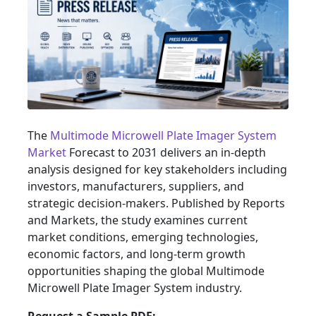
The
Multimode Microwell Plate Imager System
Market
Forecast to 2031 delivers an in-depth
analysis designed for key stakeholders including
investors, manufacturers, suppliers, and
strategic decision-makers. Published by Reports
and Markets, the study examines current
market conditions, emerging technologies,
economic factors, and long-term growth
opportunities shaping the global Multimode
Microwell Plate Imager System industry.