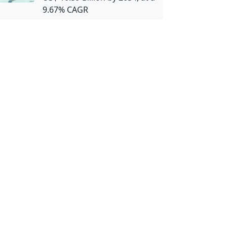
9.67% CAGR