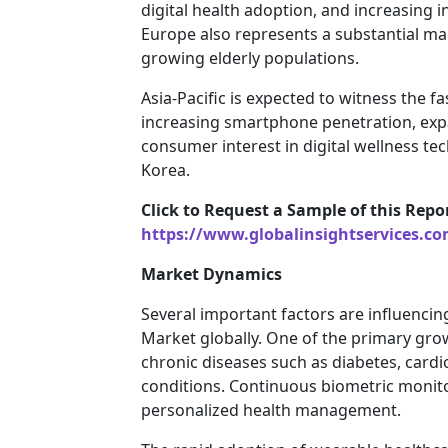
digital health adoption, and increasing 
Europe also represents a substantial mar
growing elderly populations.
Asia-Pacific is expected to witness the 
increasing smartphone penetration, expa
consumer interest in digital wellness te
Korea.
Click to Request a Sample of this Repo
https://www.globalinsightservices.c
Market Dynamics
Several important factors are influencin
Market globally. One of the primary grow
chronic diseases such as diabetes, cardi
conditions. Continuous biometric monito
personalized health management.