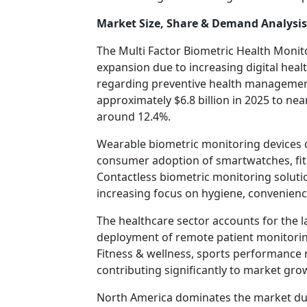
Market Size, Share & Demand Analysis
The Multi Factor Biometric Health Monit
expansion due to increasing digital he
regarding preventive health managemen
approximately $6.8 billion in 2025 to near
around 12.4%.
Wearable biometric monitoring devices 
consumer adoption of smartwatches, fit
Contactless biometric monitoring soluti
increasing focus on hygiene, convenience
The healthcare sector accounts for the 
deployment of remote patient monitoring
Fitness & wellness, sports performance m
contributing significantly to market gro
North America dominates the market due