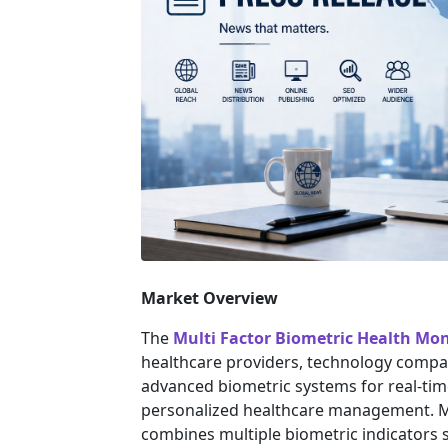
Market Overview
The
Multi Factor Biometric Health Mo
healthcare providers, technology compa
advanced biometric systems for real-tim
personalized healthcare management. Mu
combines multiple biometric indicators su