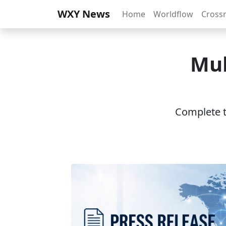
WXY News
Home
Worldflow
Cross
Mul
Complete th