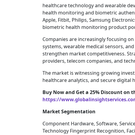
healthcare technology and wearable dev
health monitoring and biometric authen
Apple, Fitbit, Philips, Samsung Electroni
biometric health monitoring product por
Companies are increasingly focusing on A
systems, wearable medical sensors, and
strengthen market competitiveness. Str
providers, telecom companies, and techn
The market is witnessing growing inves
healthcare analytics, and secure digital 
Buy Now and Get a 25% Discount on t
https://www.globalinsightservices.c
Market Segmentation
Component Hardware, Software, Servic
Technology Fingerprint Recognition, Faci