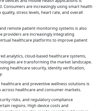
e devices and mobile health applications is
d. Consumers are increasingly using smart health
 quality, stress levels, heart rate, and overall
and remote patient monitoring systems is also
 providers are increasingly integrating
irtual healthcare platforms to improve patient
ed analytics, cloud-based healthcare systems,
hnologies are transforming the market landscape.
ing healthcare security, identity verification,
y.
healthcare and preventive wellness solutions is
es across healthcare and consumer markets.
curity risks, and regulatory compliance
rtain regions. High device costs and