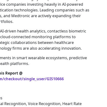
ice companies investing heavily in AI-powered
tication technologies. Leading companies such as
cs, and Medtronic are actively expanding their
tfolios.
I-driven health analytics, contactless biometric
 cloud-connected monitoring platforms to
ategic collaborations between healthcare
ology firms are also accelerating innovation.
tments in smart wearable ecosystems, predictive
health platforms.
his Report @
om/checkout/single_user/GIS10666
es
al Recognition, Voice Recognition, Heart Rate