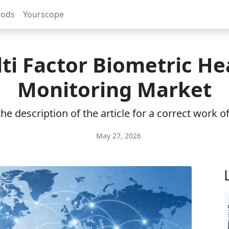
rods
Yourscope
ti Factor Biometric He
Monitoring Market
e description of the article for a correct work 
May 27, 2026