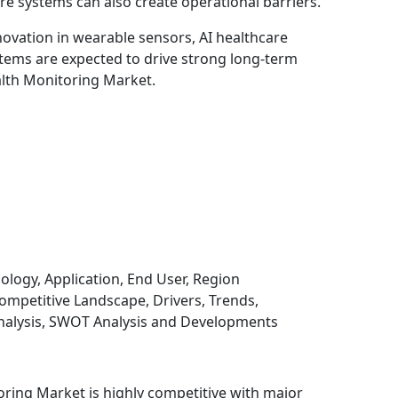
re systems can also create operational barriers.
novation in wearable sensors, AI healthcare
tems are expected to drive strong long-term
alth Monitoring Market.
gy, Application, End User, Region
mpetitive Landscape, Drivers, Trends,
Analysis, SWOT Analysis and Developments
oring Market is highly competitive with major