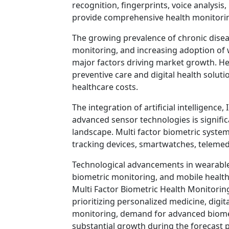
recognition, fingerprints, voice analysi
provide comprehensive health monitoring
The growing prevalence of chronic disea
monitoring, and increasing adoption of
major factors driving market growth. H
preventive care and digital health solu
healthcare costs.
The integration of artificial intelligenc
advanced sensor technologies is signifi
landscape. Multi factor biometric systems
tracking devices, smartwatches, telemedi
Technological advancements in wearable 
biometric monitoring, and mobile health 
Multi Factor Biometric Health Monitorin
prioritizing personalized medicine, digit
monitoring, demand for advanced biometr
substantial growth during the forecast p