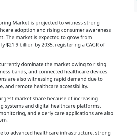
oring Market is projected to witness strong
althcare adoption and rising consumer awareness
t. The market is expected to grow from
ly $21.9 billion by 2035, registering a CAGR of
currently dominate the market owing to rising
ness bands, and connected healthcare devices.
ons are also witnessing rapid demand due to
, and remote healthcare accessibility.
largest market share because of increasing
 systems and digital healthcare platforms.
onitoring, and elderly care applications are also
wth.
 to advanced healthcare infrastructure, strong