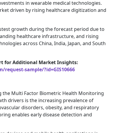
investments in wearable medical technologies.
ket driven by rising healthcare digitization and
fastest growth during the forecast period due to
nding healthcare infrastructure, and rising
chnologies across China, India, Japan, and South
rt for Additional Market Insights:
om/request-sample/?id=GIS10666
g the Multi Factor Biometric Health Monitoring
th drivers is the increasing prevalence of
ovascular disorders, obesity, and respiratory
ring enables early disease detection and