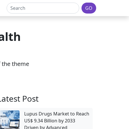
GO
alth
of the theme
Latest Post
Lupus Drugs Market to Reach
US$ 9.34 Billion by 2033
Driven by Advanced