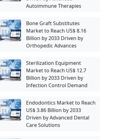
Autoimmune Therapies
Bone Graft Substitutes
Market to Reach US$ 8.16
Billion by 2033 Driven by
Orthopedic Advances
Sterilization Equipment
Market to Reach US$ 12.7
Billion by 2033 Driven by
Infection Control Demand
Endodontics Market to Reach
US$ 3.86 Billion by 2033
Driven by Advanced Dental
Care Solutions