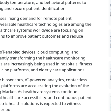
s, body temperature, and behavioral patterns to
 and secure patient identification.
ses, rising demand for remote patient
 wearable healthcare technologies are among the
ealthcare systems worldwide are focusing on
tions to improve patient outcomes and reduce
e, IoT-enabled devices, cloud computing, and
cantly transforming the healthcare monitoring
 are increasingly being used in hospitals, fitness
cine platforms, and elderly care applications.
biosensors, AI-powered analytics, contactless
platforms are accelerating the evolution of the
g Market. As healthcare systems continue
al healthcare accessibility, and continuous patient
ic health solutions is expected to witness
eriod.