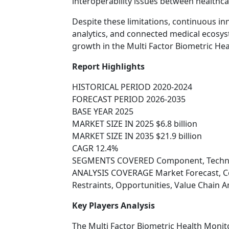
interoperability issues between healthca
Despite these limitations, continuous in
analytics, and connected medical ecosys
growth in the Multi Factor Biometric He
Report Highlights
HISTORICAL PERIOD 2020-2024
FORECAST PERIOD 2026-2035
BASE YEAR 2025
MARKET SIZE IN 2025 $6.8 billion
MARKET SIZE IN 2035 $21.9 billion
CAGR 12.4%
SEGMENTS COVERED Component, Technolo
ANALYSIS COVERAGE Market Forecast, Co
Restraints, Opportunities, Value Chain 
Key Players Analysis
The Multi Factor Biometric Health Monit