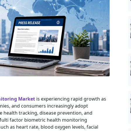
nitoring Market
is experiencing rapid growth as
nies, and consumers increasingly adopt
e health tracking, disease prevention, and
lti factor biometric health monitoring
ch as heart rate, blood oxygen levels, facial