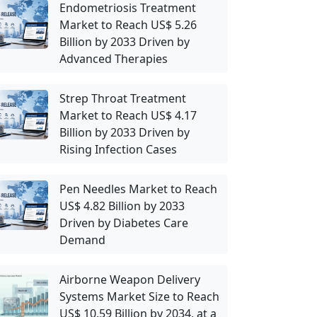
Endometriosis Treatment
Market to Reach US$ 5.26
Billion by 2033 Driven by
Advanced Therapies
Strep Throat Treatment
Market to Reach US$ 4.17
Billion by 2033 Driven by
Rising Infection Cases
Pen Needles Market to Reach
US$ 4.82 Billion by 2033
Driven by Diabetes Care
Demand
Airborne Weapon Delivery
Systems Market Size to Reach
US$ 10.59 Billion by 2034, at a