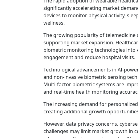
The rapid adoption of wearable healthcar
significantly accelerating market deman
devices to monitor physical activity, sleep
wellness.
The growing popularity of telemedicine 
supporting market expansion. Healthcare
biometric monitoring technologies into v
engagement and reduce hospital visits.
Technological advancements in AI-power
and non-invasive biometric sensing tec
Multi-factor biometric systems are improv
and real-time health monitoring accurac
The increasing demand for personalized 
creating additional growth opportuniti
However, data privacy concerns, cyberse
challenges may limit market growth in ce