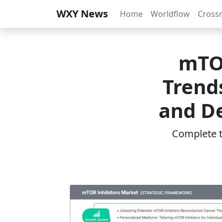
WXY News
Home
Worldflow
Cross
mTOR
Trend
and D
Complete th