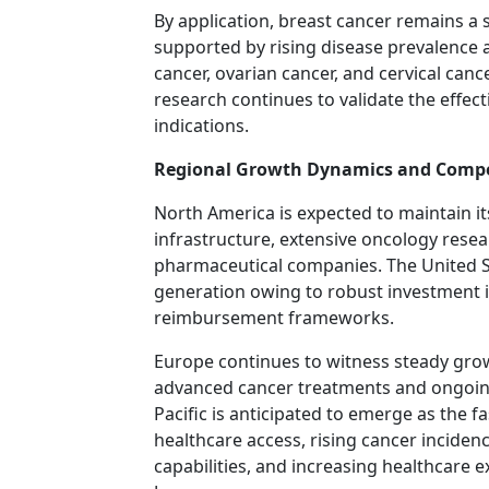
By application, breast cancer remains a
supported by rising disease prevalence 
cancer, ovarian cancer, and cervical can
research continues to validate the effec
indications.
Regional Growth Dynamics and Compe
North America is expected to maintain it
infrastructure, extensive oncology resea
pharmaceutical companies. The United S
generation owing to robust investment i
reimbursement frameworks.
Europe continues to witness steady gro
advanced cancer treatments and ongoing c
Pacific is anticipated to emerge as the 
healthcare access, rising cancer incide
capabilities, and increasing healthcare e