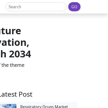
GO
uture
ation,
h 2034
of the theme
Latest Post
Respiratory Drugs Market