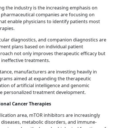
ng the industry is the increasing emphasis on
 pharmaceutical companies are focusing on
at enable physicians to identify patients most
rapies.
ular diagnostics, and companion diagnostics are
tment plans based on individual patient
proach not only improves therapeutic efficacy but
ineffective treatments.
tance, manufacturers are investing heavily in
ograms aimed at expanding the therapeutic
tion of artificial intelligence and genomic
rate personalized treatment development.
ional Cancer Therapies
ication area, mTOR inhibitors are increasingly
ed diseases, metabolic disorders, and immune-