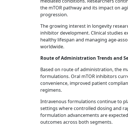
mediated conditions. Researchers contin
the mTOR pathway and its impact on agin
progression.
The growing interest in longevity rese
inhibitor development. Clinical studies 
healthy lifespan and managing age-ass
worldwide.
Route of Administration Trends and S
Based on route of administration, the m
formulations. Oral mTOR inhibitors curre
convenience, improved patient complianc
regimens.
Intravenous formulations continue to pl
settings where controlled dosing and ra
formulation advancements are expected t
outcomes across both segments.