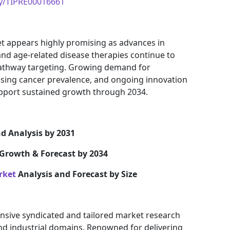
uy/TIPRE00016661
t appears highly promising as advances in
and age-related disease therapies continue to
pathway targeting. Growing demand for
asing cancer prevalence, and ongoing innovation
pport sustained growth through 2034.
d Analysis by 2031
Growth & Forecast by 2034
rket
Analysis and Forecast by Size
nsive syndicated and tailored market research
and industrial domains. Renowned for delivering