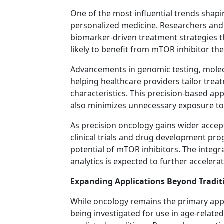
One of the most influential trends shapi
personalized medicine. Researchers and
biomarker-driven treatment strategies th
likely to benefit from mTOR inhibitor the
Advancements in genomic testing, molec
helping healthcare providers tailor trea
characteristics. This precision-based ap
also minimizes unnecessary exposure to 
As precision oncology gains wider accep
clinical trials and drug development pr
potential of mTOR inhibitors. The integra
analytics is expected to further accele
Expanding Applications Beyond Tradit
While oncology remains the primary appl
being investigated for use in age-relat