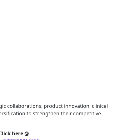
c collaborations, product innovation, clinical
rsification to strengthen their competitive
Click here @