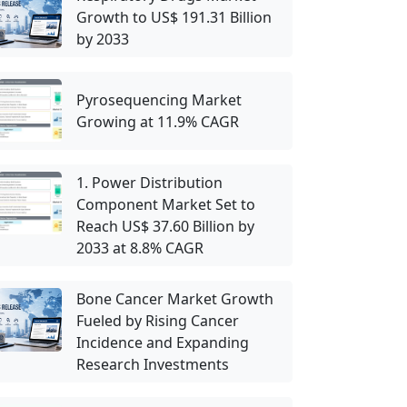
Growth to US$ 191.31 Billion
by 2033
Pyrosequencing Market
Growing at 11.9% CAGR
1. Power Distribution
Component Market Set to
Reach US$ 37.60 Billion by
2033 at 8.8% CAGR
Bone Cancer Market Growth
Fueled by Rising Cancer
Incidence and Expanding
Research Investments