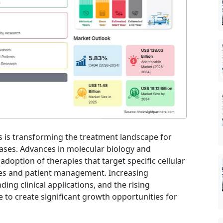
 is transforming the treatment landscape for
eases. Advances in molecular biology and
doption of therapies that target specific cellular
s and patient management. Increasing
ing clinical applications, and the rising
 to create significant growth opportunities for