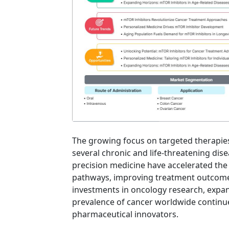
The growing focus on targeted therapies
several chronic and life-threatening dis
precision medicine have accelerated the a
pathways, improving treatment outcome
investments in oncology research, expand
prevalence of cancer worldwide continue
pharmaceutical innovators.