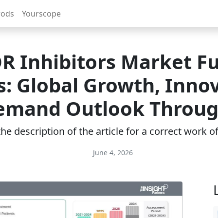
rods
Yourscope
 Inhibitors Market F
s: Global Growth, Innov
emand Outlook Throug
e description of the article for a correct work 
June 4, 2026