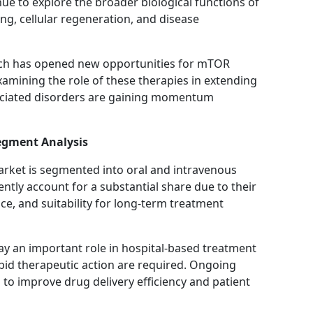
ue to explore the broader biological functions of
g, cellular regeneration, and disease
arch has opened new opportunities for mTOR
examining the role of these therapies in extending
ociated disorders are gaining momentum
egment Analysis
arket is segmented into oral and intravenous
ntly account for a substantial share due to their
e, and suitability for long-term treatment
ay an important role in hospital-based treatment
pid therapeutic action are required. Ongoing
o improve drug delivery efficiency and patient