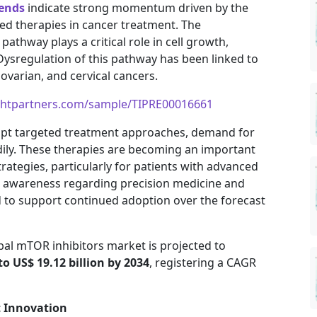
rends
indicate strong momentum driven by the
d therapies in cancer treatment. The
thway plays a critical role in cell growth,
 Dysregulation of this pathway has been linked to
 ovarian, and cervical cancers.
ghtpartners.com/sample/TIPRE00016661
dopt targeted treatment approaches, demand for
adily. These therapies are becoming an important
ategies, particularly for patients with advanced
g awareness regarding precision medicine and
d to support continued adoption over the forecast
bal mTOR inhibitors market is projected to
to US$ 19.12 billion by 2034
, registering a CAGR
t Innovation