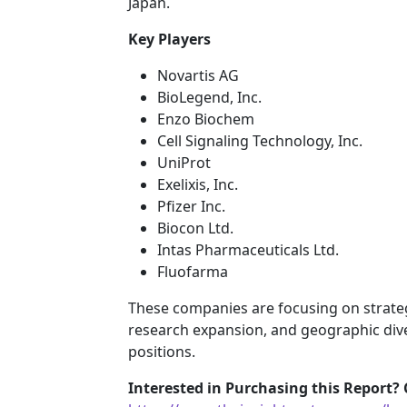
Japan.
Key Players
Novartis AG
BioLegend, Inc.
Enzo Biochem
Cell Signaling Technology, Inc.
UniProt
Exelixis, Inc.
Pfizer Inc.
Biocon Ltd.
Intas Pharmaceuticals Ltd.
Fluofarma
These companies are focusing on strategi
research expansion, and geographic dive
positions.
Interested in Purchasing this Report? 