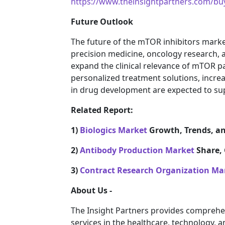
https://www.theinsightpartners.com/b
Future Outlook
The future of the mTOR inhibitors marke
precision medicine, oncology research, 
expand the clinical relevance of mTOR 
personalized treatment solutions, incre
in drug development are expected to su
Related Report:
1)
Biologics Market
Growth, Trends, an
2)
Antibody Production Market
Share, 
3)
Contract Research Organization Ma
About Us -
The Insight Partners provides comprehe
services in the healthcare, technology, 