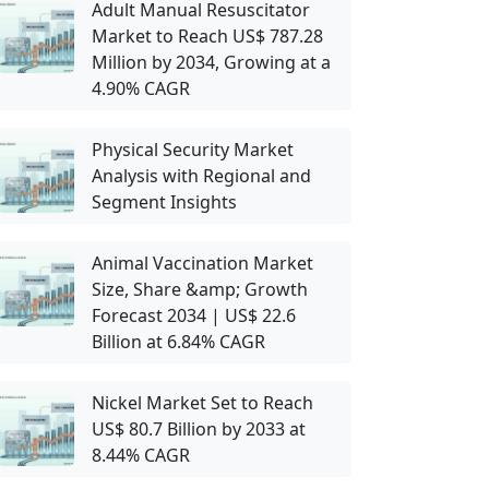
Adult Manual Resuscitator
Market to Reach US$ 787.28
Million by 2034, Growing at a
4.90% CAGR
Physical Security Market
Analysis with Regional and
Segment Insights
Animal Vaccination Market
Size, Share &amp; Growth
Forecast 2034 | US$ 22.6
Billion at 6.84% CAGR
Nickel Market Set to Reach
US$ 80.7 Billion by 2033 at
8.44% CAGR