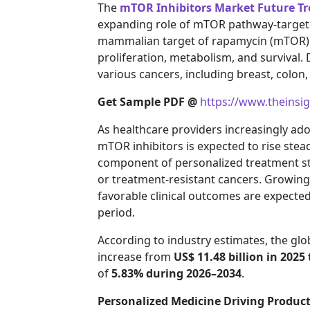
The
mTOR Inhibitors Market Future T
expanding role of mTOR pathway-targete
mammalian target of rapamycin (mTOR) pa
proliferation, metabolism, and survival.
various cancers, including breast, colon,
Get Sample PDF @
https://www.theinsi
As healthcare providers increasingly a
mTOR inhibitors is expected to rise ste
component of personalized treatment str
or treatment-resistant cancers. Growin
favorable clinical outcomes are expecte
period.
According to industry estimates, the glo
increase from
US$ 11.48 billion in 2025 
of
5.83% during 2026–2034
.
Personalized Medicine Driving Produc