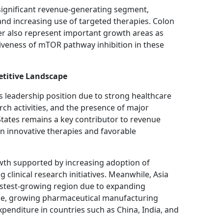
 significant revenue-generating segment,
and increasing use of targeted therapies. Colon
cer also represent important growth areas as
tiveness of mTOR pathway inhibition in these
titive Landscape
s leadership position due to strong healthcare
rch activities, and the presence of major
tates remains a key contributor to revenue
n innovative therapies and favorable
wth supported by increasing adoption of
linical research initiatives. Meanwhile, Asia
fastest-growing region due to expanding
nce, growing pharmaceutical manufacturing
xpenditure in countries such as China, India, and