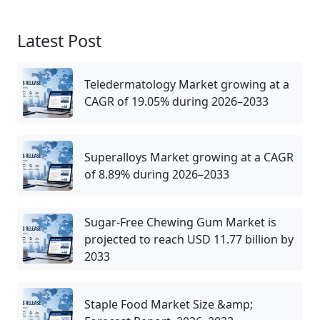
Latest Post
Teledermatology Market growing at a
CAGR of 19.05% during 2026–2033
Superalloys Market growing at a CAGR
of 8.89% during 2026–2033
Sugar-Free Chewing Gum Market is
projected to reach USD 11.77 billion by
2033
Staple Food Market Size &amp;