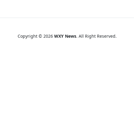
Copyright © 2026
WXY News
. All Right Reserved.