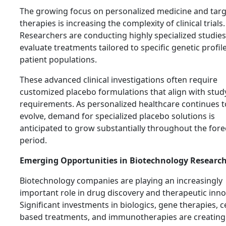
The growing focus on personalized medicine and tar
therapies is increasing the complexity of clinical trials.
Researchers are conducting highly specialized studies
evaluate treatments tailored to specific genetic profil
patient populations.
These advanced clinical investigations often require
customized placebo formulations that align with stud
requirements. As personalized healthcare continues t
evolve, demand for specialized placebo solutions is
anticipated to grow substantially throughout the fore
period.
Emerging Opportunities in Biotechnology Researc
Biotechnology companies are playing an increasingly
important role in drug discovery and therapeutic inno
Significant investments in biologics, gene therapies, ce
based treatments, and immunotherapies are creating