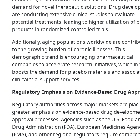
demand for novel therapeutic solutions. Drug develo
are conducting extensive clinical studies to evaluate
potential treatments, leading to higher utilization of 
products in randomized controlled trials.
Additionally, aging populations worldwide are contrib
to the growing burden of chronic illnesses. This
demographic trend is encouraging pharmaceutical
companies to accelerate research initiatives, which in
boosts the demand for placebo materials and associa
clinical trial support services.
Regulatory Emphasis on Evidence-Based Drug Appr
Regulatory authorities across major markets are plac
greater emphasis on evidence-based drug developme
approval processes. Agencies such as the U.S. Food a
Drug Administration (FDA), European Medicines Agen
(EMA), and other regional regulators require compre