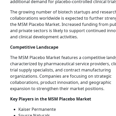
additional demand for placebo-controlled clinical trial
The growing number of biotech startups and researc
collaborations worldwide is expected to further stre
the MSM Placebo Market. Increased funding from pub
and private sectors is likely to support continued inn
and clinical development activities.
Competitive Landscape
The MSM Placebo Market features a competitive land
characterized by pharmaceutical service providers, cli
trial supply specialists, and contract manufacturing
organizations. Companies are focusing on strategic
collaborations, product innovation, and geographic
expansion to strengthen their market positions.
Key Players in the MSM Placebo Market
Kaiser Permanente
Source Naturals