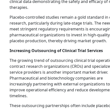
clinical data demonstrating the safety and efficacy of
therapies.
Placebo-controlled studies remain a gold standard in c
research, particularly during late-stage trials. The nee
meet stringent regulatory requirements is encouragi
pharmaceutical organizations to invest in high-quality
placebo production, thereby driving market growth.
Increasing Outsourcing of Clinical Trial Services
The growing trend of outsourcing clinical trial operat
contract research organizations (CROs) and specializ
service providers is another important market driver.
Pharmaceutical and biotechnology companies are
increasingly partnering with external organizations to
improve operational efficiency and reduce developme
timelines.
These outsourcing partnerships often include placeb