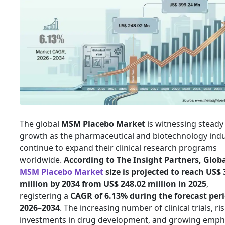
The global
MSM Placebo Market
is witnessing steady
growth as the pharmaceutical and biotechnology indu
continue to expand their clinical research programs
worldwide.
According to The Insight Partners, Glob
MSM Placebo Market
size is projected to reach US$ 
million by 2034 from US$ 248.02 million in 2025
,
registering a
CAGR of 6.13% during the forecast peri
2026–2034
. The increasing number of clinical trials, ri
investments in drug development, and growing emph