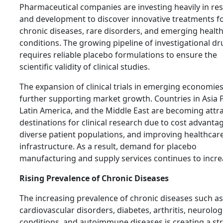
Pharmaceutical companies are investing heavily in re
and development to discover innovative treatments f
chronic diseases, rare disorders, and emerging healt
conditions. The growing pipeline of investigational d
requires reliable placebo formulations to ensure the
scientific validity of clinical studies.
The expansion of clinical trials in emerging economies
further supporting market growth. Countries in Asia P
Latin America, and the Middle East are becoming attra
destinations for clinical research due to cost advanta
diverse patient populations, and improving healthcar
infrastructure. As a result, demand for placebo
manufacturing and supply services continues to incre
Rising Prevalence of Chronic Diseases
The increasing prevalence of chronic diseases such as
cardiovascular disorders, diabetes, arthritis, neurolog
conditions, and autoimmune diseases is creating a st