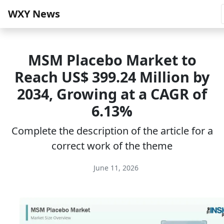
WXY News
MSM Placebo Market to
Reach US$ 399.24 Million by
2034, Growing at a CAGR of
6.13%
Complete the description of the article for a
correct work of the theme
June 11, 2026