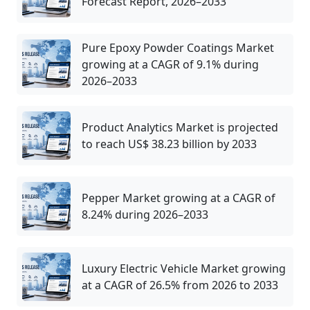
Forecast Report, 2026–2033
Pure Epoxy Powder Coatings Market
growing at a CAGR of 9.1% during
2026–2033
Product Analytics Market is projected
to reach US$ 38.23 billion by 2033
Pepper Market growing at a CAGR of
8.24% during 2026–2033
Luxury Electric Vehicle Market growing
at a CAGR of 26.5% from 2026 to 2033