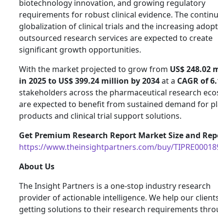
biotechnology innovation, and growing regulatory
requirements for robust clinical evidence. The contin
globalization of clinical trials and the increasing adop
outsourced research services are expected to create
significant growth opportunities.
With the market projected to grow from
US$ 248.02 m
in 2025 to US$ 399.24 million by 2034
at a
CAGR of 6
stakeholders across the pharmaceutical research ec
are expected to benefit from sustained demand for p
products and clinical trial support solutions.
Get Premium Research Report Market Size and Repo
https://www.theinsightpartners.com/buy/TIPRE00018
About Us
The Insight Partners is a one-stop industry research
provider of actionable intelligence. We help our clients
getting solutions to their research requirements thr