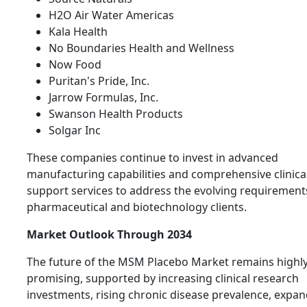
H2O Air Water Americas
Kala Health
No Boundaries Health and Wellness
Now Food
Puritan's Pride, Inc.
Jarrow Formulas, Inc.
Swanson Health Products
Solgar Inc
These companies continue to invest in advanced
manufacturing capabilities and comprehensive clinical 
support services to address the evolving requirement
pharmaceutical and biotechnology clients.
Market Outlook Through 2034
The future of the MSM Placebo Market remains highl
promising, supported by increasing clinical research
investments, rising chronic disease prevalence, expa