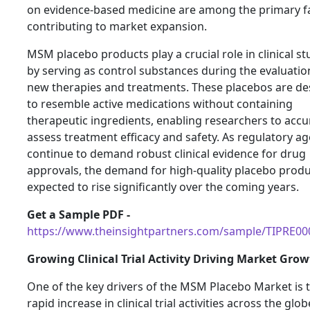
on evidence-based medicine are among the primary f
contributing to market expansion.
MSM placebo products play a crucial role in clinical st
by serving as control substances during the evaluatio
new therapies and treatments. These placebos are d
to resemble active medications without containing
therapeutic ingredients, enabling researchers to accu
assess treatment efficacy and safety. As regulatory a
continue to demand robust clinical evidence for drug
approvals, the demand for high-quality placebo produ
expected to rise significantly over the coming years.
Get a Sample PDF -
https://www.theinsightpartners.com/sample/TIPRE0
Growing Clinical Trial Activity Driving Market Gro
One of the key drivers of the MSM Placebo Market is 
rapid increase in clinical trial activities across the glob