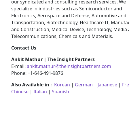
our syndicated and consulting research services. We
specialize in industries such as Semiconductor and
Electronics, Aerospace and Defense, Automotive and
Transportation, Biotechnology, Healthcare IT, Manufa
and Construction, Medical Device, Technology, Media
Telecommunications, Chemicals and Materials.
Contact Us
Ankit Mathur | The Insight Partners
E-mail:
ankit.mathur@theinsightpartners.com
Phone: +1-646-491-9876
Also Available in :
Korean
|
German
|
Japanese
|
Fr
Chinese
|
Italian
|
Spanish