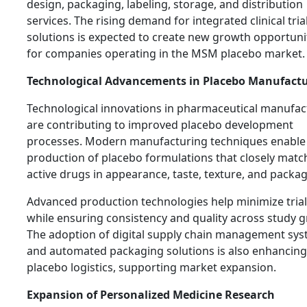
design, packaging, labeling, storage, and distribution
services. The rising demand for integrated clinical tria
solutions is expected to create new growth opportuni
for companies operating in the MSM placebo market.
Technological Advancements in Placebo Manufact
Technological innovations in pharmaceutical manufac
are contributing to improved placebo development
processes. Modern manufacturing techniques enable
production of placebo formulations that closely matc
active drugs in appearance, taste, texture, and packag
Advanced production technologies help minimize trial
while ensuring consistency and quality across study 
The adoption of digital supply chain management sy
and automated packaging solutions is also enhancing
placebo logistics, supporting market expansion.
Expansion of Personalized Medicine Research