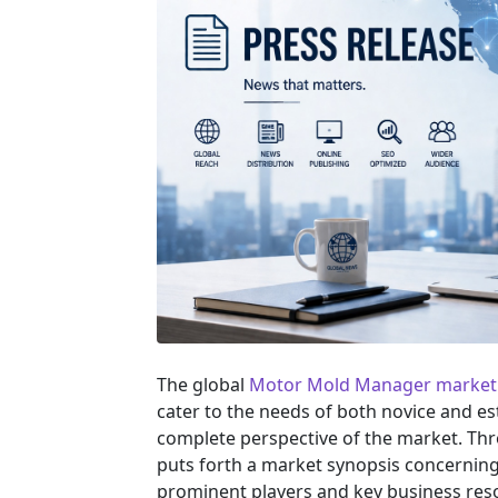
The global
Motor Mold Manager market
cater to the needs of both novice and es
complete perspective of the market. Th
puts forth a market synopsis concerning 
prominent players and key business reso