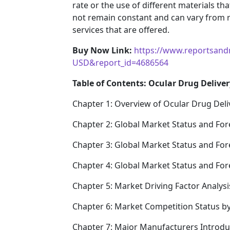
rate or the use of different materials t
not remain constant and can vary from 
services that are offered.
Buy Now Link:
https://www.reportsand
USD&report_id=4686564
Table of Contents: Ocular Drug Deliver
Chapter 1: Overview of Ocular Drug Deli
Chapter 2: Global Market Status and For
Chapter 3: Global Market Status and For
Chapter 4: Global Market Status and Fo
Chapter 5: Market Driving Factor Analysi
Chapter 6: Market Competition Status b
Chapter 7: Major Manufacturers Introd