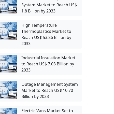
System Market to Reach US$
1.8 Billion by 2033
High Temperature
Thermoplastics Market to
Reach US$ 53.86 Billion by
2033
Industrial Insulation Market
to Reach US$ 7.03 Billion by
2033
Outage Management System
Market to Reach US$ 10.70
Billion by 2033
Electric Vans Market Set to