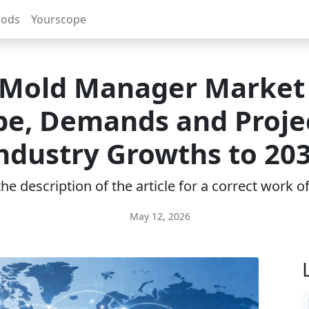
rods
Yourscope
Mold Manager Market
pe, Demands and Proje
ndustry Growths to 20
e description of the article for a correct work 
May 12, 2026