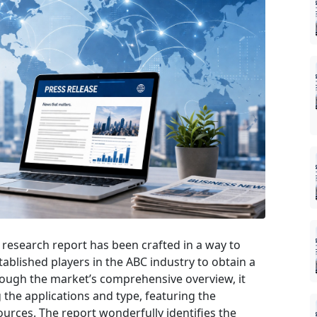
research report has been crafted in a way to
tablished players in the ABC industry to obtain a
rough the market’s comprehensive overview, it
the applications and type, featuring the
urces. The report wonderfully identifies the