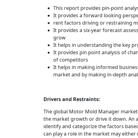
This report provides pin-point anal
It provides a forward looking perspe
rent factors driving or restraining
It provides a six-year forecast asse
grow
It helps in understanding the key p
It provides pin point analysis of c
of competitors
It helps in making informed busines
market and by making in-depth anal
Drivers and Restraints:
The global Motor Mold Manager market i
the market growth or drive it down. An an
identify and categorize the factors based
can play a role in the market may either