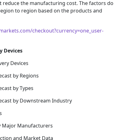
hat reduce the manufacturing cost. The factors do
region to region based on the products and
markets.com/checkout?currency=one_user-
y Devices
very Devices
ecast by Regions
ecast by Types
recast by Downstream Industry
s
y Major Manufacturers
uction and Market Data