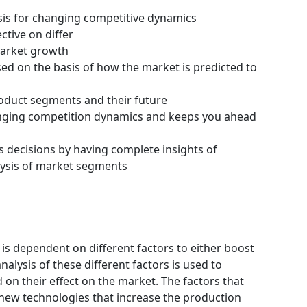
ysis for changing competitive dynamics
ctive on differ
 market growth
ssed on the basis of how the market is predicted to
roduct segments and their future
hanging competition dynamics and keeps you ahead
s decisions by having complete insights of
ysis of market segments
s dependent on different factors to either boost
alysis of these different factors is used to
 on their effect on the market. The factors that
 new technologies that increase the production