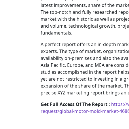
latest improvements, share of the market
The top-notch and fully researched repor
market with the historic as well as pro
and volume, technological growth, projec
fundamentals.
A perfect report offers an in-depth mar
experts. The type of market, organization
availability on-premises and also the ava
Asia Pacific, Europe, and MEA are consid
studies accomplished in the report helps 
yet are not restricted to investing in a
expansion of the share of the market. T
precise XYZ marketing report brings an
Get Full Access Of The Report :
https:/
request/global-motor-mold-market-468