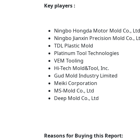
Key players :
Ningbo Hongda Motor Mold Co., Ltd
Ningbo Jianxin Precision Mold Co., L
TDL Plastic Mold
Platinum Tool Technologies
VEM Tooling
Hi-Tech Mold&Tool, Inc.
Gud Mold Industry Limited
Meiki Corporation
MS-Mold Co., Ltd
Deep Mold Co., Ltd
Reasons for Buying this Report: