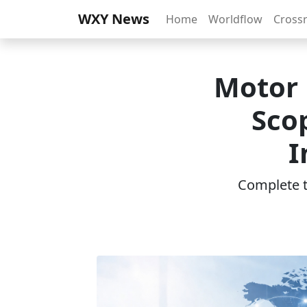
WXY News
Home
Worldflow
Cross
Motor 
Sco
I
Complete th