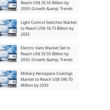
Reach US$ 35.55 Billion by
2033: Growth &amp; Trends
Light Control Switches Market
to Reach US$ 18.73 Billion by
2033
Electric Vans Market Set to
Reach US$ 35.55 Billion by
2033: Growth &amp; Trends
Military Aerospace Coatings
Market to Reach US$ 590.70
Million by 2033