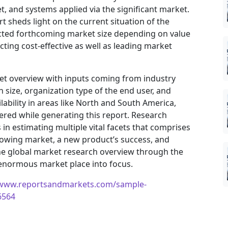
, and systems applied via the significant market.
t sheds light on the current situation of the
jected forthcoming market size depending on value
ting cost-effective as well as leading market
ket overview with inputs coming from industry
 size, organization type of the end user, and
ilability in areas like North and South America,
ered while generating this report. Research
in estimating multiple vital facets that comprises
 growing market, a new product’s success, and
he global market research overview through the
 enormous market place into focus.
/www.reportsandmarkets.com/sample-
6564