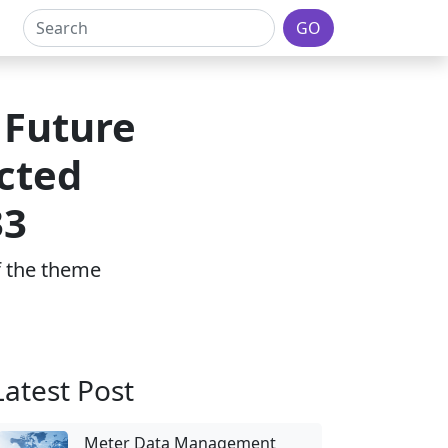
GO
 Future
cted
33
of the theme
Latest Post
Meter Data Management