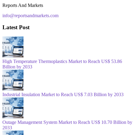
Reports And Markets
info@reportsandmarkets.com
Latest Post
High Temperature Thermoplastics Market to Reach US$ 53.86
Billion by 2033
Industrial Insulation Market to Reach US$ 7.03 Billion by 2033
Outage Management System Market to Reach US$ 10.70 Billion by
2033