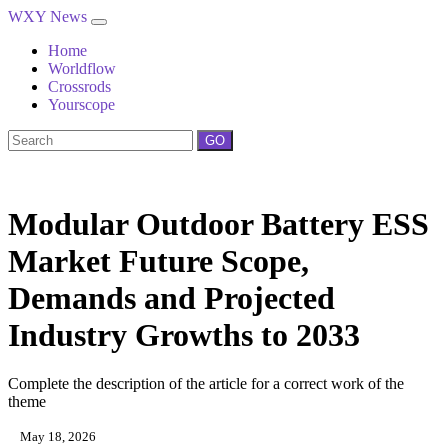
WXY News
Home
Worldflow
Crossrods
Yourscope
GO
Modular Outdoor Battery ESS
Market Future Scope,
Demands and Projected
Industry Growths to 2033
Complete the description of the article for a correct work of the
theme
May 18, 2026