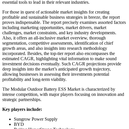
essential tools to lead in their relevant industries.
For those in quest of actionable market insights for creating
profitable and sustainable business strategies in breeze, the report
proves indispensable. The report precisely examines assorted factors
including marketing opportunities, market drivers, market
challenges, market constraints, and key industry developments.
Also, it offers an all-inclusive market overview, thorough
segmentation, competitive assessments, identification of chief
growth areas, and also insights into research methodology
incorporated. Besides, the top-tier report also encompasses the
estimated CAGR, highlighting vital information to make sound
investment decisions eventually. Such CAGR projections provide
deep insights into the market’s anticipated growth trajectory,
allowing businesses in assessing their investments potential
profitability and long-term viability.
The Modular Outdoor Battery ESS Market is characterized by
intense competition, with major players focusing on innovation and
strategic partnerships.
Key players include:
Sungrow Power Supply
BYD