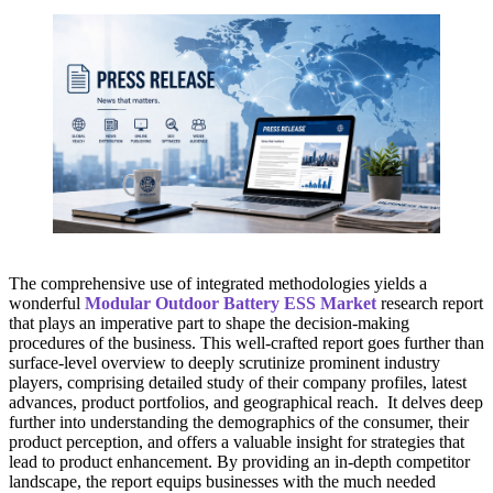
The comprehensive use of integrated methodologies yields a
wonderful
Modular Outdoor Battery ESS Market
research report
that plays an imperative part to shape the decision-making
procedures of the business. This well-crafted report goes further than
surface-level overview to deeply scrutinize prominent industry
players, comprising detailed study of their company profiles, latest
advances, product portfolios, and geographical reach. It delves deep
further into understanding the demographics of the consumer, their
product perception, and offers a valuable insight for strategies that
lead to product enhancement. By providing an in-depth competitor
landscape, the report equips businesses with the much needed