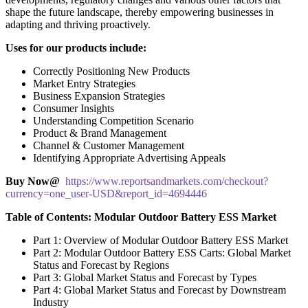
shape the future landscape, thereby empowering businesses in
adapting and thriving proactively.
Uses for our products include:
Correctly Positioning New Products
Market Entry Strategies
Business Expansion Strategies
Consumer Insights
Understanding Competition Scenario
Product & Brand Management
Channel & Customer Management
Identifying Appropriate Advertising Appeals
Buy Now@
https://www.reportsandmarkets.com/checkout?
currency=one_user-USD&report_id=4694446
Table of Contents: Modular Outdoor Battery ESS Market
Part 1: Overview of Modular Outdoor Battery ESS Market
Part 2: Modular Outdoor Battery ESS Carts: Global Market
Status and Forecast by Regions
Part 3: Global Market Status and Forecast by Types
Part 4: Global Market Status and Forecast by Downstream
Industry