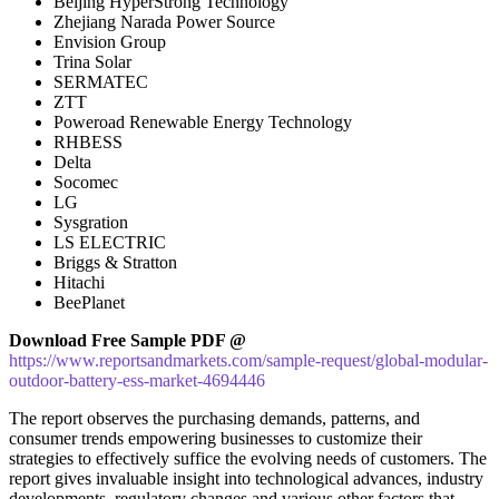
Beijing HyperStrong Technology
Zhejiang Narada Power Source
Envision Group
Trina Solar
SERMATEC
ZTT
Poweroad Renewable Energy Technology
RHBESS
Delta
Socomec
LG
Sysgration
LS ELECTRIC
Briggs & Stratton
Hitachi
BeePlanet
Download Free Sample PDF @
https://www.reportsandmarkets.com/sample-request/global-modular-
outdoor-battery-ess-market-4694446
The report observes the purchasing demands, patterns, and
consumer trends empowering businesses to customize their
strategies to effectively suffice the evolving needs of customers. The
report gives invaluable insight into technological advances, industry
developments, regulatory changes and various other factors that