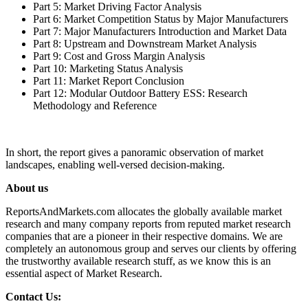
Part 5: Market Driving Factor Analysis
Part 6: Market Competition Status by Major Manufacturers
Part 7: Major Manufacturers Introduction and Market Data
Part 8: Upstream and Downstream Market Analysis
Part 9: Cost and Gross Margin Analysis
Part 10: Marketing Status Analysis
Part 11: Market Report Conclusion
Part 12: Modular Outdoor Battery ESS: Research
Methodology and Reference
In short, the report gives a panoramic observation of market
landscapes, enabling well-versed decision-making.
About us
ReportsAndMarkets.com allocates the globally available market
research and many company reports from reputed market research
companies that are a pioneer in their respective domains. We are
completely an autonomous group and serves our clients by offering
the trustworthy available research stuff, as we know this is an
essential aspect of Market Research.
Contact Us: