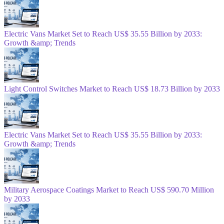
Electric Vans Market Set to Reach US$ 35.55 Billion by 2033:
Growth &amp; Trends
Light Control Switches Market to Reach US$ 18.73 Billion by 2033
Electric Vans Market Set to Reach US$ 35.55 Billion by 2033:
Growth &amp; Trends
Military Aerospace Coatings Market to Reach US$ 590.70 Million
by 2033