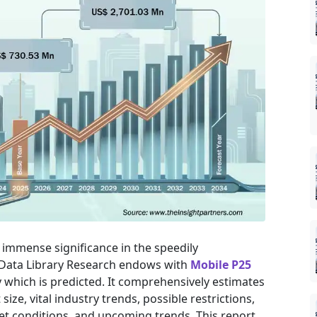
immense significance in the speedily
 Data Library Research endows with
Mobile P25
 which is predicted. It comprehensively estimates
ize, vital industry trends, possible restrictions,
t conditions, and upcoming trends. This report