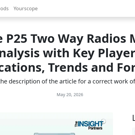
rods
Yourscope
e P25 Two Way Radios 
nalysis with Key Player
cations, Trends and Fo
e description of the article for a correct work 
May 20, 2026