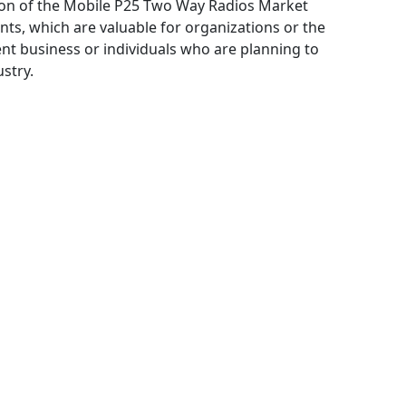
ation of the Mobile P25 Two Way Radios Market
ts, which are valuable for organizations or the
ent business or individuals who are planning to
stry.