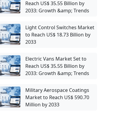
Reach US$ 35.55 Billion by
2033: Growth &amp; Trends
Light Control Switches Market
to Reach US$ 18.73 Billion by
2033
Electric Vans Market Set to
Reach US$ 35.55 Billion by
2033: Growth &amp; Trends
Military Aerospace Coatings
Market to Reach US$ 590.70
Million by 2033