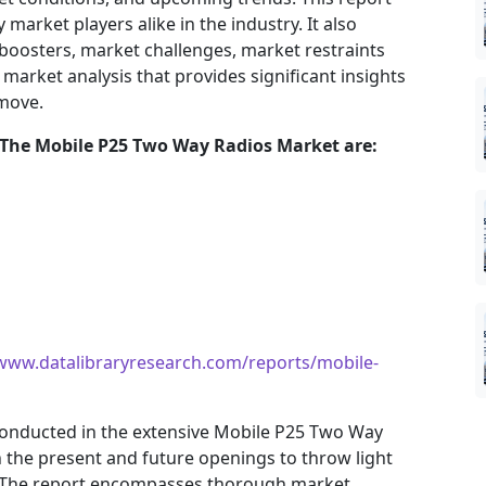
market players alike in the industry. It also
 boosters, market challenges, market restraints
market analysis that provides significant insights
 move.
 The
Mobile P25 Two Way Radios
Market are:
/www.datalibraryresearch.com/reports/mobile-
onducted in the extensive Mobile P25 Two Way
n the present and future openings to throw light
 The report encompasses thorough market