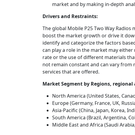
market and by making in-depth anal
Drivers and Restraints:
The global Mobile P25 Two Way Radios ma
boost the market growth or drive it down.
identify and categorize the factors based
can play a role in the market may either
rate or the use of different materials t
not remain constant and can vary from 
services that are offered.
Market Segment by Regions, regio
North America (United States, Cana
Europe (Germany, France, UK, Russia
Asia-Pacific (China, Japan, Korea, In
South America (Brazil, Argentina, Co
Middle East and Africa (Saudi Arabia