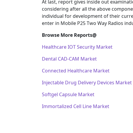
At last, report gives inside out examin
considering after all the above componen
individual for development of their curr
enter in Mobile P25 Two Way Radios indu
Browse More Reports@
Healthcare IOT Security Market
Dental CAD-CAM Market
Connected Healthcare Market
Injectable Drug Delivery Devices Market
Softgel Capsule Market
Immortalized Cell Line Market