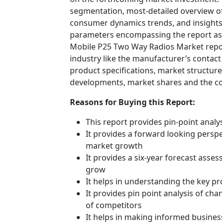
segmentation, most-detailed overview o
consumer dynamics trends, and insights 
parameters encompassing the report ass
Mobile P25 Two Way Radios Market report
industry like the manufacturer’s contact
product specifications, market structures
developments, market shares and the c
Reasons for Buying this Report:
This report provides pin-point anal
It provides a forward looking perspec
market growth
It provides a six-year forecast asse
grow
It helps in understanding the key p
It provides pin point analysis of c
of competitors
It helps in making informed busines