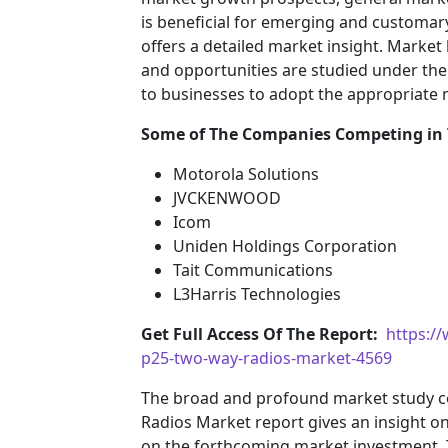
is beneficial for emerging and customary 
offers a detailed market insight. Market
and opportunities are studied under the 
to businesses to adopt the appropriate
Some of The Companies Competing in
Motorola Solutions
JVCKENWOOD
Icom
Uniden Holdings Corporation
Tait Communications
L3Harris Technologies
Get Full Access Of The Report:
https:/
p25-two-way-radios-market-4569
The broad and profound market study c
Radios Market report gives an insight o
on the forthcoming market investment.