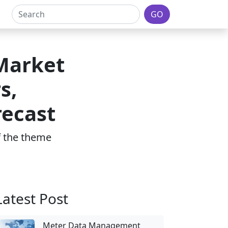
GO
Market
s,
recast
of the theme
Latest Post
Meter Data Management