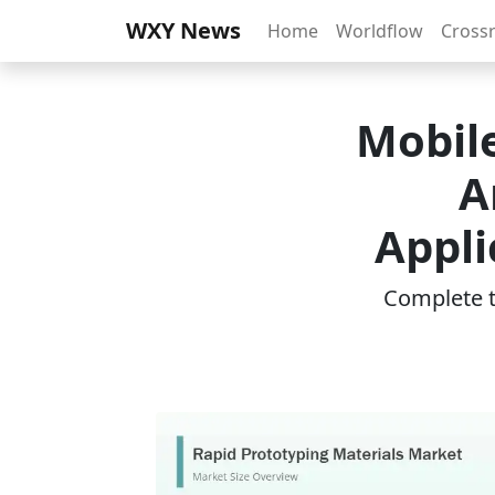
WXY News
Home
Worldflow
Cross
Mobil
A
Appli
Complete th