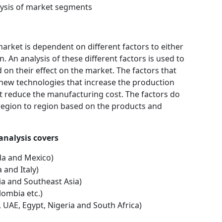
ysis of market segments
rket is dependent on different factors to either
 An analysis of these different factors is used to
 on their effect on the market. The factors that
 new technologies that increase the production
hat reduce the manufacturing cost. The factors do
region to region based on the products and
nal analysis covers
da and Mexico)
 and Italy)
dia and Southeast Asia)
lombia etc.)
, UAE, Egypt, Nigeria and South Africa)