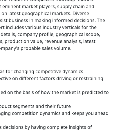
f eminent market players, supply chain and
on latest geographical markets. Diverse
ist business in making informed decisions. The
 includes various industry verticals for the
 details, company profile, geographical scope,
, production value, revenue analysis, latest
ompany’s probable sales volume.
ysis for changing competitive dynamics
tive on different factors driving or restraining
ssed on the basis of how the market is predicted to
roduct segments and their future
hanging competition dynamics and keeps you ahead
s decisions by having complete insights of