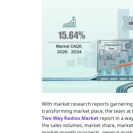
With market research reports garnering 
transforming market place, the team at
Two Way Radios Market
report in a way
the sales volumes, market share, market s
market growth prospects, general marke