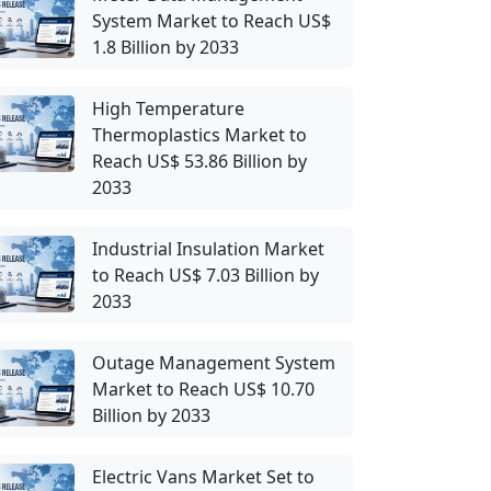
System Market to Reach US$
1.8 Billion by 2033
High Temperature
Thermoplastics Market to
Reach US$ 53.86 Billion by
2033
Industrial Insulation Market
to Reach US$ 7.03 Billion by
2033
Outage Management System
Market to Reach US$ 10.70
Billion by 2033
Electric Vans Market Set to