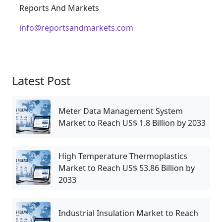
Reports And Markets
info@reportsandmarkets.com
Latest Post
Meter Data Management System
Market to Reach US$ 1.8 Billion by 2033
High Temperature Thermoplastics
Market to Reach US$ 53.86 Billion by
2033
Industrial Insulation Market to Reach