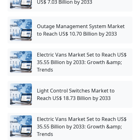
US$ 7.03 Billion by 2033
Outage Management System Market
to Reach US$ 10.70 Billion by 2033
Electric Vans Market Set to Reach US$
35.55 Billion by 2033: Growth &amp;
Trends
Light Control Switches Market to
Reach US$ 18.73 Billion by 2033
Electric Vans Market Set to Reach US$
35.55 Billion by 2033: Growth &amp;
Trends