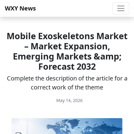
WXY News
Mobile Exoskeletons Market
– Market Expansion,
Emerging Markets &amp;
Forecast 2032
Complete the description of the article for a
correct work of the theme
May 14, 2026