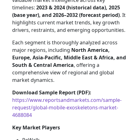
valuable market intelligence across key
timelines:
2023 & 2024 (historical data), 2025
(base year), and 2026–2032 (forecast period)
. It
highlights current market trends, key growth
drivers, restraints, and emerging opportunities.
Each segment is thoroughly analyzed across
major regions, including
North America,
Europe, Asia-Pacific, Middle East & Africa, and
South & Central America
, offering a
comprehensive view of regional and global
market dynamics.
Download Sample Report (PDF):
https://www.reportsandmarkets.com/sample-
request/global-mobile-exoskeletons-market-
4688084
Key Market Players