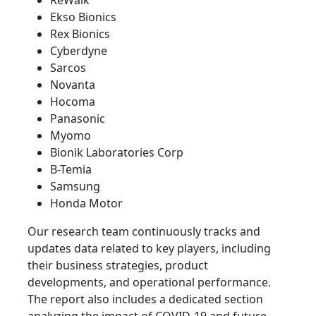
ReWalk
Ekso Bionics
Rex Bionics
Cyberdyne
Sarcos
Novanta
Hocoma
Panasonic
Myomo
Bionik Laboratories Corp
B-Temia
Samsung
Honda Motor
Our research team continuously tracks and
updates data related to key players, including
their business strategies, product
developments, and operational performance.
The report also includes a dedicated section