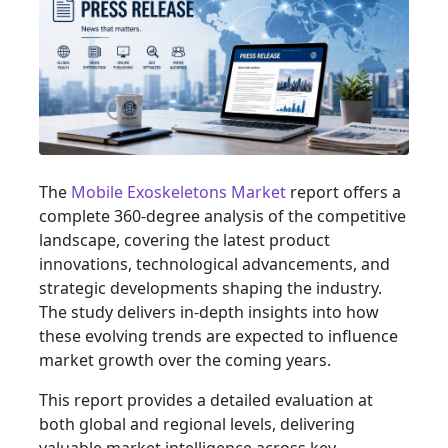
The
Mobile Exoskeletons Market
report offers a
complete 360-degree analysis of the competitive
landscape, covering the latest product
innovations, technological advancements, and
strategic developments shaping the industry.
The study delivers in-depth insights into how
these evolving trends are expected to influence
market growth over the coming years.
This report provides a detailed evaluation at
both global and regional levels, delivering