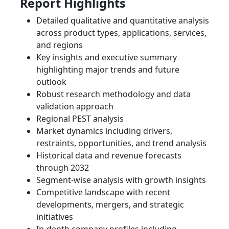
Report Highlights
Detailed qualitative and quantitative analysis
across product types, applications, services,
and regions
Key insights and executive summary
highlighting major trends and future
outlook
Robust research methodology and data
validation approach
Regional PEST analysis
Market dynamics including drivers,
restraints, opportunities, and trend analysis
Historical data and revenue forecasts
through 2032
Segment-wise analysis with growth insights
Competitive landscape with recent
developments, mergers, and strategic
initiatives