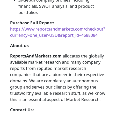
In-depth company profiles including
financials, SWOT analysis, and product
portfolios
Purchase Full Report:
https://www.reportsandmarkets.com/checkout?
currency=one_user-USD&report_id=4688084
About us
ReportsAndMarkets.com
allocates the globally
available market research and many company
reports from reputed market research
companies that are a pioneer in their respective
domains. We are completely an autonomous
group and serves our clients by offering the
trustworthy available research stuff, as we know
this is an essential aspect of Market Research.
Contact Us: