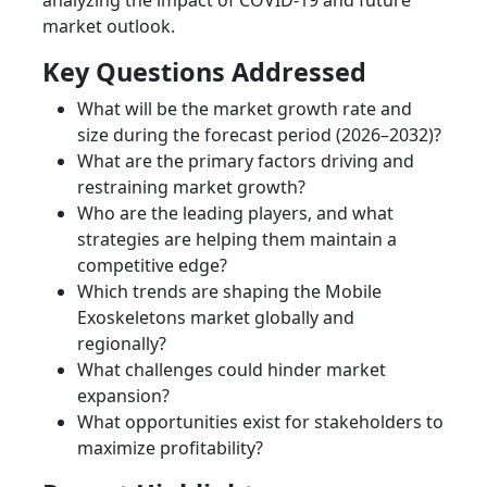
analyzing the impact of COVID-19 and future
market outlook.
Key Questions Addressed
What will be the market growth rate and
size during the forecast period (2026–2032)?
What are the primary factors driving and
restraining market growth?
Who are the leading players, and what
strategies are helping them maintain a
competitive edge?
Which trends are shaping the Mobile
Exoskeletons market globally and
regionally?
What challenges could hinder market
expansion?
What opportunities exist for stakeholders to
maximize profitability?