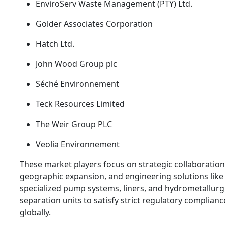
EnviroServ Waste Management (PTY) Ltd.
Golder Associates Corporation
Hatch Ltd.
John Wood Group plc
Séché Environnement
Teck Resources Limited
The Weir Group PLC
Veolia Environnement
These market players focus on strategic collaboration
geographic expansion, and engineering solutions like
specialized pump systems, liners, and hydrometallurg
separation units to satisfy strict regulatory complia
globally.