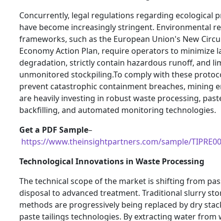
Concurrently, legal regulations regarding ecological p
have become increasingly stringent. Environmental r
frameworks, such as the European Union's New Circu
Economy Action Plan, require operators to minimize 
degradation, strictly contain hazardous runoff, and li
unmonitored stockpiling.To comply with these protoc
prevent catastrophic containment breaches, mining e
are heavily investing in robust waste processing, past
backfilling, and automated monitoring technologies.
Get a PDF Sample
–
https://www.theinsightpartners.com/sample/TIPRE0
Technological Innovations in Waste Processing
The technical scope of the market is shifting from pas
disposal to advanced treatment. Traditional slurry st
methods are progressively being replaced by dry sta
paste tailings technologies. By extracting water from