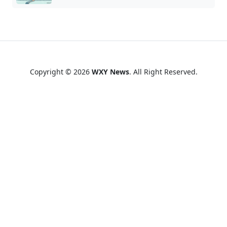
Copyright © 2026
WXY News
. All Right Reserved.