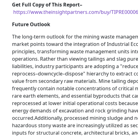
Get Full Copy of This Report–
https://www.theinsightpartners.com/buy/TIPRE0000
Future Outlook
The long-term outlook for the mining waste manage
market points toward the integration of Industrial Eco
principles, transforming waste management units int
operations. Rather than viewing tailings and slag pure
liabilities, industry participants are adopting a "reduc
reprocess–downcycle–dispose" hierarchy to extract 
value from secondary raw materials. Mine tailing depo
frequently contain notable concentrations of critical 
rare earth elements, and essential byproducts that ca
reprocessed at lower initial operational costs becaus
energy demands of excavation and rock grinding have
occurred.Additionally, processed mining sludge and n
hazardous stony waste are increasingly utilized as se
inputs for structural concrete, architectural bricks, a