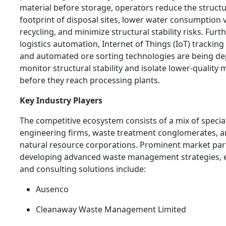
material before storage, operators reduce the structu
footprint of disposal sites, lower water consumption v
recycling, and minimize structural stability risks. Fur
logistics automation, Internet of Things (IoT) tracking
and automated ore sorting technologies are being de
monitor structural stability and isolate lower-quality 
before they reach processing plants.
Key Industry Players
The competitive ecosystem consists of a mix of specia
engineering firms, waste treatment conglomerates, 
natural resource corporations. Prominent market par
developing advanced waste management strategies, 
and consulting solutions include:
Ausenco
Cleanaway Waste Management Limited