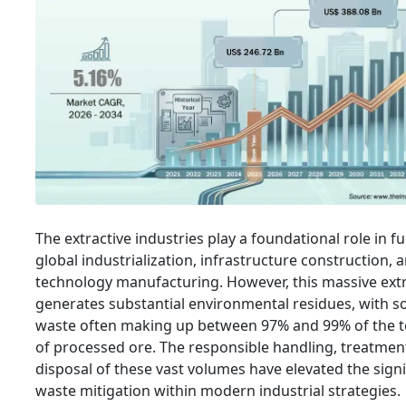
The extractive industries play a foundational role in fu
global industrialization, infrastructure construction, 
technology manufacturing. However, this massive ext
generates substantial environmental residues, with s
waste often making up between 97% and 99% of the t
of processed ore. The responsible handling, treatmen
disposal of these vast volumes have elevated the signi
waste mitigation within modern industrial strategies.