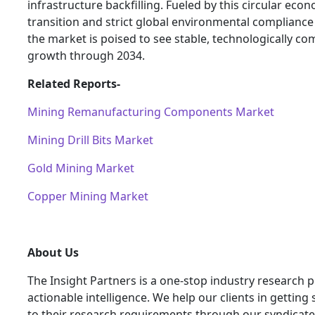
infrastructure backfilling. Fueled by this circular eco
transition and strict global environmental complianc
the market is poised to see stable, technologically co
growth through 2034.
Related Reports-
Mining Remanufacturing Components Market
Mining Drill Bits Market
Gold Mining Market
Copper Mining Market
About Us
The Insight Partners is a one-stop industry research p
actionable intelligence. We help our clients in getting 
to their research requirements through our syndicat