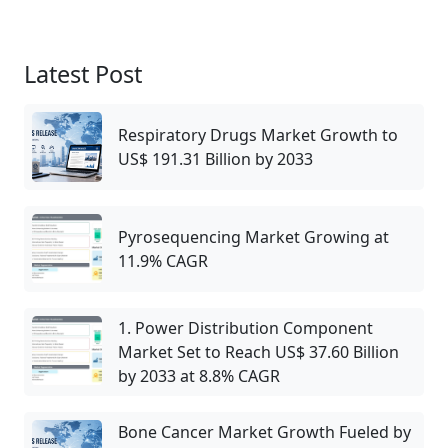
Latest Post
Respiratory Drugs Market Growth to
US$ 191.31 Billion by 2033
Pyrosequencing Market Growing at
11.9% CAGR
1. Power Distribution Component
Market Set to Reach US$ 37.60 Billion
by 2033 at 8.8% CAGR
Bone Cancer Market Growth Fueled by