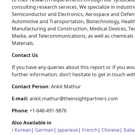
consulting research services. We specialize in industr
Semiconductor and Electronics, Aerospace and Defen
Automotive and Transportation, Biotechnology, Health
Manufacturing and Construction, Medical Devices, Te
Media, and Telecommunications, as well as chemicals
Materials.
Contact Us
If you have any queries about this report or if you wou
further information, don’t hesitate to get in touch wit
Contact Person
: Ankit Mathur
E-mail:
ankit.mathur@theinsightpartners.com
Phone
: +1-646-491-9876
Also Available in
:
Korean
|
German
|
Japanese
|
French
|
Chinese
|
Itali