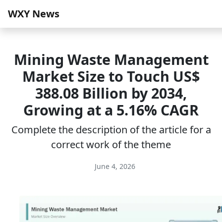
WXY News
Mining Waste Management
Market Size to Touch US$
388.08 Billion by 2034,
Growing at a 5.16% CAGR
Complete the description of the article for a
correct work of the theme
June 4, 2026