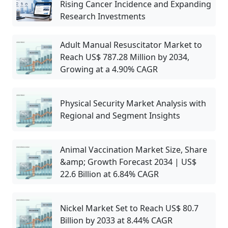
Rising Cancer Incidence and Expanding
Research Investments
Adult Manual Resuscitator Market to
Reach US$ 787.28 Million by 2034,
Growing at a 4.90% CAGR
Physical Security Market Analysis with
Regional and Segment Insights
Animal Vaccination Market Size, Share
&amp; Growth Forecast 2034 | US$
22.6 Billion at 6.84% CAGR
Nickel Market Set to Reach US$ 80.7
Billion by 2033 at 8.44% CAGR