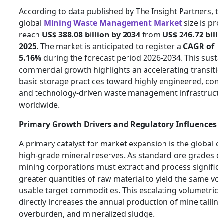
According to data published by The Insight Partners, 
global
Mining Waste Management Market
size is pr
reach
US$ 388.08 billion by 2034
from
US$ 246.72 bill
2025
. The market is anticipated to register a
CAGR of
5.16%
during the forecast period 2026-2034. This sus
commercial growth highlights an accelerating transit
basic storage practices toward highly engineered, com
and technology-driven waste management infrastruc
worldwide.
Primary Growth Drivers and Regulatory Influences
A primary catalyst for market expansion is the global 
high-grade mineral reserves. As standard ore grades 
mining corporations must extract and process signifi
greater quantities of raw material to yield the same 
usable target commodities. This escalating volumetric 
directly increases the annual production of mine tailin
overburden, and mineralized sludge.