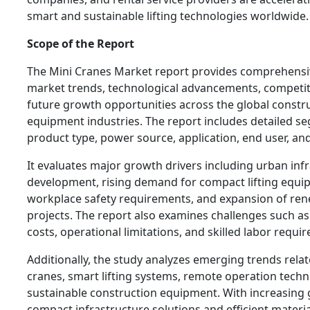
smart and sustainable lifting technologies worldwide.
Scope of the Report
The Mini Cranes Market report provides comprehensiv
market trends, technological advancements, competit
future growth opportunities across the global constru
equipment industries. The report includes detailed 
product type, power source, application, end user, an
It evaluates major growth drivers including urban inf
development, rising demand for compact lifting equi
workplace safety requirements, and expansion of re
projects. The report also examines challenges such a
costs, operational limitations, and skilled labor requi
Additionally, the study analyzes emerging trends relate
cranes, smart lifting systems, remote operation techn
sustainable construction equipment. With increasing 
compact infrastructure solutions and efficient materi