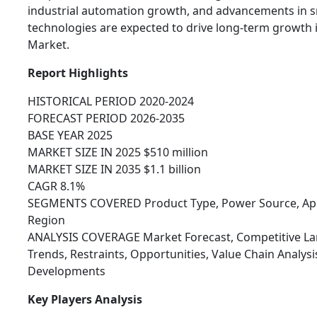
industrial automation growth, and advancements in sm
technologies are expected to drive long-term growth 
Market.
Report Highlights
HISTORICAL PERIOD 2020-2024
FORECAST PERIOD 2026-2035
BASE YEAR 2025
MARKET SIZE IN 2025 $510 million
MARKET SIZE IN 2035 $1.1 billion
CAGR 8.1%
SEGMENTS COVERED Product Type, Power Source, Appl
Region
ANALYSIS COVERAGE Market Forecast, Competitive Lan
Trends, Restraints, Opportunities, Value Chain Analys
Developments
Key Players Analysis