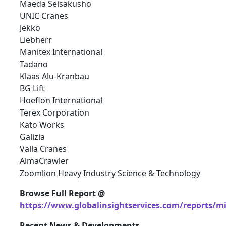
Maeda Seisakusho
UNIC Cranes
Jekko
Liebherr
Manitex International
Tadano
Klaas Alu-Kranbau
BG Lift
Hoeflon International
Terex Corporation
Kato Works
Galizia
Valla Cranes
AlmaCrawler
Zoomlion Heavy Industry Science & Technology
Browse Full Report @
https://www.globalinsightservices.com/reports/m
Recent News & Developments