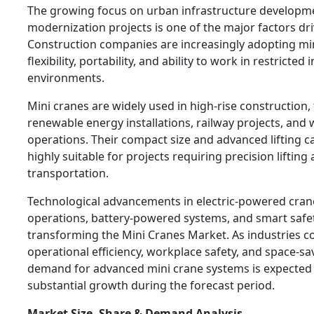
The growing focus on urban infrastructure developm
modernization projects is one of the major factors dr
Construction companies are increasingly adopting min
flexibility, portability, and ability to work in restrict
environments.
Mini cranes are widely used in high-rise construction
renewable energy installations, railway projects, an
operations. Their compact size and advanced lifting c
highly suitable for projects requiring precision lifting
transportation.
Technological advancements in electric-powered cran
operations, battery-powered systems, and smart safet
transforming the Mini Cranes Market. As industries co
operational efficiency, workplace safety, and space-sav
demand for advanced mini crane systems is expected 
substantial growth during the forecast period.
Market Size, Share & Demand Analysis