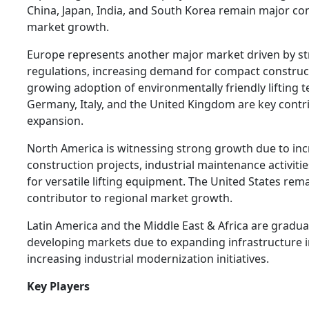
China, Japan, India, and South Korea remain major con
market growth.
Europe represents another major market driven by str
regulations, increasing demand for compact constru
growing adoption of environmentally friendly lifting 
Germany, Italy, and the United Kingdom are key contr
expansion.
North America is witnessing strong growth due to in
construction projects, industrial maintenance activiti
for versatile lifting equipment. The United States rem
contributor to regional market growth.
Latin America and the Middle East & Africa are gradua
developing markets due to expanding infrastructure 
increasing industrial modernization initiatives.
Key Players