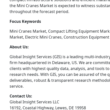
the Mini Cranes Market is expected to witness substa
throughout the forecast period.
Focus Keywords
Mini Cranes Market, Compact Lifting Equipment Marke
Market, Electric Mini Cranes, Construction Equipmen
About Us:
Global Insight Services (GIS) is a leading multi-indust
firm headquartered in Delaware, US. We are committe
clients with highest quality data, analysis, and tools t
research needs. With GIS, you can be assured of the qu
deliverables, robust & transparent research methodo
service.
Contact Us:
Global Insight Services LLC
16192, Coastal Highway, Lewes, DE 19958