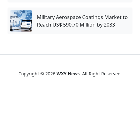
Military Aerospace Coatings Market to
Reach US$ 590.70 Million by 2033
Copyright © 2026
WXY News
. All Right Reserved.