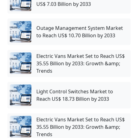
US$ 7.03 Billion by 2033
Outage Management System Market
to Reach US$ 10.70 Billion by 2033
Electric Vans Market Set to Reach US$
35.55 Billion by 2033: Growth &amp;
Trends
Light Control Switches Market to
Reach US$ 18.73 Billion by 2033
Electric Vans Market Set to Reach US$
35.55 Billion by 2033: Growth &amp;
Trends