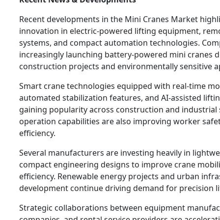
Recent developments in the Mini Cranes Market highl
innovation in electric-powered lifting equipment, rem
systems, and compact automation technologies. Com
increasingly launching battery-powered mini cranes d
construction projects and environmentally sensitive a
Smart crane technologies equipped with real-time mo
automated stabilization features, and AI-assisted lifti
gaining popularity across construction and industrial
operation capabilities are also improving worker safe
efficiency.
Several manufacturers are investing heavily in lightw
compact engineering designs to improve crane mobili
efficiency. Renewable energy projects and urban infra
development continue driving demand for precision lif
Strategic collaborations between equipment manufact
companies, and rental service providers are accelerat