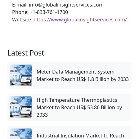
E-mail: info@globalinsightservices.com
Phone: +1-833-761-1700
Website:
https://www.globalinsightservices.com/
Latest Post
Meter Data Management System
Market to Reach US$ 1.8 Billion by 2033
High Temperature Thermoplastics
Market to Reach US$ 53.86 Billion by
2033
Industrial Insulation Market to Reach