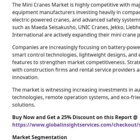
The Mini Cranes Market is highly competitive with ma
equipment manufacturers investing heavily in compact
electric-powered cranes, and advanced safety system
such as Maeda Seisakusho, UNIC Cranes, Jekko, Liebh
International are actively expanding their mini crane 
Companies are increasingly focusing on battery-power
smart control technologies, lightweight designs, and
features to strengthen market competitiveness. Strat
with construction firms and rental service providers a
innovation.
The market is witnessing increasing investments in 
technologies, remote operation systems, and eco-frie
solutions.
Buy Now and Get a 25% Discount on this Report @
https://www.globalinsightservices.com/checkout/
Market Segmentation