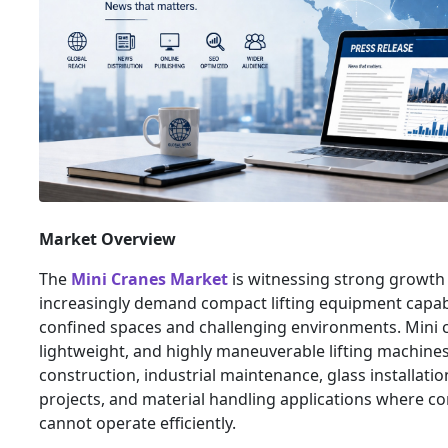
Market Overview
The
Mini Cranes Market
is witnessing strong growth 
increasingly demand compact lifting equipment capab
confined spaces and challenging environments. Mini c
lightweight, and highly maneuverable lifting machine
construction, industrial maintenance, glass installatio
projects, and material handling applications where c
cannot operate efficiently.