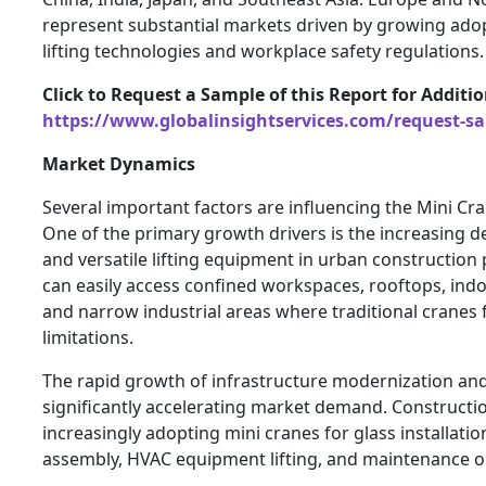
represent substantial markets driven by growing ado
lifting technologies and workplace safety regulations.
Click to Request a Sample of this Report for Additi
https://www.globalinsightservices.com/request-s
Market Dynamics
Several important factors are influencing the Mini Cra
One of the primary growth drivers is the increasing
and versatile lifting equipment in urban construction 
can easily access confined workspaces, rooftops, indo
and narrow industrial areas where traditional cranes 
limitations.
The rapid growth of infrastructure modernization and 
significantly accelerating market demand. Construct
increasingly adopting mini cranes for glass installation
assembly, HVAC equipment lifting, and maintenance o