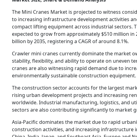
The Mini Cranes Market is projected to witness consi
to increasing infrastructure development activities a
compact lifting equipment across industrial sectors. 
expected to grow from approximately $510 million in 2
billion by 2035, registering a CAGR of around 8.1%.
Crawler mini cranes currently dominate the market ow
stability, flexibility, and ability to operate on uneven te
cranes are also witnessing rapid demand due to incre
environmentally sustainable construction equipment.
The construction sector accounts for the largest mar
rising urban development projects and increasing reno
worldwide. Industrial manufacturing, logistics, and ut
sectors are also contributing significantly to market 
Asia-Pacific dominates the market due to rapid urban
construction activities, and increasing infrastructure
China, India, Japan, and Southeast Asia. Europe and N