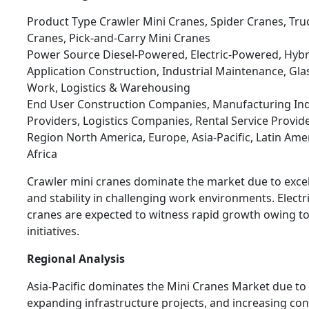
Product Type Crawler Mini Cranes, Spider Cranes, Tr
Cranes, Pick-and-Carry Mini Cranes
Power Source Diesel-Powered, Electric-Powered, Hybr
Application Construction, Industrial Maintenance, Glass 
Work, Logistics & Warehousing
End User Construction Companies, Manufacturing Indus
Providers, Logistics Companies, Rental Service Provid
Region North America, Europe, Asia-Pacific, Latin Ame
Africa
Crawler mini cranes dominate the market due to excel
and stability in challenging work environments. Elect
cranes are expected to witness rapid growth owing to 
initiatives.
Regional Analysis
Asia-Pacific dominates the Mini Cranes Market due to 
expanding infrastructure projects, and increasing cons