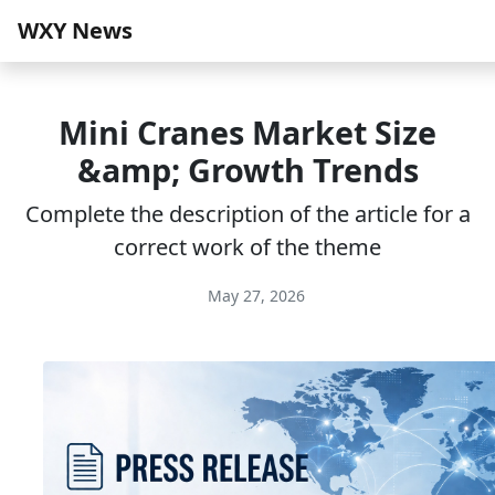
WXY News
Mini Cranes Market Size
&amp; Growth Trends
Complete the description of the article for a
correct work of the theme
May 27, 2026