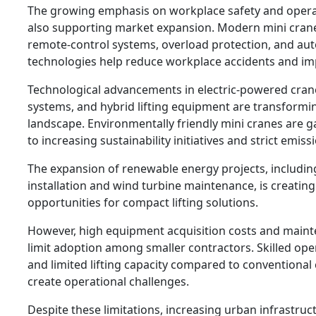
The growing emphasis on workplace safety and operati
also supporting market expansion. Modern mini cran
remote-control systems, overload protection, and aut
technologies help reduce workplace accidents and imp
Technological advancements in electric-powered crane
systems, and hybrid lifting equipment are transformi
landscape. Environmentally friendly mini cranes are g
to increasing sustainability initiatives and strict emiss
The expansion of renewable energy projects, includin
installation and wind turbine maintenance, is creatin
opportunities for compact lifting solutions.
However, high equipment acquisition costs and main
limit adoption among smaller contractors. Skilled op
and limited lifting capacity compared to conventional
create operational challenges.
Despite these limitations, increasing urban infrastruc