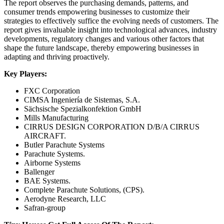
The report observes the purchasing demands, patterns, and
consumer trends empowering businesses to customize their
strategies to effectively suffice the evolving needs of customers. The
report gives invaluable insight into technological advances, industry
developments, regulatory changes and various other factors that
shape the future landscape, thereby empowering businesses in
adapting and thriving proactively.
Key Players:
FXC Corporation
CIMSA Ingeniería de Sistemas, S.A.
Sächsische Spezialkonfektion GmbH
Mills Manufacturing
CIRRUS DESIGN CORPORATION D/B/A CIRRUS
AIRCRAFT.
Butler Parachute Systems
Parachute Systems.
Airborne Systems
Ballenger
BAE Systems.
Complete Parachute Solutions, (CPS).
Aerodyne Research, LLC
Safran-group