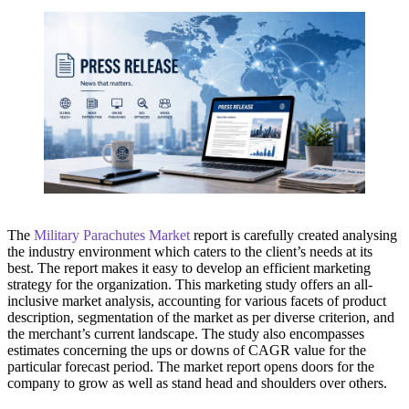
The
Military Parachutes Market
report is carefully created analysing
the industry environment which caters to the client’s needs at its
best. The report makes it easy to develop an efficient marketing
strategy for the organization. This marketing study offers an all-
inclusive market analysis, accounting for various facets of product
description, segmentation of the market as per diverse criterion, and
the merchant’s current landscape. The study also encompasses
estimates concerning the ups or downs of CAGR value for the
particular forecast period. The market report opens doors for the
company to grow as well as stand head and shoulders over others.