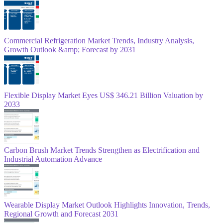
Commercial Refrigeration Market Trends, Industry Analysis,
Growth Outlook &amp; Forecast by 2031
Flexible Display Market Eyes US$ 346.21 Billion Valuation by
2033
Carbon Brush Market Trends Strengthen as Electrification and
Industrial Automation Advance
Wearable Display Market Outlook Highlights Innovation, Trends,
Regional Growth and Forecast 2031