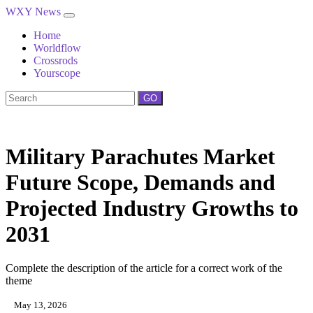
WXY News
Home
Worldflow
Crossrods
Yourscope
GO
Military Parachutes Market
Future Scope, Demands and
Projected Industry Growths to
2031
Complete the description of the article for a correct work of the
theme
May 13, 2026