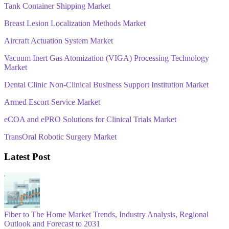
Tank Container Shipping Market
Breast Lesion Localization Methods Market
Aircraft Actuation System Market
Vacuum Inert Gas Atomization (VIGA) Processing Technology
Market
Dental Clinic Non-Clinical Business Support Institution Market
Armed Escort Service Market
eCOA and ePRO Solutions for Clinical Trials Market
TransOral Robotic Surgery Market
Latest Post
Fiber to The Home Market Trends, Industry Analysis, Regional
Outlook and Forecast to 2031