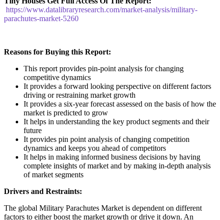
Tiny Houses
Get Full Access Of The Report:
https://www.datalibraryresearch.com/market-analysis/military-
parachutes-market-5260
Reasons for Buying this Report:
This report provides pin-point analysis for changing
competitive dynamics
It provides a forward looking perspective on different factors
driving or restraining market growth
It provides a six-year forecast assessed on the basis of how the
market is predicted to grow
It helps in understanding the key product segments and their
future
It provides pin point analysis of changing competition
dynamics and keeps you ahead of competitors
It helps in making informed business decisions by having
complete insights of market and by making in-depth analysis
of market segments
Drivers and Restraints:
The global Military Parachutes Market is dependent on different
factors to either boost the market growth or drive it down. An