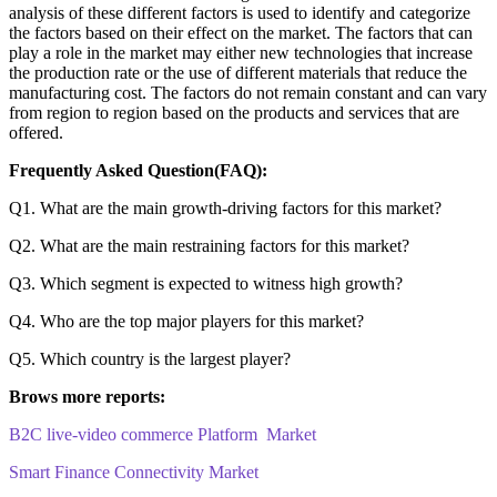
analysis of these different factors is used to identify and categorize
the factors based on their effect on the market. The factors that can
play a role in the market may either new technologies that increase
the production rate or the use of different materials that reduce the
manufacturing cost. The factors do not remain constant and can vary
from region to region based on the products and services that are
offered.
Frequently Asked Question(FAQ):
Q1. What are the main growth-driving factors for this market?
Q2. What are the main restraining factors for this market?
Q3. Which segment is expected to witness high growth?
Q4. Who are the top major players for this market?
Q5. Which country is the largest player?
Brows more reports:
B2C live-video commerce Platform Market
Smart Finance Connectivity Market