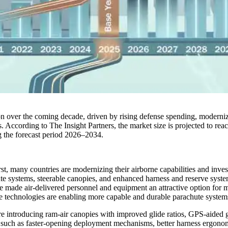
on over the coming decade, driven by rising defense spending, moderni
. According to The Insight Partners, the market size is projected to rea
 the forecast period 2026–2034.
rst, many countries are modernizing their airborne capabilities and inves
e systems, steerable canopies, and enhanced harness and reserve system
ve made air-delivered personnel and equipment an attractive option for mi
ine technologies are enabling more capable and durable parachute syste
e introducing ram-air canopies with improved glide ratios, GPS-aided g
uch as faster-opening deployment mechanisms, better harness ergonomi