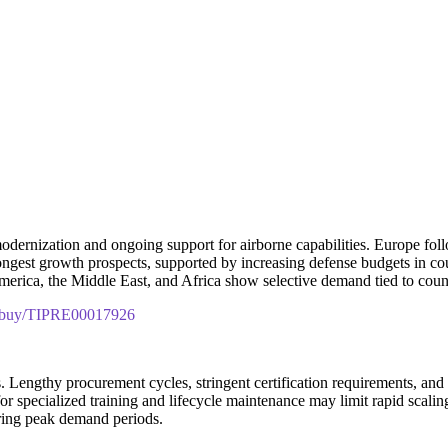
odernization and ongoing support for airborne capabilities. Europe fol
trongest growth prospects, supported by increasing defense budgets in co
merica, the Middle East, and Africa show selective demand tied to coun
om/buy/TIPRE00017926
s. Lengthy procurement cycles, stringent certification requirements, and
r specialized training and lifecycle maintenance may limit rapid scalin
uring peak demand periods.