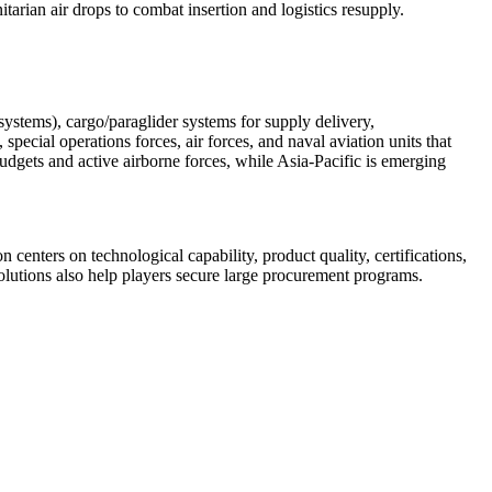
tarian air drops to combat insertion and logistics resupply.
systems), cargo/paraglider systems for supply delivery,
pecial operations forces, air forces, and naval aviation units that
udgets and active airborne forces, while Asia-Pacific is emerging
enters on technological capability, product quality, certifications,
solutions also help players secure large procurement programs.