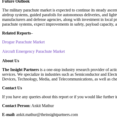
Future Outlook
The military parachute market is expected to continue its steady asce
airdrop systems, guided parafoils for autonomous deliveries, and ligh
manufacturers and defense agencies, along with investment in local pro
parachute systems, expect improvements in safety, payload capacity, an
Related Reports
–
Drogue Parachute Market
Aircraft Emergency Parachute Market
About Us
The Insight Partners
is a one-stop industry research provider of acti
services. We specialize in industries such as Semiconductor and Ele
Devices, Technology, Media, and Telecommunications, as well as che
Contact Us
If you have any queries about this report or if you would like further i
Contact Person
: Ankit Mathur
E-mail:
ankit.mathur@theinsightpartners.com