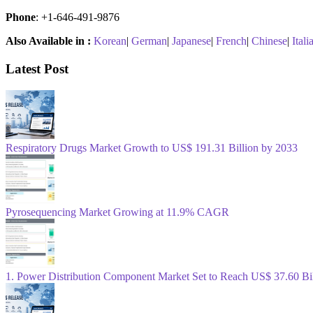
Phone
: +1-646-491-9876
Also Available in :
Korean
|
German
|
Japanese
|
French
|
Chinese
|
Itali
Latest Post
Respiratory Drugs Market Growth to US$ 191.31 Billion by 2033
Pyrosequencing Market Growing at 11.9% CAGR
1. Power Distribution Component Market Set to Reach US$ 37.60 B