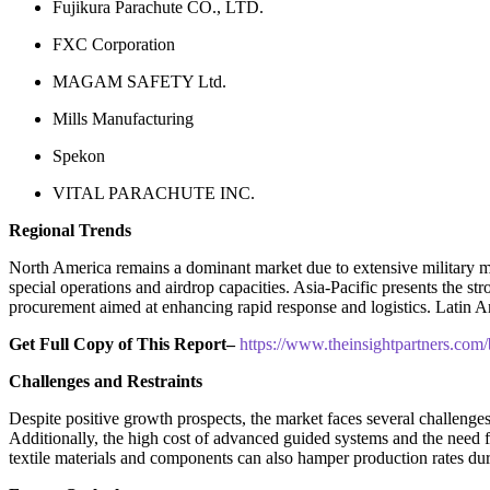
Fujikura Parachute CO., LTD.
FXC Corporation
MAGAM SAFETY Ltd.
Mills Manufacturing
Spekon
VITAL PARACHUTE INC.
Regional Trends
North America remains a dominant market due to extensive military m
special operations and airdrop capacities. Asia-Pacific presents the s
procurement aimed at enhancing rapid response and logistics. Latin A
Get Full Copy of This Report–
https://www.theinsightpartners.c
Challenges and Restraints
Despite positive growth prospects, the market faces several challenge
Additionally, the high cost of advanced guided systems and the need fo
textile materials and components can also hamper production rates d