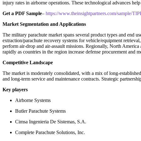
injury rates in airborne operations. These technological advances help 
Get a PDF Sample
–
https://www.theinsightpartners.com/sample/T
Market Segmentation and Applications
The military parachute market spans several product types and end uses
extraction/parachute recovery systems for vehicle/equipment retrieval,
perform air-drop and air-assault missions. Regionally, North America 
rapidly as countries in the region increase defense procurement and 
Competitive Landscape
The market is moderately consolidated, with a mix of long-established 
and long-term service and maintenance contracts. Strategic partnershi
Key players
Airborne Systems
Butler Parachute Systems
Cimsa Ingenieria De Sistemas, S.A.
Complete Parachute Solutions, Inc.