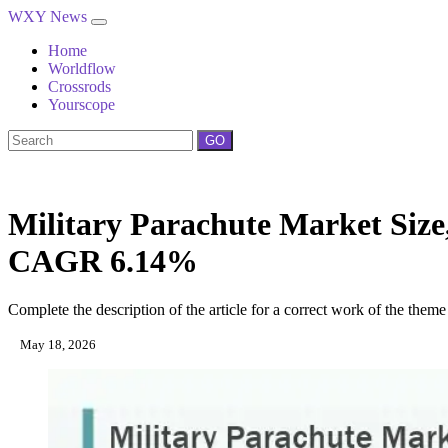
WXY News
Home
Worldflow
Crossrods
Yourscope
GO
Military Parachute Market Size,
CAGR 6.14%
Complete the description of the article for a correct work of the theme
May 18, 2026