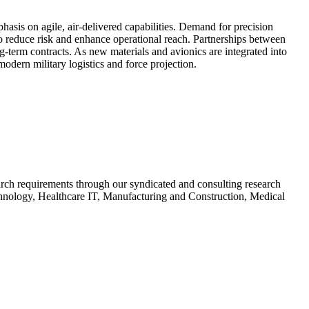
asis on agile, air-delivered capabilities. Demand for precision
to reduce risk and enhance operational reach. Partnerships between
g-term contracts. As new materials and avionics are integrated into
odern military logistics and force projection.
search requirements through our syndicated and consulting research
chnology, Healthcare IT, Manufacturing and Construction, Medical