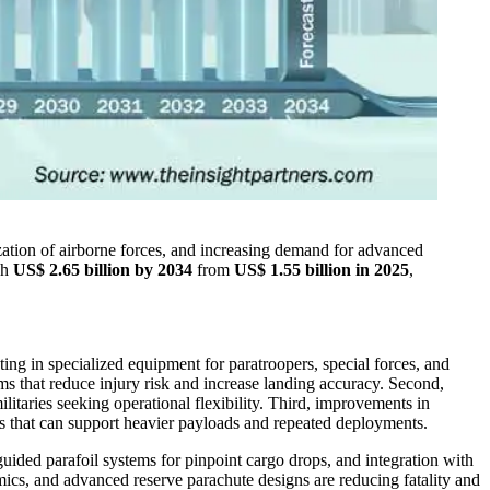
zation of airborne forces, and increasing demand for advanced
ch
US$ 2.65 billion by 2034
from
US$ 1.55 billion in 2025
,
ting in specialized equipment for paratroopers, special forces, and
s that reduce injury risk and increase landing accuracy. Second,
litaries seeking operational flexibility. Third, improvements in
ms that can support heavier payloads and repeated deployments.
uided parafoil systems for pinpoint cargo drops, and integration with
cs, and advanced reserve parachute designs are reducing fatality and