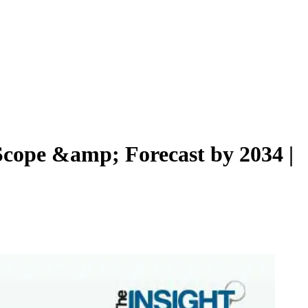
 Scope &amp; Forecast by 2034 |