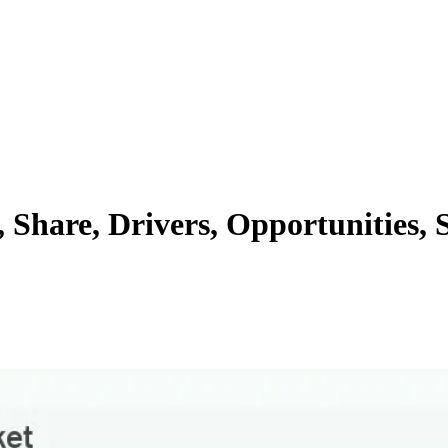
 Share, Drivers, Opportunities,