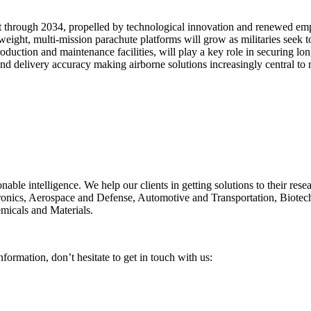
nt through 2034, propelled by technological innovation and renewed emph
tweight, multi-mission parachute platforms will grow as militaries seek 
duction and maintenance facilities, will play a key role in securing lon
d delivery accuracy making airborne solutions increasingly central to m
onable intelligence. We help our clients in getting solutions to their re
ctronics, Aerospace and Defense, Automotive and Transportation, Biote
micals and Materials.
nformation, don’t hesitate to get in touch with us: