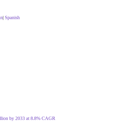
an
|
Spanish
illion by 2033 at 8.8% CAGR