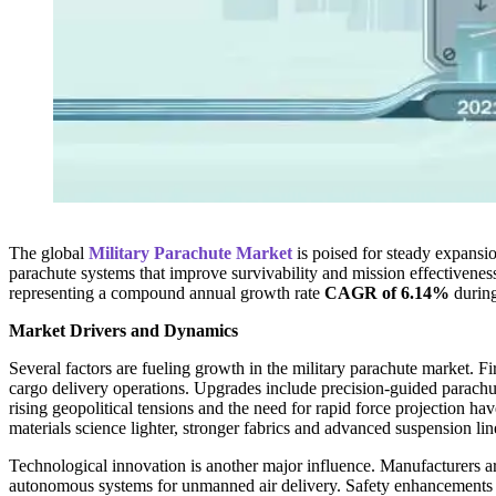
The global
Military Parachute Market
is poised for steady expansi
parachute systems that improve survivability and mission effectiveness
representing a compound annual growth rate
CAGR of 6.14%
during
Market Drivers and Dynamics
Several factors are fueling growth in the military parachute market. Fi
cargo delivery operations. Upgrades include precision-guided parachut
rising geopolitical tensions and the need for rapid force projection ha
materials science lighter, stronger fabrics and advanced suspension l
Technological innovation is another major influence. Manufacturers ar
autonomous systems for unmanned air delivery. Safety enhancements s