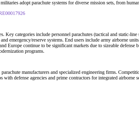
militaries adopt parachute systems for diverse mission sets, from humani
IPRE00017926
. Key categories include personnel parachutes (tactical and static-line 
 and emergency/reserve systems. End users include army airborne units, s
and Europe continue to be significant markets due to sizeable defense b
modernization programs.
parachute manufacturers and specialized engineering firms. Competition c
ps with defense agencies and prime contractors for integrated airborne 