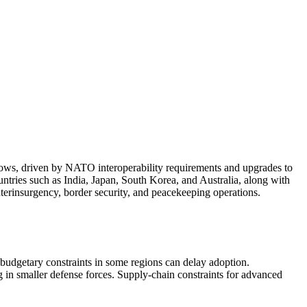
lows, driven by NATO interoperability requirements and upgrades to
untries such as India, Japan, South Korea, and Australia, along with
terinsurgency, border security, and peacekeeping operations.
 budgetary constraints in some regions can delay adoption.
g in smaller defense forces. Supply-chain constraints for advanced