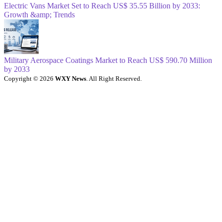
Electric Vans Market Set to Reach US$ 35.55 Billion by 2033:
Growth &amp; Trends
Military Aerospace Coatings Market to Reach US$ 590.70 Million
by 2033
Copyright © 2026
WXY News
. All Right Reserved.