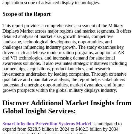
application scope of advanced display technologies.
Scope of the Report
This report provides a comprehensive assessment of the Military
Displays Market across major regions and market segments. It offers
detailed analysis of market size, growth trends, competitive
landscape, technological developments, opportunities, and
challenges influencing industry growth. The study examines key
drivers such as defense modernization programs, adoption of AR
and VR technologies, and increasing demand for situational
awareness solutions. It also evaluates strategic initiatives including
partnerships, acquisitions, product launches, and research
investments undertaken by leading companies. Through extensive
qualitative and quantitative analysis, the report helps stakeholders
understand emerging opportunities, market dynamics, and future
growth prospects within the global military displays industry.
Discover Additional Market Insights from
Global Insight Services:
Smart Infection Prevention Systems Market
is anticipated to
expand from $228.5 billion in 2024 to $462.3 billion by 2034,