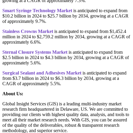
growing at a CAGR of approximately 7.3%.
Smart Syringe Technology Market
is anticipated to expand from
$10.2 billion in 2024 to $25.7 billion by 2034, growing at a CAGR
of approximately 9.7%.
Stainless Crowns Market
is anticipated to expand from $1,452.4
million in 2024 to $2,759.2 million by 2034, growing at a CAGR of
approximately 6.6%.
Sternal Closure Systems Market
is anticipated to expand from
$2.5 billion in 2024 to $4.3 billion by 2034, growing at a CAGR of
approximately 5.6%.
Surgical Sealant and Adhesives Market
is anticipated to expand
from $3.7 billion in 2024 to $6.3 billion by 2034, growing at a
CAGR of approximately 5.5%.
About Us:
Global Insight Services (GIS) is a leading multi-industry market
research firm headquartered in Delaware, US. We are committed to
providing our clients with highest quality data, analysis, and tools to
meet all their market research needs. With GIS, you can be assured
of the quality of the deliverables, robust & transparent research
methodology, and superior service.