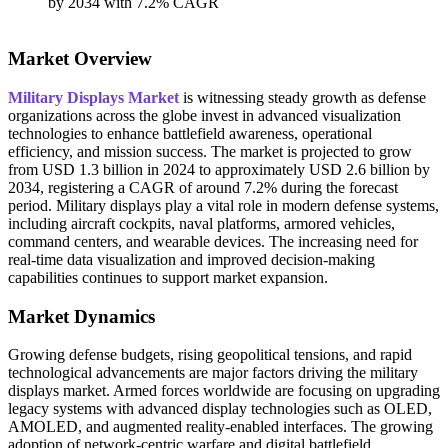
Market Overview
Military Displays Market
is witnessing steady growth as defense
organizations across the globe invest in advanced visualization
technologies to enhance battlefield awareness, operational
efficiency, and mission success. The market is projected to grow
from USD 1.3 billion in 2024 to approximately USD 2.6 billion by
2034, registering a CAGR of around 7.2% during the forecast
period. Military displays play a vital role in modern defense systems,
including aircraft cockpits, naval platforms, armored vehicles,
command centers, and wearable devices. The increasing need for
real-time data visualization and improved decision-making
capabilities continues to support market expansion.
Market Dynamics
Growing defense budgets, rising geopolitical tensions, and rapid
technological advancements are major factors driving the military
displays market. Armed forces worldwide are focusing on upgrading
legacy systems with advanced display technologies such as OLED,
AMOLED, and augmented reality-enabled interfaces. The growing
adoption of network-centric warfare and digital battlefield