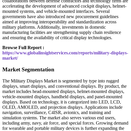
collaborations between defense contractors and technology firms are
accelerating the development of advanced cockpit displays, helmet-
mounted systems, and vehicle-mounted interfaces. Several
governments have also introduced new procurement guidelines
aimed at improving interoperability and standardization across
military platforms. Additionally, investments in domestic
manufacturing facilities are strengthening supply chain resilience
and ensuring the availability of critical display technologies.
Browse Full Report :
https://www.globalinsightservices.com/reports/military-displays-
market/
Market Segmentation
The Military Displays Market is segmented by type into rugged
displays, smart displays, and conventional displays. By product, the
market includes head-mounted displays, helmet-mounted displays,
vehicle-mounted displays, handheld displays, and panel-mounted
displays. Based on technology, it is categorized into LED, LCD,
OLED, AMOLED, and projection displays. Applications include
navigation, surveillance, C4ISR, avionics, and training and
simulation systems. The market also serves various end users,
including army, navy, air force, and special forces. Growing demand
for wearable and portable military devices is further expanding the