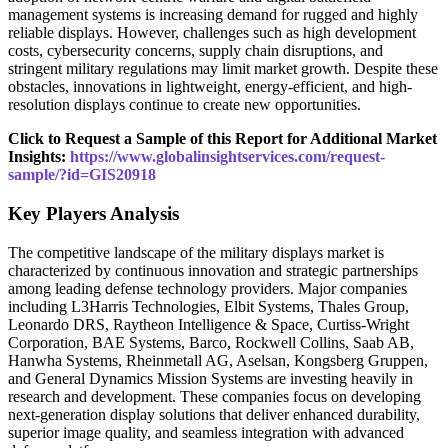
management systems is increasing demand for rugged and highly
reliable displays. However, challenges such as high development
costs, cybersecurity concerns, supply chain disruptions, and
stringent military regulations may limit market growth. Despite these
obstacles, innovations in lightweight, energy-efficient, and high-
resolution displays continue to create new opportunities.
Click to Request a Sample of this Report for Additional Market
Insights:
https://www.globalinsightservices.com/request-
sample/?id=GIS20918
Key Players Analysis
The competitive landscape of the military displays market is
characterized by continuous innovation and strategic partnerships
among leading defense technology providers. Major companies
including L3Harris Technologies, Elbit Systems, Thales Group,
Leonardo DRS, Raytheon Intelligence & Space, Curtiss-Wright
Corporation, BAE Systems, Barco, Rockwell Collins, Saab AB,
Hanwha Systems, Rheinmetall AG, Aselsan, Kongsberg Gruppen,
and General Dynamics Mission Systems are investing heavily in
research and development. These companies focus on developing
next-generation display solutions that deliver enhanced durability,
superior image quality, and seamless integration with advanced