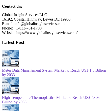
Contact Us:
Global Insight Services LLC
16192, Coastal Highway, Lewes DE 19958
E-mail: info@globalinsightservices.com
Phone: +1-833-761-1700
Website: https://www.globalinsightservices.com/
Latest Post
Meter Data Management System Market to Reach US$ 1.8 Billion
by 2033
High Temperature Thermoplastics Market to Reach US$ 53.86
Billion by 2033