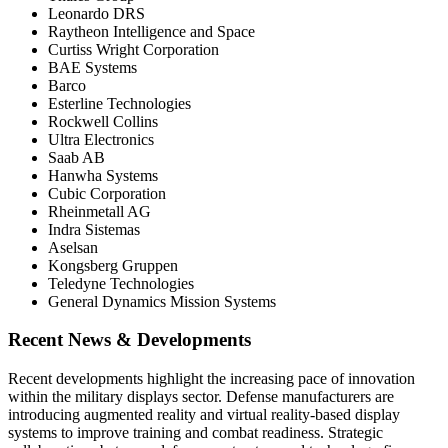
Leonardo DRS
Raytheon Intelligence and Space
Curtiss Wright Corporation
BAE Systems
Barco
Esterline Technologies
Rockwell Collins
Ultra Electronics
Saab AB
Hanwha Systems
Cubic Corporation
Rheinmetall AG
Indra Sistemas
Aselsan
Kongsberg Gruppen
Teledyne Technologies
General Dynamics Mission Systems
Recent News & Developments
Recent developments highlight the increasing pace of innovation
within the military displays sector. Defense manufacturers are
introducing augmented reality and virtual reality-based display
systems to improve training and combat readiness. Strategic