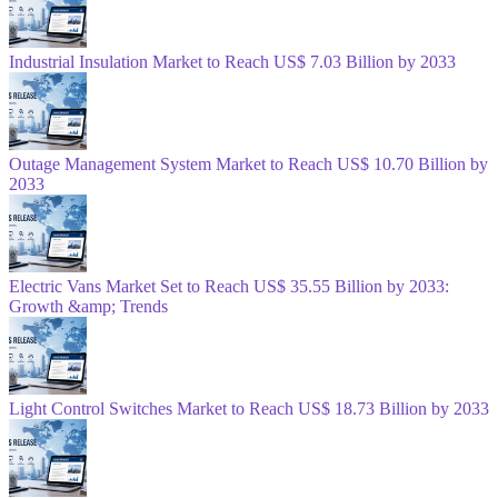
Industrial Insulation Market to Reach US$ 7.03 Billion by 2033
Outage Management System Market to Reach US$ 10.70 Billion by
2033
Electric Vans Market Set to Reach US$ 35.55 Billion by 2033:
Growth &amp; Trends
Light Control Switches Market to Reach US$ 18.73 Billion by 2033