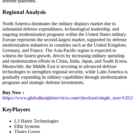
defense platforms.
Regional Analysis
North America dominates the military displays market due to
substantial defense expenditures, technological leadership, and
ongoing modernization programs within the United States military.
Europe represents the second-largest market, supported by defense
modernization initiatives in countries such as the United Kingdom,
Germany, and France. The Asia-Pacific region is expected to
witness the fastest growth, driven by increasing military spending
and modernization efforts in China, India, Japan, and South Korea.
Meanwhile, the Middle East is investing in advanced defense
technologies to strengthen regional security, while Latin America is
gradually expanding its military capabilities through modernization
programs and strategic defense investments.
Buy Now :
https://www.globalinsightservices.com/checkout/single_user/GIS
KeyPlayers
L3 Harris Technologies
Elbit Systems
Thales Group