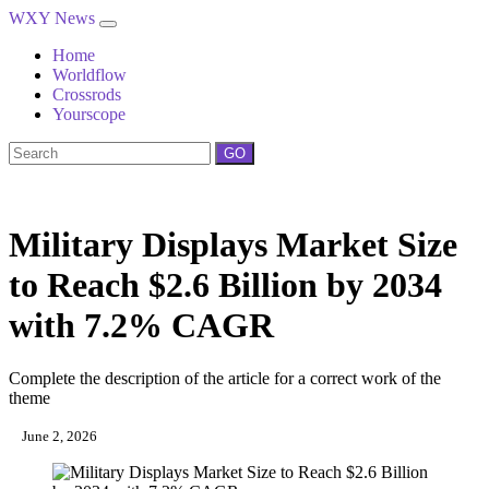
WXY News
Home
Worldflow
Crossrods
Yourscope
GO
Military Displays Market Size
to Reach $2.6 Billion by 2034
with 7.2% CAGR
Complete the description of the article for a correct work of the
theme
June 2, 2026