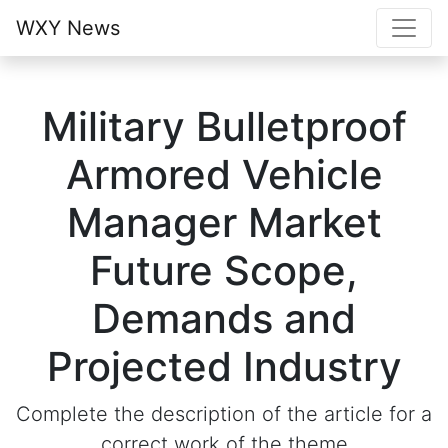
WXY News
Military Bulletproof
Armored Vehicle
Manager Market
Future Scope,
Demands and
Projected Industry
Complete the description of the article for a
correct work of the theme