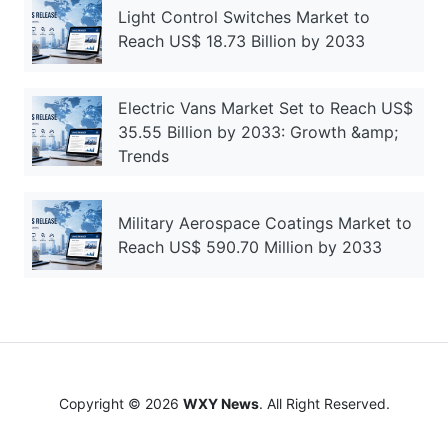
Light Control Switches Market to
Reach US$ 18.73 Billion by 2033
Electric Vans Market Set to Reach US$
35.55 Billion by 2033: Growth &amp;
Trends
Military Aerospace Coatings Market to
Reach US$ 590.70 Million by 2033
Copyright © 2026
WXY News
. All Right Reserved.