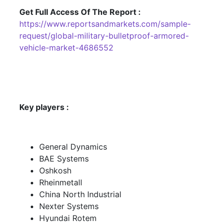
Get Full Access Of The Report :
https://www.reportsandmarkets.com/sample-
request/global-military-bulletproof-armored-
vehicle-market-4686552
Key players :
General Dynamics
BAE Systems
Oshkosh
Rheinmetall
China North Industrial
Nexter Systems
Hyundai Rotem