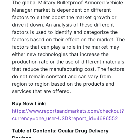
The global Military Bulletproof Armored Vehicle
Manager market is dependent on different
factors to either boost the market growth or
drive it down. An analysis of these different
factors is used to identify and categorize the
factors based on their effect on the market. The
factors that can play a role in the market may
either new technologies that increase the
production rate or the use of different materials
that reduce the manufacturing cost. The factors
do not remain constant and can vary from
region to region based on the products and
services that are offered.
Buy Now Link:
https://www.reportsandmarkets.com/checkout?
currency=one_user-USD&report_id=4686552
Table of Contents: Ocular Drug Delivery