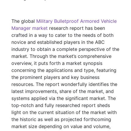
The global
Military Bulletproof Armored Vehicle
Manager market
research report has been
crafted in a way to cater to the needs of both
novice and established players in the ABC
industry to obtain a complete perspective of the
market. Through the market’s comprehensive
overview, it puts forth a market synopsis
concerning the applications and type, featuring
the prominent players and key business
resources. The report wonderfully identifies the
latest improvements, share of the market, and
systems applied via the significant market. The
top-notch and fully researched report sheds
light on the current situation of the market with
the historic as well as projected forthcoming
market size depending on value and volume,