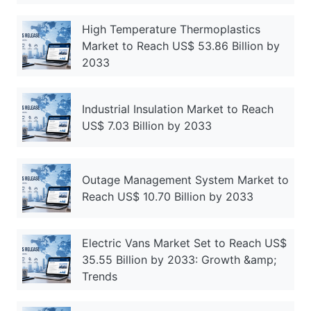
High Temperature Thermoplastics
Market to Reach US$ 53.86 Billion by
2033
Industrial Insulation Market to Reach
US$ 7.03 Billion by 2033
Outage Management System Market to
Reach US$ 10.70 Billion by 2033
Electric Vans Market Set to Reach US$
35.55 Billion by 2033: Growth &amp;
Trends