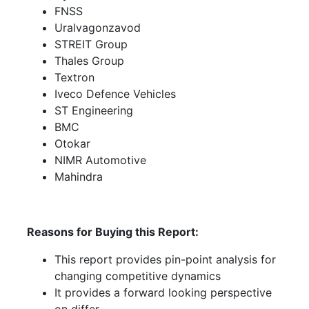
FNSS
Uralvagonzavod
STREIT Group
Thales Group
Textron
Iveco Defence Vehicles
ST Engineering
BMC
Otokar
NIMR Automotive
Mahindra
Reasons for Buying this Report:
This report provides pin-point analysis for
changing competitive dynamics
It provides a forward looking perspective