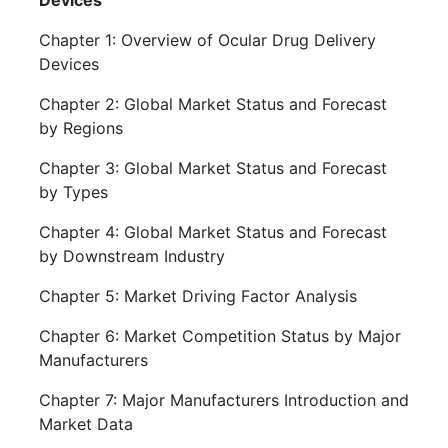
Devices
Chapter 1: Overview of Ocular Drug Delivery
Devices
Chapter 2: Global Market Status and Forecast
by Regions
Chapter 3: Global Market Status and Forecast
by Types
Chapter 4: Global Market Status and Forecast
by Downstream Industry
Chapter 5: Market Driving Factor Analysis
Chapter 6: Market Competition Status by Major
Manufacturers
Chapter 7: Major Manufacturers Introduction and
Market Data