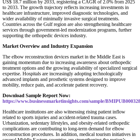
US$ 18.7 million by 2033, registering a CAGR of 2.0% from 2025
to 2033. The growth trajectory reflects increasing investments in
healthcare infrastructure, improved diagnostic technologies, and
wider availability of minimally invasive surgical treatments.
Countries across the Gulf region are also strengthening healthcare
services through government-led modernization programs, further
supporting the orthopedic devices industry.
Market Overview and Industry Expansion
The elbow reconstruction devices market in the Middle East is
gaining momentum due to increasing awareness about orthopedic
treatment options and the growing availability of specialized surgical
expertise. Hospitals are increasingly adopting technologically
advanced implants and prosthetic systems designed to improve
mobility, reduce pain, and accelerate patient recovery.
Download Sample Report Now:
https://www.businessmarketinsights.com/sample/BMIPUB00032
Healthcare institutions are also witnessing rising patient inflow
related to sports injuries and accident-related trauma cases.
Urbanization, sedentary lifestyles, and obesity-related orthopedic
complications are contributing to long-term demand for elbow
reconstruction procedures. In addition, medical tourism initiatives in
several Middle Eastern countries are strengthening the region’s