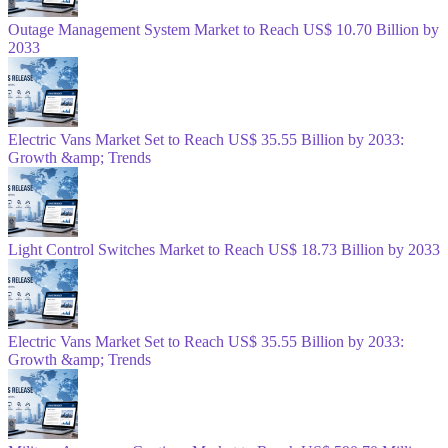
Outage Management System Market to Reach US$ 10.70 Billion by
2033
Electric Vans Market Set to Reach US$ 35.55 Billion by 2033:
Growth &amp; Trends
Light Control Switches Market to Reach US$ 18.73 Billion by 2033
Electric Vans Market Set to Reach US$ 35.55 Billion by 2033:
Growth &amp; Trends