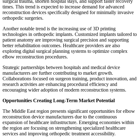
surgical trauma, shorten hospital stays, and support faster recovery
times. This trend is expected to increase demand for advanced
reconstruction devices specifically designed for minimally invasive
orthopedic surgeries.
Another notable trend is the increasing use of 3D printing
technologies in orthopedic implants. Customized implants tailored to
patient anatomy are improving surgical precision and supporting
better rehabilitation outcomes. Healthcare providers are also
exploring digital surgical planning systems to optimize complex
elbow reconstruction procedures.
Strategic partnerships between hospitals and medical device
manufacturers are further contributing to market growth.
Collaborations focused on surgeon training, product innovation, and
research activities are enhancing procedural efficiency and
encouraging wider adoption of modern reconstruction systems.
Opportunities Creating Long-Term Market Potential
The Middle East region presents significant opportunities for elbow
reconstruction device manufacturers due to the continuous
expansion of healthcare infrastructure. Emerging economies within
the region are focusing on strengthening specialized healthcare
services and improving orthopedic treatment accessibility.