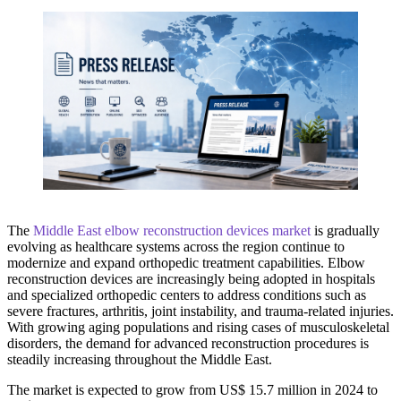
The
Middle East elbow reconstruction devices market
is gradually
evolving as healthcare systems across the region continue to
modernize and expand orthopedic treatment capabilities. Elbow
reconstruction devices are increasingly being adopted in hospitals
and specialized orthopedic centers to address conditions such as
severe fractures, arthritis, joint instability, and trauma-related injuries.
With growing aging populations and rising cases of musculoskeletal
disorders, the demand for advanced reconstruction procedures is
steadily increasing throughout the Middle East.
The market is expected to grow from US$ 15.7 million in 2024 to