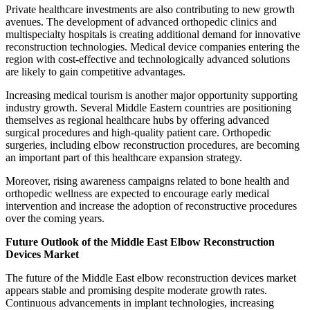
Private healthcare investments are also contributing to new growth
avenues. The development of advanced orthopedic clinics and
multispecialty hospitals is creating additional demand for innovative
reconstruction technologies. Medical device companies entering the
region with cost-effective and technologically advanced solutions
are likely to gain competitive advantages.
Increasing medical tourism is another major opportunity supporting
industry growth. Several Middle Eastern countries are positioning
themselves as regional healthcare hubs by offering advanced
surgical procedures and high-quality patient care. Orthopedic
surgeries, including elbow reconstruction procedures, are becoming
an important part of this healthcare expansion strategy.
Moreover, rising awareness campaigns related to bone health and
orthopedic wellness are expected to encourage early medical
intervention and increase the adoption of reconstructive procedures
over the coming years.
Future Outlook of the Middle East Elbow Reconstruction
Devices Market
The future of the Middle East elbow reconstruction devices market
appears stable and promising despite moderate growth rates.
Continuous advancements in implant technologies, increasing