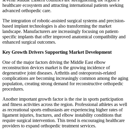
healthcare ecosystem and attracting international patients seeking
advanced orthopedic care.
The integration of robotic-assisted surgical systems and precision-
based implant technologies is also transforming the market
landscape. Manufacturers are increasingly focusing on patient-
specific implants that offer improved anatomical compatibility and
enhanced surgical outcomes.
Key Growth Drivers Supporting Market Development
One of the major factors driving the Middle East elbow
reconstruction devices market is the growing incidence of
degenerative joint diseases. Arthritis and osteoporosis-related
complications are becoming increasingly common among the aging
population, creating strong demand for reconstructive orthopedic
procedures.
Another important growth factor is the rise in sports participation
and fitness activities across the region. Professional athletes as well
as recreational sports enthusiasts are experiencing higher rates of
ligament injuries, fractures, and elbow instability conditions that
require surgical intervention. This trend is encouraging healthcare
providers to expand orthopedic treatment services.