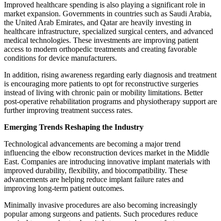
Improved healthcare spending is also playing a significant role in
market expansion. Governments in countries such as Saudi Arabia,
the United Arab Emirates, and Qatar are heavily investing in
healthcare infrastructure, specialized surgical centers, and advanced
medical technologies. These investments are improving patient
access to modern orthopedic treatments and creating favorable
conditions for device manufacturers.
In addition, rising awareness regarding early diagnosis and treatment
is encouraging more patients to opt for reconstructive surgeries
instead of living with chronic pain or mobility limitations. Better
post-operative rehabilitation programs and physiotherapy support are
further improving treatment success rates.
Emerging Trends Reshaping the Industry
Technological advancements are becoming a major trend
influencing the elbow reconstruction devices market in the Middle
East. Companies are introducing innovative implant materials with
improved durability, flexibility, and biocompatibility. These
advancements are helping reduce implant failure rates and
improving long-term patient outcomes.
Minimally invasive procedures are also becoming increasingly
popular among surgeons and patients. Such procedures reduce