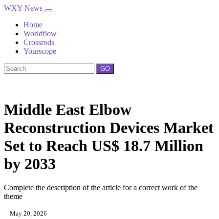
WXY News
Home
Worldflow
Crossrods
Yourscope
GO
Middle East Elbow
Reconstruction Devices Market
Set to Reach US$ 18.7 Million
by 2033
Complete the description of the article for a correct work of the
theme
May 20, 2026