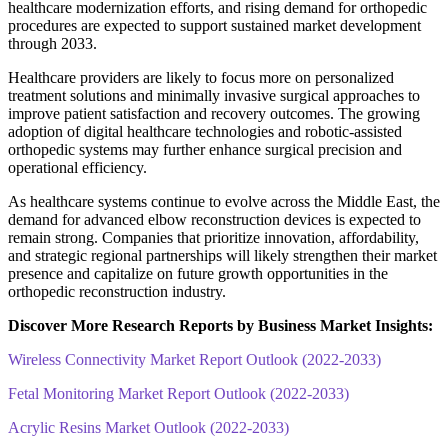
healthcare modernization efforts, and rising demand for orthopedic
procedures are expected to support sustained market development
through 2033.
Healthcare providers are likely to focus more on personalized
treatment solutions and minimally invasive surgical approaches to
improve patient satisfaction and recovery outcomes. The growing
adoption of digital healthcare technologies and robotic-assisted
orthopedic systems may further enhance surgical precision and
operational efficiency.
As healthcare systems continue to evolve across the Middle East, the
demand for advanced elbow reconstruction devices is expected to
remain strong. Companies that prioritize innovation, affordability,
and strategic regional partnerships will likely strengthen their market
presence and capitalize on future growth opportunities in the
orthopedic reconstruction industry.
Discover More Research Reports by Business Market Insights:
Wireless Connectivity Market Report Outlook (2022-2033)
Fetal Monitoring Market Report Outlook (2022-2033)
Acrylic Resins Market Outlook (2022-2033)