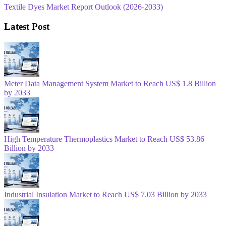
Textile Dyes Market Report Outlook (2026-2033)
Latest Post
Meter Data Management System Market to Reach US$ 1.8 Billion
by 2033
High Temperature Thermoplastics Market to Reach US$ 53.86
Billion by 2033
Industrial Insulation Market to Reach US$ 7.03 Billion by 2033